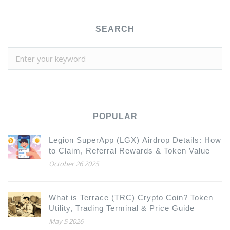
SEARCH
POPULAR
Legion SuperApp (LGX) Airdrop Details: How
to Claim, Referral Rewards & Token Value
October 26 2025
What is Terrace (TRC) Crypto Coin? Token
Utility, Trading Terminal & Price Guide
May 5 2026