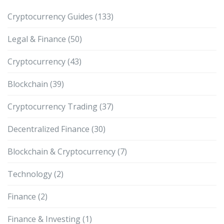
Cryptocurrency Guides
(133)
Legal & Finance
(50)
Cryptocurrency
(43)
Blockchain
(39)
Cryptocurrency Trading
(37)
Decentralized Finance
(30)
Blockchain & Cryptocurrency
(7)
Technology
(2)
Finance
(2)
Finance & Investing
(1)