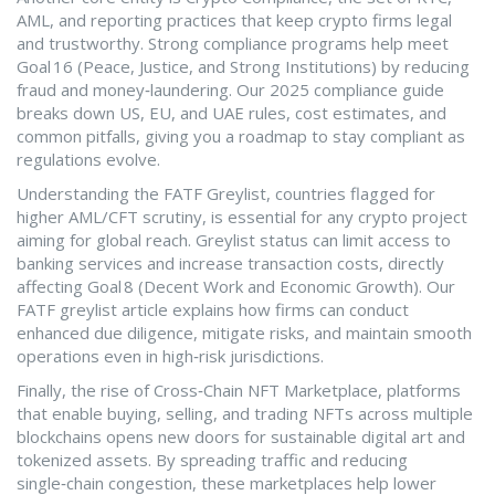
AML, and reporting practices that keep crypto firms legal
and trustworthy
. Strong compliance programs help meet
Goal 16 (Peace, Justice, and Strong Institutions) by reducing
fraud and money‑laundering. Our 2025 compliance guide
breaks down US, EU, and UAE rules, cost estimates, and
common pitfalls, giving you a roadmap to stay compliant as
regulations evolve.
Understanding the
FATF Greylist
,
countries flagged for
higher AML/CFT scrutiny, is essential for any crypto project
aiming for global reach
. Greylist status can limit access to
banking services and increase transaction costs, directly
affecting Goal 8 (Decent Work and Economic Growth). Our
FATF greylist article explains how firms can conduct
enhanced due diligence, mitigate risks, and maintain smooth
operations even in high‑risk jurisdictions.
Finally, the rise of
Cross‑Chain NFT Marketplace
,
platforms
that enable buying, selling, and trading NFTs across multiple
blockchains
opens new doors for sustainable digital art and
tokenized assets. By spreading traffic and reducing
single‑chain congestion, these marketplaces help lower