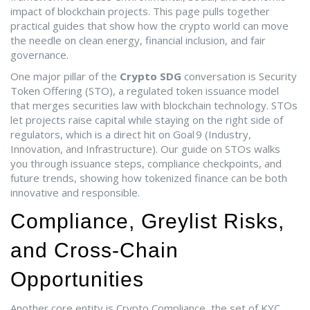
impact of blockchain projects
.
This page pulls together
practical guides that show how the crypto world can move
the needle on clean energy, financial inclusion, and fair
governance.
One major pillar of the
Crypto SDG
conversation is
Security
Token Offering (STO)
,
a regulated token issuance model
that merges securities law with blockchain technology
. STOs
let projects raise capital while staying on the right side of
regulators, which is a direct hit on Goal 9 (Industry,
Innovation, and Infrastructure). Our guide on STOs walks
you through issuance steps, compliance checkpoints, and
future trends, showing how tokenized finance can be both
innovative and responsible.
Compliance, Greylist Risks,
and Cross‑Chain
Opportunities
Another core entity is
Crypto Compliance
,
the set of KYC,