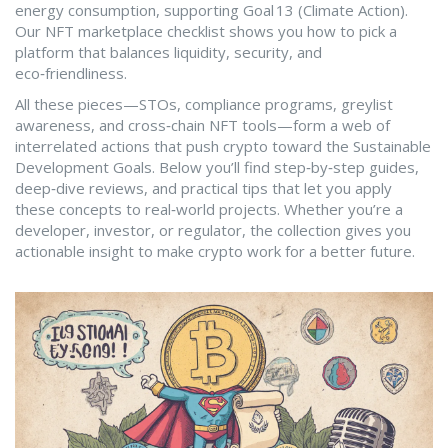
energy consumption, supporting Goal 13 (Climate Action).
Our NFT marketplace checklist shows you how to pick a
platform that balances liquidity, security, and
eco‑friendliness.
All these pieces—STOs, compliance programs, greylist
awareness, and cross‑chain NFT tools—form a web of
interrelated actions that push crypto toward the Sustainable
Development Goals. Below you’ll find step‑by‑step guides,
deep‑dive reviews, and practical tips that let you apply
these concepts to real‑world projects. Whether you’re a
developer, investor, or regulator, the collection gives you
actionable insight to make crypto work for a better future.