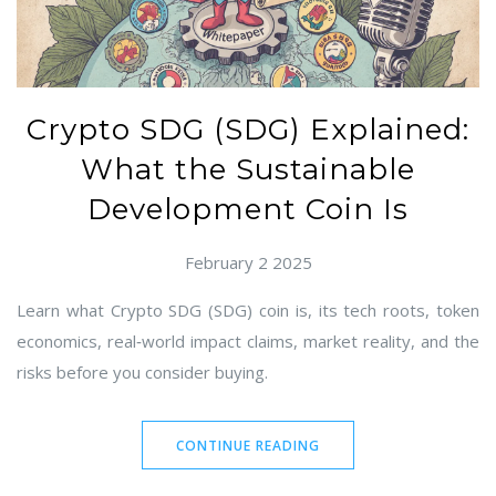
Crypto SDG (SDG) Explained:
What the Sustainable
Development Coin Is
February 2 2025
Learn what Crypto SDG (SDG) coin is, its tech roots, token
economics, real‑world impact claims, market reality, and the
risks before you consider buying.
CONTINUE READING