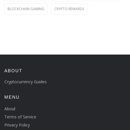
BLOCKCHAIN GAMING
CRYPTO REWARDS
ABOUT
Cryptocurrency Guides
MENU
About
Terms of Service
Privacy Policy