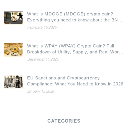
What is MDOGE (MDOGE) crypto coin?
Everything you need to know about the BNB
Chain meme token
February 16 2026
What is WPAY (WPAY) Crypto Coin? Full
Breakdown of Utility, Supply, and Real-World
Use
December 11 2025
EU Sanctions and Cryptocurrency
Compliance: What You Need to Know in 2026
January 15 2026
CATEGORIES