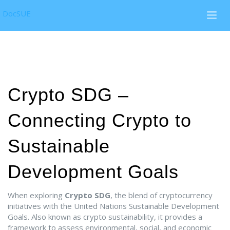
DocSUE
Crypto SDG –
Connecting Crypto to
Sustainable
Development Goals
When exploring
Crypto SDG
,
the blend of cryptocurrency
initiatives with the United Nations Sustainable Development
Goals
. Also known as
crypto sustainability
, it
provides a
framework to assess environmental, social, and economic