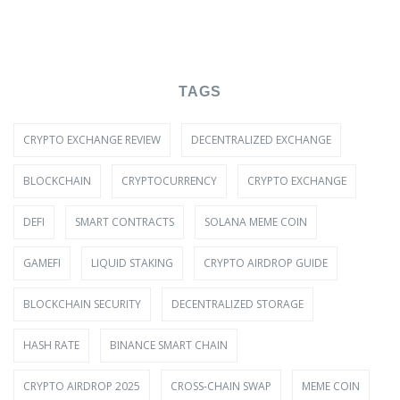
TAGS
CRYPTO EXCHANGE REVIEW
DECENTRALIZED EXCHANGE
BLOCKCHAIN
CRYPTOCURRENCY
CRYPTO EXCHANGE
DEFI
SMART CONTRACTS
SOLANA MEME COIN
GAMEFI
LIQUID STAKING
CRYPTO AIRDROP GUIDE
BLOCKCHAIN SECURITY
DECENTRALIZED STORAGE
HASH RATE
BINANCE SMART CHAIN
CRYPTO AIRDROP 2025
CROSS-CHAIN SWAP
MEME COIN