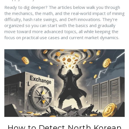
Ready to dig deeper? The articles below walk you through
the mechanics, the math, and the real‑world impact of mining
difficulty, hash rate swings, and DeFi innovations. They’re
organized so you can start with the basics and gradually
move toward more advanced topics, all while keeping the
focus on practical use cases and current market dynamics.
How to Detect North Korean