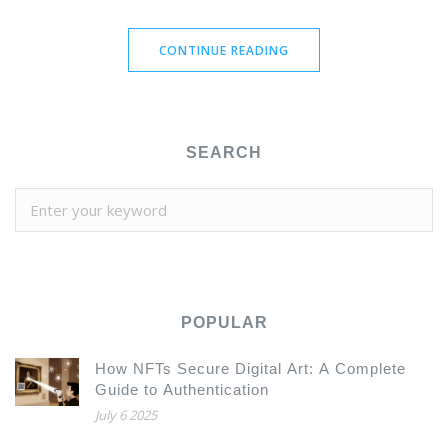
CONTINUE READING
SEARCH
POPULAR
How NFTs Secure Digital Art: A Complete
Guide to Authentication
July 6 2025