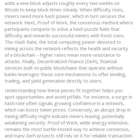
adds a new block
adjusts roughly every two weeks on
Bitcoin to keep block times steady. When difficulty rises,
miners need more hash power, which in turn secures the
network. Next,
Proof of Work
,
the consensus method where
participants compete to solve a hash puzzle
fuels that
difficulty and rewards successful miners with fresh coins.
The
Hash Rate
,
the total computing power devoted to
mining across the network
reflects the health and security
of a blockchain – higher rates mean more resistance to
attacks. Finally,
Decentralized Finance (DeFi)
,
financial
services built on public blockchains that operate without
banks
leverages these core mechanisms to offer lending,
trading, and yield generation directly to users.
Understanding how these pieces fit together helps you
spot opportunities and avoid pitfalls. For instance, a surge in
hash rate often signals growing confidence in a network,
which can boost token prices. Conversely, an abrupt drop in
mining difficulty might indicate miners leaving, potentially
weakening security. Proof of Work, while energy‑intensive,
remains the most battle‑tested way to achieve consensus,
and many DeFi projects still rely on it for reliable transaction