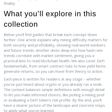
finality.
What you’ll explore in this
collection
Below you’ll find guides that break each concept down
further. One article explains why mining difficulty matters for
both security and profitability, showing real‑world numbers
and future trends. Another dives deep into how hash rate
trends correlate with market sentiment, giving you a
practical lens to read blockchain health. We also cover DeFi
fundamentals, from smart contract risks to how yield farms
generate returns, so you can move from theory to action.
Each piece is written for readers at any stage – whether
you’ve just heard about crypto or you already run a node.
The content balances simple definitions with enough detail
to let you make informed choices, like picking a mining pool
or evaluating a DeFi token’s risk profile. By the end, you’ll
have a clearer picture of the landscape and concrete steps
to apply what you’ve learned.