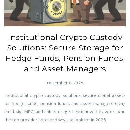
Institutional Crypto Custody
Solutions: Secure Storage for
Hedge Funds, Pension Funds,
and Asset Managers
December 8 2025
Institutional crypto custody solutions secure digital assets
for hedge funds, pension funds, and asset managers using
multi-sig, MPC, and cold storage. Learn how they work, who
the top providers are, and what to look for in 2025.