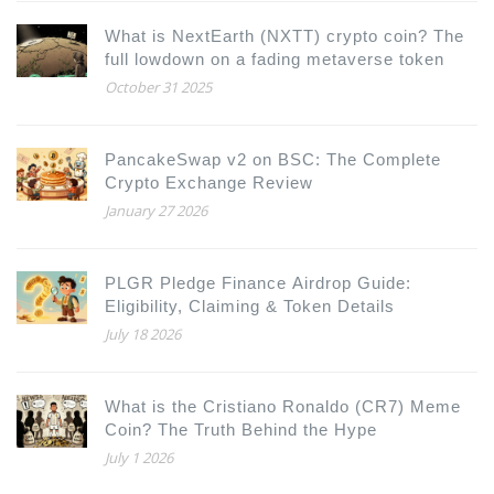
What is NextEarth (NXTT) crypto coin? The
full lowdown on a fading metaverse token
October 31 2025
PancakeSwap v2 on BSC: The Complete
Crypto Exchange Review
January 27 2026
PLGR Pledge Finance Airdrop Guide:
Eligibility, Claiming & Token Details
July 18 2026
What is the Cristiano Ronaldo (CR7) Meme
Coin? The Truth Behind the Hype
July 1 2026