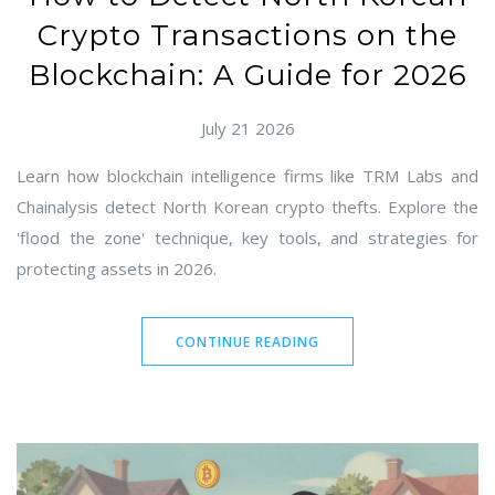
Crypto Transactions on the
Blockchain: A Guide for 2026
July 21 2026
Learn how blockchain intelligence firms like TRM Labs and
Chainalysis detect North Korean crypto thefts. Explore the
'flood the zone' technique, key tools, and strategies for
protecting assets in 2026.
CONTINUE READING