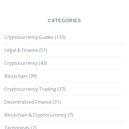
CATEGORIES
Cryptocurrency Guides
(133)
Legal & Finance
(51)
Cryptocurrency
(43)
Blockchain
(39)
Cryptocurrency Trading
(37)
Decentralized Finance
(31)
Blockchain & Cryptocurrency
(7)
Technology
(2)