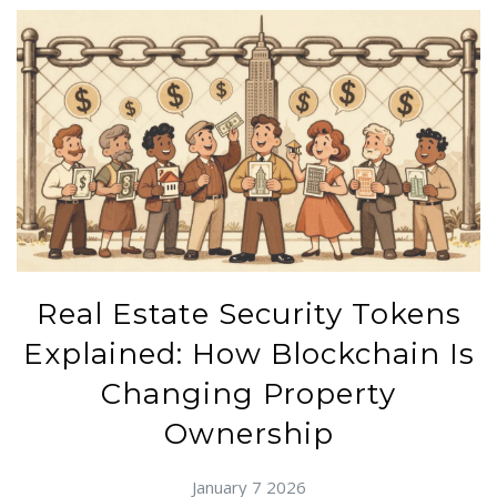
Real Estate Security Tokens
Explained: How Blockchain Is
Changing Property
Ownership
January 7 2026