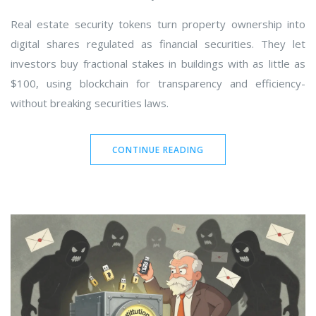
Real estate security tokens turn property ownership into
digital shares regulated as financial securities. They let
investors buy fractional stakes in buildings with as little as
$100, using blockchain for transparency and efficiency-
without breaking securities laws.
CONTINUE READING