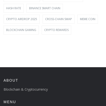
HASH RATE
BINANCE SMART CHAIN
CRYPTO AIRDROP 2025
CROSS-CHAIN SWAP
MEME COIN
BLOCKCHAIN GAMING
CRYPTO REWARDS
ABOUT
Blockchain & Cryptocurrency
MENU