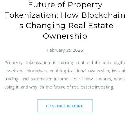
Future of Property
Tokenization: How Blockchain
Is Changing Real Estate
Ownership
February 25 2026
Property tokenization is turning real estate into digital
assets on blockchain, enabling fractional ownership, instant
trading, and automated income. Learn how it works, who’s
using it, and why it’s the future of real estate investing.
CONTINUE READING