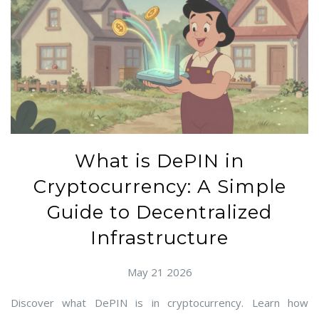
What is DePIN in
Cryptocurrency: A Simple
Guide to Decentralized
Infrastructure
May 21 2026
Discover what DePIN is in cryptocurrency. Learn how