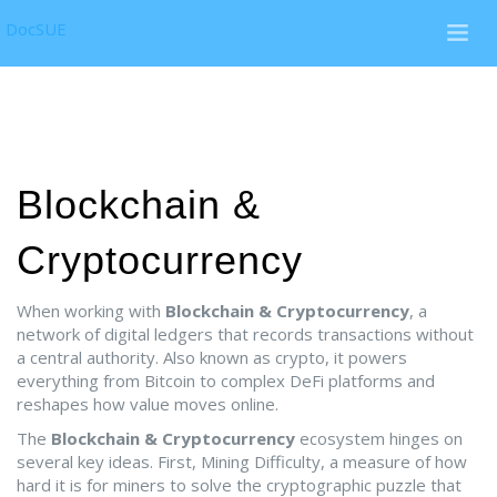
DocSUE
Blockchain &
Cryptocurrency
When working with
Blockchain & Cryptocurrency
,
a
network of digital ledgers that records transactions without
a central authority
. Also known as
crypto
, it powers
everything from Bitcoin to complex DeFi platforms and
reshapes how value moves online.
The
Blockchain & Cryptocurrency
ecosystem hinges on
several key ideas. First,
Mining Difficulty
,
a measure of how
hard it is for miners to solve the cryptographic puzzle that