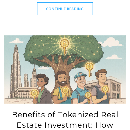
CONTINUE READING
Benefits of Tokenized Real
Estate Investment: How