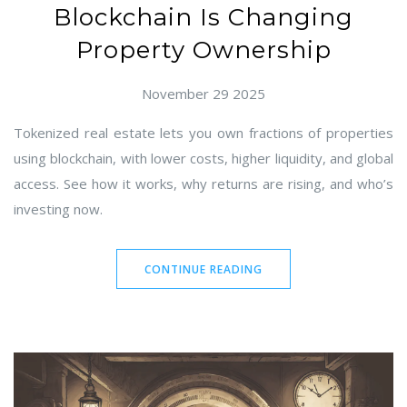
Blockchain Is Changing
Property Ownership
November 29 2025
Tokenized real estate lets you own fractions of properties
using blockchain, with lower costs, higher liquidity, and global
access. See how it works, why returns are rising, and who’s
investing now.
CONTINUE READING