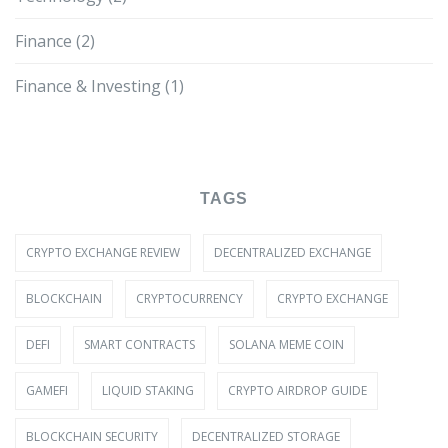
Finance
(2)
Finance & Investing
(1)
TAGS
CRYPTO EXCHANGE REVIEW
DECENTRALIZED EXCHANGE
BLOCKCHAIN
CRYPTOCURRENCY
CRYPTO EXCHANGE
DEFI
SMART CONTRACTS
SOLANA MEME COIN
GAMEFI
LIQUID STAKING
CRYPTO AIRDROP GUIDE
BLOCKCHAIN SECURITY
DECENTRALIZED STORAGE