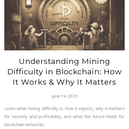
Understanding Mining
Difficulty in Blockchain: How
It Works & Why It Matters
June 14 2025
Learn what mining difficulty is, how it adjusts, why it matters
for security and profitability, and what the future holds for
blockchain networks.