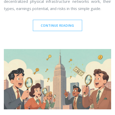
decentralized physical infrastructure networks work, their
types, earnings potential, and risks in this simple guide.
CONTINUE READING