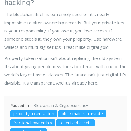
hacking?
The blockchain itself is extremely secure - it’s nearly
impossible to alter ownership records. But your private key
is your responsibility. If you lose it, you lose access. If
someone steals it, they own your property. Use hardware
wallets and multi-sig setups. Treat it like digital gold.
Property tokenization isn’t about replacing the old system.
It’s about giving people new tools to interact with one of the
world’s largest asset classes. The future isn’t just digital. It’s
divisible. It’s transparent. And it’s already here.
Posted in:
Blockchain & Cryptocurrency
property tokenization
blockchain real estate
fractional ownership
tokenized assets