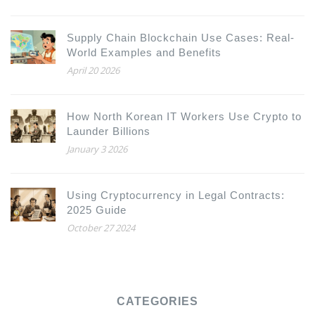
Supply Chain Blockchain Use Cases: Real-
World Examples and Benefits
April 20 2026
How North Korean IT Workers Use Crypto to
Launder Billions
January 3 2026
Using Cryptocurrency in Legal Contracts:
2025 Guide
October 27 2024
CATEGORIES