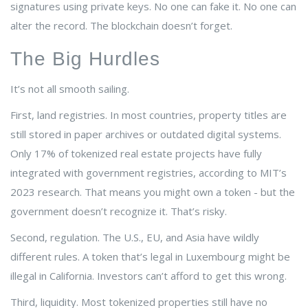
signatures using private keys. No one can fake it. No one can
alter the record. The blockchain doesn’t forget.
The Big Hurdles
It’s not all smooth sailing.
First, land registries. In most countries, property titles are
still stored in paper archives or outdated digital systems.
Only 17% of tokenized real estate projects have fully
integrated with government registries, according to MIT’s
2023 research. That means you might own a token - but the
government doesn’t recognize it. That’s risky.
Second, regulation. The U.S., EU, and Asia have wildly
different rules. A token that’s legal in Luxembourg might be
illegal in California. Investors can’t afford to get this wrong.
Third, liquidity. Most tokenized properties still have no