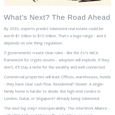
What’s Next? The Road Ahead
By 2030, experts predict tokenized real estate could be
worth $1 trillion to $10 trillion. That’s a huge range - and it
depends on one thing: regulation.
If governments create clear rules - like the EU’s MiCA
framework for crypto assets - adoption will explode. If they
don’t, it’ll stay a niche for the wealthy and well-connected.
Commercial properties will lead. Offices, warehouses, hotels
- they have clear cash flow. Residential? Slower. A single-
family home is harder to divide. But high-end condos in
London, Dubai, or Singapore? Already being tokenized.
The next big step? Interoperability. The InterWork Alliance -