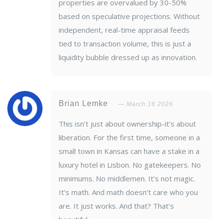
properties are overvalued by 30-50%
based on speculative projections. Without
independent, real-time appraisal feeds
tied to transaction volume, this is just a
liquidity bubble dressed up as innovation.
Brian Lemke
March 16 2026
This isn’t just about ownership-it’s about
liberation. For the first time, someone in a
small town in Kansas can have a stake in a
luxury hotel in Lisbon. No gatekeepers. No
minimums. No middlemen. It’s not magic.
It’s math. And math doesn’t care who you
are. It just works. And that? That’s