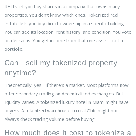
REITs let you buy shares in a company that owns many
properties. You don’t know which ones. Tokenized real
estate lets you buy direct ownership in a specific building.
You can see its location, rent history, and condition. You vote
on decisions. You get income from that one asset - not a
portfolio.
Can I sell my tokenized property
anytime?
Theoretically, yes - if there’s a market. Most platforms now
offer secondary trading on decentralized exchanges. But
liquidity varies. A tokenized luxury hotel in Miami might have
buyers. A tokenized warehouse in rural Ohio might not.
Always check trading volume before buying.
How much does it cost to tokenize a