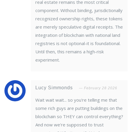
real estate remains the most critical
component. Without binding, jurisdictionally
recognized ownership rights, these tokens
are merely speculative digital receipts. The
integration of blockchain with national land
registries is not optional-it is foundational.
Until then, this remains a high-risk
experiment.
Lucy Simmonds
February 28 2026
Wait wait wait... so you're telling me that
some rich guys are putting buildings on the
blockchain so THEY can control everything?
And now we're supposed to trust