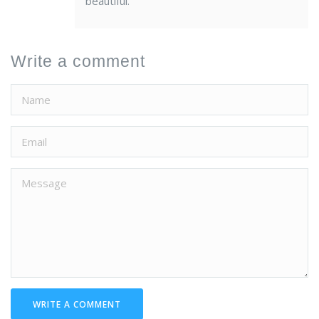
beautiful.
Write a comment
WRITE A COMMENT