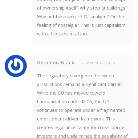
of ownership itself? Why stop at buildings?
Why not tokenize air? Or sunlight? Or the
feeling of nostalgia? This is just capitalism
with a blockchain tattoo.
Shannon Black
March 11 2026
The regulatory divergence between
jurisdictions remains a significant barrier.
While the EU has moved toward
harmonization under MiCA, the U.S.
continues to operate under a fragmented,
enforcement-driven framework. This
creates legal uncertainty for cross-border
investors and undermines the scalability of