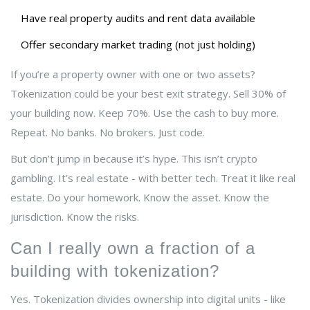
Have real property audits and rent data available
Offer secondary market trading (not just holding)
If you’re a property owner with one or two assets?
Tokenization could be your best exit strategy. Sell 30% of
your building now. Keep 70%. Use the cash to buy more.
Repeat. No banks. No brokers. Just code.
But don’t jump in because it’s hype. This isn’t crypto
gambling. It’s real estate - with better tech. Treat it like real
estate. Do your homework. Know the asset. Know the
jurisdiction. Know the risks.
Can I really own a fraction of a
building with tokenization?
Yes. Tokenization divides ownership into digital units - like