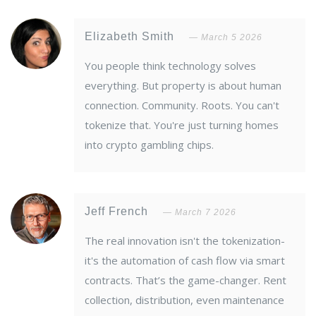
Elizabeth Smith
March 5 2026
You people think technology solves
everything. But property is about human
connection. Community. Roots. You can't
tokenize that. You're just turning homes
into crypto gambling chips.
Jeff French
March 7 2026
The real innovation isn't the tokenization-
it's the automation of cash flow via smart
contracts. That’s the game-changer. Rent
collection, distribution, even maintenance