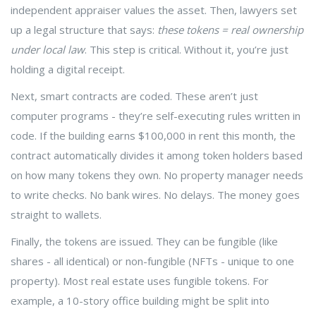
independent appraiser values the asset. Then, lawyers set
up a legal structure that says:
these tokens = real ownership
under local law
. This step is critical. Without it, you’re just
holding a digital receipt.
Next, smart contracts are coded. These aren’t just
computer programs - they’re self-executing rules written in
code. If the building earns $100,000 in rent this month, the
contract automatically divides it among token holders based
on how many tokens they own. No property manager needs
to write checks. No bank wires. No delays. The money goes
straight to wallets.
Finally, the tokens are issued. They can be fungible (like
shares - all identical) or non-fungible (NFTs - unique to one
property). Most real estate uses fungible tokens. For
example, a 10-story office building might be split into