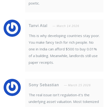
poetic.
Tanvi Atal
March 14 2026
This is why developing countries stay poor.
You make fancy tech for rich people. No
one in India can afford $500 to buy 0.01%
of a building. Meanwhile, landlords still use
paper receipts.
Sony Sebastian
March 15 2026
The real issue isn't regulation-it's the
underlying asset valuation. Most tokenized