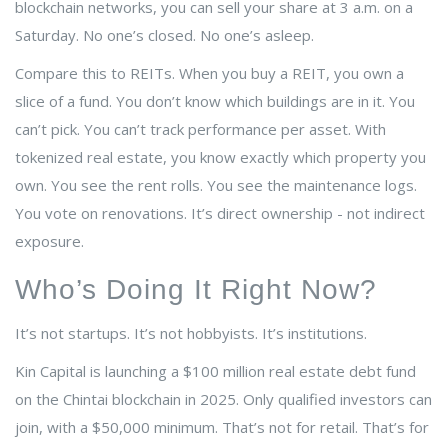
blockchain networks, you can sell your share at 3 a.m. on a
Saturday. No one’s closed. No one’s asleep.
Compare this to REITs. When you buy a REIT, you own a
slice of a fund. You don’t know which buildings are in it. You
can’t pick. You can’t track performance per asset. With
tokenized real estate, you know exactly which property you
own. You see the rent rolls. You see the maintenance logs.
You vote on renovations. It’s direct ownership - not indirect
exposure.
Who’s Doing It Right Now?
It’s not startups. It’s not hobbyists. It’s institutions.
Kin Capital is launching a $100 million real estate debt fund
on the Chintai blockchain in 2025. Only qualified investors can
join, with a $50,000 minimum. That’s not for retail. That’s for