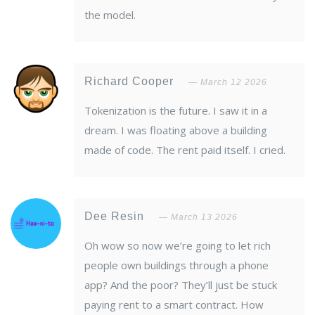
the model.
Richard Cooper
March 12 2026
Tokenization is the future. I saw it in a
dream. I was floating above a building
made of code. The rent paid itself. I cried.
Dee Resin
March 13 2026
Oh wow so now we’re going to let rich
people own buildings through a phone
app? And the poor? They’ll just be stuck
paying rent to a smart contract. How