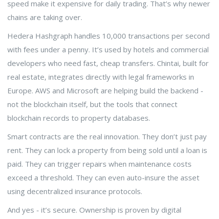
speed make it expensive for daily trading. That’s why newer
chains are taking over.
Hedera Hashgraph handles 10,000 transactions per second
with fees under a penny. It’s used by hotels and commercial
developers who need fast, cheap transfers. Chintai, built for
real estate, integrates directly with legal frameworks in
Europe. AWS and Microsoft are helping build the backend -
not the blockchain itself, but the tools that connect
blockchain records to property databases.
Smart contracts are the real innovation. They don’t just pay
rent. They can lock a property from being sold until a loan is
paid. They can trigger repairs when maintenance costs
exceed a threshold. They can even auto-insure the asset
using decentralized insurance protocols.
And yes - it’s secure. Ownership is proven by digital