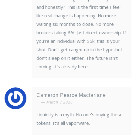
and honestly? This is the first time I feel
like real change is happening. No more
waiting six months to close. No more
brokers taking 6%. Just direct ownership. If
you’re an individual with $5k, this is your
shot. Don’t get caught up in the hype-but
don’t sleep on it either. The future isn’t
coming. It’s already here.
Cameron Pearce Macfarlane
March 3 2026
Liquidity is a myth. No one’s buying these
tokens. It’s all vaporware.