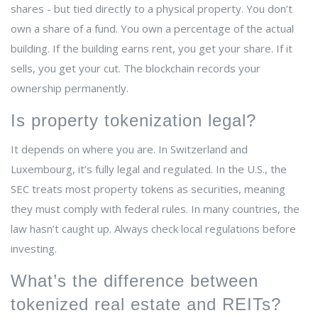
shares - but tied directly to a physical property. You don’t
own a share of a fund. You own a percentage of the actual
building. If the building earns rent, you get your share. If it
sells, you get your cut. The blockchain records your
ownership permanently.
Is property tokenization legal?
It depends on where you are. In Switzerland and
Luxembourg, it’s fully legal and regulated. In the U.S., the
SEC treats most property tokens as securities, meaning
they must comply with federal rules. In many countries, the
law hasn’t caught up. Always check local regulations before
investing.
What’s the difference between
tokenized real estate and REITs?