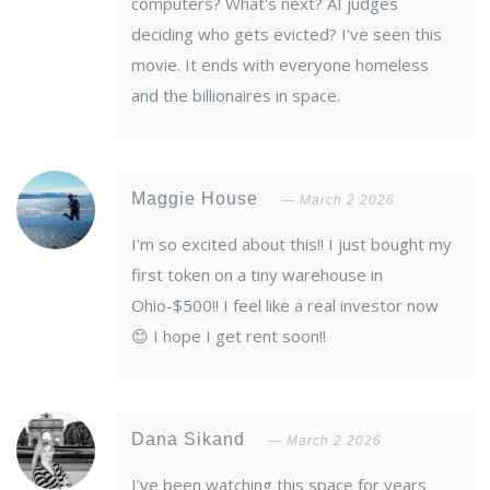
computers? What's next? AI judges
deciding who gets evicted? I've seen this
movie. It ends with everyone homeless
and the billionaires in space.
Maggie House
March 2 2026
I'm so excited about this!! I just bought my
first token on a tiny warehouse in
Ohio-$500!! I feel like a real investor now
😊 I hope I get rent soon!!
Dana Sikand
March 2 2026
I’ve been watching this space for years