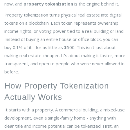
now, and
property tokenization
is the engine behind it.
Property tokenization turns physical real estate into digital
tokens on a blockchain. Each token represents ownership,
income rights, or voting power tied to a real building or land.
Instead of buying an entire house or office block, you can
buy 0.1% of it - for as little as $500. This isn’t just about
making real estate cheaper. It’s about making it faster, more
transparent, and open to people who were never allowed in
before.
How Property Tokenization
Actually Works
It starts with a property. A commercial building, a mixed-use
development, even a single-family home - anything with
clear title and income potential can be tokenized. First, an