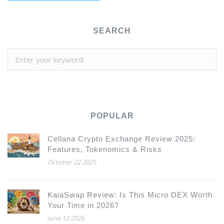
SEARCH
POPULAR
Cellana Crypto Exchange Review 2025:
Features, Tokenomics & Risks
October 22 2025
KaiaSwap Review: Is This Micro DEX Worth
Your Time in 2026?
June 12 2026