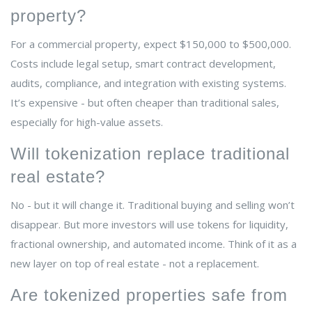
property?
For a commercial property, expect $150,000 to $500,000.
Costs include legal setup, smart contract development,
audits, compliance, and integration with existing systems.
It’s expensive - but often cheaper than traditional sales,
especially for high-value assets.
Will tokenization replace traditional
real estate?
No - but it will change it. Traditional buying and selling won’t
disappear. But more investors will use tokens for liquidity,
fractional ownership, and automated income. Think of it as a
new layer on top of real estate - not a replacement.
Are tokenized properties safe from