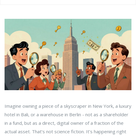
Imagine owning a piece of a skyscraper in New York, a luxury
hotel in Bali, or a warehouse in Berlin - not as a shareholder
in a fund, but as a direct, digital owner of a fraction of the
actual asset. That’s not science fiction. It’s happening right