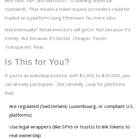
with IBM, SAP, and Microsoft - is building universal
standards. That means a token issued on Hedera could be
traded on a platform using Ethereum. No more silos.
And eventually? Retail investors will get in. Not because it’s
trendy. But because it’s better. Cheaper. Faster.
Transparent. Real.
Is This for You?
If you’re an individual investor with $5,000 to $50,000, you
can already participate - but carefully. Look for platforms
that:
Are regulated (Switzerland, Luxembourg, or compliant U.S.
platforms)
Use legal wrappers (like SPVs or trusts) to link tokens to
real ownership