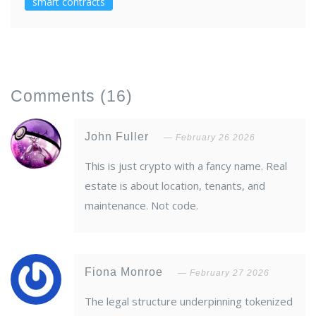
smart contracts
Comments
(16)
John Fuller
February 26 2026
This is just crypto with a fancy name. Real
estate is about location, tenants, and
maintenance. Not code.
Fiona Monroe
February 27 2026
The legal structure underpinning tokenized