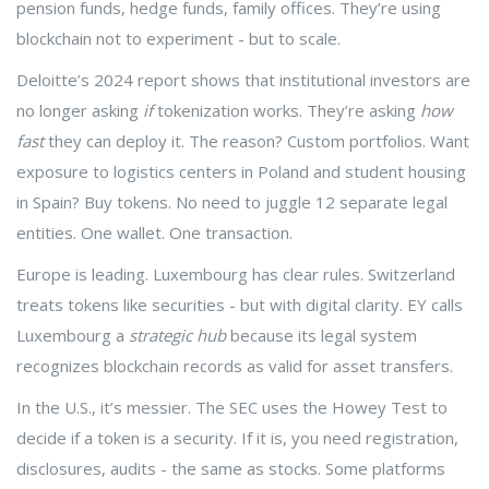
pension funds, hedge funds, family offices. They’re using
blockchain not to experiment - but to scale.
Deloitte’s 2024 report shows that institutional investors are
no longer asking
if
tokenization works. They’re asking
how
fast
they can deploy it. The reason? Custom portfolios. Want
exposure to logistics centers in Poland and student housing
in Spain? Buy tokens. No need to juggle 12 separate legal
entities. One wallet. One transaction.
Europe is leading. Luxembourg has clear rules. Switzerland
treats tokens like securities - but with digital clarity. EY calls
Luxembourg a
strategic hub
because its legal system
recognizes blockchain records as valid for asset transfers.
In the U.S., it’s messier. The SEC uses the Howey Test to
decide if a token is a security. If it is, you need registration,
disclosures, audits - the same as stocks. Some platforms