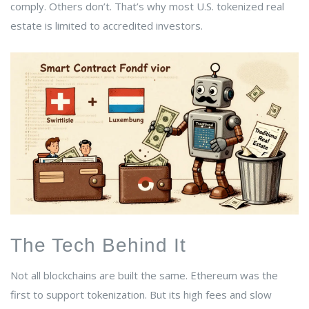
comply. Others don’t. That’s why most U.S. tokenized real
estate is limited to accredited investors.
The Tech Behind It
Not all blockchains are built the same. Ethereum was the
first to support tokenization. But its high fees and slow