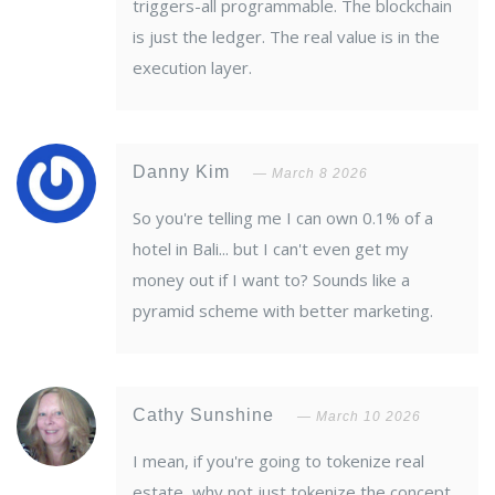
triggers-all programmable. The blockchain
is just the ledger. The real value is in the
execution layer.
Danny Kim
March 8 2026
So you're telling me I can own 0.1% of a
hotel in Bali... but I can't even get my
money out if I want to? Sounds like a
pyramid scheme with better marketing.
Cathy Sunshine
March 10 2026
I mean, if you're going to tokenize real
estate, why not just tokenize the concept