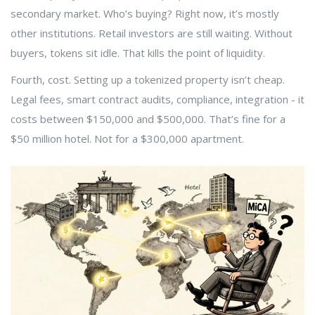
secondary market. Who’s buying? Right now, it’s mostly
other institutions. Retail investors are still waiting. Without
buyers, tokens sit idle. That kills the point of liquidity.
Fourth, cost. Setting up a tokenized property isn’t cheap.
Legal fees, smart contract audits, compliance, integration - it
costs between $150,000 and $500,000. That’s fine for a
$50 million hotel. Not for a $300,000 apartment.