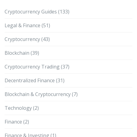
Cryptocurrency Guides
(133)
Legal & Finance
(51)
Cryptocurrency
(43)
Blockchain
(39)
Cryptocurrency Trading
(37)
Decentralized Finance
(31)
Blockchain & Cryptocurrency
(7)
Technology
(2)
Finance
(2)
Finance & Investing
(1)