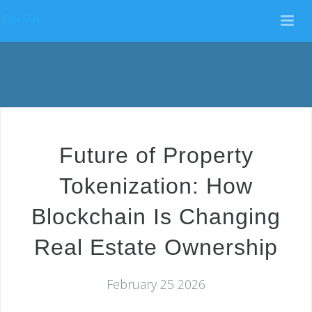
DocSUE
Future of Property
Tokenization: How
Blockchain Is Changing
Real Estate Ownership
February 25 2026