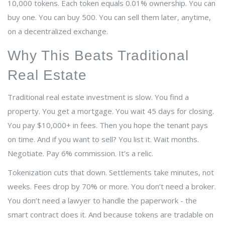
10,000 tokens. Each token equals 0.01% ownership. You can
buy one. You can buy 500. You can sell them later, anytime,
on a decentralized exchange.
Why This Beats Traditional
Real Estate
Traditional real estate investment is slow. You find a
property. You get a mortgage. You wait 45 days for closing.
You pay $10,000+ in fees. Then you hope the tenant pays
on time. And if you want to sell? You list it. Wait months.
Negotiate. Pay 6% commission. It’s a relic.
Tokenization cuts that down. Settlements take minutes, not
weeks. Fees drop by 70% or more. You don’t need a broker.
You don’t need a lawyer to handle the paperwork - the
smart contract does it. And because tokens are tradable on