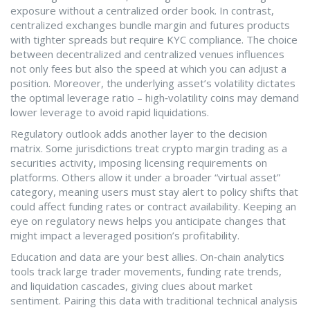
exposure without a centralized order book
. In contrast,
centralized exchanges bundle margin and futures products
with tighter spreads but require KYC compliance. The choice
between decentralized and centralized venues influences
not only fees but also the speed at which you can adjust a
position. Moreover, the underlying asset’s volatility dictates
the optimal leverage ratio – high‑volatility coins may demand
lower leverage to avoid rapid liquidations.
Regulatory outlook adds another layer to the decision
matrix. Some jurisdictions treat crypto margin trading as a
securities activity, imposing licensing requirements on
platforms. Others allow it under a broader “virtual asset”
category, meaning users must stay alert to policy shifts that
could affect funding rates or contract availability. Keeping an
eye on regulatory news helps you anticipate changes that
might impact a leveraged position’s profitability.
Education and data are your best allies. On‑chain analytics
tools track large trader movements, funding rate trends,
and liquidation cascades, giving clues about market
sentiment. Pairing this data with traditional technical analysis