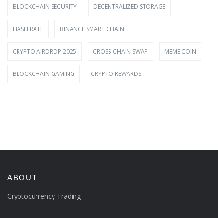
BLOCKCHAIN SECURITY
DECENTRALIZED STORAGE
HASH RATE
BINANCE SMART CHAIN
CRYPTO AIRDROP 2025
CROSS-CHAIN SWAP
MEME COIN
BLOCKCHAIN GAMING
CRYPTO REWARDS
ABOUT
Cryptocurrency Trading