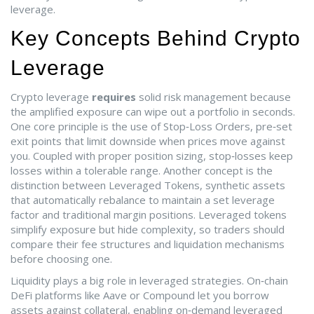
leverage.
Key Concepts Behind Crypto
Leverage
Crypto leverage
requires
solid risk management because
the amplified exposure can wipe out a portfolio in seconds.
One core principle is the use of
Stop‑Loss Orders
,
pre‑set
exit points that limit downside when prices move against
you
. Coupled with proper position sizing, stop‑losses keep
losses within a tolerable range. Another concept is the
distinction between
Leveraged Tokens
,
synthetic assets
that automatically rebalance to maintain a set leverage
factor
and traditional margin positions. Leveraged tokens
simplify exposure but hide complexity, so traders should
compare their fee structures and liquidation mechanisms
before choosing one.
Liquidity plays a big role in leveraged strategies. On‑chain
DeFi platforms like Aave or Compound let you borrow
assets against collateral, enabling
on‑demand leveraged