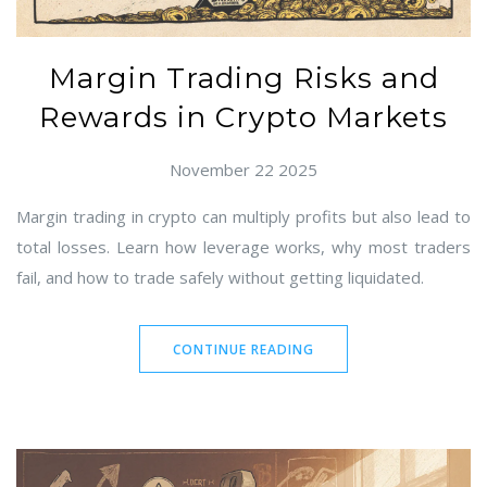
Margin Trading Risks and
Rewards in Crypto Markets
November 22 2025
Margin trading in crypto can multiply profits but also lead to
total losses. Learn how leverage works, why most traders
fail, and how to trade safely without getting liquidated.
CONTINUE READING