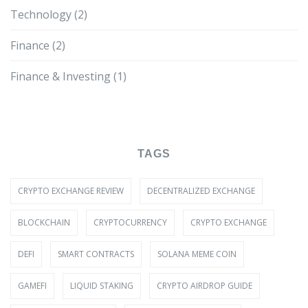
Technology
(2)
Finance
(2)
Finance & Investing
(1)
TAGS
CRYPTO EXCHANGE REVIEW
DECENTRALIZED EXCHANGE
BLOCKCHAIN
CRYPTOCURRENCY
CRYPTO EXCHANGE
DEFI
SMART CONTRACTS
SOLANA MEME COIN
GAMEFI
LIQUID STAKING
CRYPTO AIRDROP GUIDE