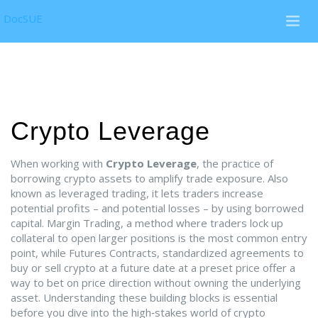
DocSUE
Crypto Leverage
When working with
Crypto Leverage
,
the practice of
borrowing crypto assets to amplify trade exposure
. Also
known as
leveraged trading
, it lets traders increase
potential profits – and potential losses – by using borrowed
capital.
Margin Trading
,
a method where traders lock up
collateral to open larger positions
is the most common entry
point, while
Futures Contracts
,
standardized agreements to
buy or sell crypto at a future date at a preset price
offer a
way to bet on price direction without owning the underlying
asset. Understanding these building blocks is essential
before you dive into the high‑stakes world of crypto