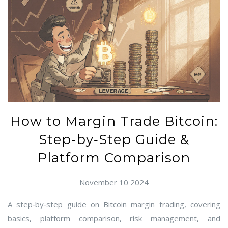
How to Margin Trade Bitcoin:
Step‑by‑Step Guide &
Platform Comparison
November 10 2024
A step‑by‑step guide on Bitcoin margin trading, covering
basics, platform comparison, risk management, and