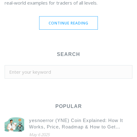
real‑world examples for traders of all levels.
CONTINUE READING
SEARCH
POPULAR
yesnoerror (YNE) Coin Explained: How It
Works, Price, Roadmap & How to Get
Started
May 6 2025