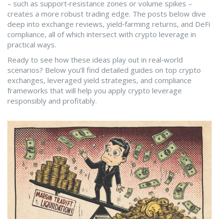
– such as support‑resistance zones or volume spikes –
creates a more robust trading edge. The posts below dive
deep into exchange reviews, yield‑farming returns, and DeFi
compliance, all of which intersect with crypto leverage in
practical ways.
Ready to see how these ideas play out in real‑world
scenarios? Below you’ll find detailed guides on top crypto
exchanges, leveraged yield strategies, and compliance
frameworks that will help you apply crypto leverage
responsibly and profitably.