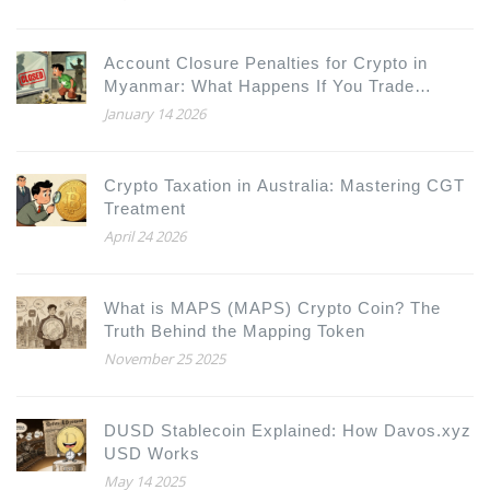
Account Closure Penalties for Crypto in
Myanmar: What Happens If You Trade
Bitcoin or USDT
January 14 2026
Crypto Taxation in Australia: Mastering CGT
Treatment
April 24 2026
What is MAPS (MAPS) Crypto Coin? The
Truth Behind the Mapping Token
November 25 2025
DUSD Stablecoin Explained: How Davos.xyz
USD Works
May 14 2025