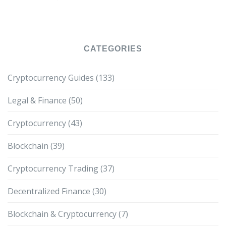
CATEGORIES
Cryptocurrency Guides
(133)
Legal & Finance
(50)
Cryptocurrency
(43)
Blockchain
(39)
Cryptocurrency Trading
(37)
Decentralized Finance
(30)
Blockchain & Cryptocurrency
(7)