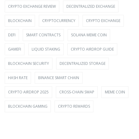
CRYPTO EXCHANGE REVIEW
DECENTRALIZED EXCHANGE
BLOCKCHAIN
CRYPTOCURRENCY
CRYPTO EXCHANGE
DEFI
SMART CONTRACTS
SOLANA MEME COIN
GAMEFI
LIQUID STAKING
CRYPTO AIRDROP GUIDE
BLOCKCHAIN SECURITY
DECENTRALIZED STORAGE
HASH RATE
BINANCE SMART CHAIN
CRYPTO AIRDROP 2025
CROSS-CHAIN SWAP
MEME COIN
BLOCKCHAIN GAMING
CRYPTO REWARDS