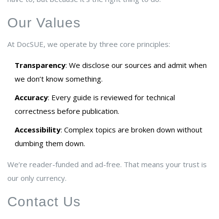
Our Values
At DocSUE, we operate by three core principles:
Transparency
: We disclose our sources and admit when
we don’t know something.
Accuracy
: Every guide is reviewed for technical
correctness before publication.
Accessibility
: Complex topics are broken down without
dumbing them down.
We’re reader-funded and ad-free. That means your trust is
our only currency.
Contact Us