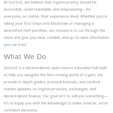
At DocSUE, we believe that cryptocurrency should be
accessible, understandable, and empowering—for
everyone, no matter their experience level. Whether you're
taking your first steps into blockchain or managing a
diversified DeFi portfolio, our mission is to cut through the
noise and give you clear, reliable, and up-to-date information
you can trust.
What We Do
DocSUE is a decentralized, open-source education hub built
to help you navigate the fast-moving world of crypto. We
provide in-depth guides, practical tutorials, and verified
market updates on cryptocurrencies, exchanges, and
decentralized finance. Our goal isn’t to sell you something—
it’s to equip you with the knowledge to make smarter, more
confident decisions.