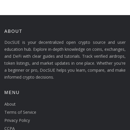
ABOUT
DocSUE is your decentralized open crypto source and user
education hub. Explore in-depth knowledge on coins, exchanges,
and DeFi with clear guides and tutorials. Track verified airdrops,
token listings, and market updates in one place. Whether you're
a beginner or pro, DocSUE helps you learn, compare, and make
informed crypto decisions.
MENU
About
Terms of Service
Privacy Policy
CCPA