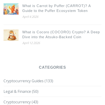
What is Carrot by Puffer (CARROT)? A
Guide to the Puffer Ecosystem Token
April 4 2026
What is Cocoro (COCORO) Crypto? A Deep
Dive into the Atsuko-Backed Coin
April 12 2026
CATEGORIES
Cryptocurrency Guides
(133)
Legal & Finance
(50)
Cryptocurrency
(43)