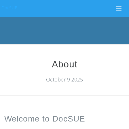
DocSUE
About
October 9 2025
Welcome to DocSUE