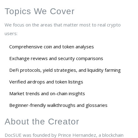
Topics We Cover
We focus on the areas that matter most to real crypto
users:
Comprehensive coin and token analyses
Exchange reviews and security comparisons
DeFi protocols, yield strategies, and liquidity farming
Verified airdrops and token listings
Market trends and on-chain insights
Beginner-friendly walkthroughs and glossaries
About the Creator
DocSUE was founded by Prince Hernandez, a blockchain