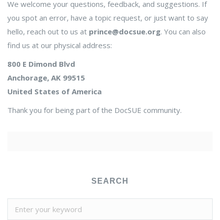
We welcome your questions, feedback, and suggestions. If
you spot an error, have a topic request, or just want to say
hello, reach out to us at
prince@docsue.org
. You can also
find us at our physical address:
800 E Dimond Blvd
Anchorage, AK 99515
United States of America
Thank you for being part of the DocSUE community.
SEARCH