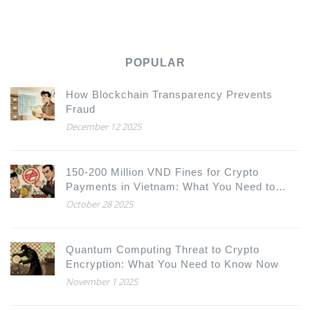
POPULAR
How Blockchain Transparency Prevents
Fraud
December 12 2025
150-200 Million VND Fines for Crypto
Payments in Vietnam: What You Need to
Know
October 28 2025
Quantum Computing Threat to Crypto
Encryption: What You Need to Know Now
November 1 2025