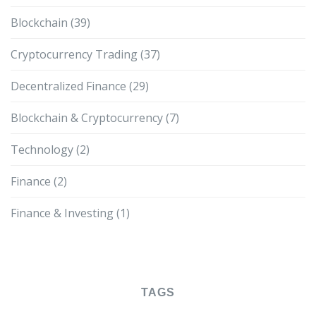
Blockchain
(39)
Cryptocurrency Trading
(37)
Decentralized Finance
(29)
Blockchain & Cryptocurrency
(7)
Technology
(2)
Finance
(2)
Finance & Investing
(1)
TAGS