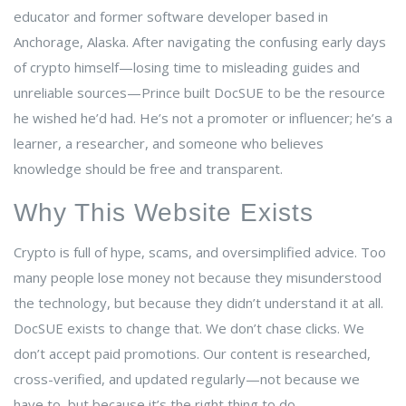
educator and former software developer based in
Anchorage, Alaska. After navigating the confusing early days
of crypto himself—losing time to misleading guides and
unreliable sources—Prince built DocSUE to be the resource
he wished he’d had. He’s not a promoter or influencer; he’s a
learner, a researcher, and someone who believes
knowledge should be free and transparent.
Why This Website Exists
Crypto is full of hype, scams, and oversimplified advice. Too
many people lose money not because they misunderstood
the technology, but because they didn’t understand it at all.
DocSUE exists to change that. We don’t chase clicks. We
don’t accept paid promotions. Our content is researched,
cross-verified, and updated regularly—not because we
have to, but because it’s the right thing to do.