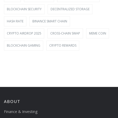
BLOCKCHAIN SECURITY
DECENTRALIZED STORAGE
HASH RATE
BINANCE SMART CHAIN
CRYPTO AIRDROP 2025
CROSS-CHAIN SWAP
MEME COIN
BLOCKCHAIN GAMING
CRYPTO REWARDS
ABOUT
Finance & Investing