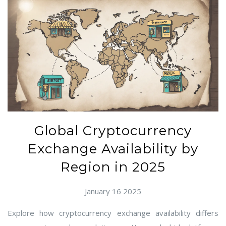
Global Cryptocurrency
Exchange Availability by
Region in 2025
January 16 2025
Explore how cryptocurrency exchange availability differs