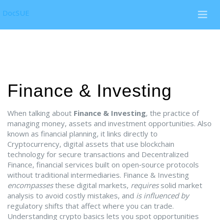
DocSUE
Finance & Investing
When talking about
Finance & Investing
,
the practice of
managing money, assets and investment opportunities
. Also
known as
financial planning
, it links directly to
Cryptocurrency
,
digital assets that use blockchain
technology for secure transactions
and
Decentralized
Finance
,
financial services built on open‑source protocols
without traditional intermediaries
. Finance & Investing
encompasses
these digital markets,
requires
solid market
analysis to avoid costly mistakes, and
is influenced by
regulatory shifts that affect where you can trade.
Understanding crypto basics lets you spot opportunities