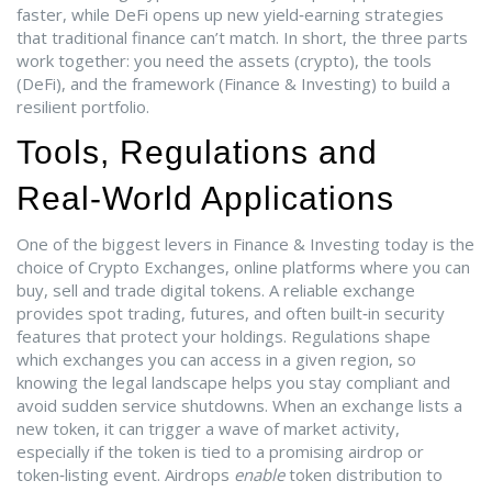
faster, while DeFi opens up new yield‑earning strategies
that traditional finance can’t match. In short, the three parts
work together: you need the assets (crypto), the tools
(DeFi), and the framework (Finance & Investing) to build a
resilient portfolio.
Tools, Regulations and
Real‑World Applications
One of the biggest levers in Finance & Investing today is the
choice of
Crypto Exchanges
,
online platforms where you can
buy, sell and trade digital tokens
. A reliable exchange
provides spot trading, futures, and often built‑in security
features that protect your holdings. Regulations shape
which exchanges you can access in a given region, so
knowing the legal landscape helps you stay compliant and
avoid sudden service shutdowns. When an exchange lists a
new token, it can trigger a wave of market activity,
especially if the token is tied to a promising airdrop or
token‑listing event. Airdrops
enable
token distribution to