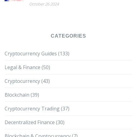
October 26 2024
CATEGORIES
Cryptocurrency Guides
(133)
Legal & Finance
(50)
Cryptocurrency
(43)
Blockchain
(39)
Cryptocurrency Trading
(37)
Decentralized Finance
(30)
Blockchain & Cryptocurrency
(7)