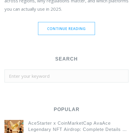
across regions, why regulations matter, and which platforms
you can actually use in 2025.
CONTINUE READING
SEARCH
POPULAR
AceStarter x CoinMarketCap AvaAce
Legendary NFT Airdrop: Complete Details &