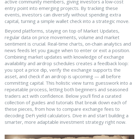
active community members, giving investors a low‑cost
entry point into emerging projects. By tracking these
events, investors can diversify without spending extra
capital, turning a simple wallet check into a strategic move.
Beyond platforms, staying on top of
Market Updates
,
regular data on price movements, volume and market
sentiment
is crucial. Real‑time charts, on‑chain analytics and
news feeds let you gauge when to enter or exit a position.
Combining market updates with knowledge of exchange
availability and airdrop schedules creates a feedback loop:
you spot a price dip, verify the exchange supports the
asset, and check if an airdrop is upcoming — all before
committing capital. This holistic view turns guesswork into a
repeatable process, letting both beginners and seasoned
traders act with confidence. Below you’ll find a curated
collection of guides and tutorials that break down each of
these pieces, from how to compare exchange fees to
decoding DeFi yield calculators. Dive in and start building a
smarter, more adaptable investment strategy right now.