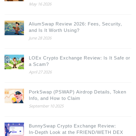
How to Participate
May 16 2026
AliumSwap Review 2026: Fees, Security,
and Is It Worth Using?
June 28 2026
LOEx Crypto Exchange Review: Is It Safe or
a Scam?
April 27 2026
PorkSwap (PSWAP) Airdrop Details, Token
Info, and How to Claim
September 10 2025
BunnySwap Crypto Exchange Review:
In‑Depth Look at the FRIEND/WETH DEX