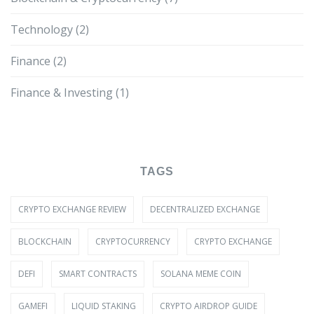
Technology
(2)
Finance
(2)
Finance & Investing
(1)
TAGS
CRYPTO EXCHANGE REVIEW
DECENTRALIZED EXCHANGE
BLOCKCHAIN
CRYPTOCURRENCY
CRYPTO EXCHANGE
DEFI
SMART CONTRACTS
SOLANA MEME COIN
GAMEFI
LIQUID STAKING
CRYPTO AIRDROP GUIDE