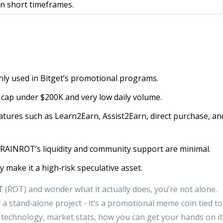
 in short timeframes.
nly used in Bitget’s promotional programs.
t cap under $200K and very low daily volume.
features such as Learn2Earn, Assist2Earn, direct purchase, an
RAINROT’s liquidity and community support are minimal.
ity make it a high‑risk speculative asset.
T
(ROT) and wonder what it actually does, you’re not alone.
 a stand‑alone project - it’s a promotional meme coin tied to
technology, market stats, how you can get your hands on it