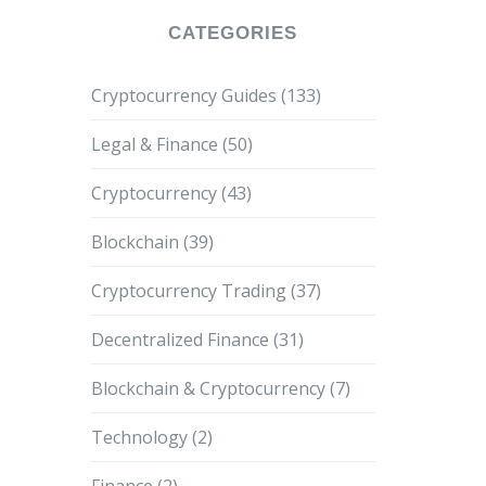
CATEGORIES
Cryptocurrency Guides
(133)
Legal & Finance
(50)
Cryptocurrency
(43)
Blockchain
(39)
Cryptocurrency Trading
(37)
Decentralized Finance
(31)
Blockchain & Cryptocurrency
(7)
Technology
(2)