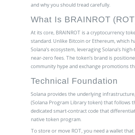
and why you should tread carefully.
What Is BRAINROT (ROT
At its core,
BRAINROT
is a cryptocurrency tok
standard
. Unlike Bitcoin or Ethereum, which 
Solana’s ecosystem, leveraging Solana’s high
near‑zero fees. The token’s brand is position
community hype and exchange promotions than
Technical Foundation
Solana provides the underlying infrastructure
(Solana Program Library token) that follows 
dedicated smart‑contract code that differentia
native token program.
To store or move ROT, you need a wallet that