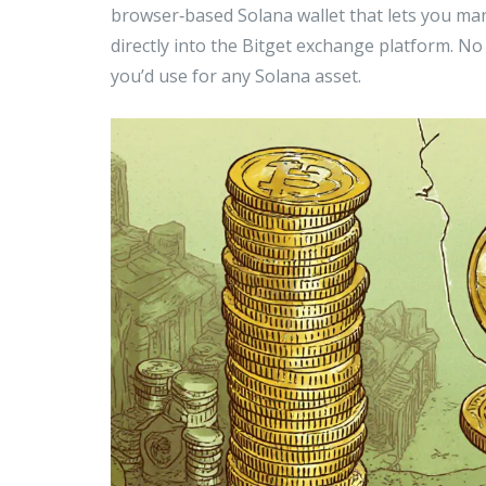
browser‑based Solana wallet that lets you m
directly into the Bitget exchange platform. N
you’d use for any Solana asset.