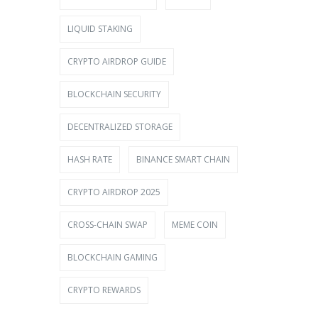
LIQUID STAKING
CRYPTO AIRDROP GUIDE
BLOCKCHAIN SECURITY
DECENTRALIZED STORAGE
HASH RATE
BINANCE SMART CHAIN
CRYPTO AIRDROP 2025
CROSS-CHAIN SWAP
MEME COIN
BLOCKCHAIN GAMING
CRYPTO REWARDS