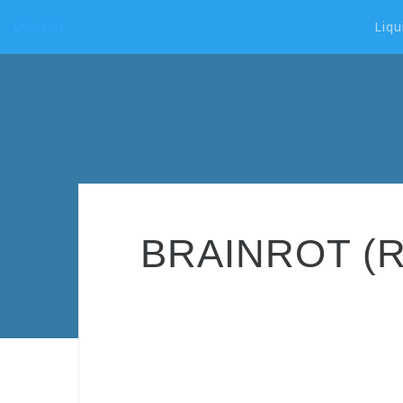
DocSUE
Liqu
BRAINROT (ROT