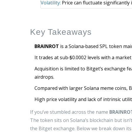
Volatility:
Price can fluctuate significantly
Key Takeaways
BRAINROT
is a Solana‑based SPL token mai
It trades at sub‑$0.0002 levels with a marke
Acquisition is limited to Bitget’s exchange 
airdrops.
Compared with larger Solana meme coins, B
High price volatility and lack of intrinsic util
If you’ve stumbled across the name
BRAINRO
The token sits on Solana’s blockchain but isn’t
the Bitget exchange. Below we break down its 