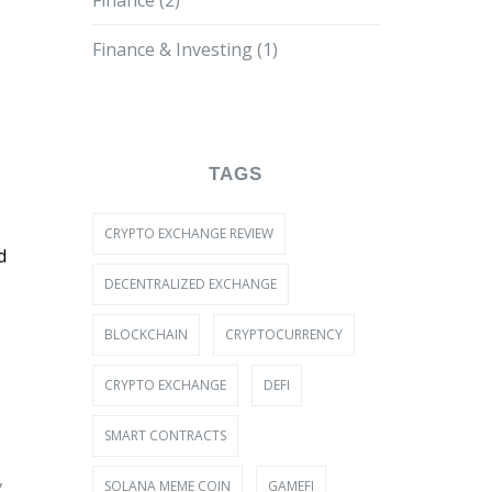
Finance
(2)
Finance & Investing
(1)
TAGS
CRYPTO EXCHANGE REVIEW
d
DECENTRALIZED EXCHANGE
BLOCKCHAIN
CRYPTOCURRENCY
CRYPTO EXCHANGE
DEFI
SMART CONTRACTS
,
SOLANA MEME COIN
GAMEFI