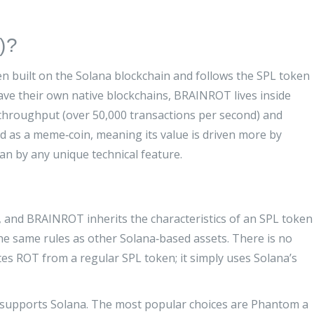
)?
en built on the Solana blockchain and follows the SPL token
have their own native blockchains, BRAINROT lives inside
‑throughput (over 50,000 transactions per second) and
ed as a meme‑coin, meaning its value is driven more by
 by any unique technical feature.
, and BRAINROT inherits the characteristics of an
SPL token
the same rules as other Solana‑based assets
. There is no
tes ROT from a regular SPL token; it simply uses Solana’s
 supports Solana. The most popular choices are
Phantom
a