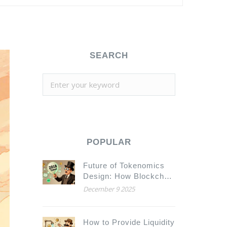
SEARCH
POPULAR
Future of Tokenomics
Design: How Blockchain
Economics Is Evolving
December 9 2025
in 2025
How to Provide Liquidity