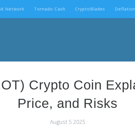
id Network
Tornado Cash
CryptoBlades
Deflation
) Crypto Coin Expla
Price, and Risks
August 5 2025