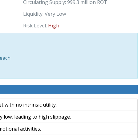
Circulating Supply:
999.3 million ROT
Liquidity:
Very Low
Risk Level:
High
each
with no intrinsic utility.
 low, leading to high slippage.
otional activities.