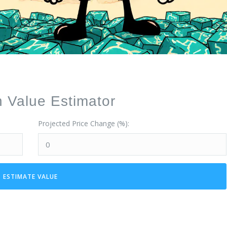
Value Estimator
Projected Price Change (%):
ESTIMATE VALUE