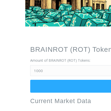
BRAINROT (ROT) Token 
Amount of BRAINROT (ROT) Tokens:
Current Market Data