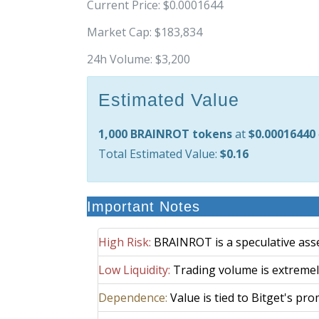
Current Price:
$0.0001644
Market Cap:
$183,834
24h Volume:
$3,200
Estimated Value
1,000 BRAINROT tokens
at
$0.00016440
Total Estimated Value:
$0.16
Important Notes
High Risk:
BRAINROT is a speculative asset 
Low Liquidity:
Trading volume is extremely
Dependence:
Value is tied to Bitget's prom