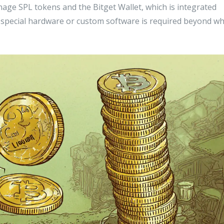
anage SPL tokens
and the Bitget Wallet, which is integrated
o special hardware or custom software is required beyond w