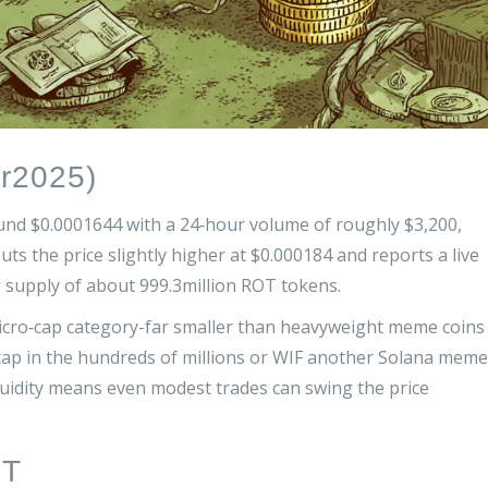
r2025)
und $0.0001644 with a 24‑hour volume of roughly $3,200,
puts the price slightly higher at $0.000184 and reports a live
g supply of about 999.3million ROT tokens.
icro‑cap category-far smaller than heavyweight meme coins
ap in the hundreds of millions
or
WIF
another Solana meme
iquidity means even modest trades can swing the price
OT