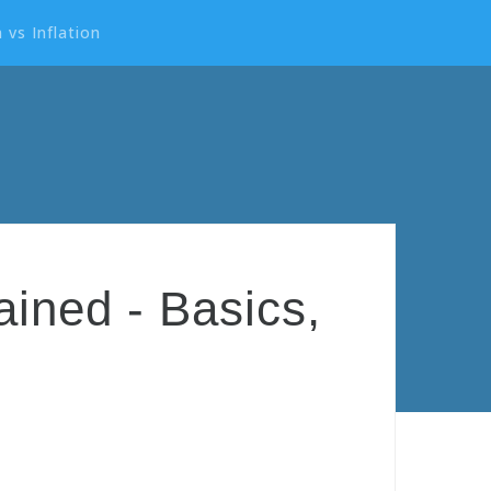
 vs Inflation
ined - Basics,