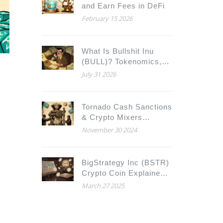
and Earn Fees in DeFi
February 15 2026
What Is Bullshit Inu
(BULL)? Tokenomics,
Contract Risks, and
July 31 2026
Market Reality
Tornado Cash Sanctions
& Crypto Mixers
Explained
November 30 2024
BigStrategy Inc (BSTR)
Crypto Coin Explained -
Full Overview
March 27 2025