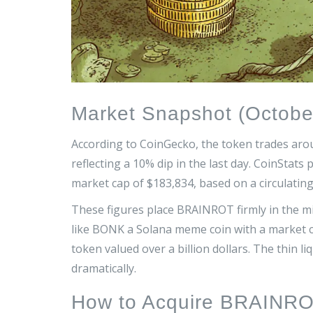
Market Snapshot (Octobe
According to CoinGecko, the token trades aro
reflecting a 10% dip in the last day. CoinStats 
market cap of $183,834, based on a circulatin
These figures place BRAINROT firmly in the m
like
BONK
a Solana meme coin with a market c
token valued over a billion dollars
. The thin l
dramatically.
How to Acquire BRAINR