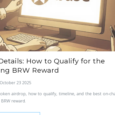
etails: How to Qualify for the
ng BRW Reward
October 23 2025
ken airdrop, how to qualify, timeline, and the best on‑ch
he BRW reward.