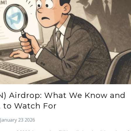
N) Airdrop: What We Know and
 to Watch For
January 23 2026