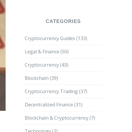
CATEGORIES
Cryptocurrency Guides
(133)
Legal & Finance
(50)
Cryptocurrency
(43)
Blockchain
(39)
Cryptocurrency Trading
(37)
Decentralized Finance
(31)
Blockchain & Cryptocurrency
(7)
Technology
(2)