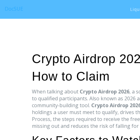
DocSUE
Liqu
Crypto Airdrop 20
How to Claim
When talking about
Crypto Airdrop 2026
,
a s
to qualified participants
. Also known as
2026 a
community‑building tool.
Crypto Airdrop 202
holdings a user must meet to qualify
, drives t
Process
,
the steps required to receive the fre
missing out and reduces the risk of falling for