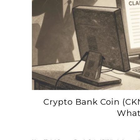
Crypto Bank Coin (CK
What