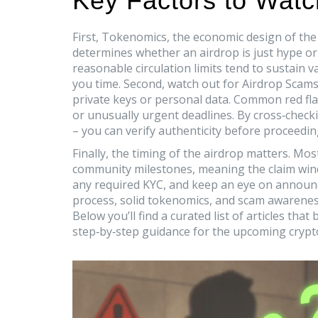
Key Factors to Watch
First,
Tokenomics
,
the economic design of the 
determines whether an airdrop is just hype or 
reasonable circulation limits tend to sustain 
you time. Second, watch out for
Airdrop Scam
private keys or personal data
. Common red fla
or unusually urgent deadlines. By cross‑checkin
– you can verify authenticity before proceedin
Finally, the timing of the airdrop matters. M
community milestones, meaning the
claim wi
any required KYC, and keep an eye on announcem
process, solid tokenomics, and scam awareness,
Below you’ll find a curated list of articles tha
step‑by‑step guidance for the upcoming crypt