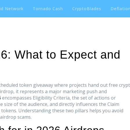
id Network
Tornado Cash
CryptoBlades
Deflation
26: What to Expect and
cheduled token giveaway where projects hand out free cryp
irdrop
, it represents a major marketing push and
6
encompasses
Eligibility Criteria
,
the set of actions or
he size of the audience, and directly influences the
Claim
e tokens
. Understanding these two pillars helps you avoid
 airdrop scams.