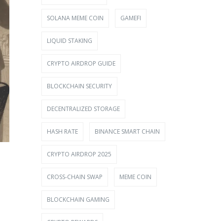
SOLANA MEME COIN
GAMEFI
LIQUID STAKING
CRYPTO AIRDROP GUIDE
BLOCKCHAIN SECURITY
DECENTRALIZED STORAGE
HASH RATE
BINANCE SMART CHAIN
CRYPTO AIRDROP 2025
CROSS-CHAIN SWAP
MEME COIN
BLOCKCHAIN GAMING