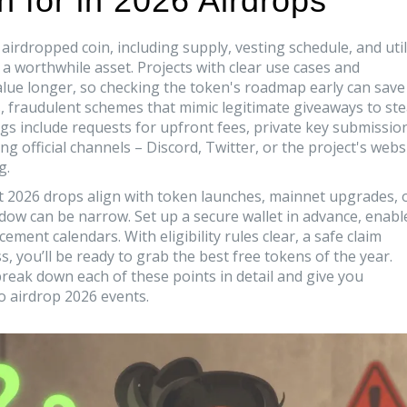
 for in 2026 Airdrops
airdropped coin, including supply, vesting schedule, and util
a worthwhile asset. Projects with clear use cases and
value longer, so checking the token's roadmap early can save
s
,
fraudulent schemes that mimic legitimate giveaways to ste
gs include requests for upfront fees, private key submissio
g official channels – Discord, Twitter, or the project's webs
g.
ost 2026 drops align with token launches, mainnet upgrades, 
ndow
can be narrow. Set up a secure wallet in advance, enabl
ent calendars. With eligibility rules clear, a safe claim
 you’ll be ready to grab the best free tokens of the year.
t break down each of these points in detail and give you
o airdrop 2026 events.