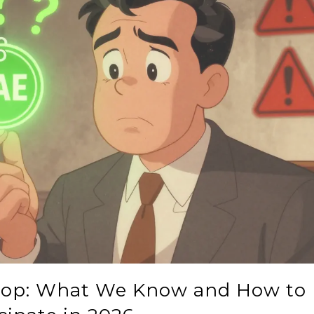
rop: What We Know and How to