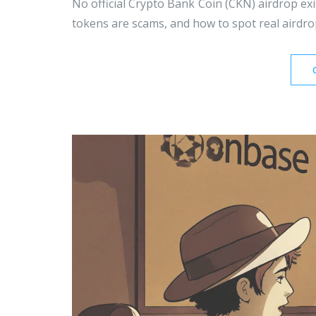
No official Crypto Bank Coin (CKN) airdrop exi
tokens are scams, and how to spot real airdr