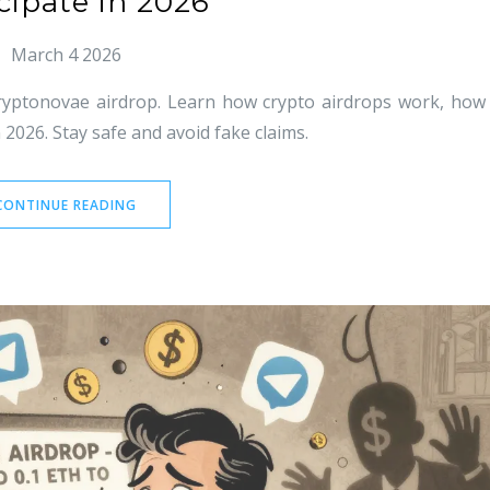
cipate in 2026
March 4 2026
Cryptonovae airdrop. Learn how crypto airdrops work, how
 2026. Stay safe and avoid fake claims.
CONTINUE READING