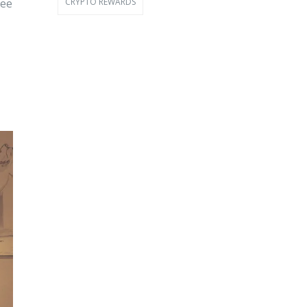
CRYPTO REWARDS
ree