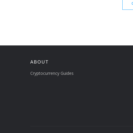
ABOUT
Cryptocurrency Guides