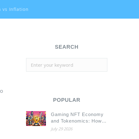
 vs Inflation
SEARCH
to
POPULAR
Gaming NFT Economy
and Tokenomics: How
to Build a Sustainable
July 29 2026
Play-to-Earn Model