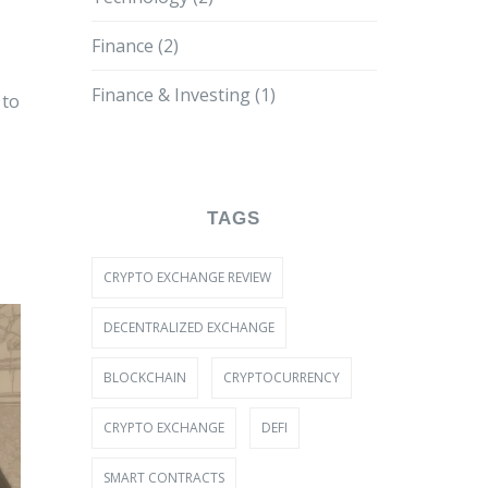
Finance
(2)
Finance & Investing
(1)
 to
TAGS
CRYPTO EXCHANGE REVIEW
DECENTRALIZED EXCHANGE
BLOCKCHAIN
CRYPTOCURRENCY
CRYPTO EXCHANGE
DEFI
SMART CONTRACTS