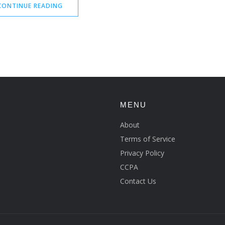
CONTINUE READING
MENU
About
Terms of Service
Privacy Policy
CCPA
Contact Us