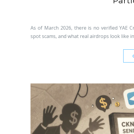
Parti
As of March 2026, there is no verified YAE 
spot scams, and what real airdrops look like in