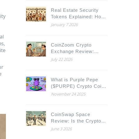
Real Estate Security
ity
Tokens Explained: How
Blockchain Is Changing
January 7 2026
Property Ownership
al
ns,
CoinZoom Crypto
ite
Exchange Review:
Fees, Security & Real
July 22 2026
User Experience (2026)
or
e
What is Purple Pepe
($PURPE) Crypto Coin?
A Real Look at the
November 24 2025
Solana Meme Coin
CoinSwap Space
Review: Is the Crypto
Aggregator Safe and
June 3 2026
Worth Using in 2026?