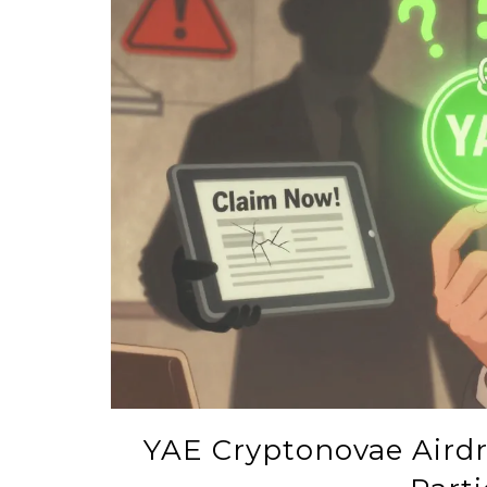
YAE Cryptonovae Aird