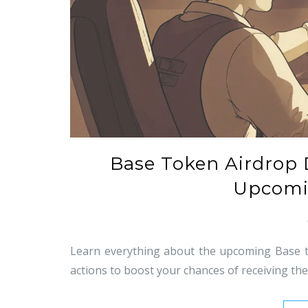
Base Token Airdrop D
Upcomi
Learn everything about the upcoming Base to
actions to boost your chances of receiving t