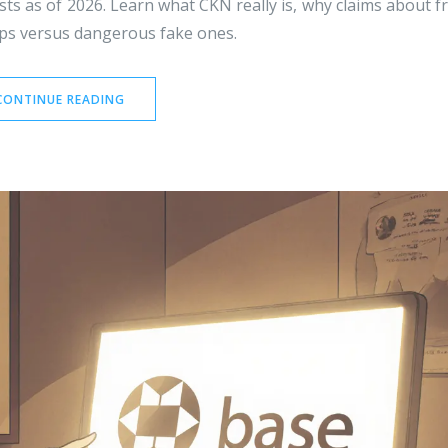
sts as of 2026. Learn what CKN really is, why claims about f
ops versus dangerous fake ones.
CONTINUE READING