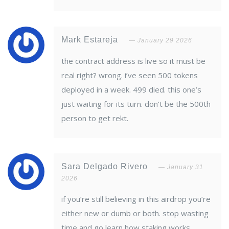
Mark Estareja
January 29 2026
the contract address is live so it must be
real right? wrong. i’ve seen 500 tokens
deployed in a week. 499 died. this one’s
just waiting for its turn. don’t be the 500th
person to get rekt.
Sara Delgado Rivero
January 31
2026
if you’re still believing in this airdrop you’re
either new or dumb or both. stop wasting
time and go learn how staking works