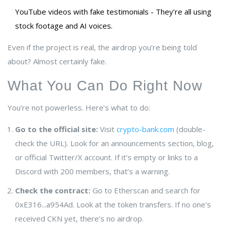
YouTube videos with fake testimonials - They’re all using
stock footage and AI voices.
Even if the project is real, the airdrop you’re being told
about? Almost certainly fake.
What You Can Do Right Now
You’re not powerless. Here’s what to do:
Go to the official site:
Visit
crypto-bank.com
(double-
check the URL). Look for an announcements section, blog,
or official Twitter/X account. If it’s empty or links to a
Discord with 200 members, that’s a warning.
Check the contract:
Go to Etherscan and search for
0xE316...a954Ad. Look at the token transfers. If no one’s
received CKN yet, there’s no airdrop.