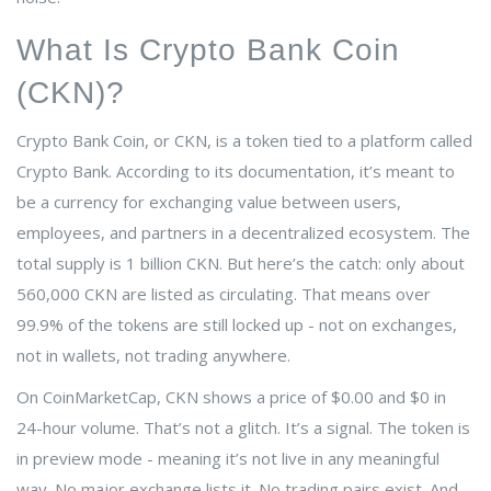
What Is Crypto Bank Coin
(CKN)?
Crypto Bank Coin, or CKN, is a token tied to a platform called
Crypto Bank. According to its documentation, it’s meant to
be a currency for exchanging value between users,
employees, and partners in a decentralized ecosystem. The
total supply is 1 billion CKN. But here’s the catch: only about
560,000 CKN are listed as circulating. That means over
99.9% of the tokens are still locked up - not on exchanges,
not in wallets, not trading anywhere.
On CoinMarketCap, CKN shows a price of $0.00 and $0 in
24-hour volume. That’s not a glitch. It’s a signal. The token is
in preview mode - meaning it’s not live in any meaningful
way. No major exchange lists it. No trading pairs exist. And