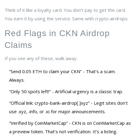
Think of it like a loyalty card. You don’t pay to get the card.
You earn it by using the service. Same with crypto airdrops.
Red Flags in CKN Airdrop
Claims
If you see any of these, walk away.
“Send 0.05 ETH to claim your CKN” - That’s a scam.
Always.
“Only 50 spots left!” - Artificial urgency is a classic trap.
“Official link: crypto-bank-airdrop[.]xyz” - Legit sites don’t
use .xyz, .info, or .io for major announcements.
“Verified by CoinMarketCap” - CKN is on CoinMarketCap as
a preview token. That’s not verification. It’s a listing.