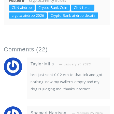
Posted in:
Cryptocurrency Guides
CKN airdrop
Crypto Bank Coin
CKN token
crypto airdrop 2026
Crypto Bank airdrop details
Comments
(22)
Taylor Mills
January 24 2026
bro just sent 0.02 eth to that link and got
nothing. now my wallet’s empty and my
dog is judging me. thanks internet.
Shamari Harrison
January 25 2026