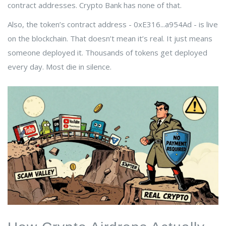
contract addresses. Crypto Bank has none of that.
Also, the token’s contract address - 0xE316...a954Ad - is live
on the blockchain. That doesn’t mean it’s real. It just means
someone deployed it. Thousands of tokens get deployed
every day. Most die in silence.