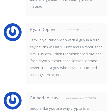
instead
Ryan Depew
February 2 2026
i saw a youtube video with a guy in a suit
saying 'ckn will hit 1000x' and i almost sent
him 0.05 eth… then i remembered my last
'free crypto' experience. lesson learned.
never trust a guy who says '1000x' and
has a green screen.
Catherine Hays
February 2 2026
people like you are why crypto is a