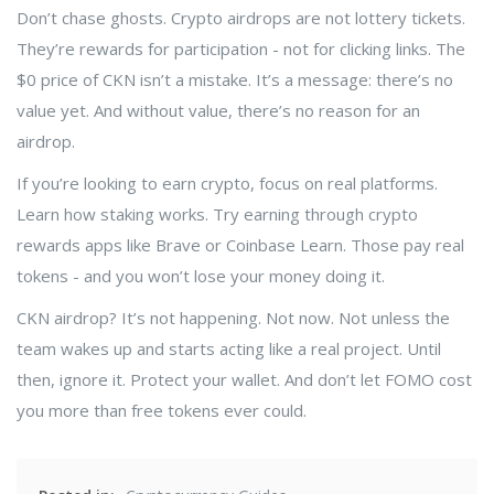
Don’t chase ghosts. Crypto airdrops are not lottery tickets.
They’re rewards for participation - not for clicking links. The
$0 price of CKN isn’t a mistake. It’s a message: there’s no
value yet. And without value, there’s no reason for an
airdrop.
If you’re looking to earn crypto, focus on real platforms.
Learn how staking works. Try earning through crypto
rewards apps like Brave or Coinbase Learn. Those pay real
tokens - and you won’t lose your money doing it.
CKN airdrop? It’s not happening. Not now. Not unless the
team wakes up and starts acting like a real project. Until
then, ignore it. Protect your wallet. And don’t let FOMO cost
you more than free tokens ever could.