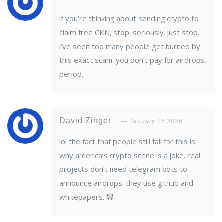
if you’re thinking about sending crypto to
claim free CKN, stop. seriously. just stop.
i’ve seen too many people get burned by
this exact scam. you don’t pay for airdrops.
period.
David Zinger
January 25 2026
lol the fact that people still fall for this is
why america’s crypto scene is a joke. real
projects don’t need telegram bots to
announce airdrops. they use github and
whitepapers. 🤡