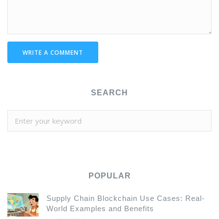
WRITE A COMMENT
SEARCH
POPULAR
Supply Chain Blockchain Use Cases: Real-
World Examples and Benefits