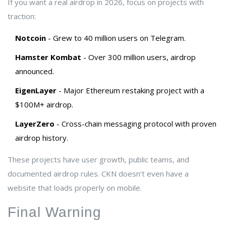
If you want a real airdrop in 2026, focus on projects with
traction:
Notcoin
- Grew to 40 million users on Telegram.
Hamster Kombat
- Over 300 million users, airdrop
announced.
EigenLayer
- Major Ethereum restaking project with a
$100M+ airdrop.
LayerZero
- Cross-chain messaging protocol with proven
airdrop history.
These projects have user growth, public teams, and
documented airdrop rules. CKN doesn’t even have a
website that loads properly on mobile.
Final Warning