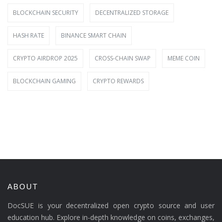
BLOCKCHAIN SECURITY
DECENTRALIZED STORAGE
HASH RATE
BINANCE SMART CHAIN
CRYPTO AIRDROP 2025
CROSS-CHAIN SWAP
MEME COIN
BLOCKCHAIN GAMING
CRYPTO REWARDS
ABOUT
DocSUE is your decentralized open crypto source and user
education hub. Explore in-depth knowledge on coins, exchanges,