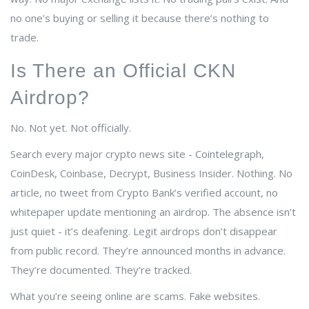
no one’s buying or selling it because there’s nothing to
trade.
Is There an Official CKN
Airdrop?
No. Not yet. Not officially.
Search every major crypto news site - Cointelegraph,
CoinDesk, Coinbase, Decrypt, Business Insider. Nothing. No
article, no tweet from Crypto Bank’s verified account, no
whitepaper update mentioning an airdrop. The absence isn’t
just quiet - it’s deafening. Legit airdrops don’t disappear
from public record. They’re announced months in advance.
They’re documented. They’re tracked.
What you’re seeing online are scams. Fake websites.