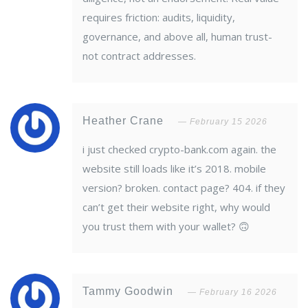
requires friction: audits, liquidity,
governance, and above all, human trust-
not contract addresses.
Heather Crane
February 15 2026
i just checked crypto-bank.com again. the
website still loads like it’s 2018. mobile
version? broken. contact page? 404. if they
can’t get their website right, why would
you trust them with your wallet? 🙃
Tammy Goodwin
February 16 2026