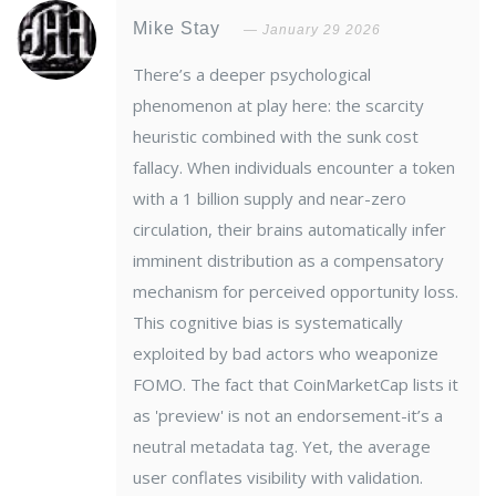
Mike Stay
January 29 2026
There’s a deeper psychological
phenomenon at play here: the scarcity
heuristic combined with the sunk cost
fallacy. When individuals encounter a token
with a 1 billion supply and near-zero
circulation, their brains automatically infer
imminent distribution as a compensatory
mechanism for perceived opportunity loss.
This cognitive bias is systematically
exploited by bad actors who weaponize
FOMO. The fact that CoinMarketCap lists it
as 'preview' is not an endorsement-it’s a
neutral metadata tag. Yet, the average
user conflates visibility with validation.