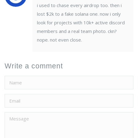
i used to chase every airdrop too. then i
lost $2k to a fake solana one. now i only
look for projects with 10k+ active discord
members and a real team photo. ckn?
nope. not even close.
Write a comment