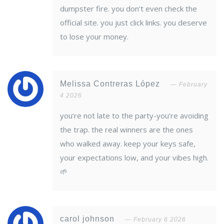
dumpster fire. you don’t even check the
official site. you just click links. you deserve
to lose your money.
Melissa Contreras López
February
4 2026
you’re not late to the party-you’re avoiding
the trap. the real winners are the ones
who walked away. keep your keys safe,
your expectations low, and your vibes high.
🌱
carol johnson
February 6 2026