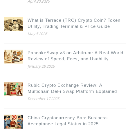
April 20 2026
What is Terrace (TRC) Crypto Coin? Token
Utility, Trading Terminal & Price Guide
May 5 2026
PancakeSwap v3 on Arbitrum: A Real-World
Review of Speed, Fees, and Usability
January 28 2026
Rubic Crypto Exchange Review: A
Multichain DeFi Swap Platform Explained
December 17 2025
China Cryptocurrency Ban: Business
Acceptance Legal Status in 2025