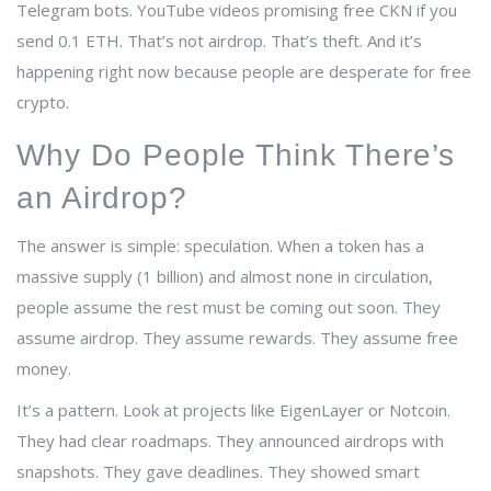
Telegram bots. YouTube videos promising free CKN if you
send 0.1 ETH. That’s not airdrop. That’s theft. And it’s
happening right now because people are desperate for free
crypto.
Why Do People Think There’s
an Airdrop?
The answer is simple: speculation. When a token has a
massive supply (1 billion) and almost none in circulation,
people assume the rest must be coming out soon. They
assume airdrop. They assume rewards. They assume free
money.
It’s a pattern. Look at projects like EigenLayer or Notcoin.
They had clear roadmaps. They announced airdrops with
snapshots. They gave deadlines. They showed smart