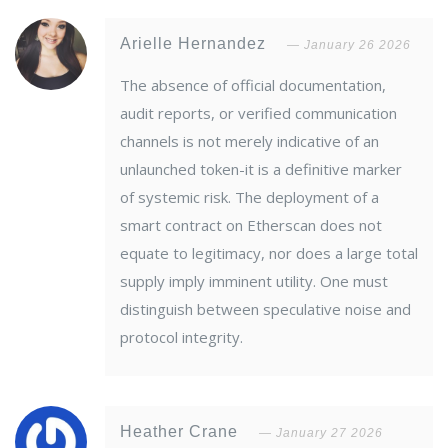
Arielle Hernandez
January 26 2026
The absence of official documentation,
audit reports, or verified communication
channels is not merely indicative of an
unlaunched token-it is a definitive marker
of systemic risk. The deployment of a
smart contract on Etherscan does not
equate to legitimacy, nor does a large total
supply imply imminent utility. One must
distinguish between speculative noise and
protocol integrity.
Heather Crane
January 27 2026