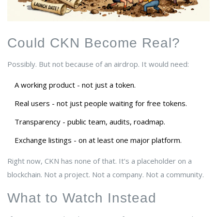
Could CKN Become Real?
Possibly. But not because of an airdrop. It would need:
A working product - not just a token.
Real users - not just people waiting for free tokens.
Transparency - public team, audits, roadmap.
Exchange listings - on at least one major platform.
Right now, CKN has none of that. It’s a placeholder on a
blockchain. Not a project. Not a company. Not a community.
What to Watch Instead