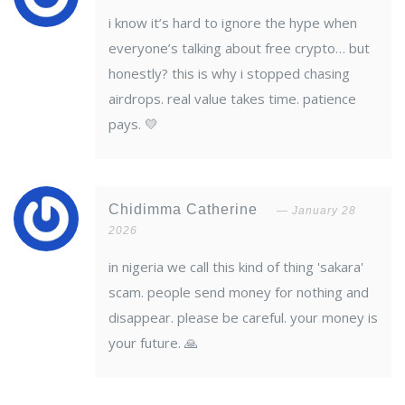
i know it’s hard to ignore the hype when
everyone’s talking about free crypto… but
honestly? this is why i stopped chasing
airdrops. real value takes time. patience
pays. 💛
Chidimma Catherine
January 28
2026
in nigeria we call this kind of thing 'sakara'
scam. people send money for nothing and
disappear. please be careful. your money is
your future. 🙏