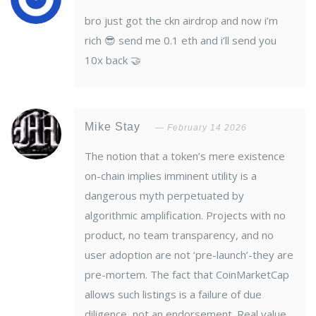
bro just got the ckn airdrop and now i’m
rich 😎 send me 0.1 eth and i’ll send you
10x back 🤝
Mike Stay
February 14 2026
The notion that a token’s mere existence
on-chain implies imminent utility is a
dangerous myth perpetuated by
algorithmic amplification. Projects with no
product, no team transparency, and no
user adoption are not ‘pre-launch’-they are
pre-mortem. The fact that CoinMarketCap
allows such listings is a failure of due
diligence, not an endorsement. Real value