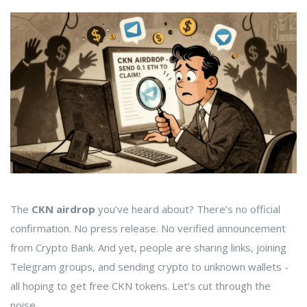
The
CKN airdrop
you’ve heard about? There’s no official
confirmation. No press release. No verified announcement
from Crypto Bank. And yet, people are sharing links, joining
Telegram groups, and sending crypto to unknown wallets -
all hoping to get free CKN tokens. Let’s cut through the
noise.