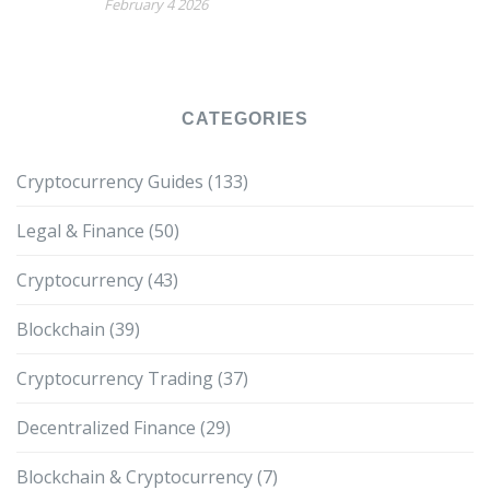
February 4 2026
CATEGORIES
Cryptocurrency Guides
(133)
Legal & Finance
(50)
Cryptocurrency
(43)
Blockchain
(39)
Cryptocurrency Trading
(37)
Decentralized Finance
(29)
Blockchain & Cryptocurrency
(7)