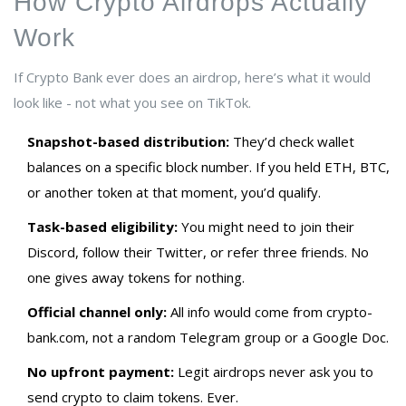
How Crypto Airdrops Actually
Work
If Crypto Bank ever does an airdrop, here’s what it would
look like - not what you see on TikTok.
Snapshot-based distribution:
They’d check wallet
balances on a specific block number. If you held ETH, BTC,
or another token at that moment, you’d qualify.
Task-based eligibility:
You might need to join their
Discord, follow their Twitter, or refer three friends. No
one gives away tokens for nothing.
Official channel only:
All info would come from crypto-
bank.com, not a random Telegram group or a Google Doc.
No upfront payment:
Legit airdrops never ask you to
send crypto to claim tokens. Ever.