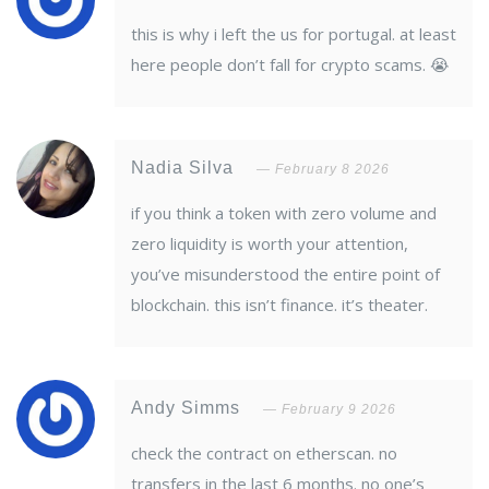
this is why i left the us for portugal. at least
here people don’t fall for crypto scams. 😭
Nadia Silva
February 8 2026
if you think a token with zero volume and
zero liquidity is worth your attention,
you’ve misunderstood the entire point of
blockchain. this isn’t finance. it’s theater.
Andy Simms
February 9 2026
check the contract on etherscan. no
transfers in the last 6 months. no one’s