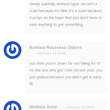
slowly. painfully. without hype. ckn isn’t a
scam because it’s fake-it’s a scam because
it preys on the hope that you don’t have to
earn anything to get something.
Barbara Rousseau-Osborn
February 12 2026
you think you're smart for not falling for it?
i'm the one who got 100k ckn last year. you
just jealous because you didn't get in early.
🤭
Matthew Kelly
February 13 2026