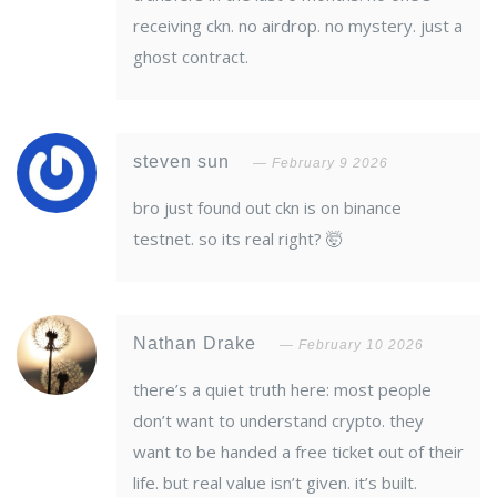
receiving ckn. no airdrop. no mystery. just a
ghost contract.
steven sun
February 9 2026
bro just found out ckn is on binance
testnet. so its real right? 🤯
Nathan Drake
February 10 2026
there’s a quiet truth here: most people
don’t want to understand crypto. they
want to be handed a free ticket out of their
life. but real value isn’t given. it’s built.