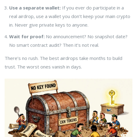
Use a separate wallet:
If you ever do participate in a
real airdrop, use a wallet you don’t keep your main crypto
in. Never give private keys to anyone.
Wait for proof:
No announcement? No snapshot date?
No smart contract audit? Then it’s not real.
There’s no rush. The best airdrops take months to build
trust. The worst ones vanish in days.