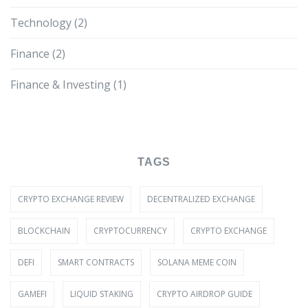
Technology
(2)
Finance
(2)
Finance & Investing
(1)
TAGS
CRYPTO EXCHANGE REVIEW
DECENTRALIZED EXCHANGE
BLOCKCHAIN
CRYPTOCURRENCY
CRYPTO EXCHANGE
DEFI
SMART CONTRACTS
SOLANA MEME COIN
GAMEFI
LIQUID STAKING
CRYPTO AIRDROP GUIDE