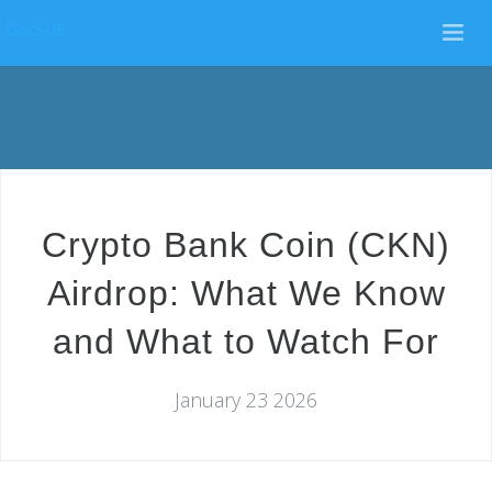
DocSUE
Crypto Bank Coin (CKN)
Airdrop: What We Know
and What to Watch For
January 23 2026