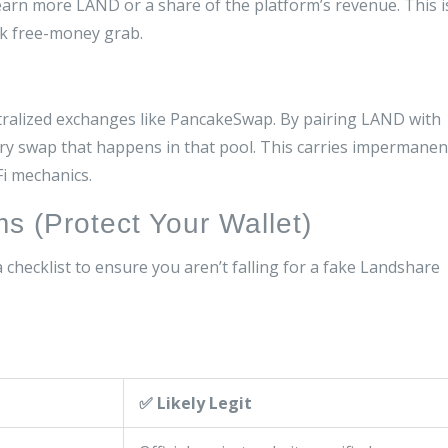
earn more LAND or a share of the platform’s revenue. This i
ck free-money grab.
ntralized exchanges like PancakeSwap. By pairing LAND with
y swap that happens in that pool. This carries impermanen
Fi mechanics.
s (Protect Your Wallet)
 a checklist to ensure you aren’t falling for a fake Landshare
✅ Likely Legit