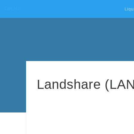
DocSUE
Liqu
Landshare (LAND