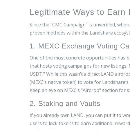
Legitimate Ways to Earn
Since the "CMC Campaign" is unverified, where
proven methods within the Landshare ecosys
1. MEXC Exchange Voting C
One of the most concrete opportunities has
that hosts voting campaigns for new listings
.
M
USDT." While this wasn’t a direct LAND airdro
(MEXC’s native token) to vote for Landshare’s
Keep an eye on MEXC’s "Airdrop" section for s
2. Staking and Vaults
If you already own LAND, you can put it to wo
users to lock tokens to earn additional rewar