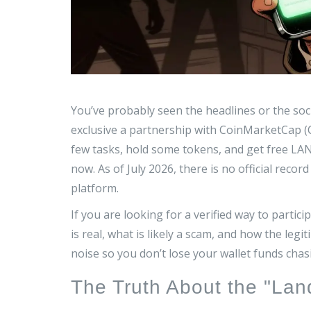
You’ve probably seen the headlines or the soc
exclusive
a partnership with CoinMarketCap (
few tasks, hold some tokens, and get free LAN
now. As of July 2026, there is no official re
platform.
If you are looking for a verified way to parti
is real, what is likely a scam, and how the leg
noise so you don’t lose your wallet funds chas
The Truth About the "La