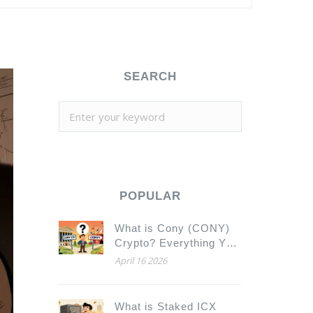
SEARCH
POPULAR
What is Cony (CONY)
Crypto? Everything You
Need to Know
April 16 2026
What is Staked ICX