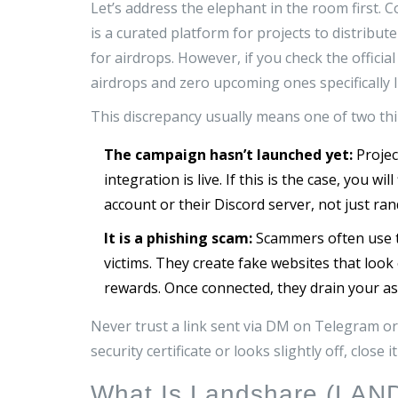
Let’s address the elephant in the room first.
is
a curated platform for projects to distribut
for airdrops. However, if you check the offici
airdrops and zero upcoming ones specifically 
This discrepancy usually means one of two thi
The campaign hasn’t launched yet:
Projec
integration is live. If this is the case, you w
account or their Discord server, not just ra
It is a phishing scam:
Scammers often use t
victims. They create fake websites that look 
rewards. Once connected, they drain your as
Never trust a link sent via DM on Telegram or T
security certificate or looks slightly off, close 
What Is Landshare (LAN