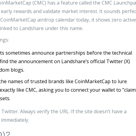
 CoinMarketCap (CMC) has a feature called the
CMC Launchpa
e early rewards and validate market interest
.
It sounds perfec
al CoinMarketCap airdrop calendar today, it shows zero active
linked to Landshare under this name.
ngs:
ts sometimes announce partnerships before the technical
ill find the announcement on Landshare’s official Twitter (X)
ndom blogs.
he names of trusted brands like CoinMarketCap to lure
exactly like CMC, asking you to connect your wallet to "claim
sets.
witter. Always verify the URL. If the site doesn’t have a
it immediately.
D)?