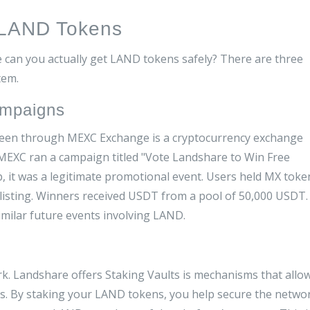
 LAND Tokens
 can you actually get LAND tokens safely? There are three
tem.
ampaigns
 been through
MEXC Exchange
is
a cryptocurrency exchange
EXC ran a campaign titled "Vote Landshare to Win Free
p, it was a legitimate promotional event. Users held MX toke
 listing. Winners received USDT from a pool of 50,000 USDT.
imilar future events involving LAND.
rk. Landshare offers
Staking Vaults
is
mechanisms that allo
ds
.
By staking your LAND tokens, you help secure the netwo