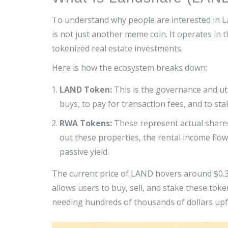
To understand why people are interested in L
is not just another meme coin. It operates in 
tokenized real estate investments
.
Here is how the ecosystem breaks down:
LAND Token:
This is the governance and uti
buys, to pay for transaction fees, and to st
RWA Tokens:
These represent actual shares
out these properties, the rental income flo
passive yield.
The current price of LAND hovers around $0.37
allows users to buy, sell, and stake these tok
needing hundreds of thousands of dollars upf