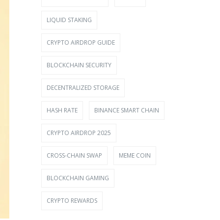
LIQUID STAKING
CRYPTO AIRDROP GUIDE
BLOCKCHAIN SECURITY
DECENTRALIZED STORAGE
HASH RATE
BINANCE SMART CHAIN
CRYPTO AIRDROP 2025
CROSS-CHAIN SWAP
MEME COIN
BLOCKCHAIN GAMING
CRYPTO REWARDS