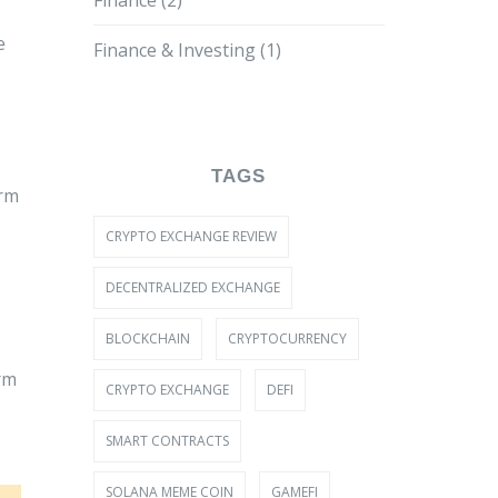
Finance
(2)
e
Finance & Investing
(1)
TAGS
orm
CRYPTO EXCHANGE REVIEW
DECENTRALIZED EXCHANGE
BLOCKCHAIN
CRYPTOCURRENCY
rm
CRYPTO EXCHANGE
DEFI
SMART CONTRACTS
SOLANA MEME COIN
GAMEFI