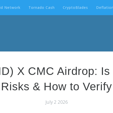
id Network
Tornado Cash
CryptoBlades
Deflation
) X CMC Airdrop: Is I
Risks & How to Verify
July 2 2026