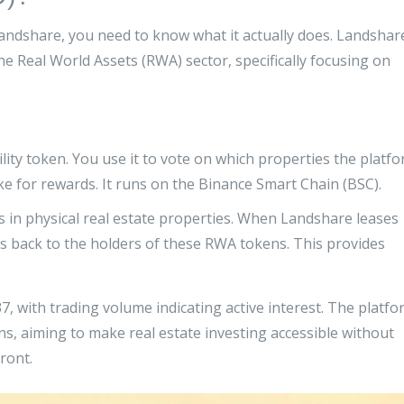
andshare, you need to know what it actually does. Landshar
the
Real World Assets (RWA)
sector, specifically focusing on
lity token. You use it to vote on which properties the platf
ake for rewards. It runs on the Binance Smart Chain (BSC).
 in physical real estate properties. When Landshare leases
ws back to the holders of these RWA tokens. This provides
, with trading volume indicating active interest. The platfo
ens, aiming to make real estate investing accessible without
ront.