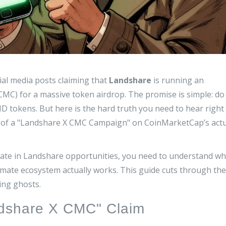
ial media posts claiming that
Landshare
is running an
CMC) for a massive token airdrop
.
The promise is simple: do
D tokens. But here is the hard truth you need to hear right
cord of a "Landshare X CMC Campaign" on CoinMarketCap’s act
cipate in Landshare opportunities, you need to understand w
itimate ecosystem actually works. This guide cuts through the
ing ghosts.
ndshare X CMC" Claim