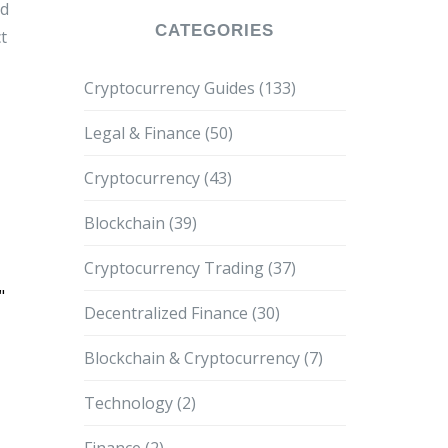
d
CATEGORIES
t
Cryptocurrency Guides
(133)
Legal & Finance
(50)
Cryptocurrency
(43)
Blockchain
(39)
Cryptocurrency Trading
(37)
"
Decentralized Finance
(30)
Blockchain & Cryptocurrency
(7)
Technology
(2)