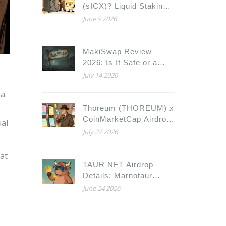
(sICX)? Liquid Staking
Guide for ICON
June 9 2026
MakiSwap Review
2026: Is It Safe or a
Scam?
July 14 2026
 a
Thoreum (THOREUM) x
CoinMarketCap Airdrop:
ual
How to Claim and Verify
July 27 2026
Details
hat
TAUR NFT Airdrop
Details: Marnotaur
Collection, Eligibility &
June 24 2026
Profit Sharing