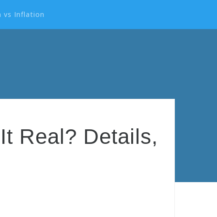
 vs Inflation
t Real? Details,