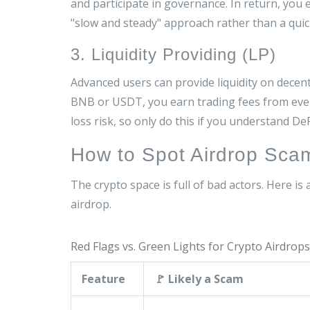
and participate in governance. In return, you 
"slow and steady" approach rather than a qui
3. Liquidity Providing (LP)
Advanced users can provide liquidity on dece
BNB or USDT, you earn trading fees from ever
loss risk, so only do this if you understand De
How to Spot Airdrop Scam
The crypto space is full of bad actors. Here is
airdrop.
Red Flags vs. Green Lights for Crypto Airdrops
Feature
🚩 Likely a Scam