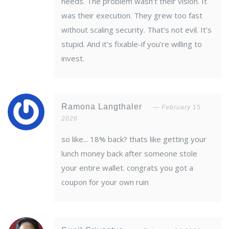
needs. The problem wasn’t their vision. It
was their execution. They grew too fast
without scaling security. That’s not evil. It’s
stupid. And it’s fixable-if you’re willing to
invest.
Ramona Langthaler
February 15
2026
so like... 18% back? thats like getting your
lunch money back after someone stole
your entire wallet. congrats you got a
coupon for your own ruin