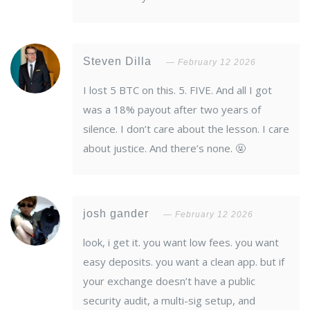
Steven Dilla
February 12 2026
I lost 5 BTC on this. 5. FIVE. And all I got
was a 18% payout after two years of
silence. I don’t care about the lesson. I care
about justice. And there’s none. 🤬
josh gander
February 12 2026
look, i get it. you want low fees. you want
easy deposits. you want a clean app. but if
your exchange doesn’t have a public
security audit, a multi-sig setup, and