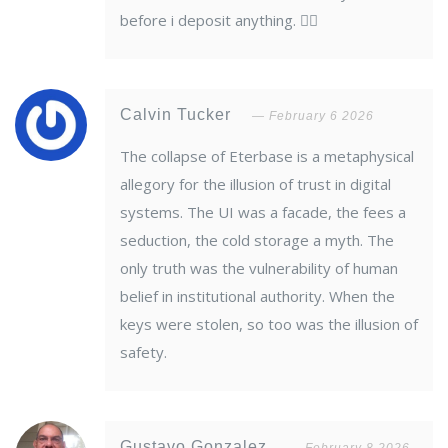
before i deposit anything. 🤦‍♂️
Calvin Tucker
February 6 2026
The collapse of Eterbase is a metaphysical
allegory for the illusion of trust in digital
systems. The UI was a facade, the fees a
seduction, the cold storage a myth. The
only truth was the vulnerability of human
belief in institutional authority. When the
keys were stolen, so too was the illusion of
safety.
Gustavo Gonzalez