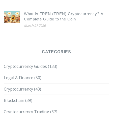
What Is FREN (FREN) Cryptocurrency? A
Complete Guide to the Coin
March 27 2026
CATEGORIES
Cryptocurrency Guides
(133)
Legal & Finance
(50)
Cryptocurrency
(43)
Blockchain
(39)
Cryptocurrency Trading
(37)