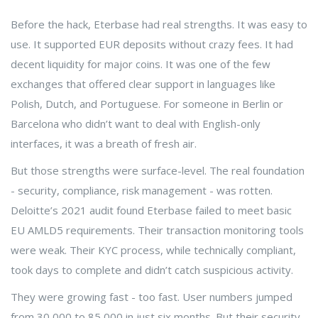
Before the hack, Eterbase had real strengths. It was easy to
use. It supported EUR deposits without crazy fees. It had
decent liquidity for major coins. It was one of the few
exchanges that offered clear support in languages like
Polish, Dutch, and Portuguese. For someone in Berlin or
Barcelona who didn’t want to deal with English-only
interfaces, it was a breath of fresh air.
But those strengths were surface-level. The real foundation
- security, compliance, risk management - was rotten.
Deloitte’s 2021 audit found Eterbase failed to meet basic
EU AMLD5 requirements. Their transaction monitoring tools
were weak. Their KYC process, while technically compliant,
took days to complete and didn’t catch suspicious activity.
They were growing fast - too fast. User numbers jumped
from 30,000 to 85,000 in just six months. But their security