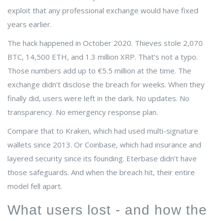
exploit that any professional exchange would have fixed
years earlier.
The hack happened in October 2020. Thieves stole 2,070
BTC, 14,500 ETH, and 1.3 million XRP. That’s not a typo.
Those numbers add up to €5.5 million at the time. The
exchange didn’t disclose the breach for weeks. When they
finally did, users were left in the dark. No updates. No
transparency. No emergency response plan.
Compare that to Kraken, which had used multi-signature
wallets since 2013. Or Coinbase, which had insurance and
layered security since its founding. Eterbase didn’t have
those safeguards. And when the breach hit, their entire
model fell apart.
What users lost - and how the