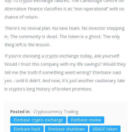
top 10 crypto exchange failures. The Cambridge Centre for
Alternative Finance classifies it as “non-operational” with no
chance of return.
There’s no revival plan. No new team. No investor stepping
in. The community is dead. The token is a ghost. The only
thing left is the lesson.
If you’re choosing a crypto exchange today, ask yourself:
Would I trust this company with my life savings? Would they
tell me the truth if something went wrong? Eterbase said
yes - until it didn’t. And now, it’s just another cautionary tale
in crypto’s long history of broken promises.
Posted in:
Cryptocurrency Trading
Eterbase crypto exchange
Eterbase review
Eterbase hack
Eterbase shutdown
XBASE token