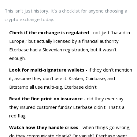
This isn’t just history. It’s a checklist for anyone choosing a
crypto exchange today.
Check if the exchange is regulated
- not just “based in
Europe,” but actually licensed by a financial authority.
Eterbase had a Slovenian registration, but it wasn’t
enough.
Look for multi-signature wallets
- if they don’t mention
it, assume they don’t use it. Kraken, Coinbase, and
Bitstamp all use multi-sig. Eterbase didn’t.
Read the fine print on insurance
- did they ever say
they insured customer funds? Eterbase didn’t. That’s a
red flag.
Watch how they handle crises
- when things go wrong,
do they communicate clearly? Or vanish? Eterbase went