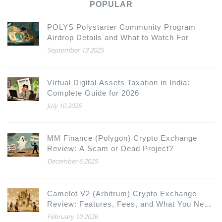
POPULAR
POLYS Polystarter Community Program
Airdrop Details and What to Watch For
September 13 2025
Virtual Digital Assets Taxation in India:
Complete Guide for 2026
July 10 2026
MM Finance (Polygon) Crypto Exchange
Review: A Scam or Dead Project?
December 6 2025
Camelot V2 (Arbitrum) Crypto Exchange
Review: Features, Fees, and What You Need
to Know
February 10 2026