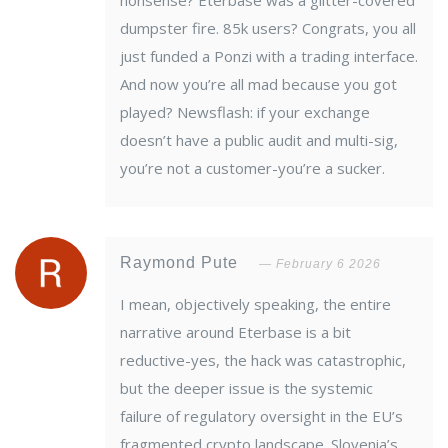
nonsense? Eterbase was a glitter-covered
dumpster fire. 85k users? Congrats, you all
just funded a Ponzi with a trading interface.
And now you’re all mad because you got
played? Newsflash: if your exchange
doesn’t have a public audit and multi-sig,
you’re not a customer-you’re a sucker.
Raymond Pute
February 6 2026
I mean, objectively speaking, the entire
narrative around Eterbase is a bit
reductive-yes, the hack was catastrophic,
but the deeper issue is the systemic
failure of regulatory oversight in the EU’s
fragmented crypto landscape. Slovenia’s