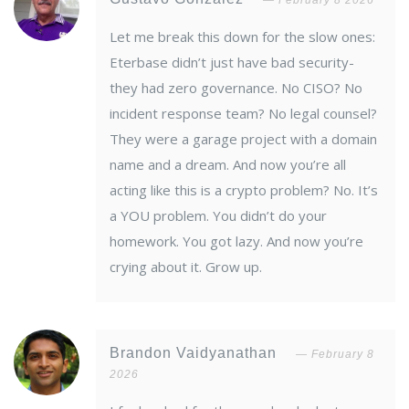
February 8 2026
Let me break this down for the slow ones:
Eterbase didn’t just have bad security-
they had zero governance. No CISO? No
incident response team? No legal counsel?
They were a garage project with a domain
name and a dream. And now you’re all
acting like this is a crypto problem? No. It’s
a YOU problem. You didn’t do your
homework. You got lazy. And now you’re
crying about it. Grow up.
Brandon Vaidyanathan
February 8
2026