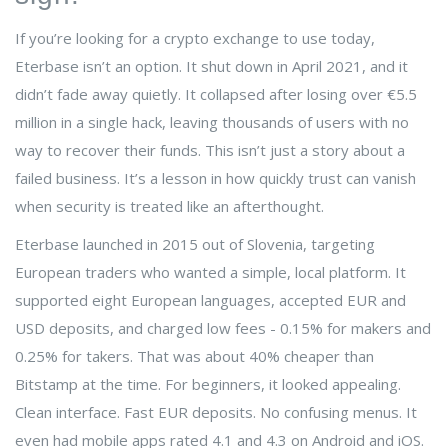
If you’re looking for a crypto exchange to use today,
Eterbase isn’t an option. It shut down in April 2021, and it
didn’t fade away quietly. It collapsed after losing over €5.5
million in a single hack, leaving thousands of users with no
way to recover their funds. This isn’t just a story about a
failed business. It’s a lesson in how quickly trust can vanish
when security is treated like an afterthought.
Eterbase launched in 2015 out of Slovenia, targeting
European traders who wanted a simple, local platform. It
supported eight European languages, accepted EUR and
USD deposits, and charged low fees - 0.15% for makers and
0.25% for takers. That was about 40% cheaper than
Bitstamp at the time. For beginners, it looked appealing.
Clean interface. Fast EUR deposits. No confusing menus. It
even had mobile apps rated 4.1 and 4.3 on Android and iOS.