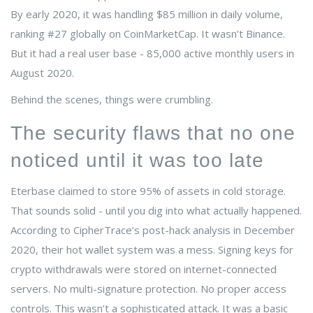
By early 2020, it was handling $85 million in daily volume,
ranking #27 globally on CoinMarketCap. It wasn’t Binance.
But it had a real user base - 85,000 active monthly users in
August 2020.
Behind the scenes, things were crumbling.
The security flaws that no one
noticed until it was too late
Eterbase claimed to store 95% of assets in cold storage.
That sounds solid - until you dig into what actually happened.
According to CipherTrace’s post-hack analysis in December
2020, their hot wallet system was a mess. Signing keys for
crypto withdrawals were stored on internet-connected
servers. No multi-signature protection. No proper access
controls. This wasn’t a sophisticated attack. It was a basic