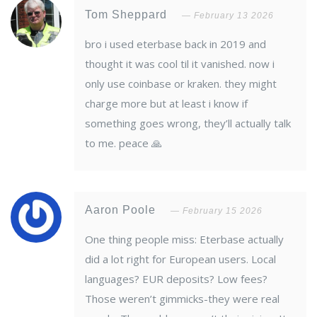
Tom Sheppard
February 13 2026
bro i used eterbase back in 2019 and
thought it was cool til it vanished. now i
only use coinbase or kraken. they might
charge more but at least i know if
something goes wrong, they’ll actually talk
to me. peace 🙏
Aaron Poole
February 15 2026
One thing people miss: Eterbase actually
did a lot right for European users. Local
languages? EUR deposits? Low fees?
Those weren’t gimmicks-they were real