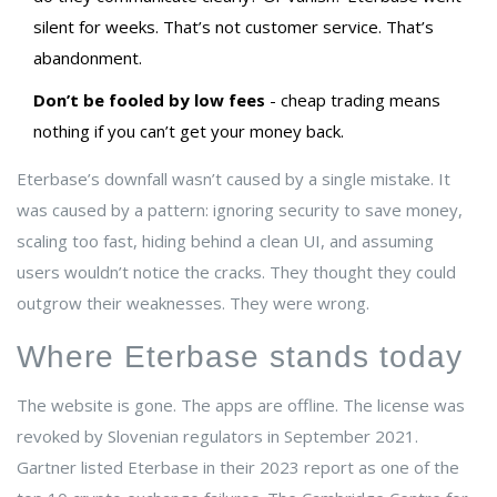
silent for weeks. That’s not customer service. That’s
abandonment.
Don’t be fooled by low fees
- cheap trading means
nothing if you can’t get your money back.
Eterbase’s downfall wasn’t caused by a single mistake. It
was caused by a pattern: ignoring security to save money,
scaling too fast, hiding behind a clean UI, and assuming
users wouldn’t notice the cracks. They thought they could
outgrow their weaknesses. They were wrong.
Where Eterbase stands today
The website is gone. The apps are offline. The license was
revoked by Slovenian regulators in September 2021.
Gartner listed Eterbase in their 2023 report as one of the