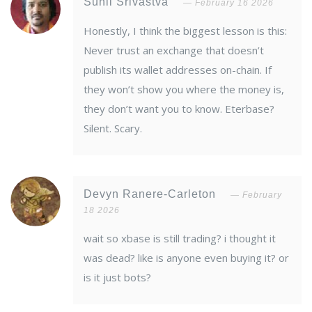
Sunil Srivastva
February 16 2026
Honestly, I think the biggest lesson is this:
Never trust an exchange that doesn’t
publish its wallet addresses on-chain. If
they won’t show you where the money is,
they don’t want you to know. Eterbase?
Silent. Scary.
Devyn Ranere-Carleton
February
18 2026
wait so xbase is still trading? i thought it
was dead? like is anyone even buying it? or
is it just bots?