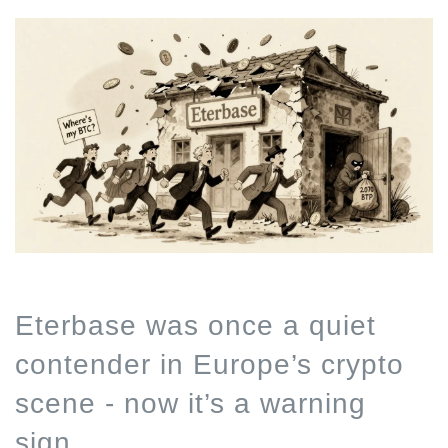
Eterbase was once a quiet
contender in Europe’s crypto
scene - now it’s a warning
sign.