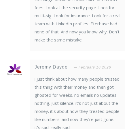
fees. Look at the security page. Look for
multi-sig. Look for insurance. Look for a real
team with LinkedIn profiles. Eterbase had
none of that. And now you know why. Don’t
make the same mistake.
Jeremy Dayde
February 10 2026
i just think about how many people trusted
this thing with their money and then got
ghosted for weeks. no emails no updates
nothing. just silence. it’s not just about the
money. it’s about how they treated people
like numbers. and now they’re just gone.
it’s sad. really sad.