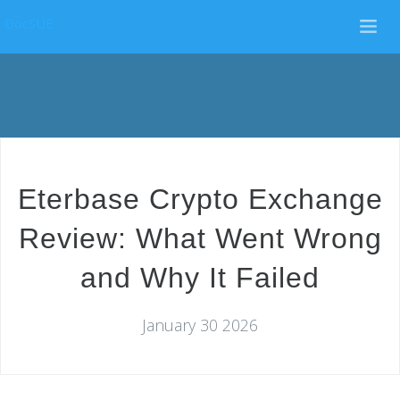
DocSUE
Eterbase Crypto Exchange
Review: What Went Wrong
and Why It Failed
January 30 2026