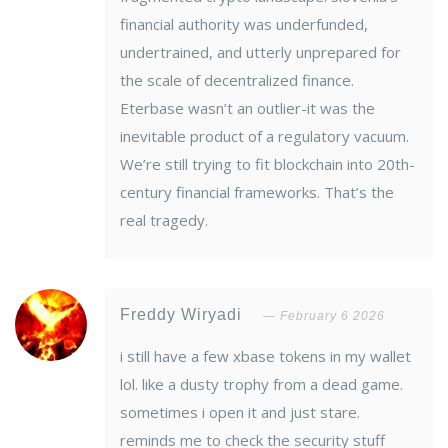
financial authority was underfunded,
undertrained, and utterly unprepared for
the scale of decentralized finance.
Eterbase wasn’t an outlier-it was the
inevitable product of a regulatory vacuum.
We’re still trying to fit blockchain into 20th-
century financial frameworks. That’s the
real tragedy.
Freddy Wiryadi
February 6 2026
i still have a few xbase tokens in my wallet
lol. like a dusty trophy from a dead game.
sometimes i open it and just stare.
reminds me to check the security stuff