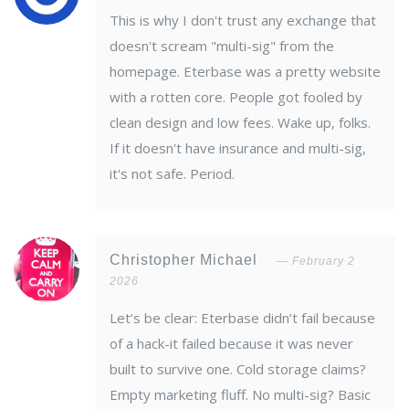
This is why I don't trust any exchange that
doesn't scream "multi-sig" from the
homepage. Eterbase was a pretty website
with a rotten core. People got fooled by
clean design and low fees. Wake up, folks.
If it doesn't have insurance and multi-sig,
it's not safe. Period.
Christopher Michael
February 2
2026
Let’s be clear: Eterbase didn’t fail because
of a hack-it failed because it was never
built to survive one. Cold storage claims?
Empty marketing fluff. No multi-sig? Basic