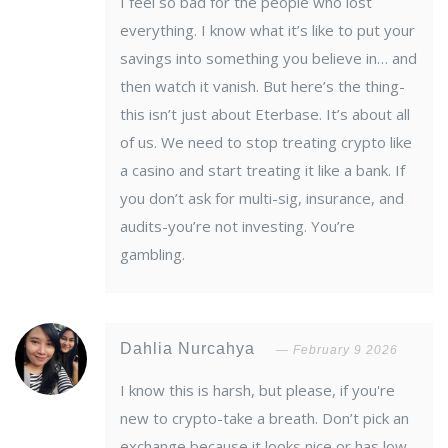
I feel so bad for the people who lost
everything. I know what it’s like to put your
savings into something you believe in… and
then watch it vanish. But here’s the thing-
this isn’t just about Eterbase. It’s about all
of us. We need to stop treating crypto like
a casino and start treating it like a bank. If
you don’t ask for multi-sig, insurance, and
audits-you’re not investing. You’re
gambling.
Dahlia Nurcahya
February 9 2026
I know this is harsh, but please, if you're
new to crypto-take a breath. Don’t pick an
exchange because it looks nice or has low