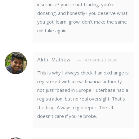
insurance? you’re not trading. you’re
donating. and honestly? you deserve what
you got. learn. grow. don’t make the same
mistake again.
Akhil Mathew
February 13 2026
This is why I always check if an exchange is
registered with a real financial authority-
not just "based in Europe." Eterbase had a
registration, but no real oversight. That’s
the trap. Always dig deeper. The UI
doesn’t care if you’re broke.