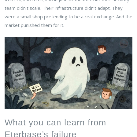
team didn’t scale. Their infrastructure didn’t adapt. They
were a small shop pretending to be a real exchange. And the
market punished them for it.
What you can learn from
Eterbase’s failure