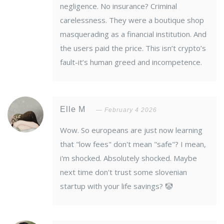
negligence. No insurance? Criminal
carelessness. They were a boutique shop
masquerading as a financial institution. And
the users paid the price. This isn’t crypto’s
fault-it’s human greed and incompetence.
Elle M
February 4 2026
Wow. So europeans are just now learning
that "low fees" don't mean "safe"? I mean,
i'm shocked. Absolutely shocked. Maybe
next time don't trust some slovenian
startup with your life savings? 🤡