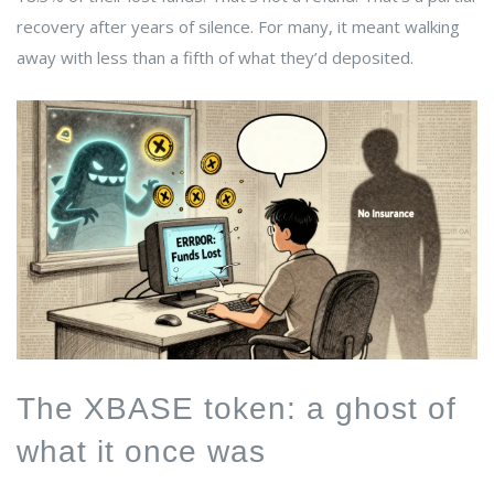
recovery after years of silence. For many, it meant walking
away with less than a fifth of what they’d deposited.
The XBASE token: a ghost of
what it once was