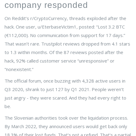
company responded
On Reddit’s r/CryptoCurrency, threads exploded after the
hack. One user, u/EterbaseVictim1, posted: “Lost 3.2 BTC
(€112,000). No communication from support for 17 days.”
That wasn’t rare. Trustpilot reviews dropped from 4.1 stars
to 1.3 within months. Of the 87 reviews posted after the
hack, 92% called customer service “unresponsive” or
“nonexistent.”
The official forum, once buzzing with 4,328 active users in
Q3 2020, shrank to just 127 by Q1 2021. People weren’t
just angry - they were scared. And they had every right to
be.
The Slovenian authorities took over the liquidation process.
By March 2022, they announced users would get back only
18.3% of their lost funds. That’s not a refund. That’s a partial