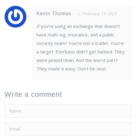
Kevin Thomas
February 19 2026
If you’re using an exchange that doesn’t
have multi-sig, insurance, and a public
security team? You’re not a trader. You’re
a target. Eterbase didn’t get hacked. They
were picked clean. And the worst part?
They made it easy. Don’t be next.
Write a comment