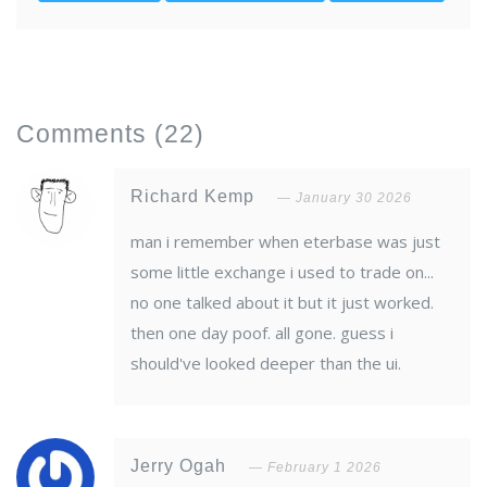
Comments
(22)
Richard Kemp
January 30 2026
man i remember when eterbase was just
some little exchange i used to trade on...
no one talked about it but it just worked.
then one day poof. all gone. guess i
should've looked deeper than the ui.
Jerry Ogah
February 1 2026