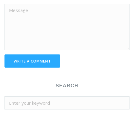
WRITE A COMMENT
SEARCH