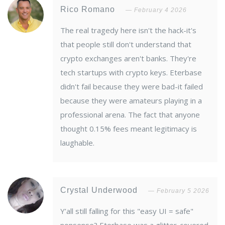
Rico Romano
February 4 2026
The real tragedy here isn't the hack-it's
that people still don't understand that
crypto exchanges aren't banks. They're
tech startups with crypto keys. Eterbase
didn't fail because they were bad-it failed
because they were amateurs playing in a
professional arena. The fact that anyone
thought 0.15% fees meant legitimacy is
laughable.
Crystal Underwood
February 5 2026
Y’all still falling for this "easy UI = safe"