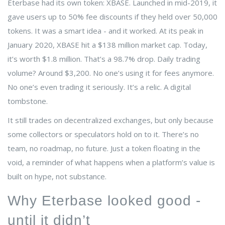
Eterbase had its own token: XBASE. Launched in mid-2019, it
gave users up to 50% fee discounts if they held over 50,000
tokens. It was a smart idea - and it worked. At its peak in
January 2020, XBASE hit a $138 million market cap. Today,
it’s worth $1.8 million. That’s a 98.7% drop. Daily trading
volume? Around $3,200. No one’s using it for fees anymore.
No one’s even trading it seriously. It’s a relic. A digital
tombstone.
It still trades on decentralized exchanges, but only because
some collectors or speculators hold on to it. There’s no
team, no roadmap, no future. Just a token floating in the
void, a reminder of what happens when a platform’s value is
built on hype, not substance.
Why Eterbase looked good -
until it didn’t