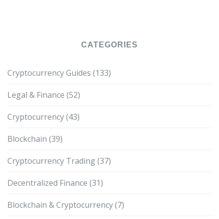
CATEGORIES
Cryptocurrency Guides
(133)
Legal & Finance
(52)
Cryptocurrency
(43)
Blockchain
(39)
Cryptocurrency Trading
(37)
Decentralized Finance
(31)
Blockchain & Cryptocurrency
(7)