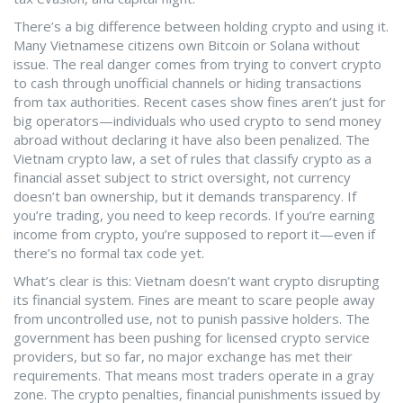
There’s a big difference between holding crypto and using it.
Many Vietnamese citizens own Bitcoin or Solana without
issue. The real danger comes from trying to convert crypto
to cash through unofficial channels or hiding transactions
from tax authorities. Recent cases show fines aren’t just for
big operators—individuals who used crypto to send money
abroad without declaring it have also been penalized. The
Vietnam crypto law
,
a set of rules that classify crypto as a
financial asset subject to strict oversight, not currency
doesn’t ban ownership, but it demands transparency. If
you’re trading, you need to keep records. If you’re earning
income from crypto, you’re supposed to report it—even if
there’s no formal tax code yet.
What’s clear is this: Vietnam doesn’t want crypto disrupting
its financial system. Fines are meant to scare people away
from uncontrolled use, not to punish passive holders. The
government has been pushing for licensed crypto service
providers, but so far, no major exchange has met their
requirements. That means most traders operate in a gray
zone. The
crypto penalties
,
financial punishments issued by