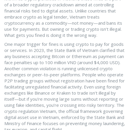
of a broader regulatory crackdown aimed at controlling
financial risks tied to digital assets.
Unlike countries that
embrace crypto as legal tender, Vietnam treats
cryptocurrency as a commodity—not money—and bans its
use for payments. But owning or trading crypto isn’t illegal.
What gets you fined is doing it the wrong way.
One major trigger for fines is using crypto to pay for goods
or services. In 2023, the State Bank of Vietnam clarified that
any business accepting Bitcoin or Ethereum as payment can
face penalties up to 100 million VND (around $4,000 USD).
Another common violation is running unlicensed crypto
exchanges or peer-to-peer platforms. People who operate
P2P trading groups without registration have been fined for
facilitating unregulated financial activity. Even using foreign
exchanges like Binance or Kraken to trade isn’t illegal by
itself—but if you’re moving large sums without reporting or
using fake identities, you’re crossing into risky territory. The
crypto regulation Vietnam
,
the official framework governing
digital asset use in Vietnam, enforced by the State Bank and
Ministry of Finance
focuses on preventing money laundering,
tax evasion, and capital flight.