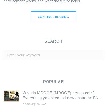
enforcement works, and what the future holds.
CONTINUE READING
SEARCH
POPULAR
What is MDOGE (MDOGE) crypto coin?
Everything you need to know about the BNB
Chain meme token
February 16 2026