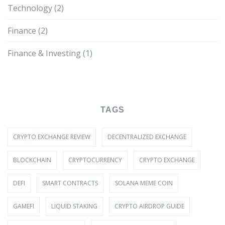
Technology
(2)
Finance
(2)
Finance & Investing
(1)
TAGS
CRYPTO EXCHANGE REVIEW
DECENTRALIZED EXCHANGE
BLOCKCHAIN
CRYPTOCURRENCY
CRYPTO EXCHANGE
DEFI
SMART CONTRACTS
SOLANA MEME COIN
GAMEFI
LIQUID STAKING
CRYPTO AIRDROP GUIDE