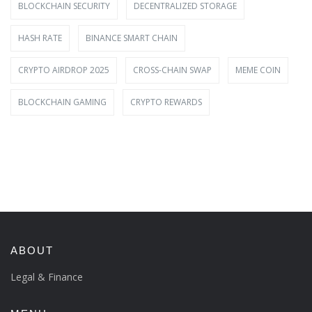
BLOCKCHAIN SECURITY
DECENTRALIZED STORAGE
HASH RATE
BINANCE SMART CHAIN
CRYPTO AIRDROP 2025
CROSS-CHAIN SWAP
MEME COIN
BLOCKCHAIN GAMING
CRYPTO REWARDS
ABOUT
Legal & Finance