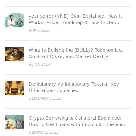
yesnoerror (YNE) Coin Explained: How It
Works, Price, Roadmap & How to Get
Started
May 6 2025
What Is Bullshit Inu (BULL)? Tokenomics,
Contract Risks, and Market Reality
July 31 2026
Deflationary vs Inflationary Tokens: Key
Differences Explained
September 5 2025
Crypto Borrowing & Collateral Explained:
How to Get Loans with Bitcoin & Ethereum
October 25 2025