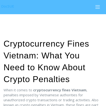
DocSUE
Cryptocurrency Fines
Vietnam: What You
Need to Know About
Crypto Penalties
When it comes to
cryptocurrency fines Vietnam
,
penalties imposed by Vietnamese authorities for
unauthorized crypto transactions or trading activities
. Also
known as
crypto penalties in Vietnam
, these fines are part