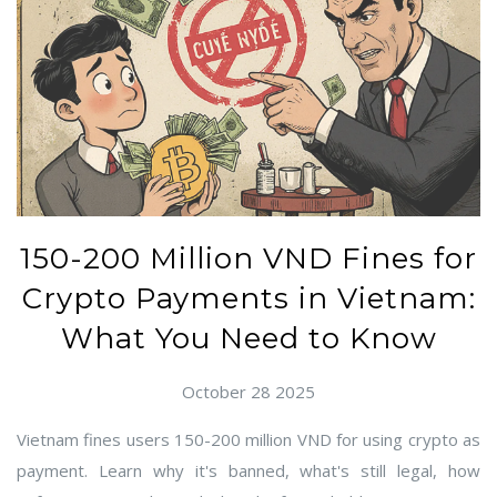
150-200 Million VND Fines for
Crypto Payments in Vietnam:
What You Need to Know
October 28 2025
Vietnam fines users 150-200 million VND for using crypto as
payment. Learn why it's banned, what's still legal, how