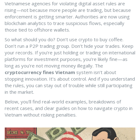
Vietnamese agencies for violating digital asset rules
are
rising—not because more people are trading, but because
enforcement is getting smarter. Authorities are now using
blockchain analytics to trace suspicious flows, especially
those tied to offshore wallets.
So what should you do? Don’t use crypto to buy coffee.
Don’t run a P2P trading group. Don’t hide your trades. Keep
your records. If you’re just holding or trading on international
platforms for investment purposes, you’re likely fine—as
long as you’re not moving money illegally. The
cryptocurrency fines Vietnam
system isn’t about
stopping innovation. It’s about control. And if you understand
the rules, you can stay out of trouble while still participating
in the market.
Below, you’ll find real-world examples, breakdowns of
recent cases, and clear guides on how to navigate crypto in
Vietnam without risking penalties.