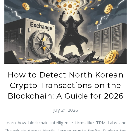
How to Detect North Korean
Crypto Transactions on the
Blockchain: A Guide for 2026
July 21 2026
Learn how blockchain intelligence firms like TRM Labs and
Chainalysis detect North Korean crypto thefts. Explore the