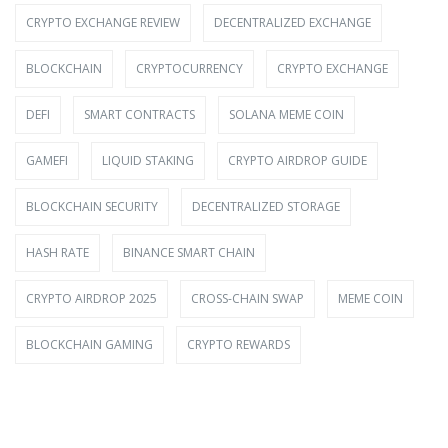
CRYPTO EXCHANGE REVIEW
DECENTRALIZED EXCHANGE
BLOCKCHAIN
CRYPTOCURRENCY
CRYPTO EXCHANGE
DEFI
SMART CONTRACTS
SOLANA MEME COIN
GAMEFI
LIQUID STAKING
CRYPTO AIRDROP GUIDE
BLOCKCHAIN SECURITY
DECENTRALIZED STORAGE
HASH RATE
BINANCE SMART CHAIN
CRYPTO AIRDROP 2025
CROSS-CHAIN SWAP
MEME COIN
BLOCKCHAIN GAMING
CRYPTO REWARDS