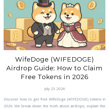
WifeDoge (WIFEDOGE)
Airdrop Guide: How to Claim
Free Tokens in 2026
July 23 2026
Discover how to get free WifeDoge (WIFEDOGE) tokens in
2026. We break down the truth about airdrops, explain the