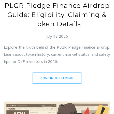
PLGR Pledge Finance Airdrop
Guide: Eligibility, Claiming &
Token Details
July 18 2026
Explore the truth behind the PLGR Pledge Finance airdrop.
Learn about token history, current market status, and safety
tips for DeFi investors in 2026.
CONTINUE READING