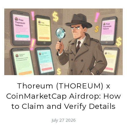
Thoreum (THOREUM) x
CoinMarketCap Airdrop: How
to Claim and Verify Details
July 27 2026