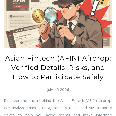
Asian Fintech (AFIN) Airdrop:
Verified Details, Risks, and
How to Participate Safely
July 16 2026
Discover the truth behind the Asian Fintech (AFIN) airdrop.
We analyze market data, liquidity risks, and sustainability
claims to help you avoid scams and make informed