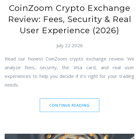
CoinZoom Crypto Exchange
Review: Fees, Security & Real
User Experience (2026)
July 22 2026
Read our honest CoinZoom crypto exchange review. We
analyze fees, security, the Visa card, and real user
experiences to help you decide if it's right for your trading
needs.
CONTINUE READING