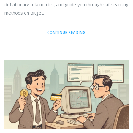
deflationary tokenomics, and guide you through safe earning
methods on Bitget.
CONTINUE READING