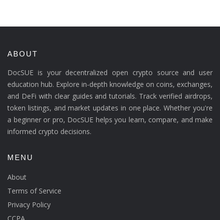
ABOUT
DocSUE is your decentralized open crypto source and user
education hub. Explore in-depth knowledge on coins, exchanges,
and DeFi with clear guides and tutorials. Track verified airdrops,
token listings, and market updates in one place. Whether you're
a beginner or pro, DocSUE helps you learn, compare, and make
informed crypto decisions.
MENU
About
Terms of Service
Privacy Policy
CCPA