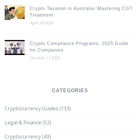
Crypto Taxation in Australia: Mastering CGT
Treatment
April 24 2026
Crypto Compliance Programs: 2025 Guide
for Companies
October 11 2025
CATEGORIES
Cryptocurrency Guides
(133)
Legal & Finance
(52)
Cryptocurrency
(43)