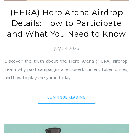
(HERA) Hero Arena Airdrop
Details: How to Participate
and What You Need to Know
July 24 2026
Discover the truth about the Hero Arena (HERA) airdrop.
Learn why past campaigns are closed, current token prices,
and how to play the game today.
CONTINUE READING