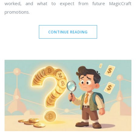
worked, and what to expect from future MagicCraft
promotions.
CONTINUE READING