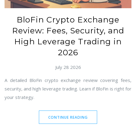
BloFin Crypto Exchange
Review: Fees, Security, and
High Leverage Trading in
2026
July 28 2026
A detailed BloFin crypto exchange review covering fees,
security, and high leverage trading. Learn if BloFin is right for
your strategy.
CONTINUE READING