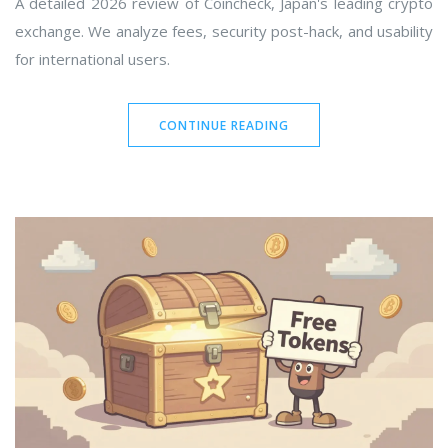
A detailed 2026 review of Coincheck, Japan's leading crypto
exchange. We analyze fees, security post-hack, and usability
for international users.
CONTINUE READING