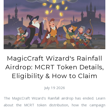
MagicCraft Wizard's Rainfall
Airdrop: MCRT Token Details,
Eligibility & How to Claim
July 19 2026
The MagicCraft Wizard's Rainfall airdrop has ended. Learn
about the MCRT token distribution, how the campaign