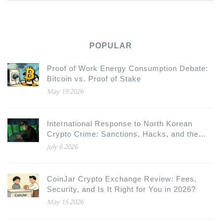
POPULAR
Proof of Work Energy Consumption Debate:
Bitcoin vs. Proof of Stake
May 19 2026
International Response to North Korean
Crypto Crime: Sanctions, Hacks, and the
New Global Defense
July 6 2026
CoinJar Crypto Exchange Review: Fees,
Security, and Is It Right for You in 2026?
May 15 2026