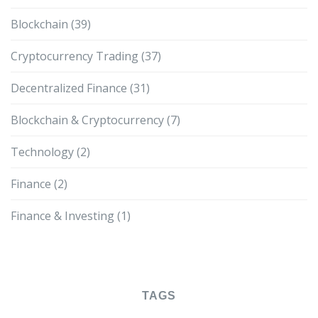
Blockchain
(39)
Cryptocurrency Trading
(37)
Decentralized Finance
(31)
Blockchain & Cryptocurrency
(7)
Technology
(2)
Finance
(2)
Finance & Investing
(1)
TAGS