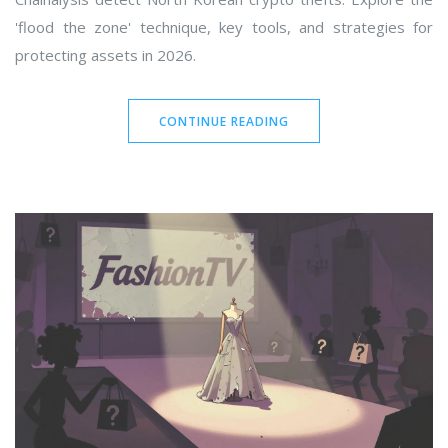
'flood the zone' technique, key tools, and strategies for
protecting assets in 2026.
CONTINUE READING