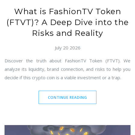
What is FashionTV Token
(FTVT)? A Deep Dive into the
Risks and Reality
July 20 2026
Discover the truth about FashionTV Token (FTVT). We
analyze its liquidity, brand connection, and risks to help you
decide if this crypto coin is a viable investment or a trap.
CONTINUE READING