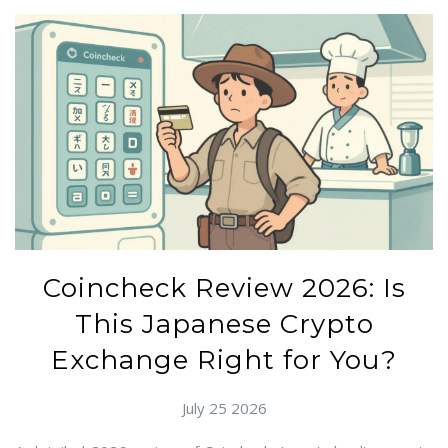
Coincheck Review 2026: Is
This Japanese Crypto
Exchange Right for You?
July 25 2026