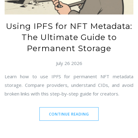
Using IPFS for NFT Metadata:
The Ultimate Guide to
Permanent Storage
July 26 2026
Learn how to use IPFS for permanent NFT metadata
storage. Compare providers, understand CIDs, and avoid
broken links with this step-by-step guide for creators.
CONTINUE READING