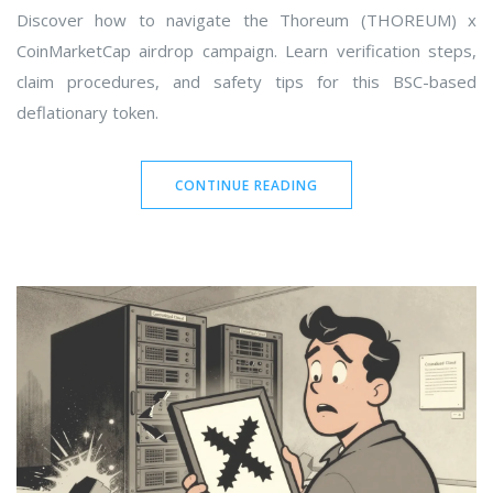
Discover how to navigate the Thoreum (THOREUM) x
CoinMarketCap airdrop campaign. Learn verification steps,
claim procedures, and safety tips for this BSC-based
deflationary token.
CONTINUE READING