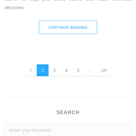
decisions.
CONTINUE READING
1
2
3
4
5
…
29
SEARCH