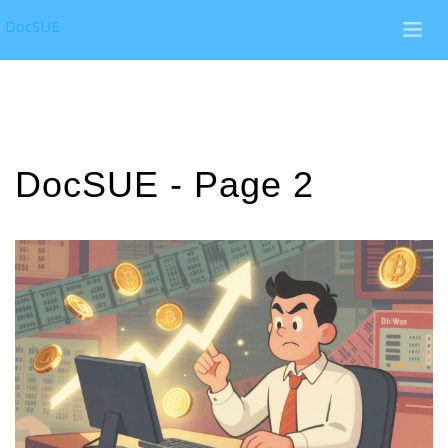
DocSUE
DocSUE - Page 2