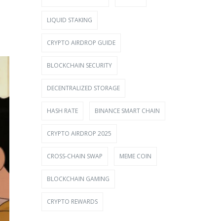
LIQUID STAKING
CRYPTO AIRDROP GUIDE
BLOCKCHAIN SECURITY
DECENTRALIZED STORAGE
HASH RATE
BINANCE SMART CHAIN
CRYPTO AIRDROP 2025
CROSS-CHAIN SWAP
MEME COIN
BLOCKCHAIN GAMING
CRYPTO REWARDS