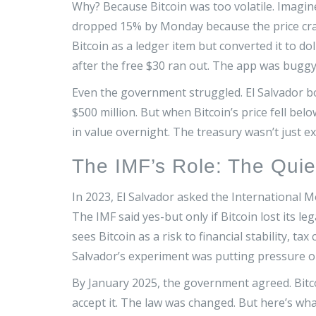
Why? Because Bitcoin was too volatile. Imagine 
dropped 15% by Monday because the price cras
Bitcoin as a ledger item but converted it to do
after the free $30 ran out. The app was bugg
Even the government struggled. El Salvador b
$500 million. But when Bitcoin’s price fell bel
in value overnight. The treasury wasn’t just 
The IMF’s Role: The Quie
In 2023, El Salvador asked the International Mo
The IMF said yes-but only if Bitcoin lost its le
sees Bitcoin as a risk to financial stability, t
Salvador’s experiment was putting pressure on
By January 2025, the government agreed. Bitc
accept it. The law was changed. But here’s what