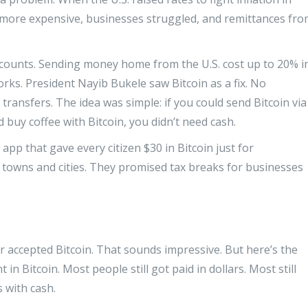
ot more expensive, businesses struggled, and remittances fr
counts. Sending money home from the U.S. cost up to 20% i
rks. President Nayib Bukele saw Bitcoin as a fix. No
transfers. The idea was simple: if you could send Bitcoin via
 buy coffee with Bitcoin, you didn’t need cash.
pp that gave every citizen $30 in Bitcoin just for
n towns and cities. They promised tax breaks for businesses
r accepted Bitcoin. That sounds impressive. But here’s the
 in Bitcoin. Most people still got paid in dollars. Most still
s with cash.