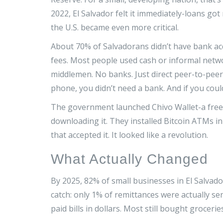
2022, El Salvador felt it immediately-loans g
the U.S. became even more critical.
About 70% of Salvadorans didn’t have bank ac
fees. Most people used cash or informal netwo
middlemen. No banks. Just direct peer-to-peer 
phone, you didn’t need a bank. And if you could
The government launched Chivo Wallet-a free a
downloading it. They installed Bitcoin ATMs i
that accepted it. It looked like a revolution.
What Actually Changed
By 2025, 82% of small businesses in El Salvado
catch: only 1% of remittances were actually sent
paid bills in dollars. Most still bought grocerie