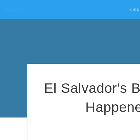
DocSUE
Liqu
El Salvador's B
Happene