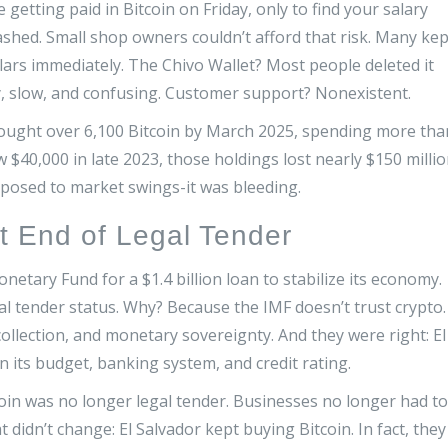
getting paid in Bitcoin on Friday, only to find your salary
hed. Small shop owners couldn’t afford that risk. Many kep
llars immediately. The Chivo Wallet? Most people deleted it
y, slow, and confusing. Customer support? Nonexistent.
ought over 6,100 Bitcoin by March 2025, spending more tha
ow $40,000 in late 2023, those holdings lost nearly $150 milli
exposed to market swings-it was bleeding.
t End of Legal Tender
netary Fund for a $1.4 billion loan to stabilize its economy.
gal tender status. Why? Because the IMF doesn’t trust crypto. 
ax collection, and monetary sovereignty. And they were right: El
 its budget, banking system, and credit rating.
oin was no longer legal tender. Businesses no longer had to
 didn’t change: El Salvador kept buying Bitcoin. In fact, they