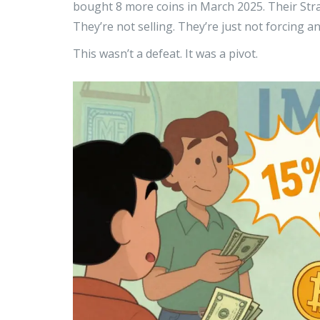
bought 8 more coins in March 2025. Their Stra
They’re not selling. They’re just not forcing 
This wasn’t a defeat. It was a pivot.