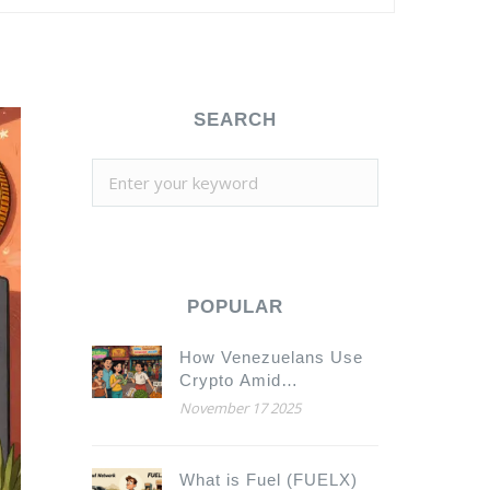
SEARCH
POPULAR
How Venezuelans Use
Crypto Amid
Hyperinflation
November 17 2025
What is Fuel (FUELX)