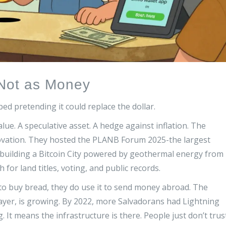
t Not as Money
ped pretending it could replace the dollar.
value. A speculative asset. A hedge against inflation. The
nnovation. They hosted the PLANB Forum 2025-the largest
 building a Bitcoin City powered by geothermal energy from
 for land titles, voting, and public records.
to buy bread, they do use it to send money abroad. The
layer, is growing. By 2022, more Salvadorans had Lightning
 It means the infrastructure is there. People just don’t trus