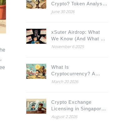
Crypto? Token Analysis,
Risks & Utility Guide
June 30 2026
xSuter Airdrop: What
We Know (And What We
Don’t) in 2025
November 6 2025
the
,
ree
What Is
Cryptocurrency? A
Simple Beginner's
March 20 2026
Guide to Digital Money
Crypto Exchange
Licensing in Singapore:
FSMA Rules, DTSP
August 2 2026
Licenses & Costs