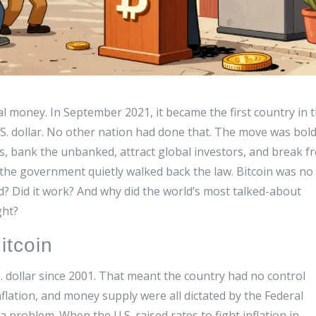
egal money. In September 2021, it became the first country in 
.S. dollar. No other nation had done that. The move was bold
ees, bank the unbanked, attract global investors, and break f
the government quietly walked back the law. Bitcoin was no
d? Did it work? And why did the world’s most talked-about
ght?
itcoin
. dollar since 2001. That meant the country had no control
nflation, and money supply were all dictated by the Federal
a problem. When the U.S. raised rates to fight inflation in