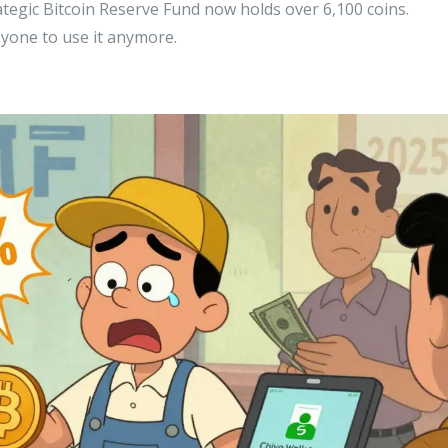
tegic Bitcoin Reserve Fund now holds over 6,100 coins.
anyone to use it anymore.