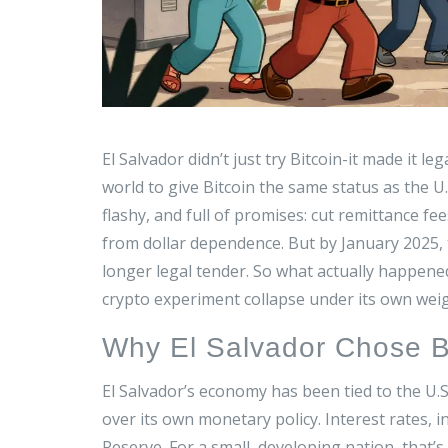
El Salvador didn’t just try Bitcoin-it made it l
world to give Bitcoin the same status as the U
flashy, and full of promises: cut remittance f
from dollar dependence. But by January 2025, 
longer legal tender. So what actually happene
crypto experiment collapse under its own wei
Why El Salvador Chose B
El Salvador’s economy has been tied to the U.S
over its own monetary policy. Interest rates, i
Reserve. For a small, developing nation, that’s 