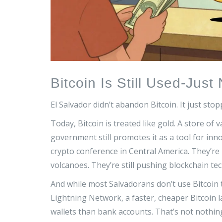
Bitcoin Is Still Used-Jus
El Salvador didn’t abandon Bitcoin. It just stop
Today, Bitcoin is treated like gold. A store of 
government still promotes it as a tool for i
crypto conference in Central America. They’re
volcanoes. They’re still pushing blockchain tech
And while most Salvadorans don’t use Bitcoin 
Lightning Network, a faster, cheaper Bitcoin 
wallets than bank accounts. That’s not nothing.