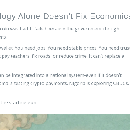
logy Alone Doesn’t Fix Economic
itcoin was bad. It failed because the government thought
ms.
l wallet. You need jobs. You need stable prices. You need trus
n’t pay teachers, fix roads, or reduce crime. It can’t replace a
n be integrated into a national system-even if it doesn’t
a is testing crypto payments. Nigeria is exploring CBDCs.
t the starting gun.