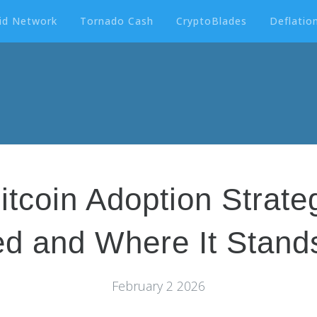
id Network
Tornado Cash
CryptoBlades
Deflation
itcoin Adoption Strat
d and Where It Stands
February 2 2026