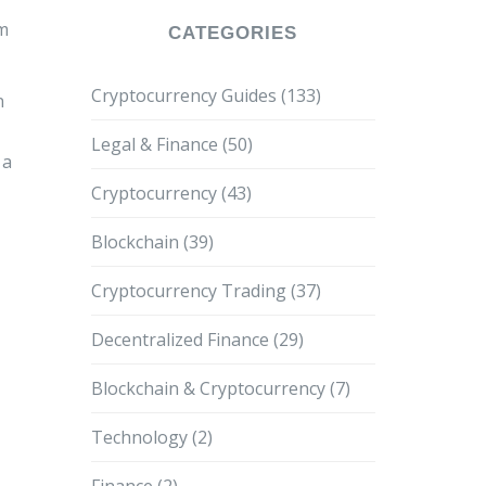
om
CATEGORIES
Cryptocurrency Guides
(133)
n
Legal & Finance
(50)
 a
Cryptocurrency
(43)
Blockchain
(39)
Cryptocurrency Trading
(37)
Decentralized Finance
(29)
Blockchain & Cryptocurrency
(7)
Technology
(2)