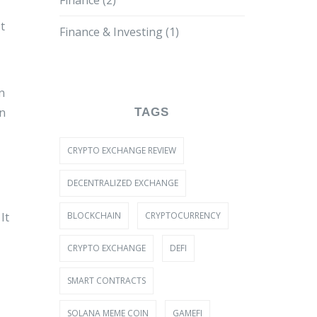
Finance
(2)
t
Finance & Investing
(1)
n
on
TAGS
CRYPTO EXCHANGE REVIEW
DECENTRALIZED EXCHANGE
BLOCKCHAIN
CRYPTOCURRENCY
It
CRYPTO EXCHANGE
DEFI
SMART CONTRACTS
SOLANA MEME COIN
GAMEFI