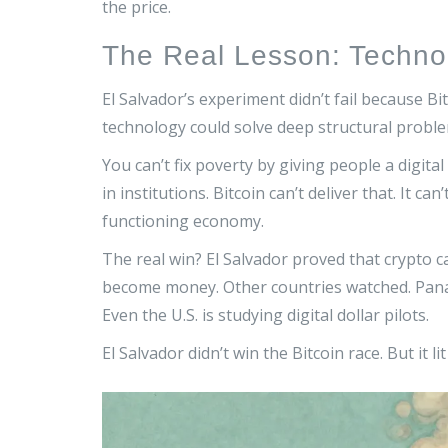
the price.
The Real Lesson: Techno
El Salvador’s experiment didn’t fail because B
technology could solve deep structural proble
You can’t fix poverty by giving people a digita
in institutions. Bitcoin can’t deliver that. It ca
functioning economy.
The real win? El Salvador proved that crypto ca
become money. Other countries watched. Panam
Even the U.S. is studying digital dollar pilots.
El Salvador didn’t win the Bitcoin race. But it li