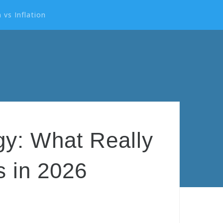
 vs Inflation
egy: What Really
 in 2026