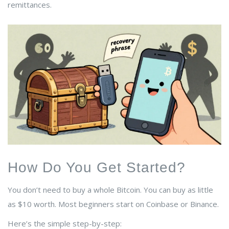
remittances.
How Do You Get Started?
You don’t need to buy a whole Bitcoin. You can buy as little
as $10 worth. Most beginners start on
Coinbase
or
Binance
.
Here’s the simple step-by-step: