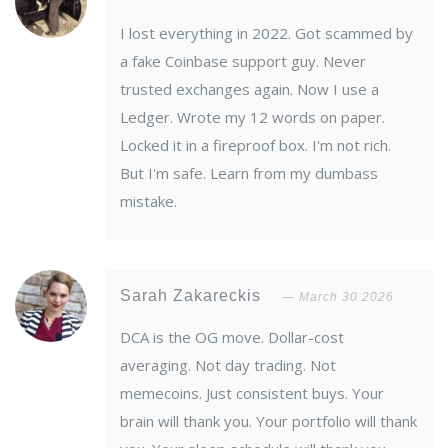
I lost everything in 2022. Got scammed by
a fake Coinbase support guy. Never
trusted exchanges again. Now I use a
Ledger. Wrote my 12 words on paper.
Locked it in a fireproof box. I'm not rich.
But I'm safe. Learn from my dumbass
mistake.
Sarah Zakareckis
March 30 2026
DCA is the OG move. Dollar-cost
averaging. Not day trading. Not
memecoins. Just consistent buys. Your
brain will thank you. Your portfolio will thank