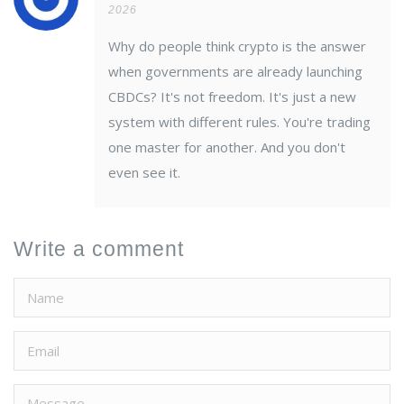
2026
Why do people think crypto is the answer
when governments are already launching
CBDCs? It's not freedom. It's just a new
system with different rules. You're trading
one master for another. And you don't
even see it.
Write a comment