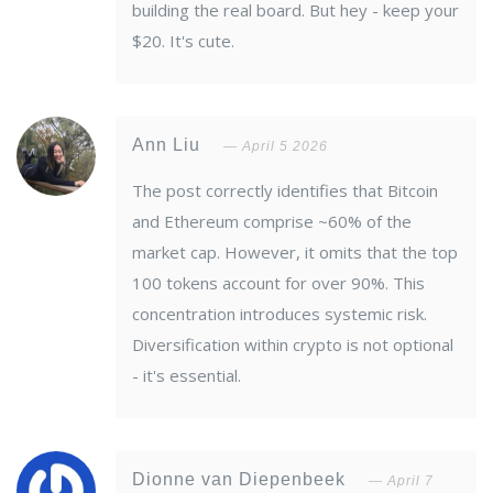
building the real board. But hey - keep your
$20. It's cute.
Ann Liu
April 5 2026
The post correctly identifies that Bitcoin
and Ethereum comprise ~60% of the
market cap. However, it omits that the top
100 tokens account for over 90%. This
concentration introduces systemic risk.
Diversification within crypto is not optional
- it's essential.
Dionne van Diepenbeek
April 7