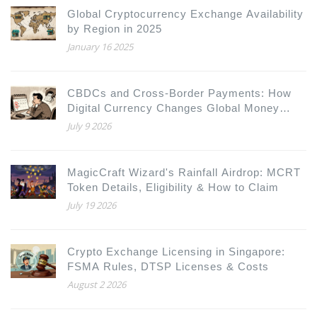
Global Cryptocurrency Exchange Availability
by Region in 2025
January 16 2025
CBDCs and Cross-Border Payments: How
Digital Currency Changes Global Money
Movement
July 9 2026
MagicCraft Wizard's Rainfall Airdrop: MCRT
Token Details, Eligibility & How to Claim
July 19 2026
Crypto Exchange Licensing in Singapore:
FSMA Rules, DTSP Licenses & Costs
August 2 2026