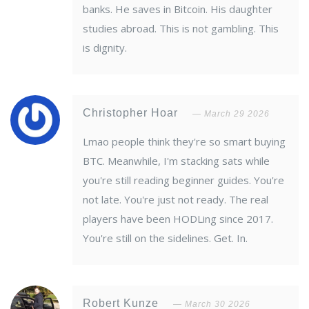
banks. He saves in Bitcoin. His daughter
studies abroad. This is not gambling. This
is dignity.
Christopher Hoar
March 29 2026
Lmao people think they're so smart buying
BTC. Meanwhile, I'm stacking sats while
you're still reading beginner guides. You're
not late. You're just not ready. The real
players have been HODLing since 2017.
You're still on the sidelines. Get. In.
Robert Kunze
March 30 2026