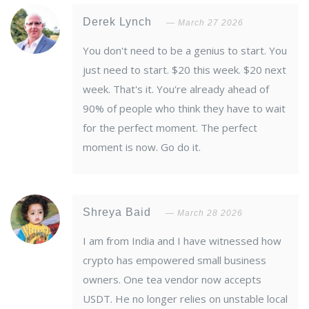
Derek Lynch
March 27 2026
You don't need to be a genius to start. You
just need to start. $20 this week. $20 next
week. That's it. You're already ahead of
90% of people who think they have to wait
for the perfect moment. The perfect
moment is now. Go do it.
Shreya Baid
March 28 2026
I am from India and I have witnessed how
crypto has empowered small business
owners. One tea vendor now accepts
USDT. He no longer relies on unstable local