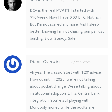
April 5 2026
DCA is the real MVP 🙌. I started with
$10/week. Now I have 0.03 BTC. Not rich.
But I'm not scared anymore. And I sleep
better knowing I'm not chasing pumps. Just
building. Slow. Steady. Safe.
Diane Overwise
April 5 2026
Ah yes. The classic 'start with $20' advice.
How quaint. In 2025, we're not talking
about pocket change. We're talking about
institutional adoption. ETFs. Central bank
integration. You're still playing with
Monopoly money while the adults are