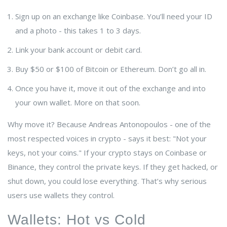
Sign up on an exchange like Coinbase. You’ll need your ID
and a photo - this takes 1 to 3 days.
Link your bank account or debit card.
Buy $50 or $100 of Bitcoin or Ethereum. Don’t go all in.
Once you have it, move it out of the exchange and into
your own wallet. More on that soon.
Why move it? Because
Andreas Antonopoulos
- one of the
most respected voices in crypto - says it best: "Not your
keys, not your coins." If your crypto stays on Coinbase or
Binance, they control the private keys. If they get hacked, or
shut down, you could lose everything. That’s why serious
users use wallets they control.
Wallets: Hot vs Cold