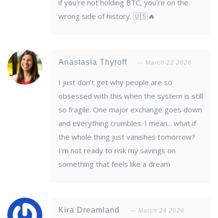
if you're not holding BTC, you're on the
wrong side of history. 🇺🇸🔥
Anastasia Thyroff
March 22 2026
I just don't get why people are so
obsessed with this when the system is still
so fragile. One major exchange goes down
and everything crumbles. I mean... what if
the whole thing just vanishes tomorrow?
I'm not ready to risk my savings on
something that feels like a dream
Kira Dreamland
March 24 2026