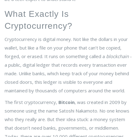
What Exactly Is
Cryptocurrency?
Cryptocurrency is digital money. Not like the dollars in your
wallet, but like a file on your phone that can’t be copied,
forged, or erased. It runs on something called a
blockchain
-
a public, digital ledger that records every transaction ever
made. Unlike banks, which keep track of your money behind
closed doors, this ledger is visible to everyone and
maintained by thousands of computers around the world.
The first cryptocurrency,
Bitcoin
, was created in 2009 by
someone using the name Satoshi Nakamoto
. No one knows
who they really are. But their idea stuck: a money system
that doesn’t need banks, governments, or middlemen.
Today, there are over 10,000 different cryptocurrencies,