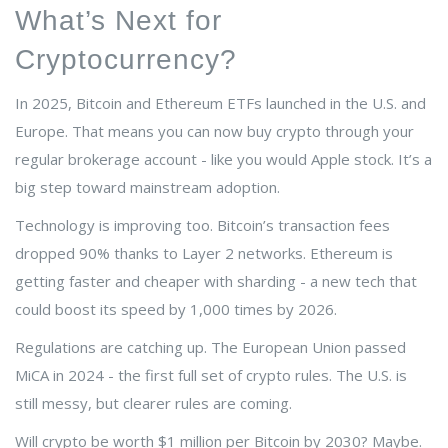
What’s Next for
Cryptocurrency?
In 2025, Bitcoin and Ethereum ETFs launched in the U.S. and
Europe. That means you can now buy crypto through your
regular brokerage account - like you would Apple stock. It’s a
big step toward mainstream adoption.
Technology is improving too. Bitcoin’s transaction fees
dropped 90% thanks to Layer 2 networks. Ethereum is
getting faster and cheaper with sharding - a new tech that
could boost its speed by 1,000 times by 2026.
Regulations are catching up. The European Union passed
MiCA in 2024 - the first full set of crypto rules. The U.S. is
still messy, but clearer rules are coming.
Will crypto be worth $1 million per Bitcoin by 2030? Maybe.