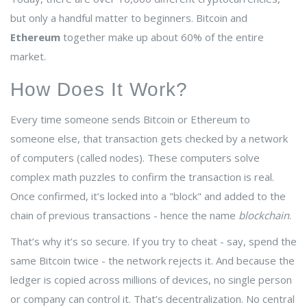
but only a handful matter to beginners. Bitcoin and
Ethereum
together make up about 60% of the entire
market.
How Does It Work?
Every time someone sends Bitcoin or Ethereum to
someone else, that transaction gets checked by a network
of computers (called nodes). These computers solve
complex math puzzles to confirm the transaction is real.
Once confirmed, it’s locked into a "block" and added to the
chain of previous transactions - hence the name
blockchain
.
That’s why it’s so secure. If you try to cheat - say, spend the
same Bitcoin twice - the network rejects it. And because the
ledger is copied across millions of devices, no single person
or company can control it. That’s decentralization. No central