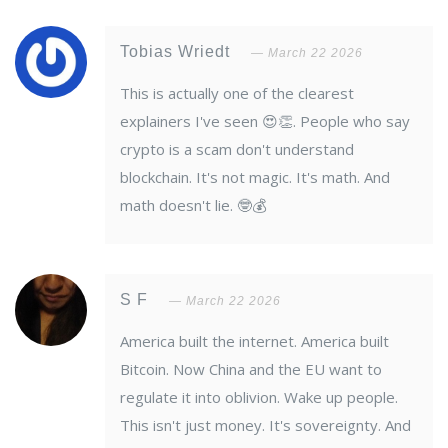
Tobias Wriedt
March 22 2026
This is actually one of the clearest
explainers I've seen 😍👏. People who say
crypto is a scam don't understand
blockchain. It's not magic. It's math. And
math doesn't lie. 🤓💰
S F
March 22 2026
America built the internet. America built
Bitcoin. Now China and the EU want to
regulate it into oblivion. Wake up people.
This isn't just money. It's sovereignty. And