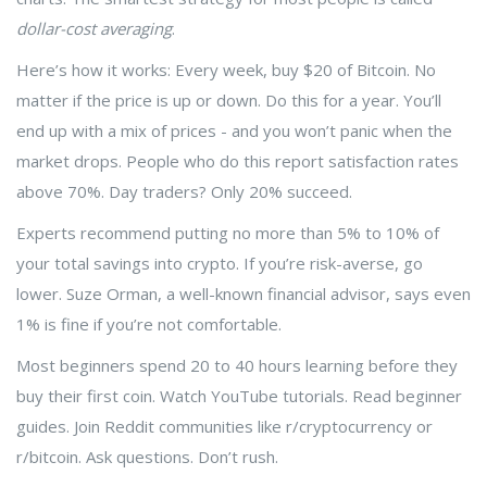
dollar-cost averaging
.
Here’s how it works: Every week, buy $20 of Bitcoin. No
matter if the price is up or down. Do this for a year. You’ll
end up with a mix of prices - and you won’t panic when the
market drops. People who do this report satisfaction rates
above 70%. Day traders? Only 20% succeed.
Experts recommend putting no more than 5% to 10% of
your total savings into crypto. If you’re risk-averse, go
lower. Suze Orman, a well-known financial advisor, says even
1% is fine if you’re not comfortable.
Most beginners spend 20 to 40 hours learning before they
buy their first coin. Watch YouTube tutorials. Read beginner
guides. Join Reddit communities like r/cryptocurrency or
r/bitcoin. Ask questions. Don’t rush.