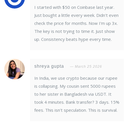
I started with $50 on Coinbase last year.
Just bought a little every week. Didn't even
check the price for months. Now I'm up 3x.
The key is not trying to time it. Just show
up. Consistency beats hype every time.
shreya gupta
March 25 2026
In India, we use crypto because our rupee
is collapsing. My cousin sent 5000 rupees
to her sister in Bangladesh via USDT. It
took 4 minutes. Bank transfer? 3 days. 15%
fees. This isn't speculation. This is survival.