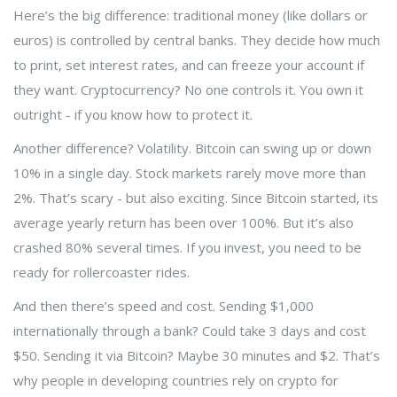
Here’s the big difference: traditional money (like dollars or
euros) is controlled by central banks. They decide how much
to print, set interest rates, and can freeze your account if
they want. Cryptocurrency? No one controls it. You own it
outright - if you know how to protect it.
Another difference? Volatility. Bitcoin can swing up or down
10% in a single day. Stock markets rarely move more than
2%. That’s scary - but also exciting. Since Bitcoin started, its
average yearly return has been over 100%. But it’s also
crashed 80% several times. If you invest, you need to be
ready for rollercoaster rides.
And then there’s speed and cost. Sending $1,000
internationally through a bank? Could take 3 days and cost
$50. Sending it via Bitcoin? Maybe 30 minutes and $2. That’s
why people in developing countries rely on crypto for