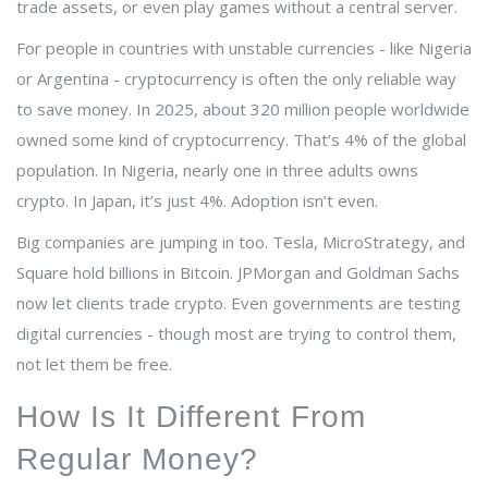
trade assets, or even play games without a central server.
For people in countries with unstable currencies - like Nigeria
or Argentina - cryptocurrency is often the only reliable way
to save money. In 2025, about 320 million people worldwide
owned some kind of cryptocurrency. That’s 4% of the global
population. In Nigeria, nearly one in three adults owns
crypto. In Japan, it’s just 4%. Adoption isn’t even.
Big companies are jumping in too. Tesla, MicroStrategy, and
Square hold billions in Bitcoin. JPMorgan and Goldman Sachs
now let clients trade crypto. Even governments are testing
digital currencies - though most are trying to control them,
not let them be free.
How Is It Different From
Regular Money?