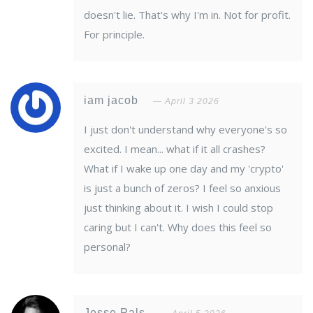
doesn't lie. That's why I'm in. Not for profit.
For principle.
iam jacob
April 3 2026
I just don't understand why everyone's so
excited. I mean... what if it all crashes?
What if I wake up one day and my 'crypto'
is just a bunch of zeros? I feel so anxious
just thinking about it. I wish I could stop
caring but I can't. Why does this feel so
personal?
Jesse Pals