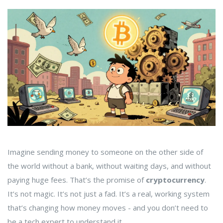
Imagine sending money to someone on the other side of
the world without a bank, without waiting days, and without
paying huge fees. That’s the promise of
cryptocurrency
.
It’s not magic. It’s not just a fad. It’s a real, working system
that’s changing how money moves - and you don’t need to
be a tech expert to understand it.