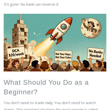
It’s gone. No bank can reverse it.
What Should You Do as a
Beginner?
You don’t need to trade daily. You don’t need to watch
charts. The smartest strategy for most people is called