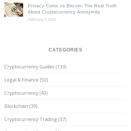
Privacy Coins vs Bitcoin: The Real Truth
About Cryptocurrency Anonymity
February 5 2026
CATEGORIES
Cryptocurrency Guides
(133)
Legal & Finance
(50)
Cryptocurrency
(43)
Blockchain
(39)
Cryptocurrency Trading
(37)