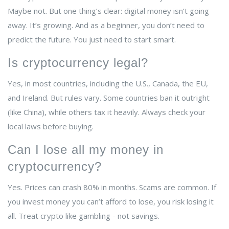
Maybe not. But one thing’s clear: digital money isn’t going
away. It’s growing. And as a beginner, you don’t need to
predict the future. You just need to start smart.
Is cryptocurrency legal?
Yes, in most countries, including the U.S., Canada, the EU,
and Ireland. But rules vary. Some countries ban it outright
(like China), while others tax it heavily. Always check your
local laws before buying.
Can I lose all my money in
cryptocurrency?
Yes. Prices can crash 80% in months. Scams are common. If
you invest money you can’t afford to lose, you risk losing it
all. Treat crypto like gambling - not savings.