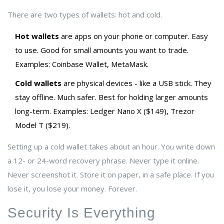
There are two types of wallets: hot and cold.
Hot wallets
are apps on your phone or computer. Easy
to use. Good for small amounts you want to trade.
Examples: Coinbase Wallet, MetaMask.
Cold wallets
are physical devices - like a USB stick. They
stay offline. Much safer. Best for holding larger amounts
long-term. Examples: Ledger Nano X ($149), Trezor
Model T ($219).
Setting up a cold wallet takes about an hour. You write down
a 12- or 24-word recovery phrase. Never type it online.
Never screenshot it. Store it on paper, in a safe place. If you
lose it, you lose your money. Forever.
Security Is Everything