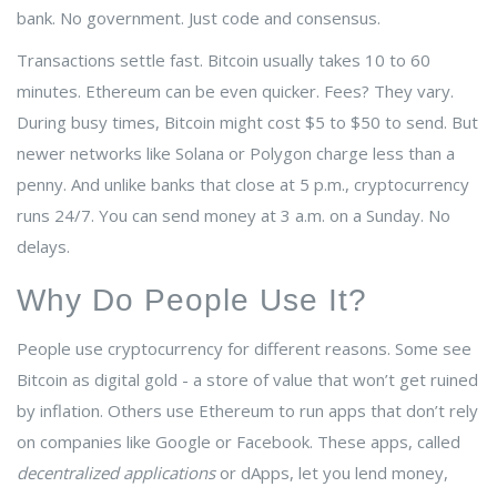
bank. No government. Just code and consensus.
Transactions settle fast. Bitcoin usually takes 10 to 60
minutes. Ethereum can be even quicker. Fees? They vary.
During busy times, Bitcoin might cost $5 to $50 to send. But
newer networks like
Solana
or
Polygon
charge less than a
penny. And unlike banks that close at 5 p.m., cryptocurrency
runs 24/7. You can send money at 3 a.m. on a Sunday. No
delays.
Why Do People Use It?
People use cryptocurrency for different reasons. Some see
Bitcoin as digital gold - a store of value that won’t get ruined
by inflation. Others use Ethereum to run apps that don’t rely
on companies like Google or Facebook. These apps, called
decentralized applications
or dApps, let you lend money,