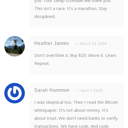
you. Your sleep schedule will thank you.
This isn't a race. It's a marathon. Stay
disciplined.
Heather James
March 31 2026
Don't overthink it. Buy $20. Move it. Learn.
Repeat.
Sarah Hammon
April 1 2026
I was skeptical too. Then I read the Bitcoin
whitepaper. It's not about money. It's
about trust. We don't need banks to verify
transactions. We have code. And code