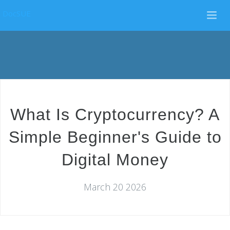
DocSUE
What Is Cryptocurrency? A
Simple Beginner's Guide to
Digital Money
March 20 2026