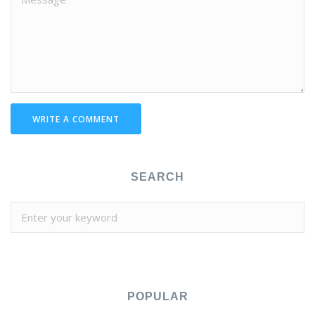
WRITE A COMMENT
SEARCH
POPULAR