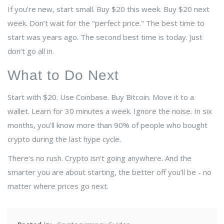
If you’re new, start small. Buy $20 this week. Buy $20 next
week. Don’t wait for the "perfect price." The best time to
start was years ago. The second best time is today. Just
don’t go all in.
What to Do Next
Start with $20. Use Coinbase. Buy Bitcoin. Move it to a
wallet. Learn for 30 minutes a week. Ignore the noise. In six
months, you’ll know more than 90% of people who bought
crypto during the last hype cycle.
There’s no rush. Crypto isn’t going anywhere. And the
smarter you are about starting, the better off you’ll be - no
matter where prices go next.