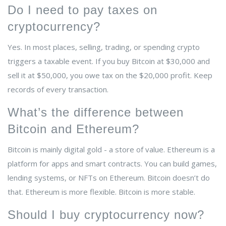
Do I need to pay taxes on
cryptocurrency?
Yes. In most places, selling, trading, or spending crypto
triggers a taxable event. If you buy Bitcoin at $30,000 and
sell it at $50,000, you owe tax on the $20,000 profit. Keep
records of every transaction.
What’s the difference between
Bitcoin and Ethereum?
Bitcoin is mainly digital gold - a store of value. Ethereum is a
platform for apps and smart contracts. You can build games,
lending systems, or NFTs on Ethereum. Bitcoin doesn’t do
that. Ethereum is more flexible. Bitcoin is more stable.
Should I buy cryptocurrency now?