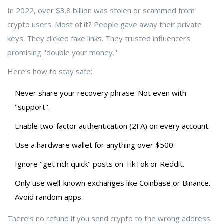
In 2022, over $3.8 billion was stolen or scammed from
crypto users. Most of it? People gave away their private
keys. They clicked fake links. They trusted influencers
promising "double your money."
Here’s how to stay safe:
Never share your recovery phrase. Not even with
"support".
Enable two-factor authentication (2FA) on every account.
Use a hardware wallet for anything over $500.
Ignore "get rich quick" posts on TikTok or Reddit.
Only use well-known exchanges like Coinbase or Binance.
Avoid random apps.
There’s no refund if you send crypto to the wrong address.