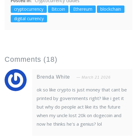
Posted in:
Cryptocurrency Guides
cryptocurrency
Bitcoin
Ethereum
blockchain
digital currency
Comments
(18)
Brenda White
March 21 2026
ok so like crypto is just money that cant be
printed by governments right? like i get it
but why do people act like its the future
when my uncle lost 20k on dogecoin and
now he thinks he's a genius? lol