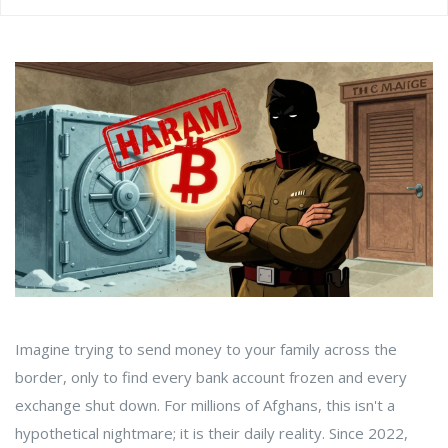
Imagine trying to send money to your family across the
border, only to find every bank account frozen and every
exchange shut down. For millions of Afghans, this isn't a
hypothetical nightmare; it is their daily reality. Since
2022
,