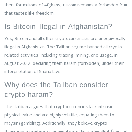
then, for millions of Afghans, Bitcoin remains a forbidden fruit
that tastes like freedom.
Is Bitcoin illegal in Afghanistan?
Yes, Bitcoin and all other cryptocurrencies are unequivocally
illegal in Afghanistan. The Taliban regime banned all crypto-
related activities, including trading, mining, and usage, in
August 2022, declaring them haram (forbidden) under their
interpretation of Sharia law.
Why does the Taliban consider
crypto haram?
The Taliban argues that cryptocurrencies lack intrinsic
physical value and are highly volatile, equating them to
maysir (gambling). Additionally, they believe crypto
threatens monetary sovereignty and facilitates illicit financial