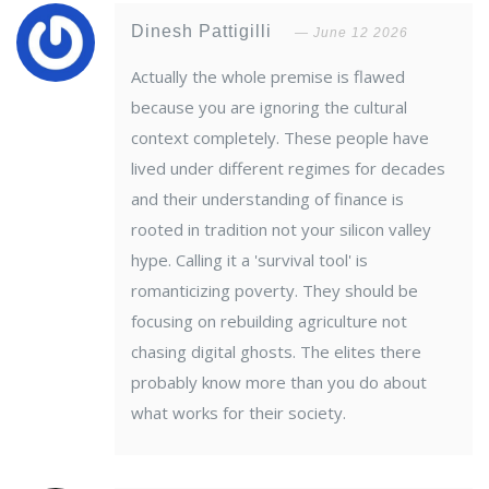
Dinesh Pattigilli
June 12 2026
Actually the whole premise is flawed
because you are ignoring the cultural
context completely. These people have
lived under different regimes for decades
and their understanding of finance is
rooted in tradition not your silicon valley
hype. Calling it a 'survival tool' is
romanticizing poverty. They should be
focusing on rebuilding agriculture not
chasing digital ghosts. The elites there
probably know more than you do about
what works for their society.