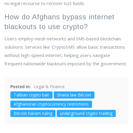
no legal recourse to recover lost funds.
How do Afghans bypass internet
blackouts to use crypto?
Users employ mesh networks and SMS-based blockchain
solutions. Services like 'CryptoSMS' allow basic transactions
without high-speed internet, helping users navigate
frequent nationwide blackouts imposed by the government.
Posted in:
Legal & Finance
Taliban crypto ban
Sharia law Bitcoin
Afghanistan cryptocurrency restrictions
Bitcoin haram ruling
underground crypto trading