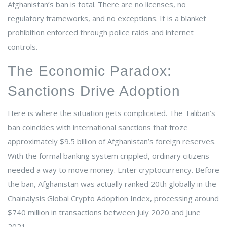
Afghanistan’s ban is total. There are no licenses, no
regulatory frameworks, and no exceptions. It is a blanket
prohibition enforced through police raids and internet
controls.
The Economic Paradox:
Sanctions Drive Adoption
Here is where the situation gets complicated. The Taliban’s
ban coincides with international sanctions that froze
approximately $9.5 billion of Afghanistan’s foreign reserves.
With the formal banking system crippled, ordinary citizens
needed a way to move money. Enter cryptocurrency. Before
the ban, Afghanistan was actually ranked 20th globally in the
Chainalysis Global Crypto Adoption Index, processing around
$740 million in transactions between July 2020 and June
2021.