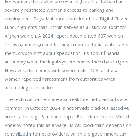
For women, the stakes are even higher. The Taliban has
severely restricted women's access to banking and
employment. Roya Mahboob, founder of the Digital Citizen
Fund, highlights that Bitcoin serves as a "survival tool" for
Afghan women. A 2024 report documented 687 women
receiving underground training in non-custodial wallets. For
them, crypto isn't about speculation; it's about financial
autonomy when the legal system denies them basic rights.
However, this comes with severe risks. 42% of these
women reported harassment from authorities when
attempting transactions.
The technical barriers are also real. Internet blackouts are
common. In October 2024, a nationwide blackout lasted 48
hours, affecting 13 million people. Blockchain expert Michail
Angelov noted this as a wake-up call: blockchain depends on
centralized internet providers, which the government can