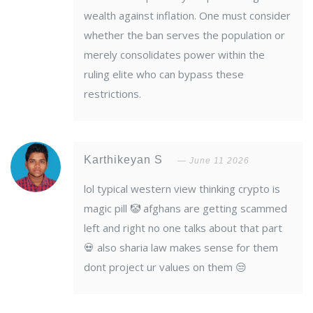
wealth against inflation. One must consider
whether the ban serves the population or
merely consolidates power within the
ruling elite who can bypass these
restrictions.
Karthikeyan S
June 11 2026
lol typical western view thinking crypto is
magic pill 🤡 afghans are getting scammed
left and right no one talks about that part
💀 also sharia law makes sense for them
dont project ur values on them 😒