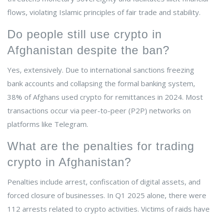
flows, violating Islamic principles of fair trade and stability.
Do people still use crypto in
Afghanistan despite the ban?
Yes, extensively. Due to international sanctions freezing
bank accounts and collapsing the formal banking system,
38% of Afghans used crypto for remittances in 2024. Most
transactions occur via peer-to-peer (P2P) networks on
platforms like Telegram.
What are the penalties for trading
crypto in Afghanistan?
Penalties include arrest, confiscation of digital assets, and
forced closure of businesses. In Q1 2025 alone, there were
112 arrests related to crypto activities. Victims of raids have