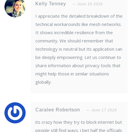
Kelly Tenney
June 16 2026
I appreciate the detailed breakdown of the
technical workarounds like mesh networks.
It shows incredible resilience from the
community. We should remember that
technology is neutral but its application can
be deeply empowering. Let us continue to
share information about privacy tools that
might help those in similar situations
globally.
Caralee Robertson
June 17 2026
its crazy how they try to block internet but
people still find ways. i bet half the officials