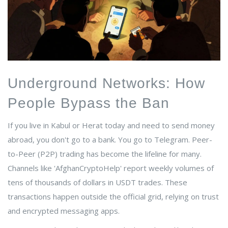
Underground Networks: How
People Bypass the Ban
If you live in Kabul or Herat today and need to send money
abroad, you don't go to a bank. You go to Telegram. Peer-
to-Peer (P2P) trading has become the lifeline for many.
Channels like 'AfghanCryptoHelp' report weekly volumes of
tens of thousands of dollars in USDT trades. These
transactions happen outside the official grid, relying on trust
and encrypted messaging apps.