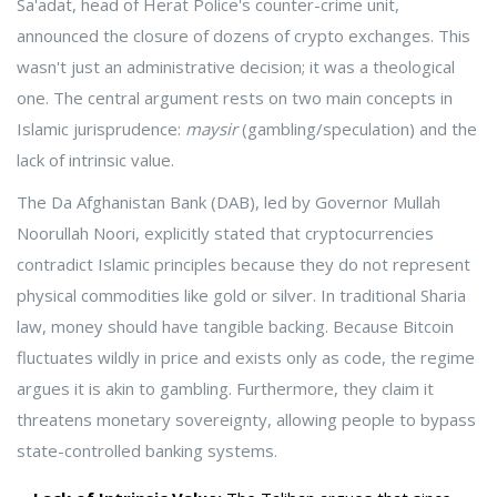
Sa'adat
, head of Herat Police's counter-crime unit,
announced the closure of dozens of crypto exchanges. This
wasn't just an administrative decision; it was a theological
one. The central argument rests on two main concepts in
Islamic jurisprudence:
maysir
(gambling/speculation) and the
lack of intrinsic value.
The
Da Afghanistan Bank (DAB)
, led by Governor Mullah
Noorullah Noori, explicitly stated that cryptocurrencies
contradict Islamic principles because they do not represent
physical commodities like gold or silver. In traditional Sharia
law, money should have tangible backing. Because Bitcoin
fluctuates wildly in price and exists only as code, the regime
argues it is akin to gambling. Furthermore, they claim it
threatens monetary sovereignty, allowing people to bypass
state-controlled banking systems.