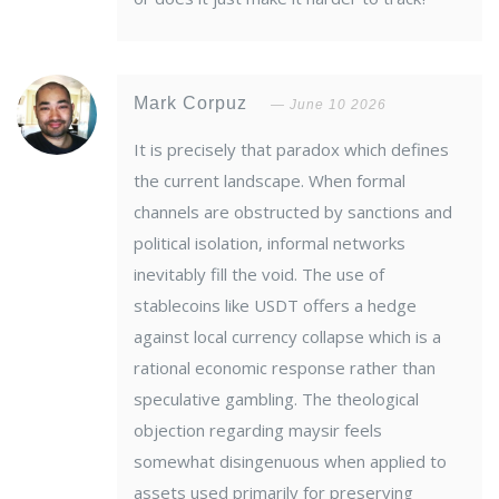
Mark Corpuz
June 10 2026
It is precisely that paradox which defines
the current landscape. When formal
channels are obstructed by sanctions and
political isolation, informal networks
inevitably fill the void. The use of
stablecoins like USDT offers a hedge
against local currency collapse which is a
rational economic response rather than
speculative gambling. The theological
objection regarding maysir feels
somewhat disingenuous when applied to
assets used primarily for preserving