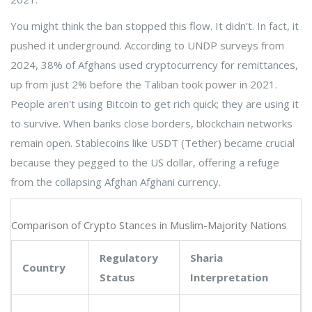
You might think the ban stopped this flow. It didn’t. In fact, it
pushed it underground. According to UNDP surveys from
2024, 38% of Afghans used cryptocurrency for remittances,
up from just 2% before the Taliban took power in 2021.
People aren't using Bitcoin to get rich quick; they are using it
to survive. When banks close borders, blockchain networks
remain open. Stablecoins like USDT (Tether) became crucial
because they pegged to the US dollar, offering a refuge
from the collapsing Afghan Afghani currency.
Comparison of Crypto Stances in Muslim-Majority Nations
Regulatory
Sharia
Country
Status
Interpretation