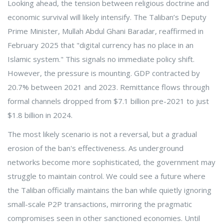
Looking ahead, the tension between religious doctrine and
economic survival will likely intensify. The Taliban’s Deputy
Prime Minister, Mullah Abdul Ghani Baradar, reaffirmed in
February 2025 that "digital currency has no place in an
Islamic system." This signals no immediate policy shift.
However, the pressure is mounting. GDP contracted by
20.7% between 2021 and 2023. Remittance flows through
formal channels dropped from $7.1 billion pre-2021 to just
$1.8 billion in 2024.
The most likely scenario is not a reversal, but a gradual
erosion of the ban's effectiveness. As underground
networks become more sophisticated, the government may
struggle to maintain control. We could see a future where
the Taliban officially maintains the ban while quietly ignoring
small-scale P2P transactions, mirroring the pragmatic
compromises seen in other sanctioned economies. Until