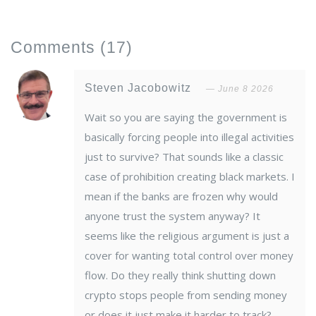
Comments
(17)
Steven Jacobowitz
June 8 2026
Wait so you are saying the government is
basically forcing people into illegal activities
just to survive? That sounds like a classic
case of prohibition creating black markets. I
mean if the banks are frozen why would
anyone trust the system anyway? It
seems like the religious argument is just a
cover for wanting total control over money
flow. Do they really think shutting down
crypto stops people from sending money
or does it just make it harder to track?