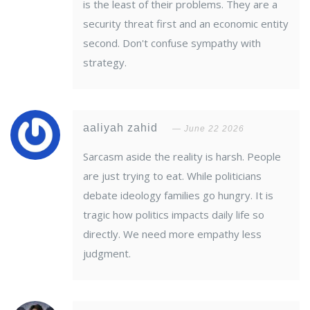
is the least of their problems. They are a
security threat first and an economic entity
second. Don't confuse sympathy with
strategy.
aaliyah zahid
June 22 2026
Sarcasm aside the reality is harsh. People
are just trying to eat. While politicians
debate ideology families go hungry. It is
tragic how politics impacts daily life so
directly. We need more empathy less
judgment.