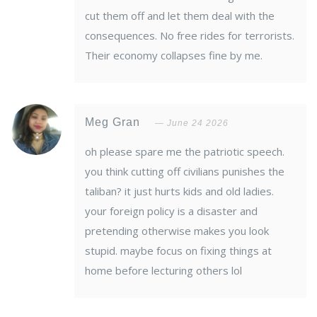
cut them off and let them deal with the
consequences. No free rides for terrorists.
Their economy collapses fine by me.
Meg Gran
June 24 2026
oh please spare me the patriotic speech.
you think cutting off civilians punishes the
taliban? it just hurts kids and old ladies.
your foreign policy is a disaster and
pretending otherwise makes you look
stupid. maybe focus on fixing things at
home before lecturing others lol