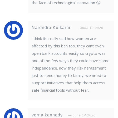
the face of technological innovation 🤔
Narendra Kulkarni
June 13 2026
i think its really sad how women are
affected by this ban too. they cant even
open bank accounts easily so crypto was
one of the few ways they could have some
independence. now they risk harassment
just to send money to family. we need to
support initiatives that help them access
safe financial tools without fear.
verna kennedy
June 14 2026