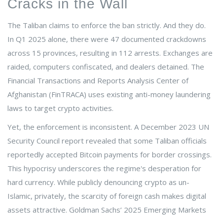
Cracks in the Wall
The Taliban claims to enforce the ban strictly. And they do.
In Q1 2025 alone, there were 47 documented crackdowns
across 15 provinces, resulting in 112 arrests. Exchanges are
raided, computers confiscated, and dealers detained. The
Financial Transactions and Reports Analysis Center of
Afghanistan (FinTRACA) uses existing anti-money laundering
laws to target crypto activities.
Yet, the enforcement is inconsistent. A December 2023 UN
Security Council report revealed that some Taliban officials
reportedly accepted Bitcoin payments for border crossings.
This hypocrisy underscores the regime's desperation for
hard currency. While publicly denouncing crypto as un-
Islamic, privately, the scarcity of foreign cash makes digital
assets attractive. Goldman Sachs’ 2025 Emerging Markets