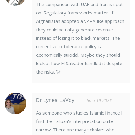
The comparison with UAE and Iran is spot
on. Regulatory frameworks matter. If
Afghanistan adopted a VARA-like approach
they could actually generate revenue
instead of losing it to black markets. The
current zero-tolerance policy is
economically suicidal. Maybe they should
look at how El Salvador handled it despite
the risks. 🚀
Dr Lynea LaVoy
June 19 2026
As someone who studies Islamic finance I
find the Taliban's interpretation quite
narrow. There are many scholars who