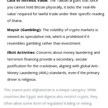
Lack of Intrinsic Value:
The Taliban argues that since
you cannot hold Bitcoin physically, it lacks the 'real-life
value' required for lawful trade under their specific reading
of Sharia.
Maysir (Gambling):
The volatility of crypto markets is
viewed as speculative risk, which is prohibited if it
resembles gambling rather than investment.
Illicit Activities:
Concerns about money laundering and
terrorism financing provide a secondary, secular
justification for the crackdown, aligning with global Anti-
Money Laundering (AML) standards, even if the primary
driver is religious.
This stance puts Afghanistan in a unique category. While
countries like Egypt and Algeria also restrict crypto, they
often allow some form of regulated trading or mining.