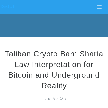
DocSUE
Taliban Crypto Ban: Sharia
Law Interpretation for
Bitcoin and Underground
Reality
June 6 2026