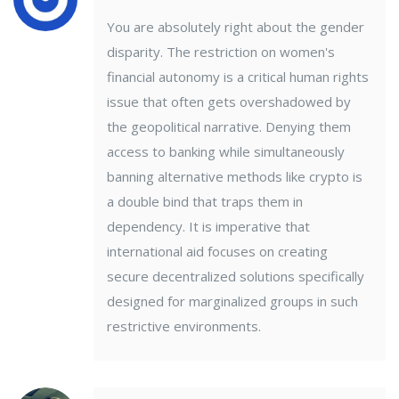
You are absolutely right about the gender
disparity. The restriction on women's
financial autonomy is a critical human rights
issue that often gets overshadowed by
the geopolitical narrative. Denying them
access to banking while simultaneously
banning alternative methods like crypto is
a double bind that traps them in
dependency. It is imperative that
international aid focuses on creating
secure decentralized solutions specifically
designed for marginalized groups in such
restrictive environments.