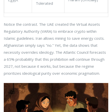
Tolerated
Notice the contrast. The UAE created the Virtual Assets
Regulatory Authority (VARA) to embrace crypto within
Islamic guidelines. Iran allows mining to save energy costs.
Afghanistan simply says "no." Yet, the data shows that
necessity overrides ideology. The Atlantic Council forecasts
a 65% probability that this prohibition will continue through
2027, not because it works, but because the regime
prioritizes ideological purity over economic pragmatism.