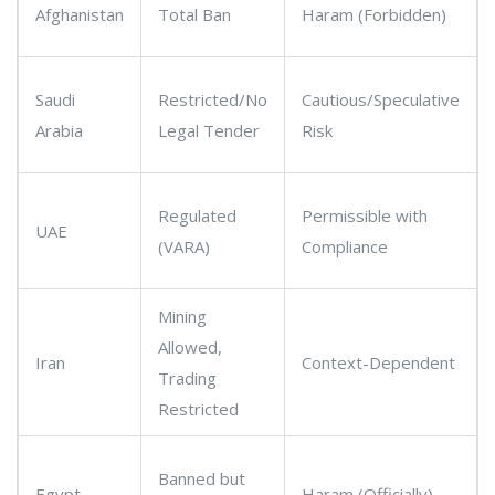
Afghanistan
Total Ban
Haram (Forbidden)
Saudi
Restricted/No
Cautious/Speculative
Arabia
Legal Tender
Risk
Regulated
Permissible with
UAE
(VARA)
Compliance
Mining
Allowed,
Iran
Context-Dependent
Trading
Restricted
Banned but
Egypt
Haram (Officially)