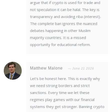
argue that if crypto is used for trade and
not speculation it can be halal. The key is
transparency and avoiding riba (interest).
The complete ban ignores the nuanced
debates happening in other Muslim
majority countries. It is a missed
opportunity for educational reform.
Matthew Malone
June 21 2026
Let's be honest here. This is exactly why
we need strong borders and strict
sanctions. Every time we let these
regimes play games with our financial
systems they get stronger. Banning crypto