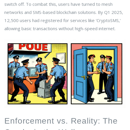
switch off. To combat this, users have turned to mesh
networks and SMS-based blockchain solutions. By Q1 2025,
12,500 users had registered for services like 'CryptoSMS,'
allowing basic transactions without high-speed internet.
Enforcement vs. Reality: The