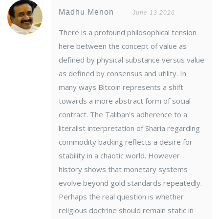
Madhu Menon
June 13 2026
There is a profound philosophical tension
here between the concept of value as
defined by physical substance versus value
as defined by consensus and utility. In
many ways Bitcoin represents a shift
towards a more abstract form of social
contract. The Taliban's adherence to a
literalist interpretation of Sharia regarding
commodity backing reflects a desire for
stability in a chaotic world. However
history shows that monetary systems
evolve beyond gold standards repeatedly.
Perhaps the real question is whether
religious doctrine should remain static in