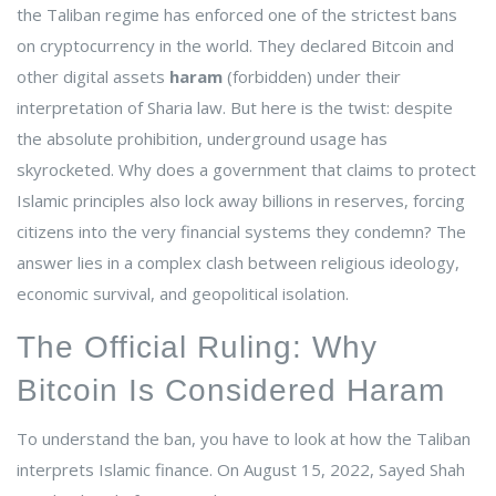
the
Taliban regime
has enforced one of the strictest bans
on cryptocurrency in the world. They declared Bitcoin and
other digital assets
haram
(forbidden) under their
interpretation of Sharia law. But here is the twist: despite
the absolute prohibition, underground usage has
skyrocketed. Why does a government that claims to protect
Islamic principles also lock away billions in reserves, forcing
citizens into the very financial systems they condemn? The
answer lies in a complex clash between religious ideology,
economic survival, and geopolitical isolation.
The Official Ruling: Why
Bitcoin Is Considered Haram
To understand the ban, you have to look at how the Taliban
interprets Islamic finance. On August 15, 2022,
Sayed Shah