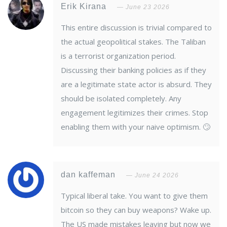
Erik Kirana
June 23 2026
This entire discussion is trivial compared to
the actual geopolitical stakes. The Taliban
is a terrorist organization period.
Discussing their banking policies as if they
are a legitimate state actor is absurd. They
should be isolated completely. Any
engagement legitimizes their crimes. Stop
enabling them with your naive optimism. 🙄
dan kaffeman
June 24 2026
Typical liberal take. You want to give them
bitcoin so they can buy weapons? Wake up.
The US made mistakes leaving but now we