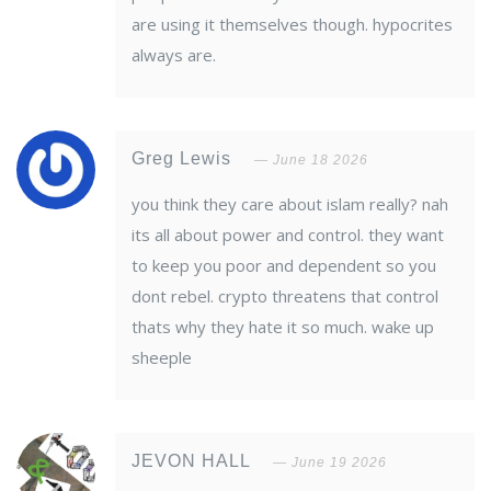
are using it themselves though. hypocrites
always are.
Greg Lewis
June 18 2026
you think they care about islam really? nah
its all about power and control. they want
to keep you poor and dependent so you
dont rebel. crypto threatens that control
thats why they hate it so much. wake up
sheeple
JEVON HALL
June 19 2026