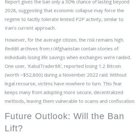
Report gives the ban only a 30% chance of lasting beyond
2028, suggesting that economic collapse may force the
regime to tacitly tolerate limited P2P activity, similar to
Iran’s current approach.
However, for the average citizen, the risk remains high.
Reddit archives from r/Afghanistan contain stories of
individuals losing life savings when exchanges were raided.
One user, 'KabulTrader88', reported losing 1.2 Bitcoin
(worth ~$52,800) during a November 2022 raid. Without
legal recourse, victims have nowhere to turn. This fear
keeps many from adopting more secure, decentralized
methods, leaving them vulnerable to scams and confiscation.
Future Outlook: Will the Ban
Lift?