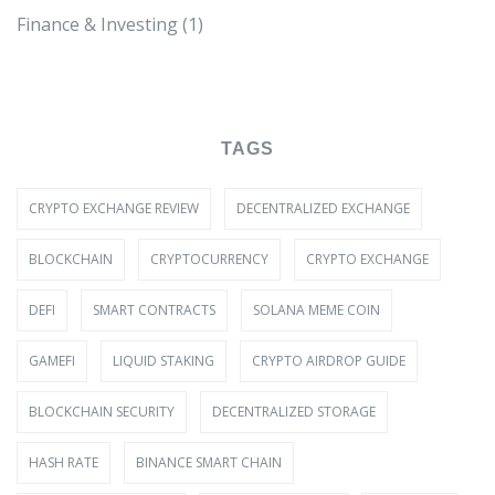
Finance & Investing
(1)
TAGS
CRYPTO EXCHANGE REVIEW
DECENTRALIZED EXCHANGE
BLOCKCHAIN
CRYPTOCURRENCY
CRYPTO EXCHANGE
DEFI
SMART CONTRACTS
SOLANA MEME COIN
GAMEFI
LIQUID STAKING
CRYPTO AIRDROP GUIDE
BLOCKCHAIN SECURITY
DECENTRALIZED STORAGE
HASH RATE
BINANCE SMART CHAIN