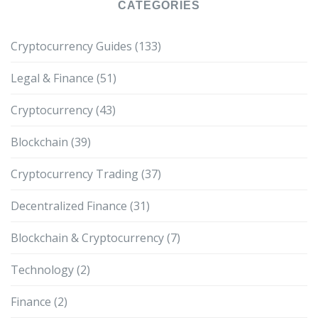
CATEGORIES
Cryptocurrency Guides
(133)
Legal & Finance
(51)
Cryptocurrency
(43)
Blockchain
(39)
Cryptocurrency Trading
(37)
Decentralized Finance
(31)
Blockchain & Cryptocurrency
(7)
Technology
(2)
Finance
(2)