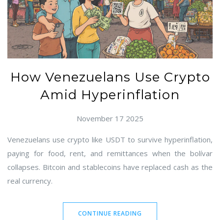
How Venezuelans Use Crypto
Amid Hyperinflation
November 17 2025
Venezuelans use crypto like USDT to survive hyperinflation,
paying for food, rent, and remittances when the bolívar
collapses. Bitcoin and stablecoins have replaced cash as the
real currency.
CONTINUE READING