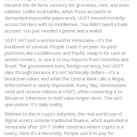
became the de facto currency for groceries, rent, and even
salaries.
Unlike local banks, which froze accounts or
demanded impossible paperwork, USDT moved instantly
across borders with no middlemen. You didn’t need a bank
account. You just needed a phone and a wallet.
USDT isn’t just a workaround in Venezuela—it’s the
backbone of survival. People trade it on peer-to-peer
platforms like LocalBitcoins and Paxful, swap it for cash at
street corners, or use it to buy imports from Colombia and
Brazil. The government bans foreign currency, but USDT
slips through because it’s not technically dollars—it’s a
blockchain token. And while the Central Bank calls it illegal,
enforcement is nearly impossible. Every day, Venezuelans
send and receive millions in USDT, often converting it to
Bitcoin or Ethereum to hold value longer-term. This isn’t
speculation. It’s daily reality.
Related to this is
crypto adoption
,
the real-world use of
digital assets outside traditional finance
, which exploded in
Venezuela after 2017. Unlike countries where crypto is a
luxury, here it’s a necessity. People use it to pay for