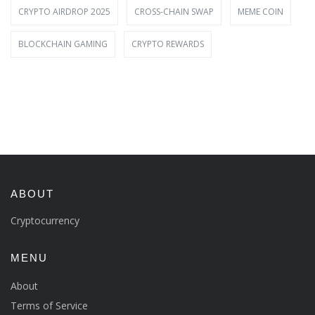
CRYPTO AIRDROP 2025
CROSS-CHAIN SWAP
MEME COIN
BLOCKCHAIN GAMING
CRYPTO REWARDS
ABOUT
Cryptocurrency
MENU
About
Terms of Service