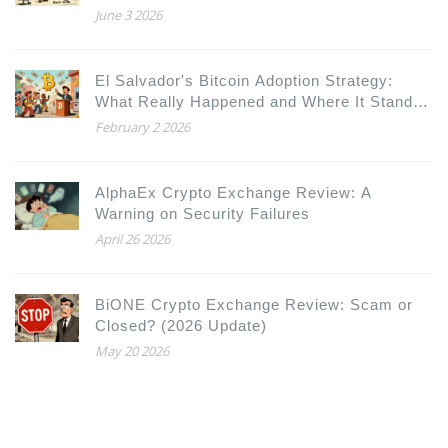
June 3 2026
El Salvador's Bitcoin Adoption Strategy:
What Really Happened and Where It Stands
in 2026
February 2 2026
AlphaEx Crypto Exchange Review: A
Warning on Security Failures
April 26 2026
BiONE Crypto Exchange Review: Scam or
Closed? (2026 Update)
May 20 2026