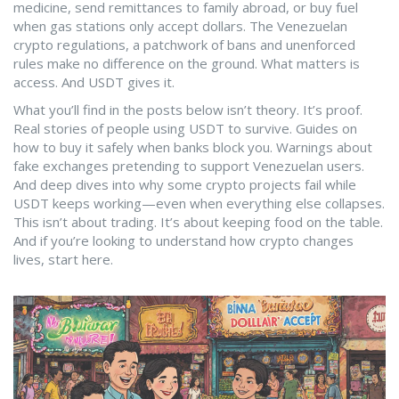
medicine, send remittances to family abroad, or buy fuel
when gas stations only accept dollars. The
Venezuelan
crypto regulations
,
a patchwork of bans and unenforced
rules
make no difference on the ground. What matters is
access. And USDT gives it.
What you’ll find in the posts below isn’t theory. It’s proof.
Real stories of people using USDT to survive. Guides on
how to buy it safely when banks block you. Warnings about
fake exchanges pretending to support Venezuelan users.
And deep dives into why some crypto projects fail while
USDT keeps working—even when everything else collapses.
This isn’t about trading. It’s about keeping food on the table.
And if you’re looking to understand how crypto changes
lives, start here.