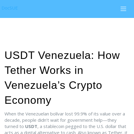
DocSUE
USDT Venezuela: How
Tether Works in
Venezuela’s Crypto
Economy
When the Venezuelan bolívar lost 99.9% of its value over a
decade, people didn’t wait for government help—they
turned to
USDT
,
a stablecoin pegged to the U.S. dollar that
acts as a digital alternative to cash
. Also known as
Tether
, it