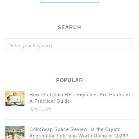
SEARCH
POPULAR
How On-Chain NFT Royalties Are Enforced -
A Practical Guide
April 7 2025
CoinSwap Space Review: Is the Crypto
Aggregator Safe and Worth Using in 2026?