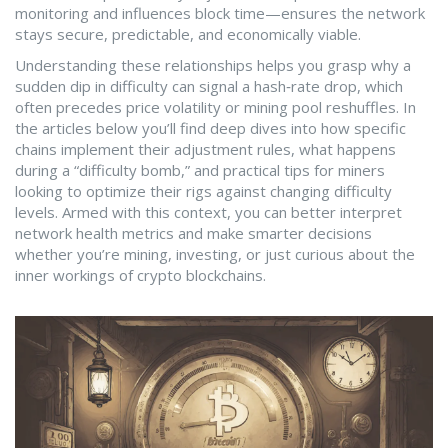
monitoring and influences block time—ensures the network
stays secure, predictable, and economically viable.
Understanding these relationships helps you grasp why a
sudden dip in difficulty can signal a hash‑rate drop, which
often precedes price volatility or mining pool reshuffles. In
the articles below you’ll find deep dives into how specific
chains implement their adjustment rules, what happens
during a “difficulty bomb,” and practical tips for miners
looking to optimize their rigs against changing difficulty
levels. Armed with this context, you can better interpret
network health metrics and make smarter decisions
whether you’re mining, investing, or just curious about the
inner workings of crypto blockchains.