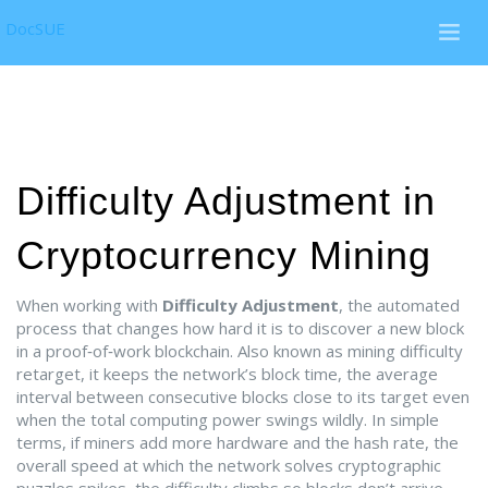
DocSUE
Difficulty Adjustment in
Cryptocurrency Mining
When working with
Difficulty Adjustment
,
the automated
process that changes how hard it is to discover a new block
in a proof‑of‑work blockchain
. Also known as
mining difficulty
retarget
, it keeps the network’s
block time
,
the average
interval between consecutive blocks
close to its target even
when the total computing power swings wildly. In simple
terms, if miners add more hardware and the
hash rate
,
the
overall speed at which the network solves cryptographic