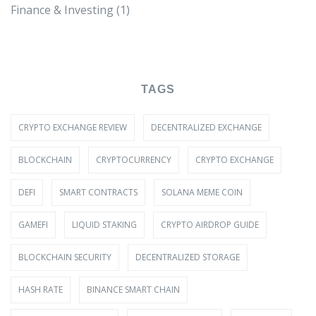
Finance & Investing
(1)
TAGS
CRYPTO EXCHANGE REVIEW
DECENTRALIZED EXCHANGE
BLOCKCHAIN
CRYPTOCURRENCY
CRYPTO EXCHANGE
DEFI
SMART CONTRACTS
SOLANA MEME COIN
GAMEFI
LIQUID STAKING
CRYPTO AIRDROP GUIDE
BLOCKCHAIN SECURITY
DECENTRALIZED STORAGE
HASH RATE
BINANCE SMART CHAIN