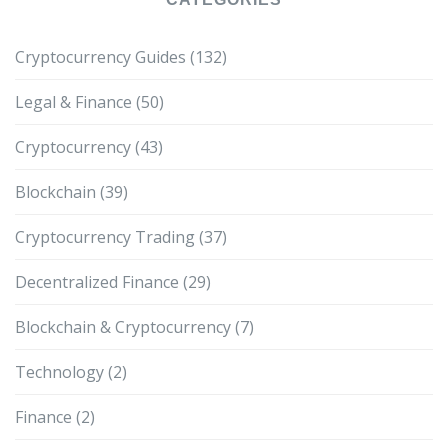
Cryptocurrency Guides
(132)
Legal & Finance
(50)
Cryptocurrency
(43)
Blockchain
(39)
Cryptocurrency Trading
(37)
Decentralized Finance
(29)
Blockchain & Cryptocurrency
(7)
Technology
(2)
Finance
(2)