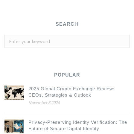
SEARCH
POPULAR
2025 Global Crypto Exchange Review:
CEOs, Strategies & Outlook
November 8 2024
Privacy-Preserving Identity Verification: The
Future of Secure Digital Identity