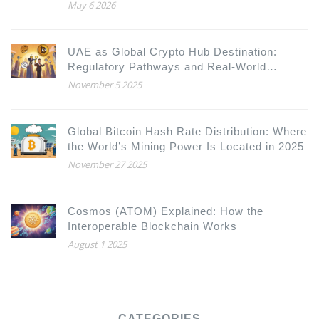
May 6 2026
UAE as Global Crypto Hub Destination:
Regulatory Pathways and Real-World
Advantages
November 5 2025
Global Bitcoin Hash Rate Distribution: Where
the World’s Mining Power Is Located in 2025
November 27 2025
Cosmos (ATOM) Explained: How the
Interoperable Blockchain Works
August 1 2025
CATEGORIES