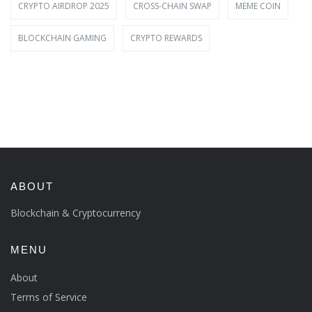
CRYPTO AIRDROP 2025
CROSS-CHAIN SWAP
MEME COIN
BLOCKCHAIN GAMING
CRYPTO REWARDS
ABOUT
Blockchain & Cryptocurrency
MENU
About
Terms of Service