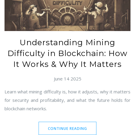
Understanding Mining
Difficulty in Blockchain: How
It Works & Why It Matters
June 14 2025
Learn what mining difficulty is, how it adjusts, why it matters
for security and profitability, and what the future holds for
blockchain networks.
CONTINUE READING