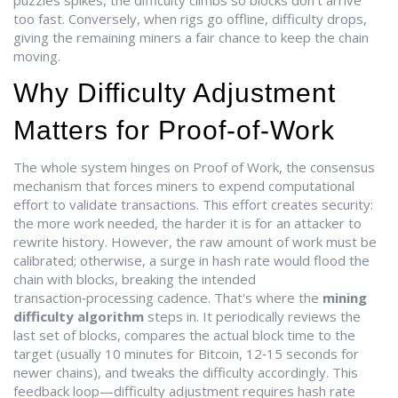
puzzles
spikes, the difficulty climbs so blocks don’t arrive
too fast. Conversely, when rigs go offline, difficulty drops,
giving the remaining miners a fair chance to keep the chain
moving.
Why Difficulty Adjustment
Matters for Proof‑of‑Work
The whole system hinges on
Proof of Work
,
the consensus
mechanism that forces miners to expend computational
effort to validate transactions
. This effort creates security:
the more work needed, the harder it is for an attacker to
rewrite history. However, the raw amount of work must be
calibrated; otherwise, a surge in
hash rate
would flood the
chain with blocks, breaking the intended
transaction‑processing cadence. That's where the
mining
difficulty algorithm
steps in. It periodically reviews the
last set of blocks, compares the actual
block time
to the
target (usually 10 minutes for Bitcoin, 12‑15 seconds for
newer chains), and tweaks the difficulty accordingly. This
feedback loop—difficulty adjustment requires hash rate