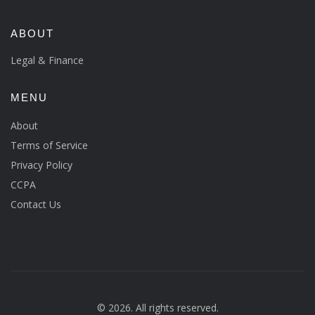
ABOUT
Legal & Finance
MENU
About
Terms of Service
Privacy Policy
CCPA
Contact Us
© 2026. All rights reserved.