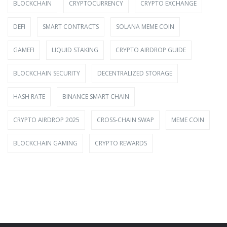
BLOCKCHAIN
CRYPTOCURRENCY
CRYPTO EXCHANGE
DEFI
SMART CONTRACTS
SOLANA MEME COIN
GAMEFI
LIQUID STAKING
CRYPTO AIRDROP GUIDE
BLOCKCHAIN SECURITY
DECENTRALIZED STORAGE
HASH RATE
BINANCE SMART CHAIN
CRYPTO AIRDROP 2025
CROSS-CHAIN SWAP
MEME COIN
BLOCKCHAIN GAMING
CRYPTO REWARDS