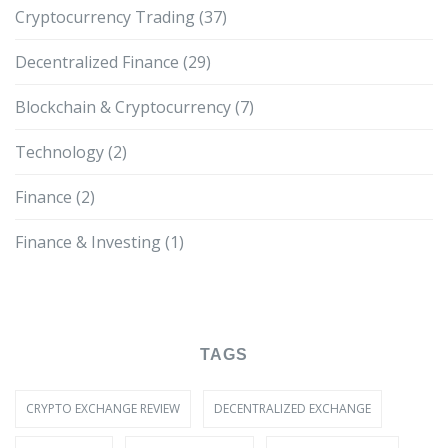
Cryptocurrency Trading
(37)
Decentralized Finance
(29)
Blockchain & Cryptocurrency
(7)
Technology
(2)
Finance
(2)
Finance & Investing
(1)
TAGS
CRYPTO EXCHANGE REVIEW
DECENTRALIZED EXCHANGE