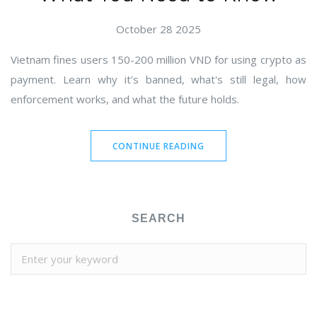
October 28 2025
Vietnam fines users 150-200 million VND for using crypto as
payment. Learn why it's banned, what's still legal, how
enforcement works, and what the future holds.
CONTINUE READING
SEARCH