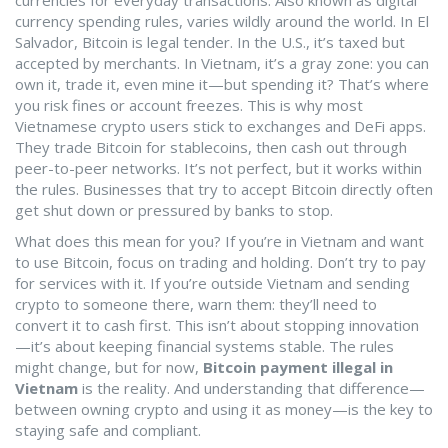
currencies for everyday transactions
. Also known as
digital
currency spending rules
, varies wildly around the world. In El
Salvador, Bitcoin is legal tender. In the U.S., it’s taxed but
accepted by merchants. In Vietnam, it’s a gray zone: you can
own it, trade it, even mine it—but spending it? That’s where
you risk fines or account freezes.
This is why most
Vietnamese crypto users stick to exchanges and DeFi apps.
They trade Bitcoin for stablecoins, then cash out through
peer-to-peer networks. It’s not perfect, but it works within
the rules. Businesses that try to accept Bitcoin directly often
get shut down or pressured by banks to stop.
What does this mean for you? If you’re in Vietnam and want
to use Bitcoin, focus on trading and holding. Don’t try to pay
for services with it. If you’re outside Vietnam and sending
crypto to someone there, warn them: they’ll need to
convert it to cash first. This isn’t about stopping innovation
—it’s about keeping financial systems stable. The rules
might change, but for now,
Bitcoin payment illegal in
Vietnam
is the reality. And understanding that difference—
between owning crypto and using it as money—is the key to
staying safe and compliant.