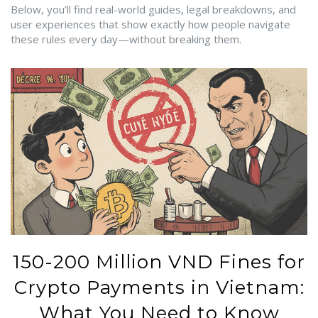
Below, you’ll find real-world guides, legal breakdowns, and
user experiences that show exactly how people navigate
these rules every day—without breaking them.
150-200 Million VND Fines for
Crypto Payments in Vietnam:
What You Need to Know