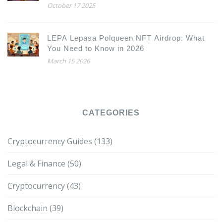
October 17 2025
LEPA Lepasa Polqueen NFT Airdrop: What
You Need to Know in 2026
March 15 2026
CATEGORIES
Cryptocurrency Guides
(133)
Legal & Finance
(50)
Cryptocurrency
(43)
Blockchain
(39)