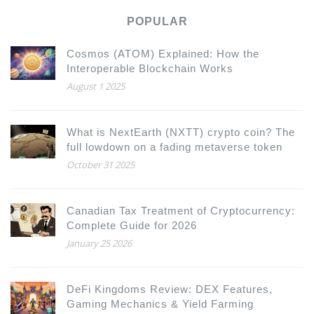
POPULAR
Cosmos (ATOM) Explained: How the
Interoperable Blockchain Works
August 1 2025
What is NextEarth (NXTT) crypto coin? The
full lowdown on a fading metaverse token
October 31 2025
Canadian Tax Treatment of Cryptocurrency:
Complete Guide for 2026
January 25 2026
DeFi Kingdoms Review: DEX Features,
Gaming Mechanics & Yield Farming