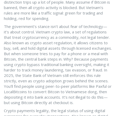
distinction trips up a lot of people. Many assume if Bitcoin is
banned, then all crypto activity is blocked. But Vietnam’s
rules are more like a traffic signal: green for trading and
holding, red for spending.
The government’s stance isn’t about fear of technology—
it’s about control.
Vietnam crypto law
,
a set of regulations
that treat cryptocurrency as a commodity, not legal tender
.
Also known as
crypto asset regulation
, it allows citizens to
buy, sell, and hold digital assets through licensed exchanges.
But when someone tries to pay for a phone or a meal with
Bitcoin, the central bank steps in. Why? Because payments
using crypto bypass traditional banking oversight, making it
harder to track money laundering, tax evasion, or fraud. In
2025, the State Bank of Vietnam still enforces this rule
strictly, even as crypto adoption grows behind the scenes.
You’ll find people using peer-to-peer platforms like Paxful or
LocalBitcoins to convert Bitcoin to Vietnamese dong, then
depositing it into bank accounts. It’s not illegal to do this—
but using Bitcoin directly at checkout is.
Crypto payments legality
,
the legal status of using digital