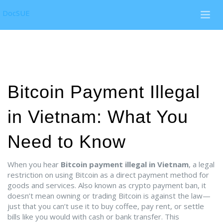
DocSUE
Bitcoin Payment Illegal
in Vietnam: What You
Need to Know
When you hear
Bitcoin payment illegal in Vietnam
,
a legal
restriction on using Bitcoin as a direct payment method for
goods and services
. Also known as
crypto payment ban
, it
doesn’t mean owning or trading Bitcoin is against the law—
just that you can’t use it to buy coffee, pay rent, or settle
bills like you would with cash or bank transfer.
This