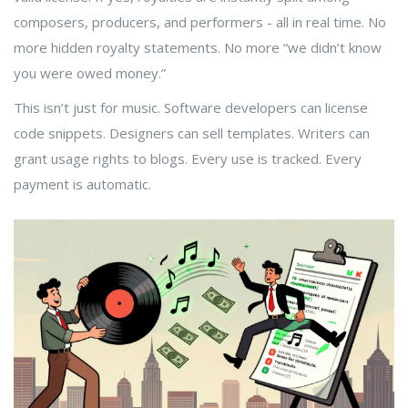
composers, producers, and performers - all in real time. No
more hidden royalty statements. No more “we didn’t know
you were owed money.”
This isn’t just for music. Software developers can license
code snippets. Designers can sell templates. Writers can
grant usage rights to blogs. Every use is tracked. Every
payment is automatic.