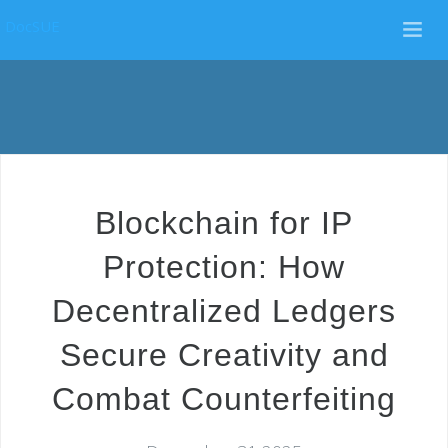
DocSUE
Blockchain for IP
Protection: How
Decentralized Ledgers
Secure Creativity and
Combat Counterfeiting