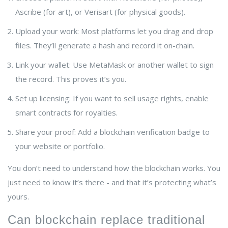
Ascribe (for art), or Verisart (for physical goods).
Upload your work: Most platforms let you drag and drop
files. They’ll generate a hash and record it on-chain.
Link your wallet: Use MetaMask or another wallet to sign
the record. This proves it’s you.
Set up licensing: If you want to sell usage rights, enable
smart contracts for royalties.
Share your proof: Add a blockchain verification badge to
your website or portfolio.
You don’t need to understand how the blockchain works. You
just need to know it’s there - and that it’s protecting what’s
yours.
Can blockchain replace traditional