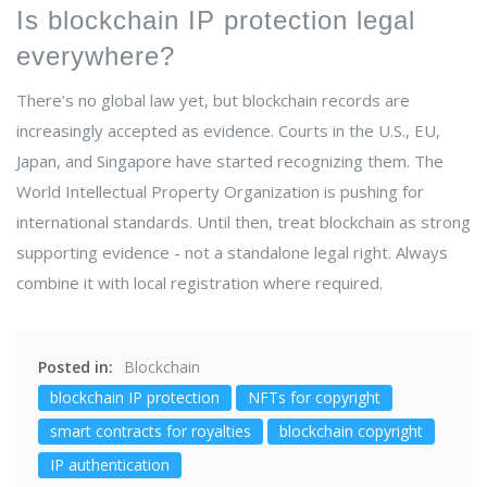
Is blockchain IP protection legal
everywhere?
There’s no global law yet, but blockchain records are
increasingly accepted as evidence. Courts in the U.S., EU,
Japan, and Singapore have started recognizing them. The
World Intellectual Property Organization is pushing for
international standards. Until then, treat blockchain as strong
supporting evidence - not a standalone legal right. Always
combine it with local registration where required.
Posted in:
Blockchain
blockchain IP protection
NFTs for copyright
smart contracts for royalties
blockchain copyright
IP authentication