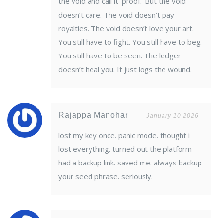
the void and call it ‘proof.’ But the void
doesn’t care. The void doesn’t pay
royalties. The void doesn’t love your art.
You still have to fight. You still have to beg.
You still have to be seen. The ledger
doesn’t heal you. It just logs the wound.
Rajappa Manohar
January 10 2026
lost my key once. panic mode. thought i
lost everything. turned out the platform
had a backup link. saved me. always backup
your seed phrase. seriously.