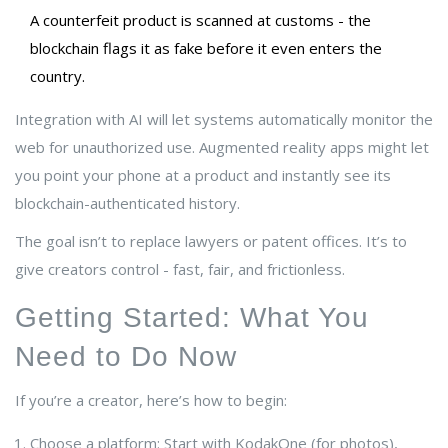
A counterfeit product is scanned at customs - the
blockchain flags it as fake before it even enters the
country.
Integration with AI will let systems automatically monitor the
web for unauthorized use. Augmented reality apps might let
you point your phone at a product and instantly see its
blockchain-authenticated history.
The goal isn’t to replace lawyers or patent offices. It’s to
give creators control - fast, fair, and frictionless.
Getting Started: What You
Need to Do Now
If you’re a creator, here’s how to begin:
Choose a platform: Start with KodakOne (for photos),