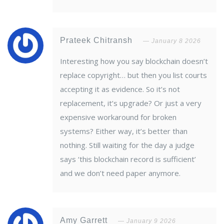
Prateek Chitransh
January 8 2026
Interesting how you say blockchain doesn’t
replace copyright… but then you list courts
accepting it as evidence. So it’s not
replacement, it’s upgrade? Or just a very
expensive workaround for broken
systems? Either way, it’s better than
nothing. Still waiting for the day a judge
says ‘this blockchain record is sufficient’
and we don’t need paper anymore.
Amy Garrett
January 9 2026