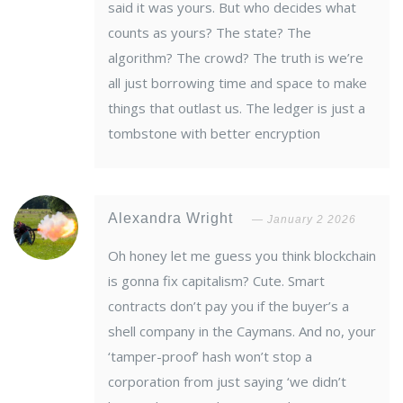
said it was yours. But who decides what
counts as yours? The state? The
algorithm? The crowd? The truth is we’re
all just borrowing time and space to make
things that outlast us. The ledger is just a
tombstone with better encryption
Alexandra Wright
January 2 2026
Oh honey let me guess you think blockchain
is gonna fix capitalism? Cute. Smart
contracts don’t pay you if the buyer’s a
shell company in the Caymans. And no, your
‘tamper-proof’ hash won’t stop a
corporation from just saying ‘we didn’t