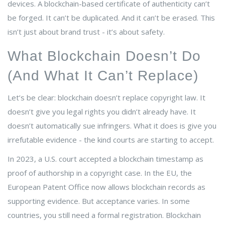
devices. A blockchain-based certificate of authenticity can’t
be forged. It can’t be duplicated. And it can’t be erased. This
isn’t just about brand trust - it’s about safety.
What Blockchain Doesn’t Do
(And What It Can’t Replace)
Let’s be clear: blockchain doesn’t replace copyright law. It
doesn’t give you legal rights you didn’t already have. It
doesn’t automatically sue infringers. What it does is give you
irrefutable evidence - the kind courts are starting to accept.
In 2023, a U.S. court accepted a blockchain timestamp as
proof of authorship in a copyright case. In the EU, the
European Patent Office now allows blockchain records as
supporting evidence. But acceptance varies. In some
countries, you still need a formal registration. Blockchain