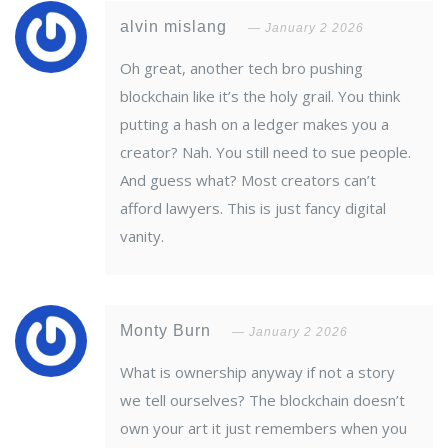
alvin mislang
January 2 2026
Oh great, another tech bro pushing
blockchain like it’s the holy grail. You think
putting a hash on a ledger makes you a
creator? Nah. You still need to sue people.
And guess what? Most creators can’t
afford lawyers. This is just fancy digital
vanity.
Monty Burn
January 2 2026
What is ownership anyway if not a story
we tell ourselves? The blockchain doesn’t
own your art it just remembers when you