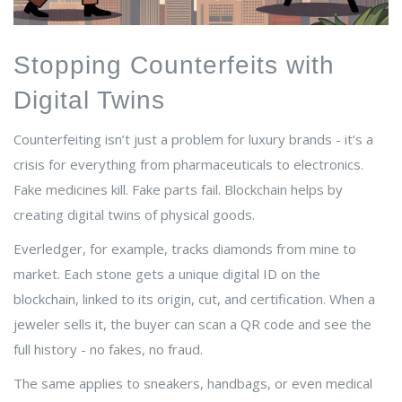
Stopping Counterfeits with
Digital Twins
Counterfeiting isn’t just a problem for luxury brands - it’s a
crisis for everything from pharmaceuticals to electronics.
Fake medicines kill. Fake parts fail. Blockchain helps by
creating digital twins of physical goods.
Everledger, for example, tracks diamonds from mine to
market. Each stone gets a unique digital ID on the
blockchain, linked to its origin, cut, and certification. When a
jeweler sells it, the buyer can scan a QR code and see the
full history - no fakes, no fraud.
The same applies to sneakers, handbags, or even medical