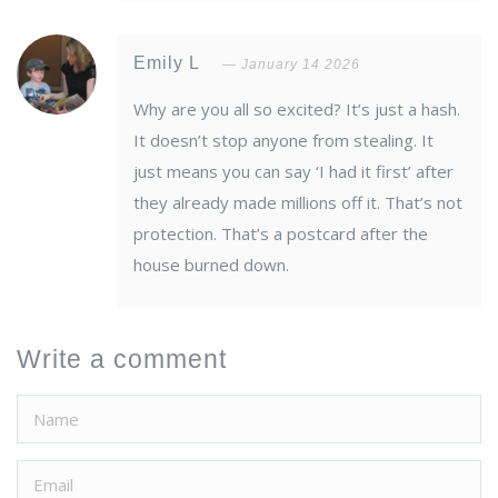
Emily L
January 14 2026
Why are you all so excited? It’s just a hash.
It doesn’t stop anyone from stealing. It
just means you can say ‘I had it first’ after
they already made millions off it. That’s not
protection. That’s a postcard after the
house burned down.
Write a comment