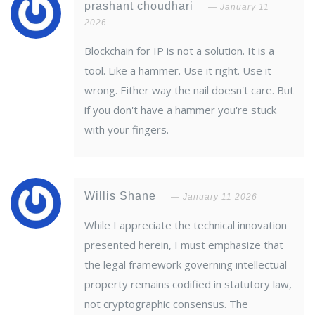
prashant choudhari
January 11
2026
Blockchain for IP is not a solution. It is a
tool. Like a hammer. Use it right. Use it
wrong. Either way the nail doesn't care. But
if you don't have a hammer you're stuck
with your fingers.
Willis Shane
January 11 2026
While I appreciate the technical innovation
presented herein, I must emphasize that
the legal framework governing intellectual
property remains codified in statutory law,
not cryptographic consensus. The