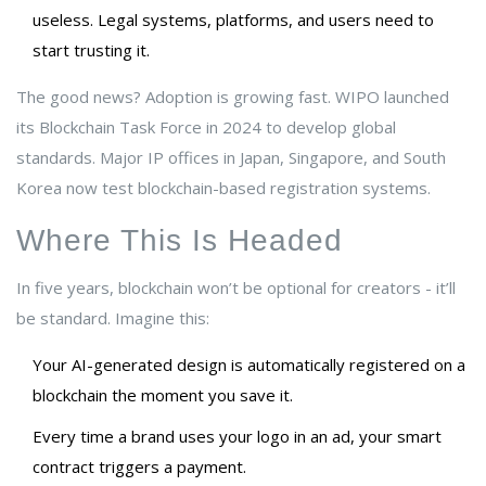
useless. Legal systems, platforms, and users need to
start trusting it.
The good news? Adoption is growing fast. WIPO launched
its Blockchain Task Force in 2024 to develop global
standards. Major IP offices in Japan, Singapore, and South
Korea now test blockchain-based registration systems.
Where This Is Headed
In five years, blockchain won’t be optional for creators - it’ll
be standard. Imagine this:
Your AI-generated design is automatically registered on a
blockchain the moment you save it.
Every time a brand uses your logo in an ad, your smart
contract triggers a payment.