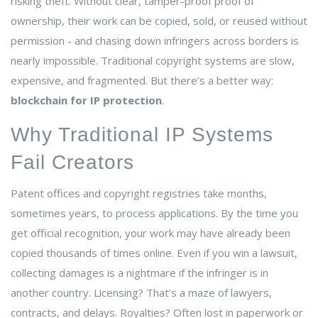
risking theft. Without clear, tamper-proof proof of
ownership, their work can be copied, sold, or reused without
permission - and chasing down infringers across borders is
nearly impossible. Traditional copyright systems are slow,
expensive, and fragmented. But there’s a better way:
blockchain for IP protection
.
Why Traditional IP Systems
Fail Creators
Patent offices and copyright registries take months,
sometimes years, to process applications. By the time you
get official recognition, your work may have already been
copied thousands of times online. Even if you win a lawsuit,
collecting damages is a nightmare if the infringer is in
another country. Licensing? That’s a maze of lawyers,
contracts, and delays. Royalties? Often lost in paperwork or