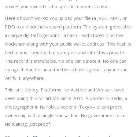
proves you owned it at a specific moment in time.
Here’s how it works: You upload your file (a JPEG, MP3, or
PDF) to a blockchain-based platform. The system generates
a unique digital fingerprint - a hash - and stores it on the
blockchain along with your public wallet address. This hash is
tied to your identity, but your personal info stays private.
The record is immutable. No one can delete it. No one can
change it. And because the blockchain is global, anyone can
verify it, anywhere.
This isn’t theory. Platforms like Ascribe and Verisart have
been doing this for artists since 2015. A painter in Berlin, a
photographer in Nairobi, a coder in Tokyo - all can prove
ownership with a single transaction. No government form.
No waiting. Just proof.