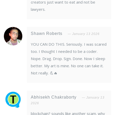
creators just want to eat and not be
lawyers.
Shawn Roberts
January 13 2026
YOU CAN DO THIS. Seriously. I was scared
too. I thought I needed to be a coder.
Nope. Drag. Drop. Sign. Done. Now I sleep
better. My art is mine. No one can take it.
Not really. 💪🔥
Abhisekh Chakraborty
January 13
2026
blockchain? sounds like another scam. why