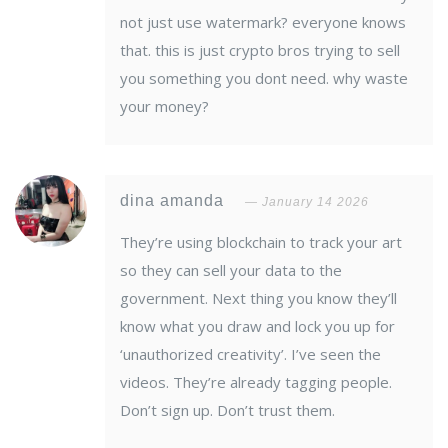
not just use watermark? everyone knows
that. this is just crypto bros trying to sell
you something you dont need. why waste
your money?
dina amanda
January 14 2026
They’re using blockchain to track your art
so they can sell your data to the
government. Next thing you know they’ll
know what you draw and lock you up for
‘unauthorized creativity’. I’ve seen the
videos. They’re already tagging people.
Don’t sign up. Don’t trust them.