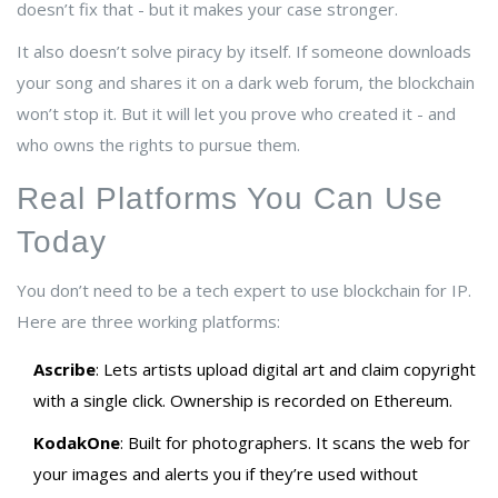
doesn’t fix that - but it makes your case stronger.
It also doesn’t solve piracy by itself. If someone downloads
your song and shares it on a dark web forum, the blockchain
won’t stop it. But it will let you prove who created it - and
who owns the rights to pursue them.
Real Platforms You Can Use
Today
You don’t need to be a tech expert to use blockchain for IP.
Here are three working platforms:
Ascribe
: Lets artists upload digital art and claim copyright
with a single click. Ownership is recorded on Ethereum.
KodakOne
: Built for photographers. It scans the web for
your images and alerts you if they’re used without