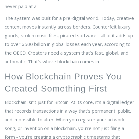
never paid at all.
The system was built for a pre-digital world. Today, creative
content moves instantly across borders. Counterfeit luxury
goods, stolen music files, pirated software - all of it adds up
to over $500 billion in global losses each year, according to
the OECD. Creators need a system that’s fast, global, and
automatic. That’s where blockchain comes in.
How Blockchain Proves You
Created Something First
Blockchain isn’t just for Bitcoin. At its core, it’s a digital ledger
that records transactions in a way that’s permanent, public,
and impossible to alter. When you register your artwork,
song, or invention on a blockchain, you’re not just filing a
form - you’re creating a cryptographic timestamp that