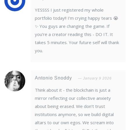
YESSSS I just registered my whole
portfolio today!! I’m crying happy tears 😭
✨ You guys are changing the game. If
you’re a creator reading this - DO IT. It
takes 5 minutes. Your future self will thank
you.
Antonio Snoddy
January 9 2026
Think about it - the blockchain is just a
mirror reflecting our collective anxiety
about being erased. We don’t trust
institutions anymore, so we build digital
altars to our own egos. We scream into