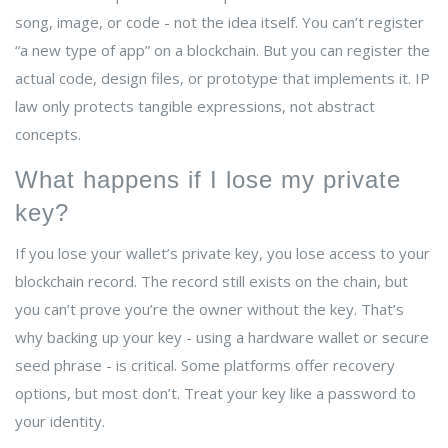
song, image, or code - not the idea itself. You can’t register
“a new type of app” on a blockchain. But you can register the
actual code, design files, or prototype that implements it. IP
law only protects tangible expressions, not abstract
concepts.
What happens if I lose my private
key?
If you lose your wallet’s private key, you lose access to your
blockchain record. The record still exists on the chain, but
you can’t prove you’re the owner without the key. That’s
why backing up your key - using a hardware wallet or secure
seed phrase - is critical. Some platforms offer recovery
options, but most don’t. Treat your key like a password to
your identity.