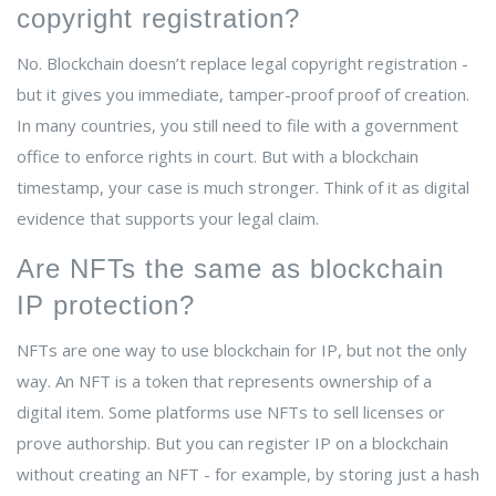
copyright registration?
No. Blockchain doesn’t replace legal copyright registration -
but it gives you immediate, tamper-proof proof of creation.
In many countries, you still need to file with a government
office to enforce rights in court. But with a blockchain
timestamp, your case is much stronger. Think of it as digital
evidence that supports your legal claim.
Are NFTs the same as blockchain
IP protection?
NFTs are one way to use blockchain for IP, but not the only
way. An NFT is a token that represents ownership of a
digital item. Some platforms use NFTs to sell licenses or
prove authorship. But you can register IP on a blockchain
without creating an NFT - for example, by storing just a hash