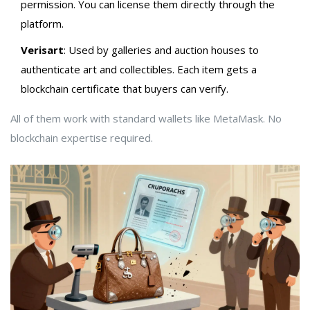
permission. You can license them directly through the
platform.
Verisart
: Used by galleries and auction houses to
authenticate art and collectibles. Each item gets a
blockchain certificate that buyers can verify.
All of them work with standard wallets like MetaMask. No
blockchain expertise required.