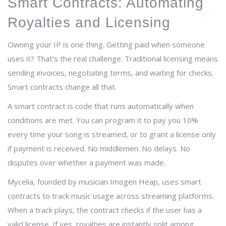
Smart Contracts: Automating
Royalties and Licensing
Owning your IP is one thing. Getting paid when someone
uses it? That’s the real challenge. Traditional licensing means
sending invoices, negotiating terms, and waiting for checks.
Smart contracts change all that.
A smart contract is code that runs automatically when
conditions are met. You can program it to pay you 10%
every time your song is streamed, or to grant a license only
if payment is received. No middlemen. No delays. No
disputes over whether a payment was made.
Mycelia, founded by musician Imogen Heap, uses smart
contracts to track music usage across streaming platforms.
When a track plays, the contract checks if the user has a
valid license. If yes, royalties are instantly split among