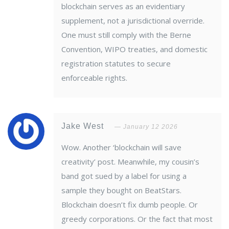
blockchain serves as an evidentiary
supplement, not a jurisdictional override.
One must still comply with the Berne
Convention, WIPO treaties, and domestic
registration statutes to secure
enforceable rights.
Jake West
January 12 2026
Wow. Another ‘blockchain will save
creativity’ post. Meanwhile, my cousin’s
band got sued by a label for using a
sample they bought on BeatStars.
Blockchain doesn’t fix dumb people. Or
greedy corporations. Or the fact that most