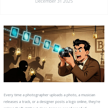
December 31 2025
Every time a photographer uploads a photo, a musician
releases a track, or a designer posts a logo online, they’re