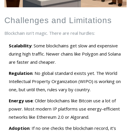
Challenges and Limitations
Blockchain isn’t magic. There are real hurdles:
Scalability
: Some blockchains get slow and expensive
during high traffic. Newer chains like Polygon and Solana
are faster and cheaper.
Regulation
: No global standard exists yet. The World
Intellectual Property Organization (WIPO) is working on
one, but until then, rules vary by country.
Energy use
: Older blockchains like Bitcoin use a lot of
power. Most modern IP platforms use energy-efficient
networks like Ethereum 2.0 or Algorand.
Adoption
: If no one checks the blockchain record, it’s