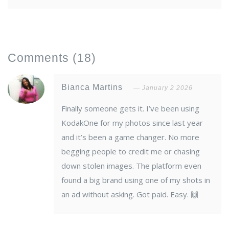
Comments
(18)
Bianca Martins
January 2 2026
Finally someone gets it. I’ve been using
KodakOne for my photos since last year
and it’s been a game changer. No more
begging people to credit me or chasing
down stolen images. The platform even
found a big brand using one of my shots in
an ad without asking. Got paid. Easy. 🙌