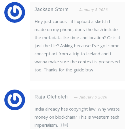
Jackson Storm
January 5 2026
Hey just curious - if I upload a sketch I
made on my phone, does the hash include
the metadata like time and location? Or is it
just the file? Asking because I’ve got some
concept art from a trip to Iceland and I
wanna make sure the context is preserved
too. Thanks for the guide btw
Raja Oleholeh
January 6 2026
India already has copyright law. Why waste
money on blockchain? This is Western tech
imperialism. 🇮🇳