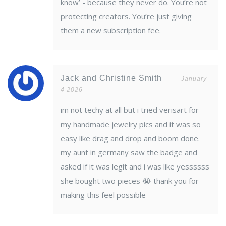
know’ - because they never do. You’re not
protecting creators. You’re just giving
them a new subscription fee.
Jack and Christine Smith
January
4 2026
im not techy at all but i tried verisart for
my handmade jewelry pics and it was so
easy like drag and drop and boom done.
my aunt in germany saw the badge and
asked if it was legit and i was like yessssss
she bought two pieces 😭 thank you for
making this feel possible