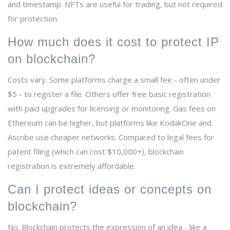
and timestamp. NFTs are useful for trading, but not required
for protection.
How much does it cost to protect IP
on blockchain?
Costs vary. Some platforms charge a small fee - often under
$5 - to register a file. Others offer free basic registration
with paid upgrades for licensing or monitoring. Gas fees on
Ethereum can be higher, but platforms like KodakOne and
Ascribe use cheaper networks. Compared to legal fees for
patent filing (which can cost $10,000+), blockchain
registration is extremely affordable.
Can I protect ideas or concepts on
blockchain?
No. Blockchain protects the expression of an idea - like a