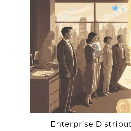
Enterprise Distrib