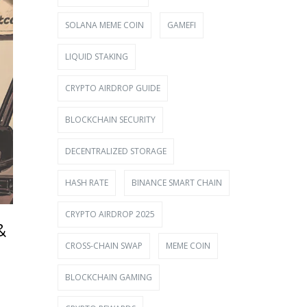
SOLANA MEME COIN
GAMEFI
LIQUID STAKING
CRYPTO AIRDROP GUIDE
BLOCKCHAIN SECURITY
DECENTRALIZED STORAGE
HASH RATE
BINANCE SMART CHAIN
CRYPTO AIRDROP 2025
&
CROSS-CHAIN SWAP
MEME COIN
BLOCKCHAIN GAMING