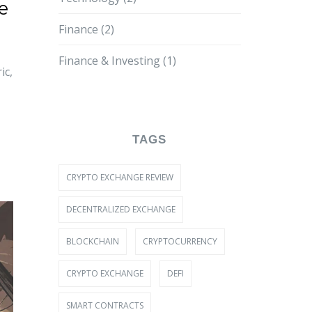
e
Finance
(2)
Finance & Investing
(1)
ic,
TAGS
CRYPTO EXCHANGE REVIEW
DECENTRALIZED EXCHANGE
BLOCKCHAIN
CRYPTOCURRENCY
CRYPTO EXCHANGE
DEFI
SMART CONTRACTS