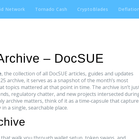
id Network
Tornado Cash
CryptoBlades
Deflation
 Archive – DocSUE
e
,
the collection of all DocSUE articles, guides and updates
025 archive
, it serves as a snapshot of the month’s most
 topics mattered at that point in time. The archive isn’t jus
rends, regulatory chatter, and new projects intersected durin
 archive matters, think of it as a time‑capsule that capture
in a single, searchable place.
chive
s that walk you through wallet setup, token swaps, and