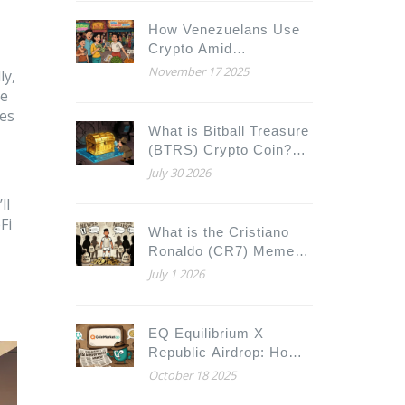
How Venezuelans Use
Crypto Amid
Hyperinflation
November 17 2025
ly,
he
ses
What is Bitball Treasure
(BTRS) Crypto Coin?
Tokenomics, Utility &
July 30 2026
Risks Explained
ll
Fi
What is the Cristiano
Ronaldo (CR7) Meme
Coin? The Truth Behind
July 1 2026
the Hype
EQ Equilibrium X
Republic Airdrop: How
to Claim, Details &
October 18 2025
Winners