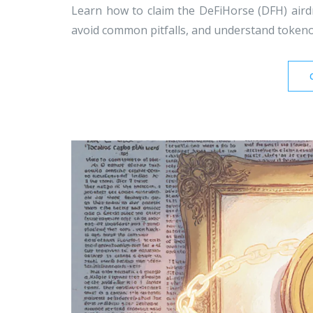
Learn how to claim the DeFiHorse (DFH) airdrop
avoid common pitfalls, and understand tokeno