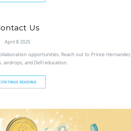
ontact Us
April 8 2025
ollaboration opportunities. Reach out to Prince Hernandez
, airdrops, and DeFi education.
CONTINUE READING