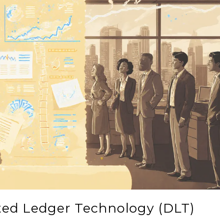
uted Ledger Technology (DLT)