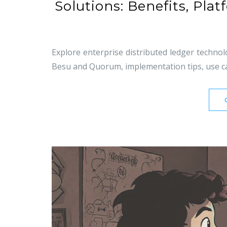
Solutions: Benefits, Pl
Explore enterprise distributed ledger technolo
Besu and Quorum, implementation tips, use cas