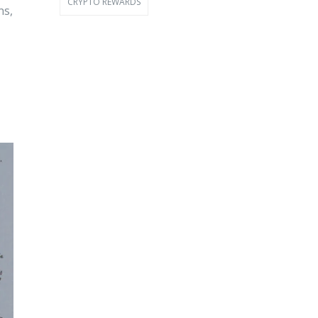
CRYPTO REWARDS
ns,