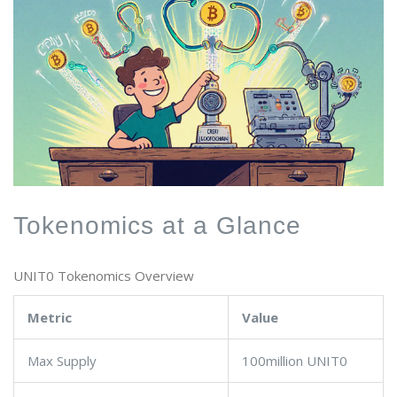
Tokenomics at a Glance
UNIT0 Tokenomics Overview
Metric
Value
Max Supply
100million UNIT0