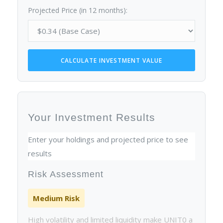
Projected Price (in 12 months):
CALCULATE INVESTMENT VALUE
Your Investment Results
Enter your holdings and projected price to see
results
Risk Assessment
Medium Risk
High volatility and limited liquidity make UNIT0 a