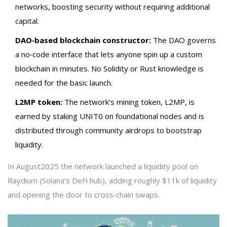
networks, boosting security without requiring additional
capital.
DAO‑based blockchain constructor:
The DAO governs
a no‑code interface that lets anyone spin up a custom
blockchain in minutes. No Solidity or Rust knowledge is
needed for the basic launch.
L2MP token:
The network’s mining token, L2MP, is
earned by staking UNIT0 on foundational nodes and is
distributed through community airdrops to bootstrap
liquidity.
In August2025 the network launched a liquidity pool on
Raydium
(Solana’s DeFi hub), adding roughly $11k of liquidity
and opening the door to cross‑chain swaps.