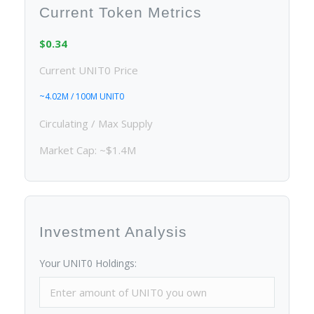
Current Token Metrics
$0.34
Current UNIT0 Price
~4.02M / 100M UNIT0
Circulating / Max Supply
Market Cap: ~$1.4M
Investment Analysis
Your UNIT0 Holdings: