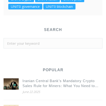
UNIT0 governance
UNIT0 blockchain
SEARCH
POPULAR
Iranian Central Bank’s Mandatory Crypto
Sales Rule for Miners: What You Need to
Know
June 22 2025