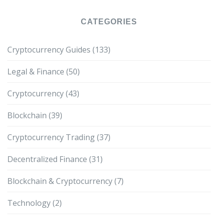
CATEGORIES
Cryptocurrency Guides
(133)
Legal & Finance
(50)
Cryptocurrency
(43)
Blockchain
(39)
Cryptocurrency Trading
(37)
Decentralized Finance
(31)
Blockchain & Cryptocurrency
(7)
Technology
(2)