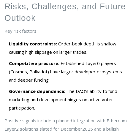
Risks, Challenges, and Future
Outlook
Key risk factors:
Liquidity constraints:
Order‑book depth is shallow,
causing high slippage on larger trades.
Competitive pressure:
Established Layer0 players
(Cosmos, Polkadot) have larger developer ecosystems
and deeper funding.
Governance dependence:
The DAO’s ability to fund
marketing and development hinges on active voter
participation.
Positive signals include a planned integration with Ethereum
Layer2 solutions slated for December2025 and a bullish