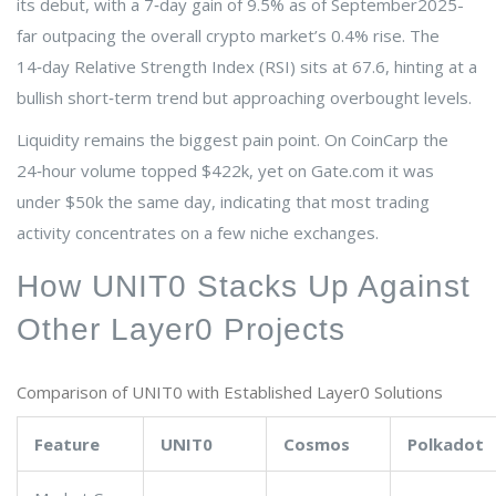
its debut, with a 7‑day gain of 9.5% as of September2025-
far outpacing the overall crypto market’s 0.4% rise. The
14‑day Relative Strength Index (RSI) sits at 67.6, hinting at a
bullish short‑term trend but approaching overbought levels.
Liquidity remains the biggest pain point. On CoinCarp the
24‑hour volume topped $422k, yet on Gate.com it was
under $50k the same day, indicating that most trading
activity concentrates on a few niche exchanges.
How UNIT0 Stacks Up Against
Other Layer0 Projects
Comparison of UNIT0 with Established Layer0 Solutions
Feature
UNIT0
Cosmos
Polkadot