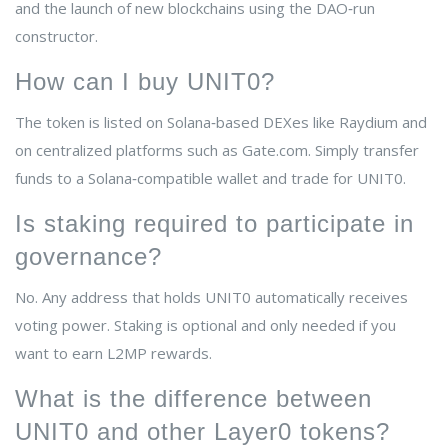
and the launch of new blockchains using the DAO‑run
constructor.
How can I buy UNIT0?
The token is listed on Solana‑based DEXes like Raydium and
on centralized platforms such as Gate.com. Simply transfer
funds to a Solana‑compatible wallet and trade for UNIT0.
Is staking required to participate in
governance?
No. Any address that holds UNIT0 automatically receives
voting power. Staking is optional and only needed if you
want to earn L2MP rewards.
What is the difference between
UNIT0 and other Layer0 tokens?