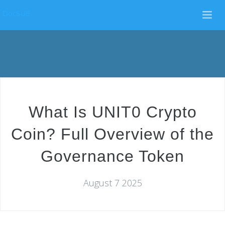
DocSUE
What Is UNIT0 Crypto
Coin? Full Overview of the
Governance Token
August 7 2025