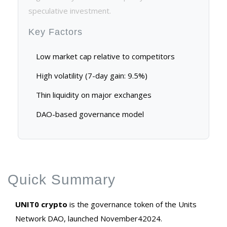
speculative investment.
Key Factors
Low market cap relative to competitors
High volatility (7-day gain: 9.5%)
Thin liquidity on major exchanges
DAO-based governance model
Quick Summary
UNIT0 crypto
is the governance token of the Units
Network DAO, launched November42024.