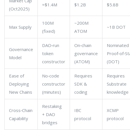
Market Cap
≈$1.4M
$1.2B
$5.8B
(Oct2025)
100M
~200M
Max Supply
~1B DOT
(fixed)
ATOM
DAO‑run
On‑chain
Nominated
Governance
token
governance
Proof‑of‑St
Model
constructor
(ATOM)
(DOT)
Ease of
No‑code
Requires
Requires
Deploying
constructor
SDK &
Substrate
New Chains
(minutes)
coding
knowledge
Restaking
Cross‑Chain
IBC
XCMP
+ DAO
Capability
protocol
protocol
bridges