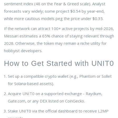
sentiment index (48 on the Fear & Greed scale). Analyst
forecasts vary widely; some project $0.54 by year‑end,
while more cautious models peg the price under $0.35.
If the network can attract 100+ active projects by mid‑2026,
Messari estimates a 65% chance of staying relevant through
2028. Otherwise, the token may remain a niche utility for
hobbyist developers.
How to Get Started with UNIT0
Set up a compatible crypto wallet (e.g., Phantom or Sollet
for Solana‑based assets).
Acquire UNIT0 on a supported exchange - Raydium,
Gate.com, or any DEX listed on CoinGecko.
Stake UNIT0 via the official dashboard to receive L2MP