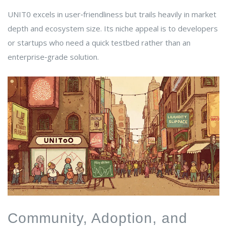
UNIT0 excels in user‑friendliness but trails heavily in market
depth and ecosystem size. Its niche appeal is to developers
or startups who need a quick testbed rather than an
enterprise‑grade solution.
Community, Adoption, and