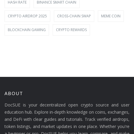
HASH RATE
BINANCE SMART CHAIN
CRYPTO AIRDROP 2025
CROSS-CHAIN SWAP
MEME COIN
BLOCKCHAIN GAMING
CRYPTO REWARDS
ABOUT
DocSUE is your decentralized open crypto source and user
education hub. Explore in-depth knowledge on coins, exchanges,
and DeFi with clear guides and tutorials. Track verified airdrops,
token listings, and market updates in one place. Whether you're
a beginner or pro, DocSUE helps you learn, compare, and make