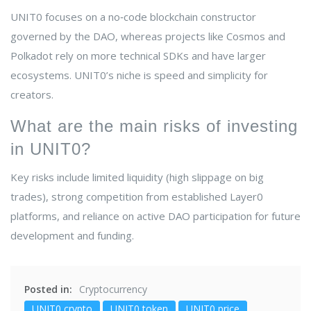
UNIT0 focuses on a no‑code blockchain constructor
governed by the DAO, whereas projects like Cosmos and
Polkadot rely on more technical SDKs and have larger
ecosystems. UNIT0’s niche is speed and simplicity for
creators.
What are the main risks of investing
in UNIT0?
Key risks include limited liquidity (high slippage on big
trades), strong competition from established Layer0
platforms, and reliance on active DAO participation for future
development and funding.
Posted in:
Cryptocurrency
UNIT0 crypto
UNIT0 token
UNIT0 price