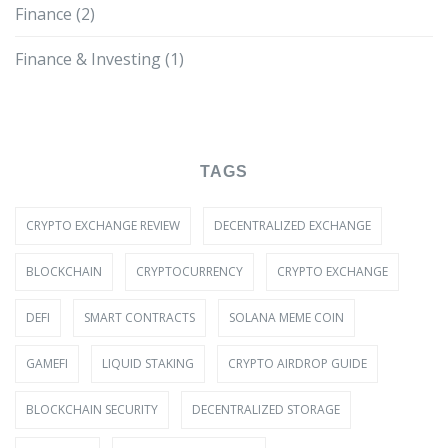
Finance
(2)
Finance & Investing
(1)
TAGS
CRYPTO EXCHANGE REVIEW
DECENTRALIZED EXCHANGE
BLOCKCHAIN
CRYPTOCURRENCY
CRYPTO EXCHANGE
DEFI
SMART CONTRACTS
SOLANA MEME COIN
GAMEFI
LIQUID STAKING
CRYPTO AIRDROP GUIDE
BLOCKCHAIN SECURITY
DECENTRALIZED STORAGE