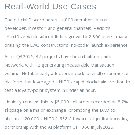
Real‑World Use Cases
The official Discord hosts ~4,800 members across
developer, investor, and general channels. Reddit’s
r/Unit0Network subreddit has grown to 2,300 users, many
praising the DAO constructor’s “no‑code” launch experience.
As of Q32025, 37 projects have been built on Units
Network, with 12 generating measurable transaction
volume. Notable early adopters include a small e‑commerce
platform that leveraged UNIT0’s rapid blockchain creation to
test a loyalty‑point system in under an hour.
Liquidity remains thin. A $5,000 sell order recorded an 8.2%
slippage on a major exchange, prompting the DAO to
allocate 120,000 UNIT0 (≈$38k) toward a liquidity‑boosting
partnership with the AI platform GPT360 in July2025.