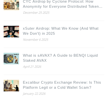
CYC Airdrop by Cyclone Protocol: How
Anonymity for Everyone Distributed Tokens
Fairly
December 25 2025
xSuter Airdrop: What We Know (And What
We Don’t) in 2025
November 6 2025
What is sAVAX? A Guide to BENQI Liquid
Staked AVAX
April 21 2026
Excalibur Crypto Exchange Review: Is This
Platform Legit or a Cold Wallet Scam?
January 22 2026