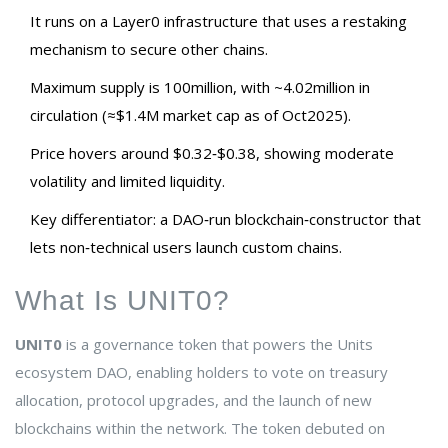
It runs on a Layer0 infrastructure that uses a restaking
mechanism to secure other chains.
Maximum supply is 100million, with ~4.02million in
circulation (≈$1.4M market cap as of Oct2025).
Price hovers around $0.32‑$0.38, showing moderate
volatility and limited liquidity.
Key differentiator: a DAO‑run blockchain‑constructor that
lets non‑technical users launch custom chains.
What Is UNIT0?
UNIT0
is a
governance token that powers the Units
ecosystem DAO, enabling holders to vote on treasury
allocation, protocol upgrades, and the launch of new
blockchains within the network
. The token debuted on