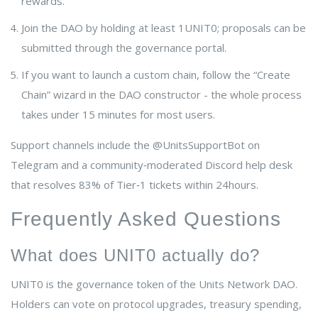
rewards.
Join the DAO by holding at least 1UNIT0; proposals can be
submitted through the governance portal.
If you want to launch a custom chain, follow the “Create
Chain” wizard in the DAO constructor - the whole process
takes under 15 minutes for most users.
Support channels include the @UnitsSupportBot on
Telegram and a community‑moderated Discord help desk
that resolves 83% of Tier‑1 tickets within 24hours.
Frequently Asked Questions
What does UNIT0 actually do?
UNIT0 is the governance token of the Units Network DAO.
Holders can vote on protocol upgrades, treasury spending,