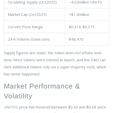
Circulating Supply (Oct2025)
~4.02million UNIT0
Market Cap (Oct2025)
≈$1.4million
Current Price Range
$0.316-$0.375
24‑h Volume (Gate.com)
$48,470
Supply figures are static; the token does not inflate over
time. Most tokens were minted at launch, and the DAO can
mint additional tokens only via a super‑majority vote, which
has never happened.
Market Performance &
Volatility
UNIT0’s price has hovered between $0.30 and $0.38 since