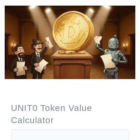
UNIT0 Token Value
Calculator