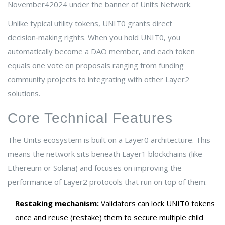
November42024 under the banner of
Units Network
.
Unlike typical utility tokens, UNIT0 grants direct
decision‑making rights. When you hold UNIT0, you
automatically become a DAO member, and each token
equals one vote on proposals ranging from funding
community projects to integrating with other Layer2
solutions.
Core Technical Features
The Units ecosystem is built on a
Layer0
architecture. This
means the network sits beneath Layer1 blockchains (like
Ethereum or Solana) and focuses on improving the
performance of Layer2 protocols that run on top of them.
Restaking mechanism:
Validators can lock UNIT0 tokens
once and reuse (restake) them to secure multiple child