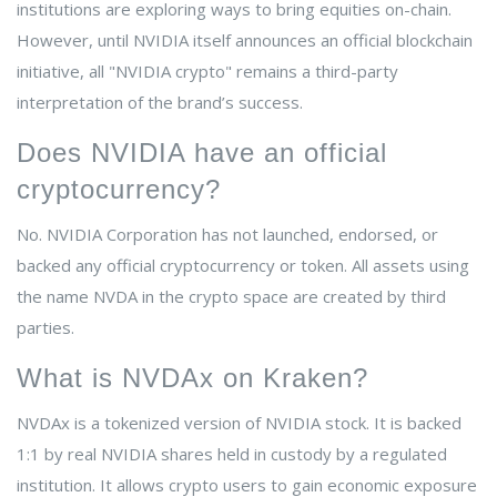
institutions are exploring ways to bring equities on-chain.
However, until NVIDIA itself announces an official blockchain
initiative, all "NVIDIA crypto" remains a third-party
interpretation of the brand’s success.
Does NVIDIA have an official
cryptocurrency?
No. NVIDIA Corporation has not launched, endorsed, or
backed any official cryptocurrency or token. All assets using
the name NVDA in the crypto space are created by third
parties.
What is NVDAx on Kraken?
NVDAx is a tokenized version of NVIDIA stock. It is backed
1:1 by real NVIDIA shares held in custody by a regulated
institution. It allows crypto users to gain economic exposure