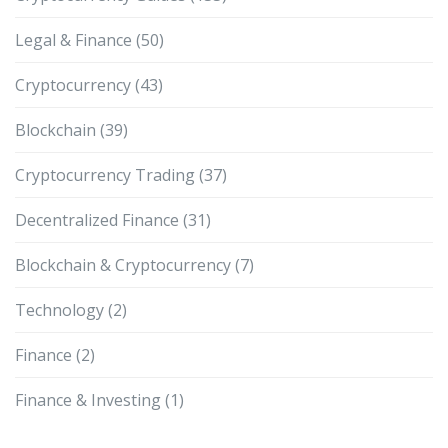
Legal & Finance
(50)
Cryptocurrency
(43)
Blockchain
(39)
Cryptocurrency Trading
(37)
Decentralized Finance
(31)
Blockchain & Cryptocurrency
(7)
Technology
(2)
Finance
(2)
Finance & Investing
(1)