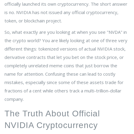
officially launched its own cryptocurrency. The short answer
is no. NVIDIA has not issued any official cryptocurrency,
token, or blockchain project.
So, what exactly are you looking at when you see "NVDA" in
the crypto world? You are likely looking at one of three very
different things: tokenized versions of actual NVIDIA stock,
derivative contracts that let you bet on the stock price, or
completely unrelated meme coins that just borrow the
name for attention. Confusing these can lead to costly
mistakes, especially since some of these assets trade for
fractions of a cent while others track a multi-trillion-dollar
company.
The Truth About Official
NVIDIA Cryptocurrency