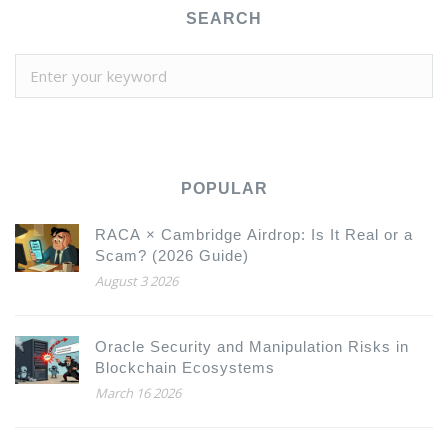
SEARCH
POPULAR
RACA × Cambridge Airdrop: Is It Real or a
Scam? (2026 Guide)
August 3 2026
Oracle Security and Manipulation Risks in
Blockchain Ecosystems
March 16 2026