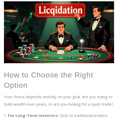
How to Choose the Right
Option
Your choice depends entirely on your goal. Are you trying to
build wealth over years, or are you looking for a quick trade?
For Long-Term Investors:
Stick to traditional brokers