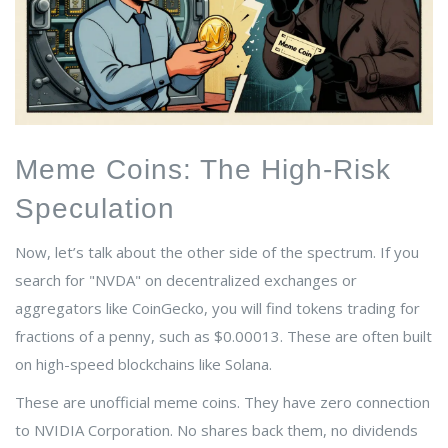
Meme Coins: The High-Risk
Speculation
Now, let’s talk about the other side of the spectrum. If you
search for "NVDA" on decentralized exchanges or
aggregators like CoinGecko, you will find tokens trading for
fractions of a penny, such as $0.00013. These are often built
on high-speed blockchains like
Solana
.
These are unofficial meme coins. They have zero connection
to NVIDIA Corporation. No shares back them, no dividends