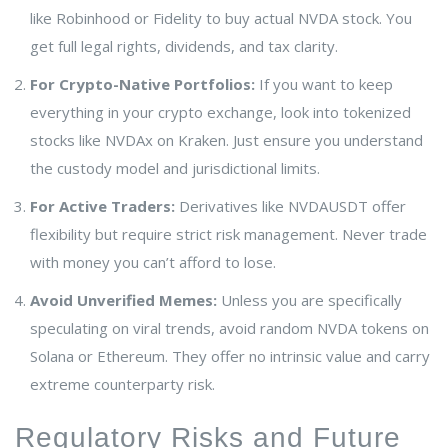
like Robinhood or Fidelity to buy actual NVDA stock. You
get full legal rights, dividends, and tax clarity.
For Crypto-Native Portfolios:
If you want to keep
everything in your crypto exchange, look into tokenized
stocks like NVDAx on Kraken. Just ensure you understand
the custody model and jurisdictional limits.
For Active Traders:
Derivatives like NVDAUSDT offer
flexibility but require strict risk management. Never trade
with money you can’t afford to lose.
Avoid Unverified Memes:
Unless you are specifically
speculating on viral trends, avoid random NVDA tokens on
Solana or Ethereum. They offer no intrinsic value and carry
extreme counterparty risk.
Regulatory Risks and Future