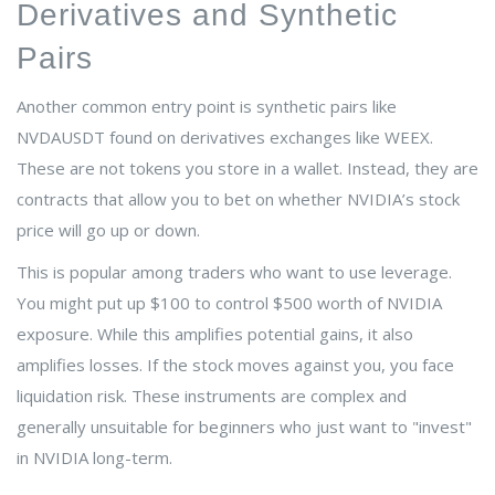
Derivatives and Synthetic
Pairs
Another common entry point is synthetic pairs like
NVDAUSDT
found on derivatives exchanges like
WEEX
.
These are not tokens you store in a wallet. Instead, they are
contracts that allow you to bet on whether NVIDIA’s stock
price will go up or down.
This is popular among traders who want to use leverage.
You might put up $100 to control $500 worth of NVIDIA
exposure. While this amplifies potential gains, it also
amplifies losses. If the stock moves against you, you face
liquidation risk. These instruments are complex and
generally unsuitable for beginners who just want to "invest"
in NVIDIA long-term.