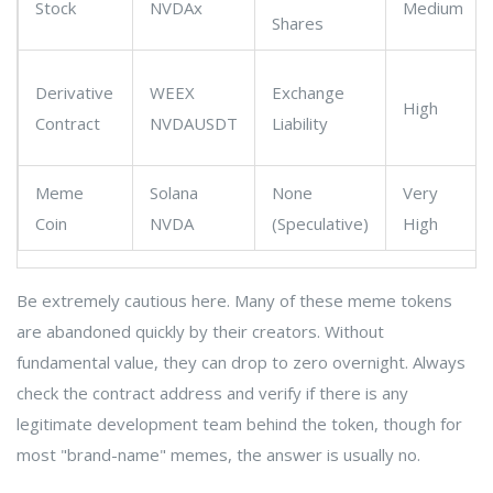
Stock
NVDAx
Medium
Shares
Derivative
WEEX
Exchange
High
Contract
NVDAUSDT
Liability
Meme
Solana
None
Very
Coin
NVDA
(Speculative)
High
Be extremely cautious here. Many of these meme tokens
are abandoned quickly by their creators. Without
fundamental value, they can drop to zero overnight. Always
check the contract address and verify if there is any
legitimate development team behind the token, though for
most "brand-name" memes, the answer is usually no.