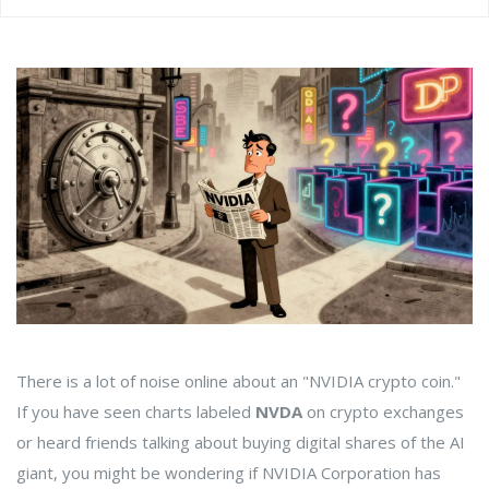
There is a lot of noise online about an "NVIDIA crypto coin."
If you have seen charts labeled
NVDA
on crypto exchanges
or heard friends talking about buying digital shares of the AI
giant, you might be wondering if NVIDIA Corporation has