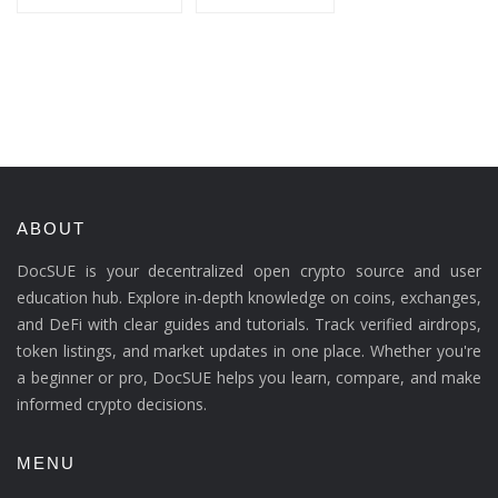
ABOUT
DocSUE is your decentralized open crypto source and user
education hub. Explore in-depth knowledge on coins, exchanges,
and DeFi with clear guides and tutorials. Track verified airdrops,
token listings, and market updates in one place. Whether you're
a beginner or pro, DocSUE helps you learn, compare, and make
informed crypto decisions.
MENU