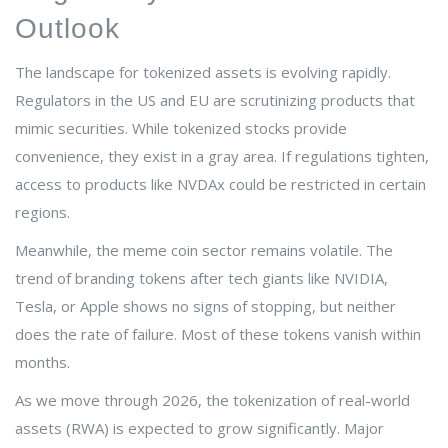
Outlook
The landscape for tokenized assets is evolving rapidly.
Regulators in the US and EU are scrutinizing products that
mimic securities. While tokenized stocks provide
convenience, they exist in a gray area. If regulations tighten,
access to products like NVDAx could be restricted in certain
regions.
Meanwhile, the meme coin sector remains volatile. The
trend of branding tokens after tech giants like NVIDIA,
Tesla, or Apple shows no signs of stopping, but neither
does the rate of failure. Most of these tokens vanish within
months.
As we move through 2026, the tokenization of real-world
assets (RWA) is expected to grow significantly. Major