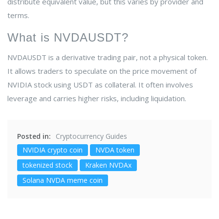
distribute equivalent value, but this varies by provider and
terms.
What is NVDAUSDT?
NVDAUSDT is a derivative trading pair, not a physical token.
It allows traders to speculate on the price movement of
NVIDIA stock using USDT as collateral. It often involves
leverage and carries higher risks, including liquidation.
Posted in:
Cryptocurrency Guides
NVIDIA crypto coin
NVDA token
tokenized stock
Kraken NVDAx
Solana NVDA meme coin