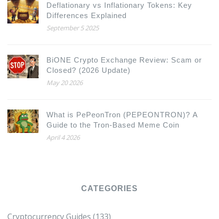
Deflationary vs Inflationary Tokens: Key
Differences Explained
September 5 2025
BiONE Crypto Exchange Review: Scam or
Closed? (2026 Update)
May 20 2026
What is PePeonTron (PEPEONTRON)? A
Guide to the Tron-Based Meme Coin
April 4 2026
CATEGORIES
Cryptocurrency Guides
(133)