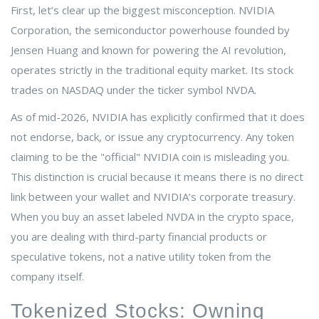
First, let’s clear up the biggest misconception.
NVIDIA
Corporation
, the semiconductor powerhouse founded by
Jensen Huang and known for powering the AI revolution,
operates strictly in the traditional equity market. Its stock
trades on NASDAQ under the ticker symbol
NVDA
.
As of mid-2026, NVIDIA has explicitly confirmed that it does
not endorse, back, or issue any cryptocurrency. Any token
claiming to be the "official" NVIDIA coin is misleading you.
This distinction is crucial because it means there is no direct
link between your wallet and NVIDIA’s corporate treasury.
When you buy an asset labeled NVDA in the crypto space,
you are dealing with third-party financial products or
speculative tokens, not a native utility token from the
company itself.
Tokenized Stocks: Owning