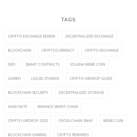
TAGS
CRYPTO EXCHANGE REVIEW
DECENTRALIZED EXCHANGE
BLOCKCHAIN
CRYPTOCURRENCY
CRYPTO EXCHANGE
DEFI
SMART CONTRACTS
SOLANA MEME COIN
GAMEFI
LIQUID STAKING
CRYPTO AIRDROP GUIDE
BLOCKCHAIN SECURITY
DECENTRALIZED STORAGE
HASH RATE
BINANCE SMART CHAIN
CRYPTO AIRDROP 2025
CROSS-CHAIN SWAP
MEME COIN
BLOCKCHAIN GAMING
CRYPTO REWARDS