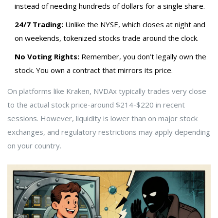
instead of needing hundreds of dollars for a single share.
24/7 Trading:
Unlike the NYSE, which closes at night and
on weekends, tokenized stocks trade around the clock.
No Voting Rights:
Remember, you don’t legally own the
stock. You own a contract that mirrors its price.
On platforms like Kraken, NVDAx typically trades very close
to the actual stock price-around $214-$220 in recent
sessions. However, liquidity is lower than on major stock
exchanges, and regulatory restrictions may apply depending
on your country.