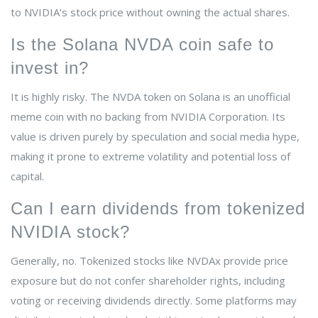
to NVIDIA’s stock price without owning the actual shares.
Is the Solana NVDA coin safe to
invest in?
It is highly risky. The NVDA token on Solana is an unofficial
meme coin with no backing from NVIDIA Corporation. Its
value is driven purely by speculation and social media hype,
making it prone to extreme volatility and potential loss of
capital.
Can I earn dividends from tokenized
NVIDIA stock?
Generally, no. Tokenized stocks like NVDAx provide price
exposure but do not confer shareholder rights, including
voting or receiving dividends directly. Some platforms may