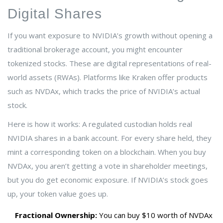
Digital Shares
If you want exposure to NVIDIA’s growth without opening a
traditional brokerage account, you might encounter
tokenized stocks
. These are digital representations of real-
world assets (RWAs). Platforms like
Kraken
offer products
such as
NVDAx
, which tracks the price of NVIDIA’s actual
stock.
Here is how it works: A regulated custodian holds real
NVIDIA shares in a bank account. For every share held, they
mint a corresponding token on a blockchain. When you buy
NVDAx, you aren’t getting a vote in shareholder meetings,
but you do get economic exposure. If NVIDIA’s stock goes
up, your token value goes up.
Fractional Ownership:
You can buy $10 worth of NVDAx