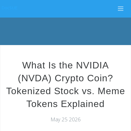
DocSUE
What Is the NVIDIA
(NVDA) Crypto Coin?
Tokenized Stock vs. Meme
Tokens Explained
May 25 2026