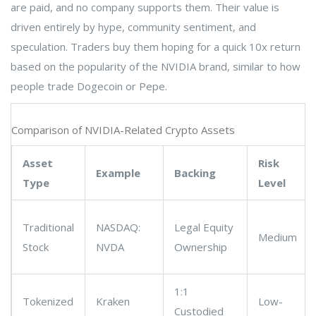
are paid, and no company supports them. Their value is
driven entirely by hype, community sentiment, and
speculation. Traders buy them hoping for a quick 10x return
based on the popularity of the NVIDIA brand, similar to how
people trade Dogecoin or Pepe.
Comparison of NVIDIA-Related Crypto Assets
Asset
Risk
Example
Backing
Type
Level
Traditional
NASDAQ:
Legal Equity
Medium
Stock
NVDA
Ownership
1:1
Tokenized
Kraken
Low-
Custodied