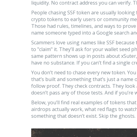
liquidity. No contract address you can verify. 
People chasing SSF token are usually looking
crypto tokens to early users or community m
Those had rules, timelines, and ways to prove 
name someone typed into a Google search and
Scammers love using names like SSF because the
to "claim" it. They’ll ask for your wallet seed ph
same pattern shows up in posts about xSuter
have no substance. If you can’t find a single cre
You don’t need to chase every new token. You
that’s built and something that’s just a name 
follow proof. They check contracts. They look a
doesn’t pass any of those tests. And if you’r
Below, you’ll find real examples of tokens that
airdrops actually work, what red flags to watch
something that doesn’t exist. Skip the ghosts.