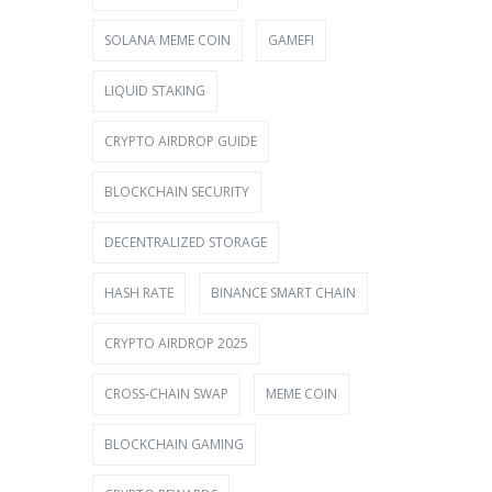
SOLANA MEME COIN
GAMEFI
LIQUID STAKING
CRYPTO AIRDROP GUIDE
BLOCKCHAIN SECURITY
DECENTRALIZED STORAGE
HASH RATE
BINANCE SMART CHAIN
CRYPTO AIRDROP 2025
CROSS-CHAIN SWAP
MEME COIN
BLOCKCHAIN GAMING