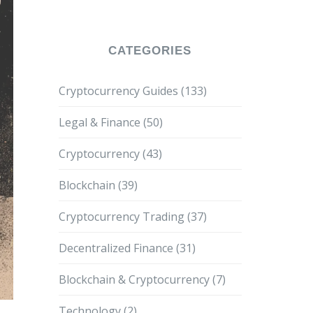
Needs?
CATEGORIES
Cryptocurrency Guides
(133)
Legal & Finance
(50)
Cryptocurrency
(43)
Blockchain
(39)
Cryptocurrency Trading
(37)
Decentralized Finance
(31)
Blockchain & Cryptocurrency
(7)
Technology
(2)