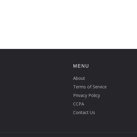
MENU
About
Terms of Service
Privacy Policy
CCPA
Contact Us