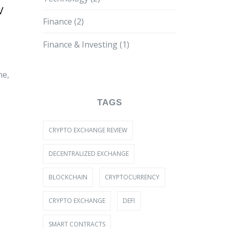
w
Finance
(2)
Finance & Investing
(1)
me,
TAGS
CRYPTO EXCHANGE REVIEW
DECENTRALIZED EXCHANGE
BLOCKCHAIN
CRYPTOCURRENCY
CRYPTO EXCHANGE
DEFI
SMART CONTRACTS