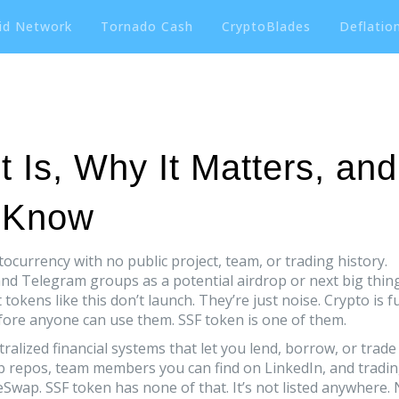
id Network
Tornado Cash
CryptoBlades
Deflation
 Is, Why It Matters, and
 Know
tocurrency with no public project, team, or trading history
.
 and Telegram groups as a potential airdrop or next big thin
tokens like this don’t launch. They’re just noise. Crypto is fu
ore anyone can use them. SSF token is one of them.
ralized financial systems that let you lend, borrow, or trade
b repos, team members you can find on LinkedIn, and tradi
wap. SSF token has none of that. It’s not listed anywhere.