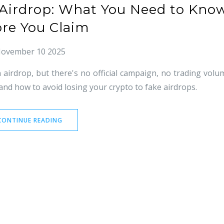
) Airdrop: What You Need to Kno
ore You Claim
ovember 10 2025
 airdrop, but there's no official campaign, no trading volu
and how to avoid losing your crypto to fake airdrops.
CONTINUE READING