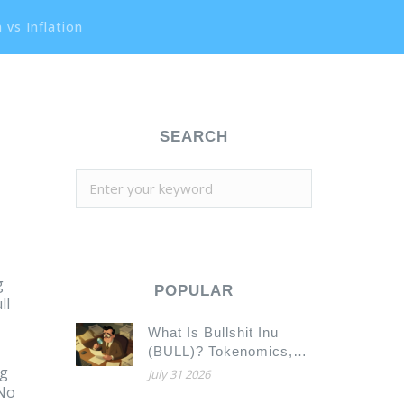
 vs Inflation
SEARCH
g
POPULAR
ll
What Is Bullshit Inu
(BULL)? Tokenomics,
ng
Contract Risks, and
July 31 2026
Market Reality
 No