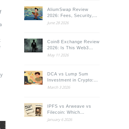
AliumSwap Review
f
2026: Fees, Security,
and Is It Worth Using?
June 28 2026
a
k
Coin8 Exchange Review
e
2026: Is This Web3
Platform Safe for Your
May 11 2026
Crypto?
ey
DCA vs Lump Sum
Investment in Crypto:
Which Strategy Wins in
March 3 2026
2026?
IPFS vs Arweave vs
Filecoin: Which
Decentralized Storage
January 6 2026
Solution Fits Your