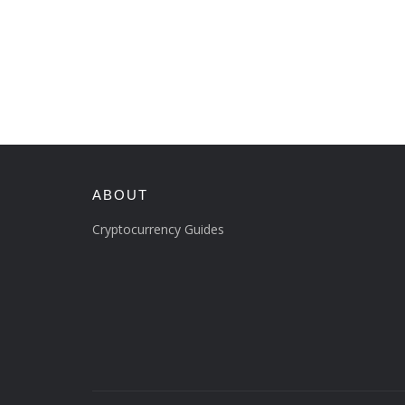
ABOUT
Cryptocurrency Guides