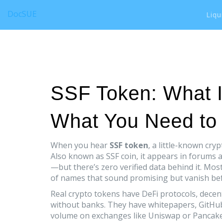
DocSUE
Liqu
SSF Token: What It
What You Need to
When you hear
SSF token
,
a little-known cryp
Also known as
SSF coin
, it appears in forums
—but there’s zero verified data behind it.
Most 
of names that sound promising but vanish bef
Real crypto tokens have
DeFi protocols
,
decent
without banks
. They have whitepapers, GitHu
volume on exchanges like Uniswap or PancakeS