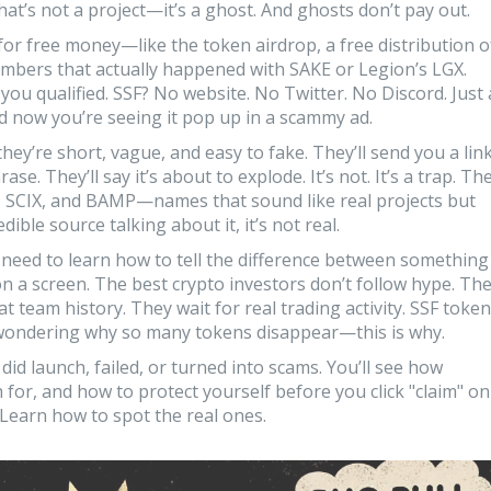
That’s not a project—it’s a ghost. And ghosts don’t pay out.
 for free money—like the
token airdrop
,
a free distribution o
embers
that actually happened with SAKE or Legion’s LGX.
you qualified. SSF? No website. No Twitter. No Discord. Just 
 now you’re seeing it pop up in a scammy ad.
y’re short, vague, and easy to fake. They’ll send you a lin
rase. They’ll say it’s about to explode. It’s not. It’s a trap. Th
, SCIX, and BAMP—names that sound like real projects but
dible source talking about it, it’s not real.
 need to learn how to tell the difference between something
on a screen. The best crypto investors don’t follow hype. Th
t team history. They wait for real trading activity. SSF token
e wondering why so many tokens disappear—this is why.
 did launch, failed, or turned into scams. You’ll see how
 for, and how to protect yourself before you click "claim" on
 Learn how to spot the real ones.