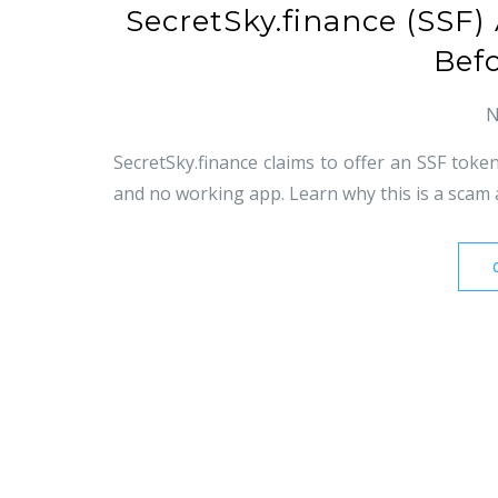
SecretSky.finance (SSF
Bef
N
SecretSky.finance claims to offer an SSF token
and no working app. Learn why this is a scam 