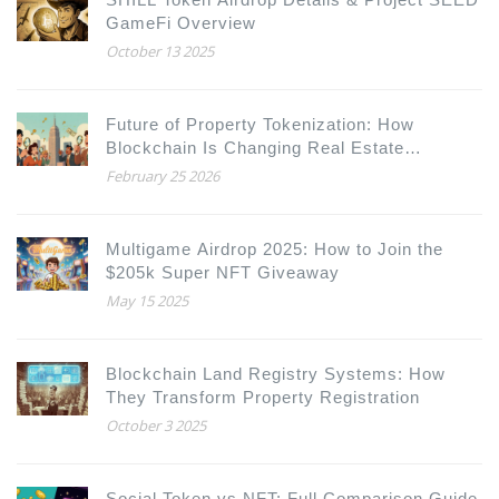
GameFi Overview
October 13 2025
Future of Property Tokenization: How
Blockchain Is Changing Real Estate
Ownership
February 25 2026
Multigame Airdrop 2025: How to Join the
$205k Super NFT Giveaway
May 15 2025
Blockchain Land Registry Systems: How
They Transform Property Registration
October 3 2025
Social Token vs NFT: Full Comparison Guide