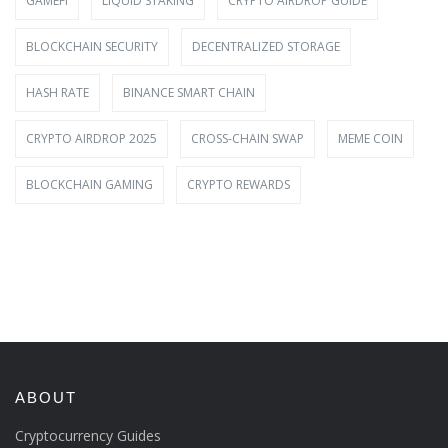
GAMEFI
LIQUID STAKING
CRYPTO AIRDROP GUIDE
BLOCKCHAIN SECURITY
DECENTRALIZED STORAGE
HASH RATE
BINANCE SMART CHAIN
CRYPTO AIRDROP 2025
CROSS-CHAIN SWAP
MEME COIN
BLOCKCHAIN GAMING
CRYPTO REWARDS
ABOUT
Cryptocurrency Guides