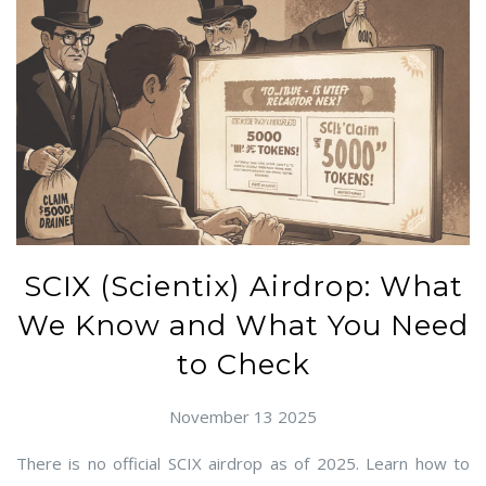
SCIX (Scientix) Airdrop: What
We Know and What You Need
to Check
November 13 2025
There is no official SCIX airdrop as of 2025. Learn how to