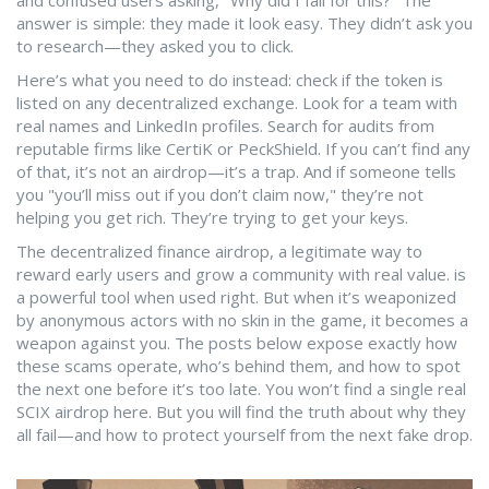
and confused users asking, "Why did I fall for this?" The
answer is simple: they made it look easy. They didn’t ask you
to research—they asked you to click.
Here’s what you need to do instead: check if the token is
listed on any decentralized exchange. Look for a team with
real names and LinkedIn profiles. Search for audits from
reputable firms like CertiK or PeckShield. If you can’t find any
of that, it’s not an airdrop—it’s a trap. And if someone tells
you "you’ll miss out if you don’t claim now," they’re not
helping you get rich. They’re trying to get your keys.
The
decentralized finance airdrop
,
a legitimate way to
reward early users and grow a community with real value
.
is
a powerful tool when used right. But when it’s weaponized
by anonymous actors with no skin in the game, it becomes a
weapon against you. The posts below expose exactly how
these scams operate, who’s behind them, and how to spot
the next one before it’s too late. You won’t find a single real
SCIX airdrop here. But you will find the truth about why they
all fail—and how to protect yourself from the next fake drop.