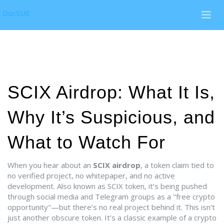
DocSUE
SCIX Airdrop: What It Is,
Why It’s Suspicious, and
What to Watch For
When you hear about an
SCIX airdrop
,
a token claim tied to
no verified project, no whitepaper, and no active
development
. Also known as
SCIX token
, it’s being pushed
through social media and Telegram groups as a "free crypto
opportunity"—but there’s no real project behind it.
This isn’t
just another obscure token. It’s a classic example of a
crypto