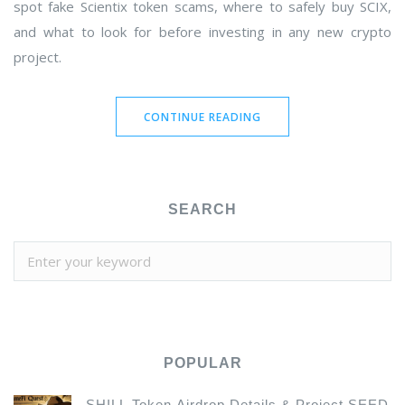
spot fake Scientix token scams, where to safely buy SCIX,
and what to look for before investing in any new crypto
project.
CONTINUE READING
SEARCH
POPULAR
SHILL Token Airdrop Details & Project SEED