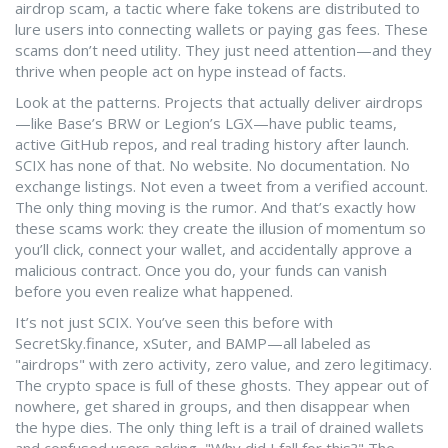
airdrop scam
,
a tactic where fake tokens are distributed to
lure users into connecting wallets or paying gas fees
.
These
scams don’t need utility. They just need attention—and they
thrive when people act on hype instead of facts.
Look at the patterns. Projects that actually deliver airdrops
—like Base’s BRW or Legion’s LGX—have public teams,
active GitHub repos, and real trading history after launch.
SCIX has none of that. No website. No documentation. No
exchange listings. Not even a tweet from a verified account.
The only thing moving is the rumor. And that’s exactly how
these scams work: they create the illusion of momentum so
you’ll click, connect your wallet, and accidentally approve a
malicious contract. Once you do, your funds can vanish
before you even realize what happened.
It’s not just SCIX. You’ve seen this before with
SecretSky.finance, xSuter, and BAMP—all labeled as
"airdrops" with zero activity, zero value, and zero legitimacy.
The crypto space is full of these ghosts. They appear out of
nowhere, get shared in groups, and then disappear when
the hype dies. The only thing left is a trail of drained wallets