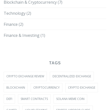
Blockchain & Cryptocurrency
(7)
Technology
(2)
Finance
(2)
Finance & Investing
(1)
TAGS
CRYPTO EXCHANGE REVIEW
DECENTRALIZED EXCHANGE
BLOCKCHAIN
CRYPTOCURRENCY
CRYPTO EXCHANGE
DEFI
SMART CONTRACTS
SOLANA MEME COIN