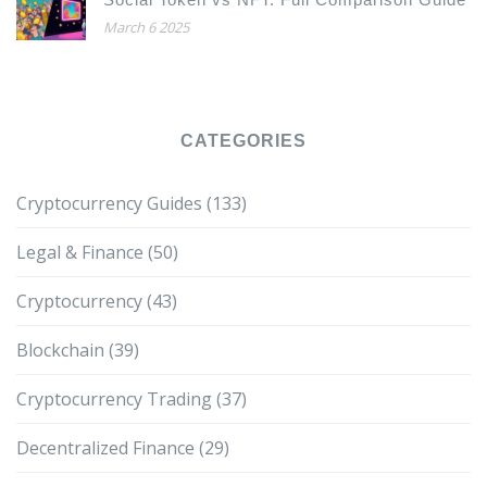
March 6 2025
CATEGORIES
Cryptocurrency Guides
(133)
Legal & Finance
(50)
Cryptocurrency
(43)
Blockchain
(39)
Cryptocurrency Trading
(37)
Decentralized Finance
(29)