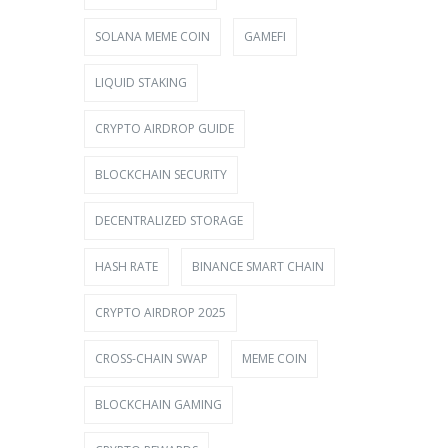
SOLANA MEME COIN
GAMEFI
LIQUID STAKING
CRYPTO AIRDROP GUIDE
BLOCKCHAIN SECURITY
DECENTRALIZED STORAGE
HASH RATE
BINANCE SMART CHAIN
CRYPTO AIRDROP 2025
CROSS-CHAIN SWAP
MEME COIN
BLOCKCHAIN GAMING