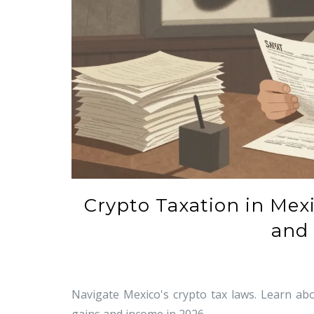
Crypto Taxation in Mex
and 
Navigate Mexico's crypto tax laws. Learn abo