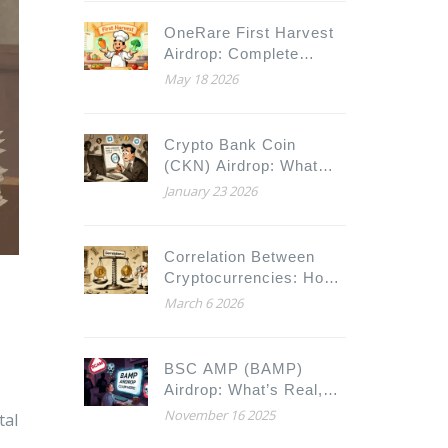
OneRare First Harvest
Airdrop: Complete
Guide to ORARE
May 18 2026
Foodverse Rewards
Crypto Bank Coin
(CKN) Airdrop: What
We Know and What to
January 23 2026
Watch For
Correlation Between
Cryptocurrencies: How
e
Digital Assets Move
March 6 2026
Together
BSC AMP (BAMP)
Airdrop: What’s Real,
What’s Speculation, and
November 16 2025
tal
What You Need to Know