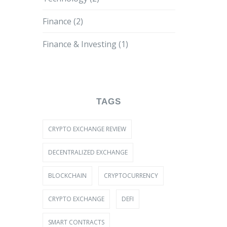
Finance
(2)
Finance & Investing
(1)
TAGS
CRYPTO EXCHANGE REVIEW
DECENTRALIZED EXCHANGE
BLOCKCHAIN
CRYPTOCURRENCY
CRYPTO EXCHANGE
DEFI
SMART CONTRACTS