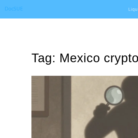
DocSUE
Liqu
Tag: Mexico crypto