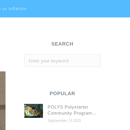
 vs Inflation
SEARCH
POPULAR
POLYS Polystarter
Community Program
Airdrop Details and
September 13 2025
What to Watch For