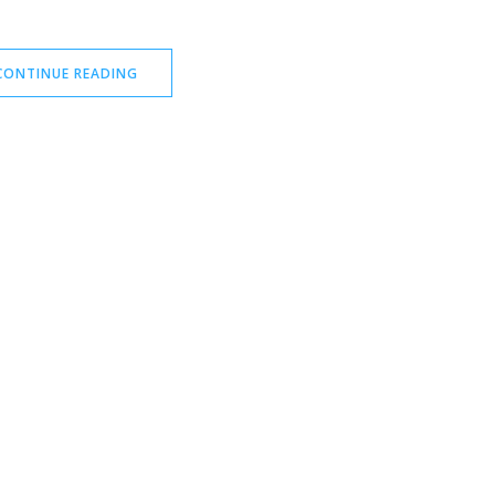
CONTINUE READING