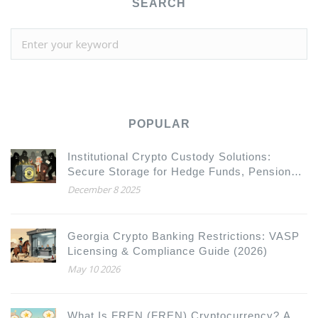
SEARCH
POPULAR
Institutional Crypto Custody Solutions:
Secure Storage for Hedge Funds, Pension
Funds, and Asset Managers
December 8 2025
Georgia Crypto Banking Restrictions: VASP
Licensing & Compliance Guide (2026)
May 10 2026
What Is FREN (FREN) Cryptocurrency? A