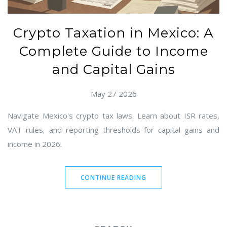
Crypto Taxation in Mexico: A
Complete Guide to Income
and Capital Gains
May 27 2026
Navigate Mexico's crypto tax laws. Learn about ISR rates,
VAT rules, and reporting thresholds for capital gains and
income in 2026.
CONTINUE READING