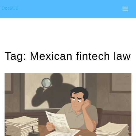
DocSUE
Tag: Mexican fintech law