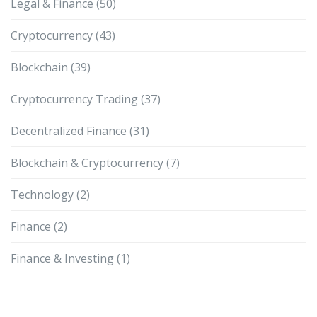
Legal & Finance
(50)
Cryptocurrency
(43)
Blockchain
(39)
Cryptocurrency Trading
(37)
Decentralized Finance
(31)
Blockchain & Cryptocurrency
(7)
Technology
(2)
Finance
(2)
Finance & Investing
(1)