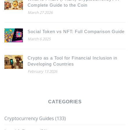
Complete Guide to the Coin
March 27 2026
Social Token vs NFT: Full Comparison Guide
March 6 2025
Crypto as a Tool for Financial Inclusion in
Developing Countries
February 13 2026
CATEGORIES
Cryptocurrency Guides
(133)