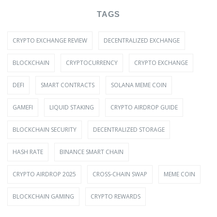
TAGS
CRYPTO EXCHANGE REVIEW
DECENTRALIZED EXCHANGE
BLOCKCHAIN
CRYPTOCURRENCY
CRYPTO EXCHANGE
DEFI
SMART CONTRACTS
SOLANA MEME COIN
GAMEFI
LIQUID STAKING
CRYPTO AIRDROP GUIDE
BLOCKCHAIN SECURITY
DECENTRALIZED STORAGE
HASH RATE
BINANCE SMART CHAIN
CRYPTO AIRDROP 2025
CROSS-CHAIN SWAP
MEME COIN
BLOCKCHAIN GAMING
CRYPTO REWARDS