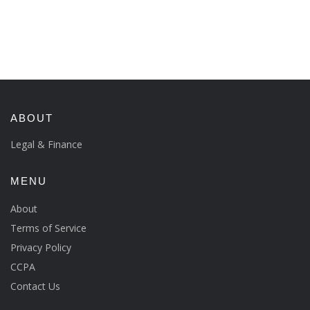
ABOUT
Legal & Finance
MENU
About
Terms of Service
Privacy Policy
CCPA
Contact Us