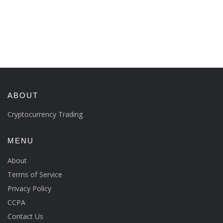
ABOUT
Cryptocurrency Trading
MENU
About
Terms of Service
Privacy Policy
CCPA
Contact Us