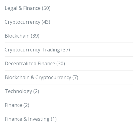
Legal & Finance
(50)
Cryptocurrency
(43)
Blockchain
(39)
Cryptocurrency Trading
(37)
Decentralized Finance
(30)
Blockchain & Cryptocurrency
(7)
Technology
(2)
Finance
(2)
Finance & Investing
(1)