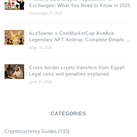
Exchanges: What You Need to Know in 2025
December 21 2025
AceStarter x CoinMarketCap AvaAce
Legendary NFT Airdrop: Complete Details &
How to Participate
May 16 2026
Cross-border crypto transfers from Egypt:
Legal risks and penalties explained
June 21 2026
CATEGORIES
Cryptocurrency Guides
(133)