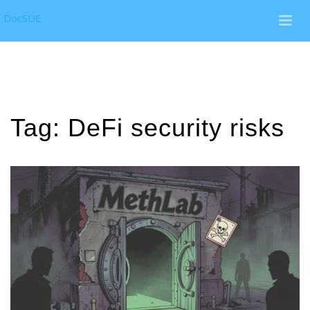
DocSUE
Tag: DeFi security risks