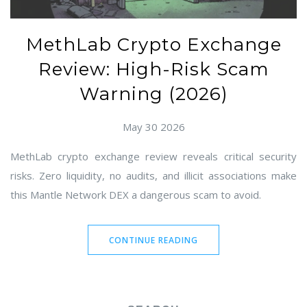
MethLab Crypto Exchange
Review: High-Risk Scam
Warning (2026)
May 30 2026
MethLab crypto exchange review reveals critical security
risks. Zero liquidity, no audits, and illicit associations make
this Mantle Network DEX a dangerous scam to avoid.
CONTINUE READING