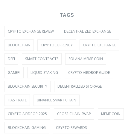
TAGS
CRYPTO EXCHANGE REVIEW
DECENTRALIZED EXCHANGE
BLOCKCHAIN
CRYPTOCURRENCY
CRYPTO EXCHANGE
DEFI
SMART CONTRACTS
SOLANA MEME COIN
GAMEFI
LIQUID STAKING
CRYPTO AIRDROP GUIDE
BLOCKCHAIN SECURITY
DECENTRALIZED STORAGE
HASH RATE
BINANCE SMART CHAIN
CRYPTO AIRDROP 2025
CROSS-CHAIN SWAP
MEME COIN
BLOCKCHAIN GAMING
CRYPTO REWARDS