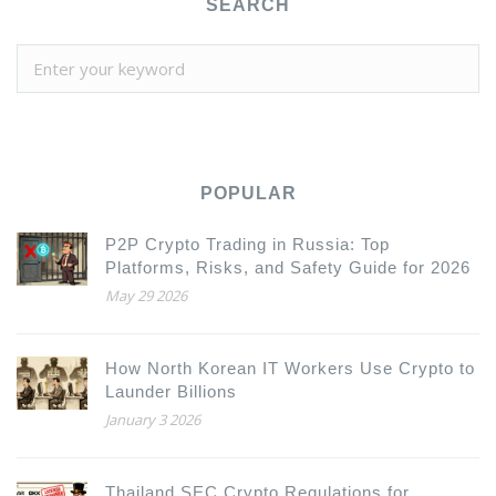
SEARCH
POPULAR
P2P Crypto Trading in Russia: Top
Platforms, Risks, and Safety Guide for 2026
May 29 2026
How North Korean IT Workers Use Crypto to
Launder Billions
January 3 2026
Thailand SEC Crypto Regulations for