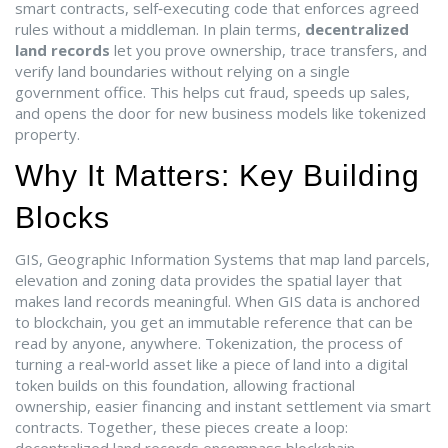
smart contracts
,
self‑executing code that enforces agreed
rules without a middleman
. In plain terms,
decentralized
land records
let you prove ownership, trace transfers, and
verify land boundaries without relying on a single
government office. This helps cut fraud, speeds up sales,
and opens the door for new business models like tokenized
property.
Why It Matters: Key Building
Blocks
GIS
,
Geographic Information Systems that map land parcels,
elevation and zoning data
provides the spatial layer that
makes land records meaningful. When GIS data is anchored
to blockchain, you get an immutable reference that can be
read by anyone, anywhere.
Tokenization
,
the process of
turning a real‑world asset like a piece of land into a digital
token
builds on this foundation, allowing fractional
ownership, easier financing and instant settlement via smart
contracts. Together, these pieces create a loop: