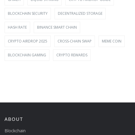
BLOCKCHAIN SECURITY
DECENTRALIZED STORAGE
HASH RATE
BINANCE SMART CHAIN
CRYPTO AIRDROP 2025
CROSS-CHAIN SWAP
MEME COIN
BLOCKCHAIN GAMING
CRYPTO REWARDS
ABOUT
Blockchain