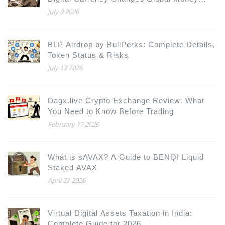
Movement
July 9 2026
BLP Airdrop by BullPerks: Complete Details,
Token Status & Risks
July 13 2026
Dagx.live Crypto Exchange Review: What
You Need to Know Before Trading
February 17 2026
What is sAVAX? A Guide to BENQI Liquid
Staked AVAX
April 21 2026
Virtual Digital Assets Taxation in India:
Complete Guide for 2026