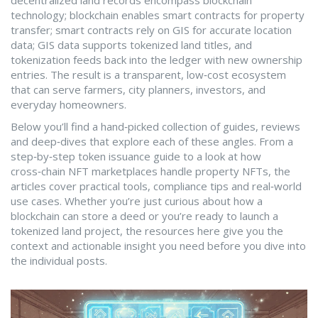
decentralized land records encompass blockchain
technology; blockchain enables smart contracts for property
transfer; smart contracts rely on GIS for accurate location
data; GIS data supports tokenized land titles, and
tokenization feeds back into the ledger with new ownership
entries. The result is a transparent, low‑cost ecosystem
that can serve farmers, city planners, investors, and
everyday homeowners.
Below you’ll find a hand‑picked collection of guides, reviews
and deep‑dives that explore each of these angles. From a
step‑by‑step token issuance guide to a look at how
cross‑chain NFT marketplaces handle property NFTs, the
articles cover practical tools, compliance tips and real‑world
use cases. Whether you’re just curious about how a
blockchain can store a deed or you’re ready to launch a
tokenized land project, the resources here give you the
context and actionable insight you need before you dive into
the individual posts.