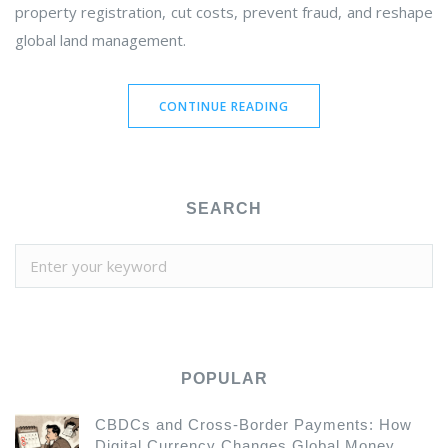
property registration, cut costs, prevent fraud, and reshape
global land management.
CONTINUE READING
SEARCH
POPULAR
CBDCs and Cross-Border Payments: How
Digital Currency Changes Global Money