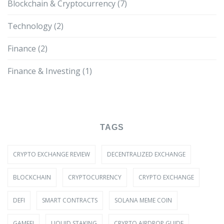
Blockchain & Cryptocurrency
(7)
Technology
(2)
Finance
(2)
Finance & Investing
(1)
TAGS
CRYPTO EXCHANGE REVIEW
DECENTRALIZED EXCHANGE
BLOCKCHAIN
CRYPTOCURRENCY
CRYPTO EXCHANGE
DEFI
SMART CONTRACTS
SOLANA MEME COIN
GAMEFI
LIQUID STAKING
CRYPTO AIRDROP GUIDE