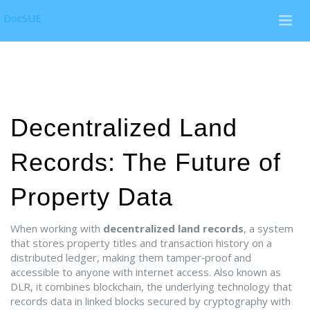
DocSUE
Decentralized Land
Records: The Future of
Property Data
When working with
decentralized land records
,
a system
that stores property titles and transaction history on a
distributed ledger, making them tamper‑proof and
accessible to anyone with internet access
. Also known as
DLR
, it combines
blockchain
,
the underlying technology that
records data in linked blocks secured by cryptography
with