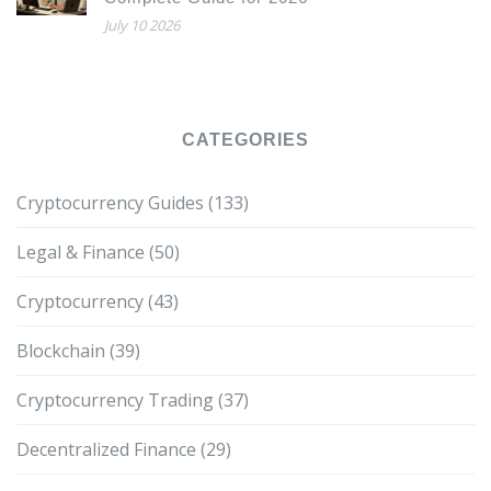
July 10 2026
CATEGORIES
Cryptocurrency Guides
(133)
Legal & Finance
(50)
Cryptocurrency
(43)
Blockchain
(39)
Cryptocurrency Trading
(37)
Decentralized Finance
(29)