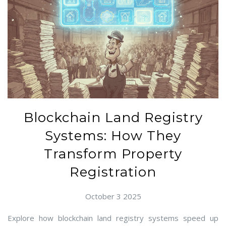
Blockchain Land Registry
Systems: How They
Transform Property
Registration
October 3 2025
Explore how blockchain land registry systems speed up