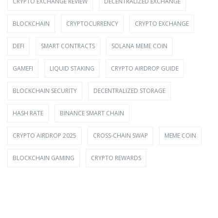
CRYPTO EXCHANGE REVIEW
DECENTRALIZED EXCHANGE
BLOCKCHAIN
CRYPTOCURRENCY
CRYPTO EXCHANGE
DEFI
SMART CONTRACTS
SOLANA MEME COIN
GAMEFI
LIQUID STAKING
CRYPTO AIRDROP GUIDE
BLOCKCHAIN SECURITY
DECENTRALIZED STORAGE
HASH RATE
BINANCE SMART CHAIN
CRYPTO AIRDROP 2025
CROSS-CHAIN SWAP
MEME COIN
BLOCKCHAIN GAMING
CRYPTO REWARDS