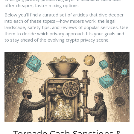
offer cheaper, faster mixing options.
Below you’ll find a curated set of articles that dive deeper
into each of these topics—how mixers work, the legal
landscape, safety tips, and reviews of popular services. Use
them to decide which privacy approach fits your goals and
to stay ahead of the evolving crypto privacy scene.
Tornado Cash Sanctions &