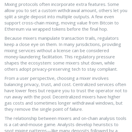
Mixing protocols often incorporate extra features. Some
allow you to set a custom withdrawal amount, others let you
split a single deposit into multiple outputs. A few even
support cross‑chain mixing, moving value from Bitcoin to
Ethereum via wrapped tokens before the final hop.
Because mixers manipulate transaction trails, regulators
keep a close eye on them. In many jurisdictions, providing
mixing services without a license can be considered
money‑laundering facilitation. This regulatory pressure
shapes the ecosystem: some mixers shut down, while
others adopt privacy‑preserving tech to stay compliant.
From a user perspective, choosing a mixer involves
balancing privacy, trust, and cost. Centralized services often
have lower fees but require you to trust the operator not to
run away with the pool. Decentralized mixers have higher
gas costs and sometimes longer withdrawal windows, but
they remove the single point of failure.
The relationship between mixers and on‑chain analysis tools
is a cat‑and‑mouse game. Analysts develop heuristics to
spot mixing patterns—like many deposits followed by a