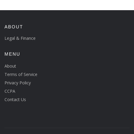
ABOUT
Legal & Finance
MENU
About
Terms of Service
Privacy Policy
CCPA
Contact Us