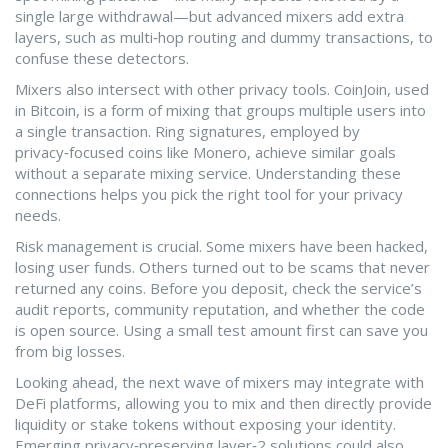
single large withdrawal—but advanced mixers add extra
layers, such as multi‑hop routing and dummy transactions, to
confuse these detectors.
Mixers also intersect with other privacy tools. CoinJoin, used
in Bitcoin, is a form of mixing that groups multiple users into
a single transaction. Ring signatures, employed by
privacy‑focused coins like Monero, achieve similar goals
without a separate mixing service. Understanding these
connections helps you pick the right tool for your privacy
needs.
Risk management is crucial. Some mixers have been hacked,
losing user funds. Others turned out to be scams that never
returned any coins. Before you deposit, check the service’s
audit reports, community reputation, and whether the code
is open source. Using a small test amount first can save you
from big losses.
Looking ahead, the next wave of mixers may integrate with
DeFi platforms, allowing you to mix and then directly provide
liquidity or stake tokens without exposing your identity.
Emerging privacy‑preserving layer‑2 solutions could also