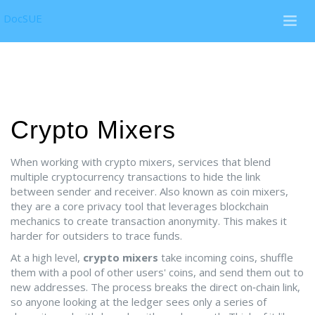
DocSUE
Crypto Mixers
When working with
crypto mixers
,
services that blend
multiple cryptocurrency transactions to hide the link
between sender and receiver
. Also known as
coin mixers
,
they are a core
privacy
tool that leverages
blockchain
mechanics to create
transaction anonymity
.
This makes it
harder for outsiders to trace funds.
At a high level,
crypto mixers
take incoming coins, shuffle
them with a pool of other users' coins, and send them out to
new addresses. The process breaks the direct on‑chain link,
so anyone looking at the ledger sees only a series of