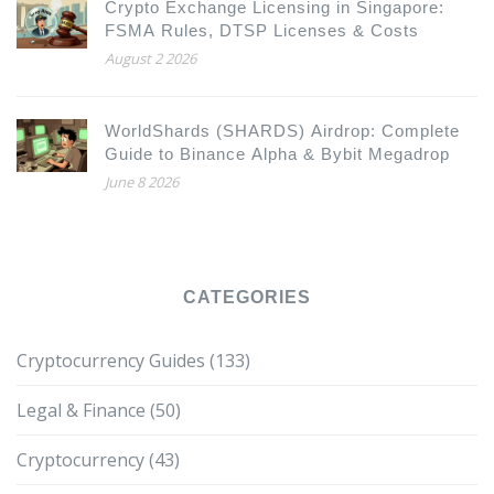
Crypto Exchange Licensing in Singapore:
FSMA Rules, DTSP Licenses & Costs
August 2 2026
WorldShards (SHARDS) Airdrop: Complete
Guide to Binance Alpha & Bybit Megadrop
June 8 2026
CATEGORIES
Cryptocurrency Guides
(133)
Legal & Finance
(50)
Cryptocurrency
(43)