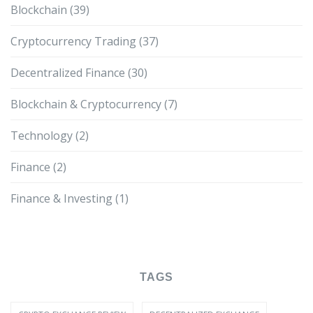
Blockchain
(39)
Cryptocurrency Trading
(37)
Decentralized Finance
(30)
Blockchain & Cryptocurrency
(7)
Technology
(2)
Finance
(2)
Finance & Investing
(1)
TAGS