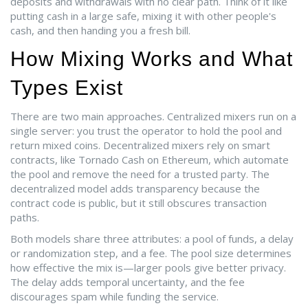
deposits and withdrawals with no clear path. Think of it like
putting cash in a large safe, mixing it with other people's
cash, and then handing you a fresh bill.
How Mixing Works and What
Types Exist
There are two main approaches. Centralized mixers run on a
single server: you trust the operator to hold the pool and
return mixed coins. Decentralized mixers rely on smart
contracts, like Tornado Cash on Ethereum, which automate
the pool and remove the need for a trusted party. The
decentralized model adds transparency because the
contract code is public, but it still obscures transaction
paths.
Both models share three attributes: a pool of funds, a delay
or randomization step, and a fee. The pool size determines
how effective the mix is—larger pools give better privacy.
The delay adds temporal uncertainty, and the fee
discourages spam while funding the service.