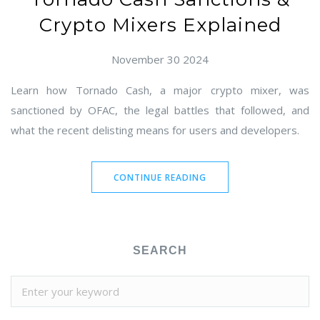
Crypto Mixers Explained
November 30 2024
Learn how Tornado Cash, a major crypto mixer, was
sanctioned by OFAC, the legal battles that followed, and
what the recent delisting means for users and developers.
CONTINUE READING
SEARCH