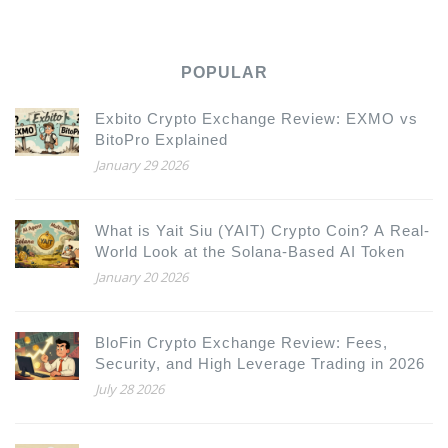
POPULAR
Exbito Crypto Exchange Review: EXMO vs
BitoPro Explained
January 29 2026
What is Yait Siu (YAIT) Crypto Coin? A Real-
World Look at the Solana-Based AI Token
January 20 2026
BloFin Crypto Exchange Review: Fees,
Security, and High Leverage Trading in 2026
July 28 2026