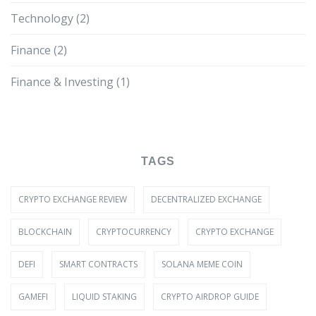
Technology
(2)
Finance
(2)
Finance & Investing
(1)
TAGS
CRYPTO EXCHANGE REVIEW
DECENTRALIZED EXCHANGE
BLOCKCHAIN
CRYPTOCURRENCY
CRYPTO EXCHANGE
DEFI
SMART CONTRACTS
SOLANA MEME COIN
GAMEFI
LIQUID STAKING
CRYPTO AIRDROP GUIDE