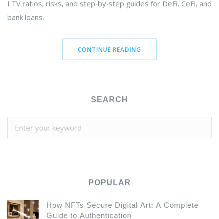
LTV ratios, risks, and step‑by‑step guides for DeFi, CeFi, and
bank loans.
CONTINUE READING
SEARCH
POPULAR
How NFTs Secure Digital Art: A Complete
Guide to Authentication