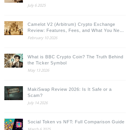
July 6 2025
Camelot V2 (Arbitrum) Crypto Exchange
Review: Features, Fees, and What You Need
to Know
February 10 2026
What is BBC Crypto Coin? The Truth Behind
the Ticker Symbol
May 13 2026
MakiSwap Review 2026: Is It Safe or a
Scam?
July 14 2026
Social Token vs NFT: Full Comparison Guide
March 6 2025