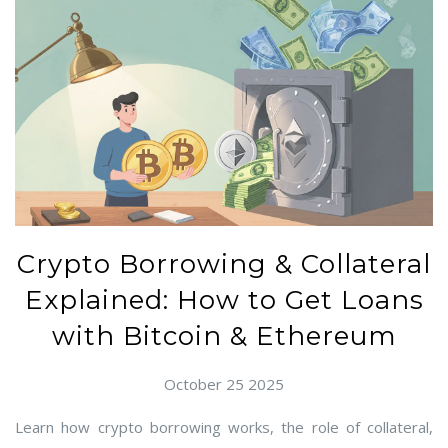
Crypto Borrowing & Collateral
Explained: How to Get Loans
with Bitcoin & Ethereum
October 25 2025
Learn how crypto borrowing works, the role of collateral,