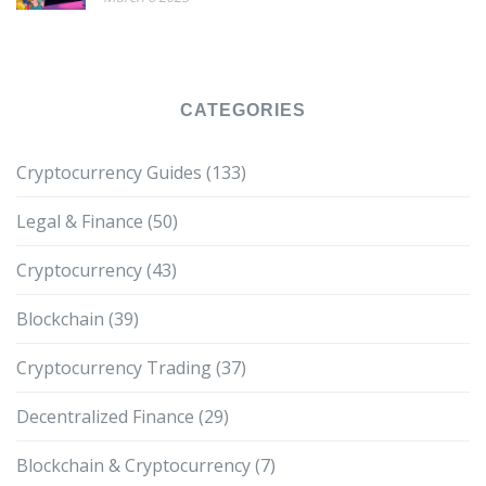
CATEGORIES
Cryptocurrency Guides
(133)
Legal & Finance
(50)
Cryptocurrency
(43)
Blockchain
(39)
Cryptocurrency Trading
(37)
Decentralized Finance
(29)
Blockchain & Cryptocurrency
(7)