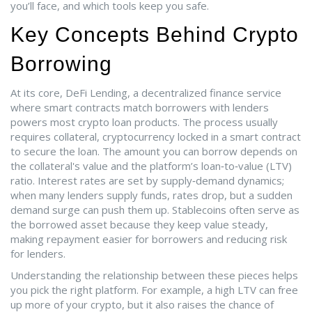
you’ll face, and which tools keep you safe.
Key Concepts Behind Crypto
Borrowing
At its core,
DeFi Lending
,
a decentralized finance service
where smart contracts match borrowers with lenders
powers most crypto loan products. The process usually
requires
collateral
,
cryptocurrency locked in a smart contract
to secure the loan
. The amount you can borrow depends on
the collateral's value and the platform’s loan‑to‑value (LTV)
ratio. Interest rates are set by supply‑demand dynamics;
when many lenders supply funds, rates drop, but a sudden
demand surge can push them up. Stablecoins often serve as
the borrowed asset because they keep value steady,
making repayment easier for borrowers and reducing risk
for lenders.
Understanding the relationship between these pieces helps
you pick the right platform. For example, a high LTV can free
up more of your crypto, but it also raises the chance of