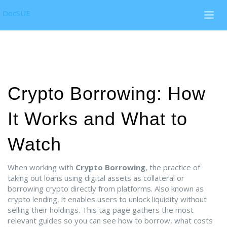
DocSUE
Crypto Borrowing: How
It Works and What to
Watch
When working with
Crypto Borrowing
,
the practice of
taking out loans using digital assets as collateral or
borrowing crypto directly from platforms
. Also known as
crypto lending
, it enables users to unlock liquidity without
selling their holdings. This tag page gathers the most
relevant guides so you can see how to borrow, what costs