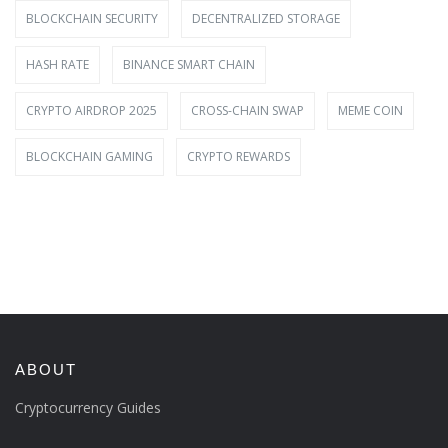
BLOCKCHAIN SECURITY
DECENTRALIZED STORAGE
HASH RATE
BINANCE SMART CHAIN
CRYPTO AIRDROP 2025
CROSS-CHAIN SWAP
MEME COIN
BLOCKCHAIN GAMING
CRYPTO REWARDS
ABOUT
Cryptocurrency Guides