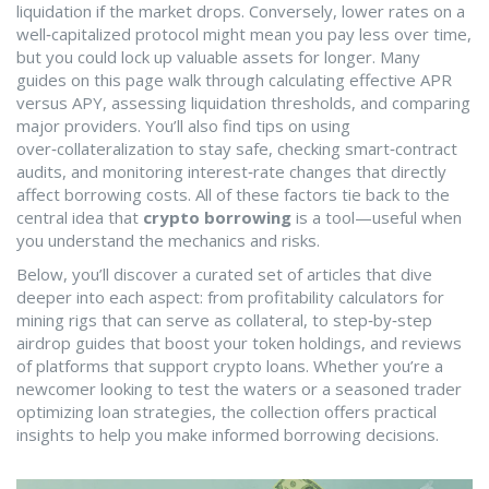
liquidation if the market drops. Conversely, lower rates on a
well‑capitalized protocol might mean you pay less over time,
but you could lock up valuable assets for longer. Many
guides on this page walk through calculating effective APR
versus APY, assessing liquidation thresholds, and comparing
major providers. You’ll also find tips on using
over‑collateralization to stay safe, checking smart‑contract
audits, and monitoring interest‑rate changes that directly
affect borrowing costs. All of these factors tie back to the
central idea that
crypto borrowing
is a tool—useful when
you understand the mechanics and risks.
Below, you’ll discover a curated set of articles that dive
deeper into each aspect: from profitability calculators for
mining rigs that can serve as collateral, to step‑by‑step
airdrop guides that boost your token holdings, and reviews
of platforms that support crypto loans. Whether you’re a
newcomer looking to test the waters or a seasoned trader
optimizing loan strategies, the collection offers practical
insights to help you make informed borrowing decisions.