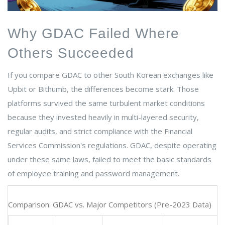
Why GDAC Failed Where
Others Succeeded
If you compare GDAC to other South Korean exchanges like
Upbit or Bithumb, the differences become stark. Those
platforms survived the same turbulent market conditions
because they invested heavily in multi-layered security,
regular audits, and strict compliance with the Financial
Services Commission's regulations. GDAC, despite operating
under these same laws, failed to meet the basic standards
of employee training and password management.
Comparison: GDAC vs. Major Competitors (Pre-2023 Data)