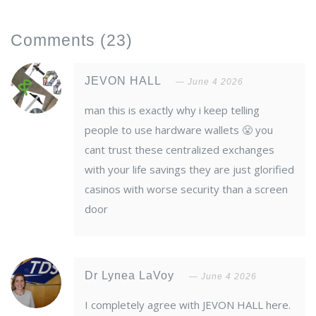
Comments
(23)
JEVON HALL
June 4 2026
man this is exactly why i keep telling
people to use hardware wallets 😤 you
cant trust these centralized exchanges
with your life savings they are just glorified
casinos with worse security than a screen
door
Dr Lynea LaVoy
June 4 2026
I completely agree with JEVON HALL here.