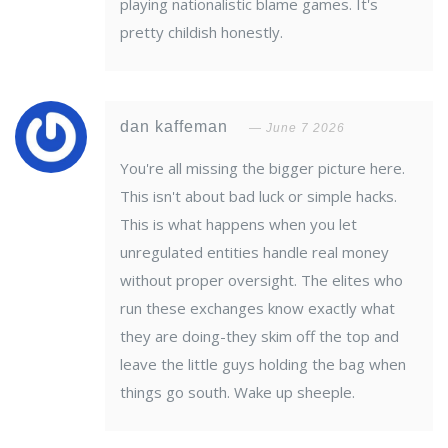
playing nationalistic blame games. It's
pretty childish honestly.
dan kaffeman
June 7 2026
You're all missing the bigger picture here.
This isn't about bad luck or simple hacks.
This is what happens when you let
unregulated entities handle real money
without proper oversight. The elites who
run these exchanges know exactly what
they are doing-they skim off the top and
leave the little guys holding the bag when
things go south. Wake up sheeple.