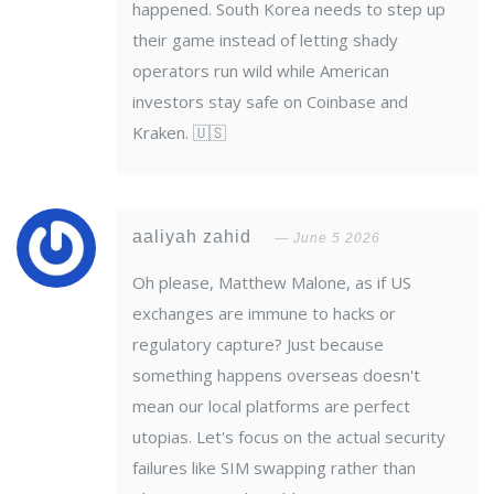
happened. South Korea needs to step up
their game instead of letting shady
operators run wild while American
investors stay safe on Coinbase and
Kraken. 🇺🇸
aaliyah zahid
June 5 2026
Oh please, Matthew Malone, as if US
exchanges are immune to hacks or
regulatory capture? Just because
something happens overseas doesn't
mean our local platforms are perfect
utopias. Let's focus on the actual security
failures like SIM swapping rather than