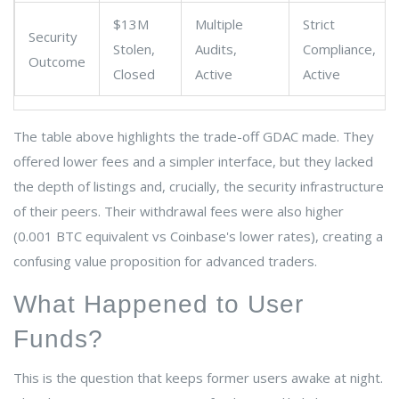
$13M
Multiple
Strict
Security
Stolen,
Audits,
Compliance,
Outcome
Closed
Active
Active
The table above highlights the trade-off GDAC made. They
offered lower fees and a simpler interface, but they lacked
the depth of listings and, crucially, the security infrastructure
of their peers. Their withdrawal fees were also higher
(0.001 BTC equivalent vs Coinbase's lower rates), creating a
confusing value proposition for advanced traders.
What Happened to User
Funds?
This is the question that keeps former users awake at night.