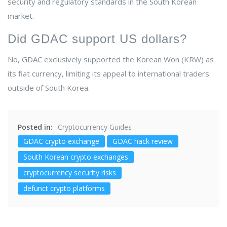
security and regulatory standards in the South Korean
market.
Did GDAC support US dollars?
No, GDAC exclusively supported the Korean Won (KRW) as
its fiat currency, limiting its appeal to international traders
outside of South Korea.
Posted in:
Cryptocurrency Guides
GDAC crypto exchange
GDAC hack review
South Korean crypto exchanges
cryptocurrency security risks
defunct crypto platforms