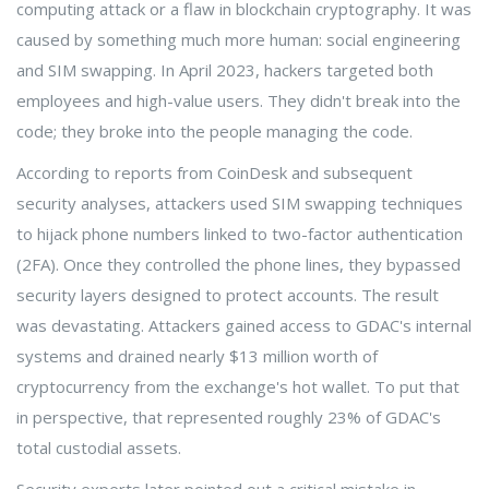
computing attack or a flaw in blockchain cryptography. It was
caused by something much more human: social engineering
and SIM swapping. In April 2023, hackers targeted both
employees and high-value users. They didn't break into the
code; they broke into the people managing the code.
According to reports from CoinDesk and subsequent
security analyses, attackers used SIM swapping techniques
to hijack phone numbers linked to two-factor authentication
(2FA). Once they controlled the phone lines, they bypassed
security layers designed to protect accounts. The result
was devastating. Attackers gained access to GDAC's internal
systems and drained nearly $13 million worth of
cryptocurrency from the exchange's hot wallet. To put that
in perspective, that represented roughly 23% of GDAC's
total custodial assets.