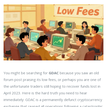
You might be searching for
GDAC
because you saw an old
forum post praising its low fees, or perhaps you are one of
the unfortunate traders still hoping to recover funds lost in
April 2023. Here is the hard truth you need to hear
immediately:
GDAC is a permanently defunct cryptocurrency
exchange that ceased all operations following a catastrophic