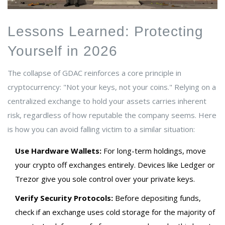
Lessons Learned: Protecting
Yourself in 2026
The collapse of GDAC reinforces a core principle in
cryptocurrency: "Not your keys, not your coins." Relying on a
centralized exchange to hold your assets carries inherent
risk, regardless of how reputable the company seems. Here
is how you can avoid falling victim to a similar situation:
Use Hardware Wallets:
For long-term holdings, move
your crypto off exchanges entirely. Devices like Ledger or
Trezor give you sole control over your private keys.
Verify Security Protocols:
Before depositing funds,
check if an exchange uses cold storage for the majority of