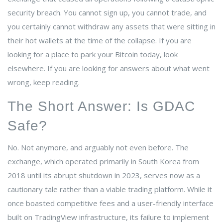
security breach.
You cannot sign up, you cannot trade, and
you certainly cannot withdraw any assets that were sitting in
their hot wallets at the time of the collapse. If you are
looking for a place to park your Bitcoin today, look
elsewhere. If you are looking for answers about what went
wrong, keep reading.
The Short Answer: Is GDAC
Safe?
No. Not anymore, and arguably not even before. The
exchange, which operated primarily in South Korea from
2018 until its abrupt shutdown in 2023, serves now as a
cautionary tale rather than a viable trading platform. While it
once boasted competitive fees and a user-friendly interface
built on TradingView infrastructure, its failure to implement