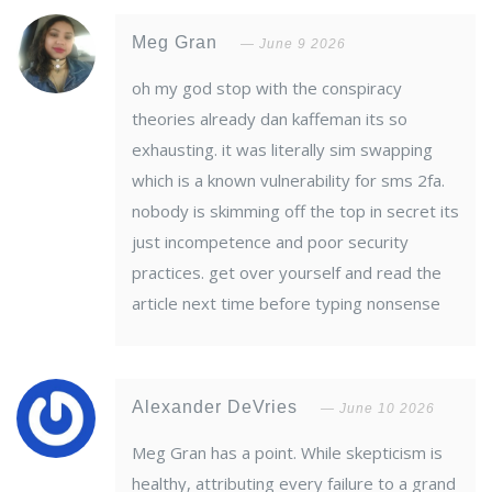
Meg Gran
June 9 2026
oh my god stop with the conspiracy
theories already dan kaffeman its so
exhausting. it was literally sim swapping
which is a known vulnerability for sms 2fa.
nobody is skimming off the top in secret its
just incompetence and poor security
practices. get over yourself and read the
article next time before typing nonsense
Alexander DeVries
June 10 2026
Meg Gran has a point. While skepticism is
healthy, attributing every failure to a grand