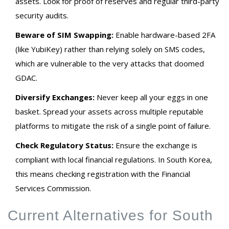
assets. Look for proof of reserves and regular third-party
security audits.
Beware of SIM Swapping:
Enable hardware-based 2FA
(like YubiKey) rather than relying solely on SMS codes,
which are vulnerable to the very attacks that doomed
GDAC.
Diversify Exchanges:
Never keep all your eggs in one
basket. Spread your assets across multiple reputable
platforms to mitigate the risk of a single point of failure.
Check Regulatory Status:
Ensure the exchange is
compliant with local financial regulations. In South Korea,
this means checking registration with the Financial
Services Commission.
Current Alternatives for South