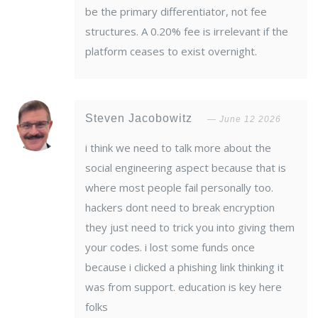
be the primary differentiator, not fee
structures. A 0.20% fee is irrelevant if the
platform ceases to exist overnight.
Steven Jacobowitz
June 12 2026
i think we need to talk more about the
social engineering aspect because that is
where most people fail personally too.
hackers dont need to break encryption
they just need to trick you into giving them
your codes. i lost some funds once
because i clicked a phishing link thinking it
was from support. education is key here
folks