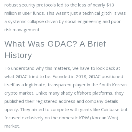
robust security protocols led to the loss of nearly $13
million in user funds. This wasn't just a technical glitch; it was
a systemic collapse driven by social engineering and poor
risk management.
What Was GDAC? A Brief
History
To understand why this matters, we have to look back at
what GDAC tried to be. Founded in 2018, GDAC positioned
itself as a legitimate, transparent player in the South Korean
crypto market. Unlike many shady offshore platforms, they
published their registered address and company details
openly. They aimed to compete with giants like Coinbase but
focused exclusively on the domestic KRW (Korean Won)
market.