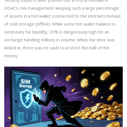
Security experts later pointed out a critical mistake in
GDAC's risk management: keeping such a large percentage
of assets in a hot wallet (connected to the internet) instead
of cold storage (offline). While some hot wallet balance is
necessary for liquidity, 23% is dangerously high for an
exchange handling millions in volume. When the door was
kicked in, there was no vault to protect the bulk of the
money.