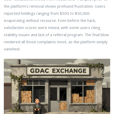
the platform's removal shows profound frustration. Users
reported holdings ranging from $500 to $50,000
evaporating without recourse. Even before the hack,
satisfaction scores were mixed, with some users citing
stability issues and lack of a referral program. The final blow
rendered all those complaints moot, as the platform simply
vanished.