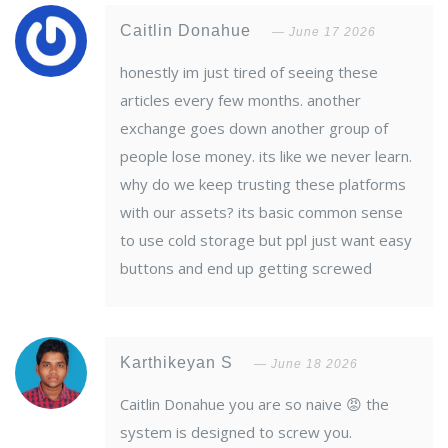
Caitlin Donahue
June 17 2026
honestly im just tired of seeing these
articles every few months. another
exchange goes down another group of
people lose money. its like we never learn.
why do we keep trusting these platforms
with our assets? its basic common sense
to use cold storage but ppl just want easy
buttons and end up getting screwed
Karthikeyan S
June 18 2026
Caitlin Donahue you are so naive 😡 the
system is designed to screw you.