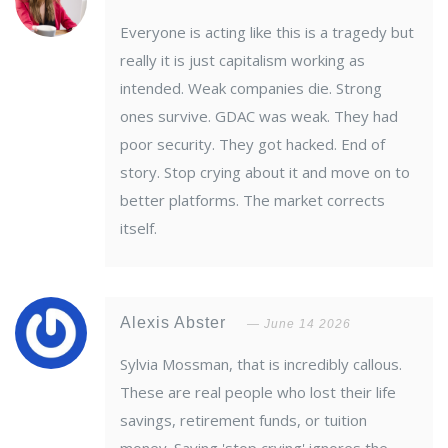
Everyone is acting like this is a tragedy but
really it is just capitalism working as
intended. Weak companies die. Strong
ones survive. GDAC was weak. They had
poor security. They got hacked. End of
story. Stop crying about it and move on to
better platforms. The market corrects
itself.
Alexis Abster
June 14 2026
Sylvia Mossman, that is incredibly callous.
These are real people who lost their life
savings, retirement funds, or tuition