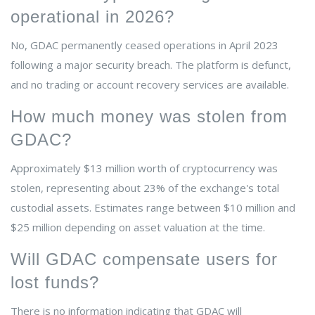
operational in 2026?
No, GDAC permanently ceased operations in April 2023
following a major security breach. The platform is defunct,
and no trading or account recovery services are available.
How much money was stolen from
GDAC?
Approximately $13 million worth of cryptocurrency was
stolen, representing about 23% of the exchange's total
custodial assets. Estimates range between $10 million and
$25 million depending on asset valuation at the time.
Will GDAC compensate users for
lost funds?
There is no information indicating that GDAC will