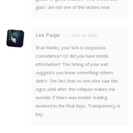
glad I am not one of the victims now.
Lee Paige
June 16 2026
Brad Ranks, your luck is suspicious.
Coincidence? Or did you have inside
information? The timing of your exit
suggests you knew something others
didn't. The fact that no one else saw the
signs until after the collapse makes me
wonder if there was insider trading
involved in the final days. Transparency is
key.