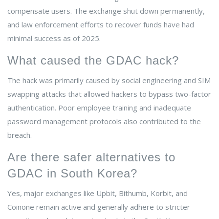
compensate users. The exchange shut down permanently,
and law enforcement efforts to recover funds have had
minimal success as of 2025.
What caused the GDAC hack?
The hack was primarily caused by social engineering and SIM
swapping attacks that allowed hackers to bypass two-factor
authentication. Poor employee training and inadequate
password management protocols also contributed to the
breach.
Are there safer alternatives to
GDAC in South Korea?
Yes, major exchanges like Upbit, Bithumb, Korbit, and
Coinone remain active and generally adhere to stricter