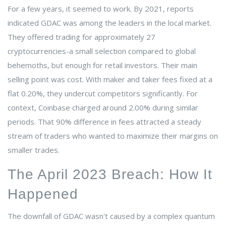
For a few years, it seemed to work. By 2021, reports
indicated GDAC was among the leaders in the local market.
They offered trading for approximately 27
cryptocurrencies-a small selection compared to global
behemoths, but enough for retail investors. Their main
selling point was cost. With maker and taker fees fixed at a
flat 0.20%, they undercut competitors significantly. For
context, Coinbase charged around 2.00% during similar
periods. That 90% difference in fees attracted a steady
stream of traders who wanted to maximize their margins on
smaller trades.
The April 2023 Breach: How It
Happened
The downfall of GDAC wasn't caused by a complex quantum