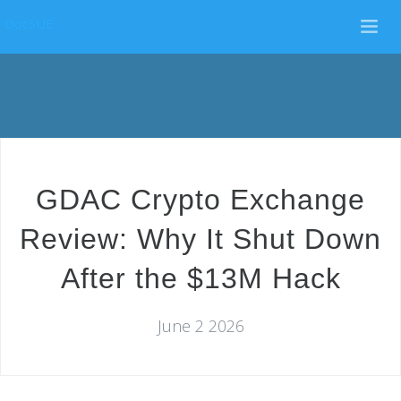
DocSUE
GDAC Crypto Exchange
Review: Why It Shut Down
After the $13M Hack
June 2 2026