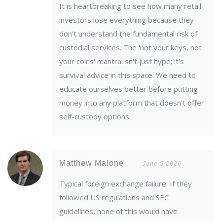
It is heartbreaking to see how many retail
investors lose everything because they
don't understand the fundamental risk of
custodial services. The 'not your keys, not
your coins' mantra isn't just hype; it's
survival advice in this space. We need to
educate ourselves better before putting
money into any platform that doesn't offer
self-custody options.
Matthew Malone
June 5 2026
Typical foreign exchange failure. If they
followed US regulations and SEC
guidelines, none of this would have