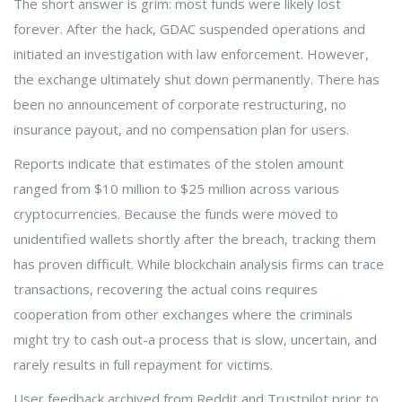
The short answer is grim: most funds were likely lost
forever. After the hack, GDAC suspended operations and
initiated an investigation with law enforcement. However,
the exchange ultimately shut down permanently. There has
been no announcement of corporate restructuring, no
insurance payout, and no compensation plan for users.
Reports indicate that estimates of the stolen amount
ranged from $10 million to $25 million across various
cryptocurrencies. Because the funds were moved to
unidentified wallets shortly after the breach, tracking them
has proven difficult. While blockchain analysis firms can trace
transactions, recovering the actual coins requires
cooperation from other exchanges where the criminals
might try to cash out-a process that is slow, uncertain, and
rarely results in full repayment for victims.
User feedback archived from Reddit and Trustpilot prior to