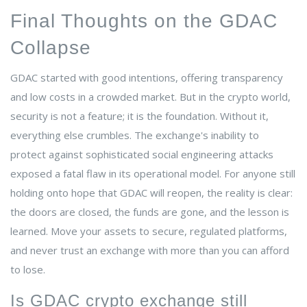
Final Thoughts on the GDAC
Collapse
GDAC started with good intentions, offering transparency
and low costs in a crowded market. But in the crypto world,
security is not a feature; it is the foundation. Without it,
everything else crumbles. The exchange's inability to
protect against sophisticated social engineering attacks
exposed a fatal flaw in its operational model. For anyone still
holding onto hope that GDAC will reopen, the reality is clear:
the doors are closed, the funds are gone, and the lesson is
learned. Move your assets to secure, regulated platforms,
and never trust an exchange with more than you can afford
to lose.
Is GDAC crypto exchange still