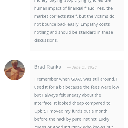
money. Saying 'stop crying' ignores the
human impact of financial fraud. Yes, the
market corrects itself, but the victims do
not bounce back easily. Empathy costs
nothing and should be standard in these
discussions.
Brad Ranks
June 15 2026
I remember when GDAC was still around. I
used it for a bit because the fees were low
but I always felt uneasy about the
interface. It looked cheap compared to
Upbit. I moved my funds out a month
before the hack by pure instinct. Lucky
guess or good intuition? Who knows but