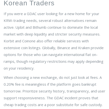
Korean Traders
If you were a GDAC user looking for a new home for your
KRW-trading needs, several robust alternatives remain
active. Upbit and Bithumb continue to dominate the local
market with deep liquidity and stricter security measures.
Korbit and Coinone also offer reliable services with
extensive coin listings. Globally, Binance and Kraken provide
options for those who can navigate international fiat on-
ramps, though regulatory restrictions may apply depending
on your residency.
When choosing a new exchange, do not just look at fees. A
0.20% fee is meaningless if the platform goes bankrupt
tomorrow. Prioritize security history, transparency, and user
support responsiveness. The GDAC incident proves that
cheap trading costs are a poor substitute for safe custody.