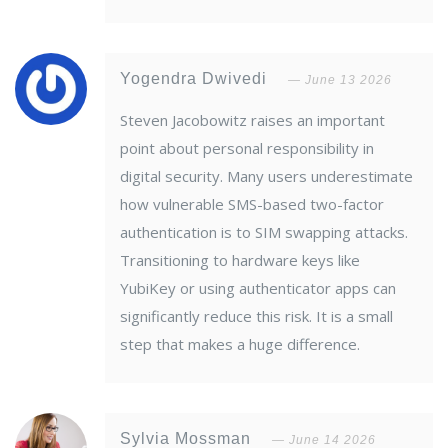
Yogendra Dwivedi
June 13 2026
Steven Jacobowitz raises an important
point about personal responsibility in
digital security. Many users underestimate
how vulnerable SMS-based two-factor
authentication is to SIM swapping attacks.
Transitioning to hardware keys like
YubiKey or using authenticator apps can
significantly reduce this risk. It is a small
step that makes a huge difference.
Sylvia Mossman
June 14 2026