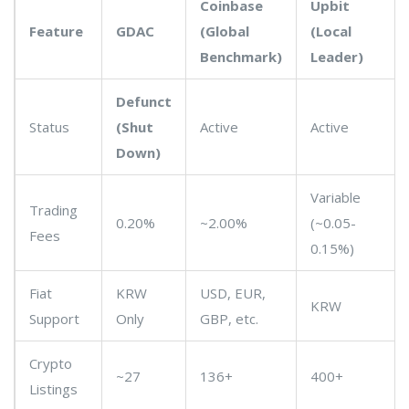
Coinbase
Upbit
Feature
GDAC
(Global
(Local
Benchmark)
Leader)
Defunct
Status
(Shut
Active
Active
Down)
Variable
Trading
0.20%
~2.00%
(~0.05-
Fees
0.15%)
Fiat
KRW
USD, EUR,
KRW
Support
Only
GBP, etc.
Crypto
~27
136+
400+
Listings