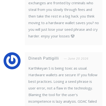
exchanges are fronted by criminals who
steal from you slowly through fees and
then take the rest in a big hack. you think
moving to a hardware wallet saves you? no
you will just lose your seed phrase and cry
harder. enjoy your losses 🤡
Dinesh Pattigilli
June 20 2026
Karthikeyan S is being toxic as usual.
Hardware wallets are secure IF you follow
best practices. Losing a seed phrase is
user error, not a flaw in the technology.
Blaming the tool for the user's
incompetence is lazy analysis. GDAC failed