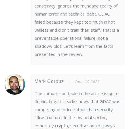
conspiracy ignores the mundane reality of
human error and technical debt. GDAC
failed because they kept too much in hot
wallets and didn't train their staff. That is a
preventable operational failure, not a
shadowy plot. Let's learn from the facts
presented in the review.
Mark Corpuz
June 10 2026
The comparison table in the article is quite
illuminating. It clearly shows that GDAC was
competing on price rather than security
infrastructure. In the financial sector,
especially crypto, security should always