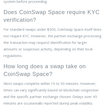
system before proceeding.
Does CoinSwap Space require KYC
verification?
For standard swaps under $500, CoinSwap Space itself does
not require KYC. However, the partner exchange processing
the transaction may request identification for larger
amounts or suspicious activity, depending on their local
regulations.
How long does a swap take on
CoinSwap Space?
Most swaps complete within 10 to 30 minutes. However,
times can vary significantly based on blockchain congestion
and the specific partner exchange chosen. Delays over 45
minutes are occasionally reported during peak volatility.