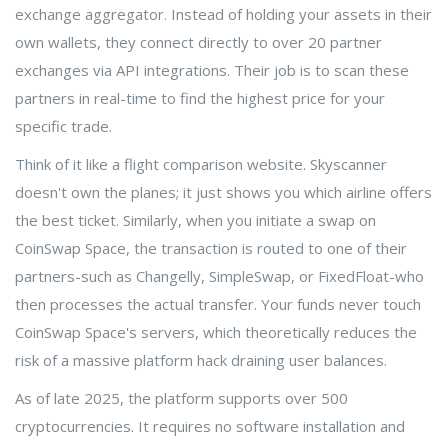
exchange aggregator. Instead of holding your assets in their
own wallets, they connect directly to over 20 partner
exchanges via API integrations. Their job is to scan these
partners in real-time to find the highest price for your
specific trade.
Think of it like a flight comparison website. Skyscanner
doesn't own the planes; it just shows you which airline offers
the best ticket. Similarly, when you initiate a swap on
CoinSwap Space, the transaction is routed to one of their
partners-such as Changelly, SimpleSwap, or FixedFloat-who
then processes the actual transfer. Your funds never touch
CoinSwap Space's servers, which theoretically reduces the
risk of a massive platform hack draining user balances.
As of late 2025, the platform supports over 500
cryptocurrencies. It requires no software installation and