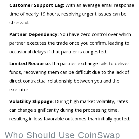
Customer Support Lag:
With an average email response
time of nearly 19 hours, resolving urgent issues can be
stressful.
Partner Dependency:
You have zero control over which
partner executes the trade once you confirm, leading to
occasional delays if that partner is congested.
Limited Recourse:
If a partner exchange fails to deliver
funds, recovering them can be difficult due to the lack of
direct contractual relationship between you and the
executor.
Volatility Slippage:
During high market volatility, rates
can change significantly during the processing time,
resulting in less favorable outcomes than initially quoted.
Who Should Use CoinSwap