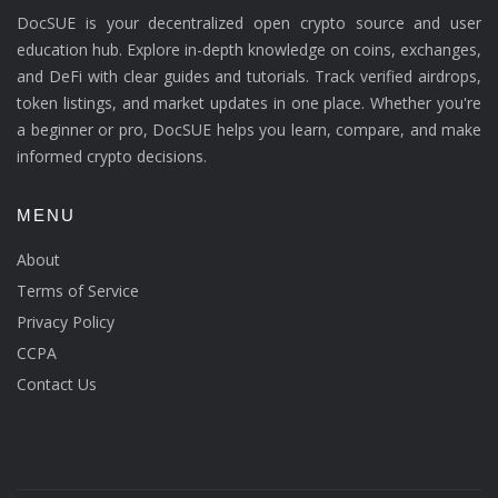
DocSUE is your decentralized open crypto source and user
education hub. Explore in-depth knowledge on coins, exchanges,
and DeFi with clear guides and tutorials. Track verified airdrops,
token listings, and market updates in one place. Whether you're
a beginner or pro, DocSUE helps you learn, compare, and make
informed crypto decisions.
MENU
About
Terms of Service
Privacy Policy
CCPA
Contact Us