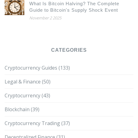
What Is Bitcoin Halving? The Complete
Guide to Bitcoin's Supply Shock Event
November 2 2025
CATEGORIES
Cryptocurrency Guides
(133)
Legal & Finance
(50)
Cryptocurrency
(43)
Blockchain
(39)
Cryptocurrency Trading
(37)
Decentralized Finance
(31)