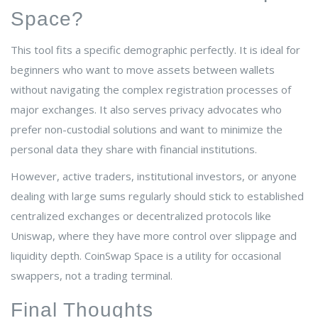
Space?
This tool fits a specific demographic perfectly. It is ideal for
beginners who want to move assets between wallets
without navigating the complex registration processes of
major exchanges. It also serves privacy advocates who
prefer non-custodial solutions and want to minimize the
personal data they share with financial institutions.
However, active traders, institutional investors, or anyone
dealing with large sums regularly should stick to established
centralized exchanges or decentralized protocols like
Uniswap, where they have more control over slippage and
liquidity depth. CoinSwap Space is a utility for occasional
swappers, not a trading terminal.
Final Thoughts