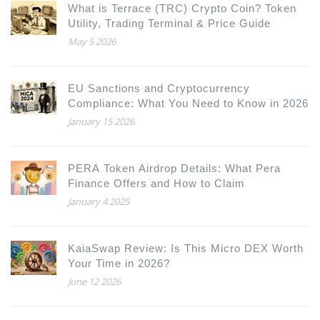
What is Terrace (TRC) Crypto Coin? Token
Utility, Trading Terminal & Price Guide
May 5 2026
EU Sanctions and Cryptocurrency
Compliance: What You Need to Know in 2026
January 15 2026
PERA Token Airdrop Details: What Pera
Finance Offers and How to Claim
January 4 2025
KaiaSwap Review: Is This Micro DEX Worth
Your Time in 2026?
June 12 2026