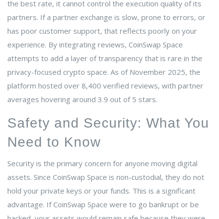
the best rate, it cannot control the execution quality of its
partners. If a partner exchange is slow, prone to errors, or
has poor customer support, that reflects poorly on your
experience. By integrating reviews, CoinSwap Space
attempts to add a layer of transparency that is rare in the
privacy-focused crypto space. As of November 2025, the
platform hosted over 8,400 verified reviews, with partner
averages hovering around 3.9 out of 5 stars.
Safety and Security: What You
Need to Know
Security is the primary concern for anyone moving digital
assets. Since CoinSwap Space is non-custodial, they do not
hold your private keys or your funds. This is a significant
advantage. If CoinSwap Space were to go bankrupt or be
hacked, your assets would remain safe because they were