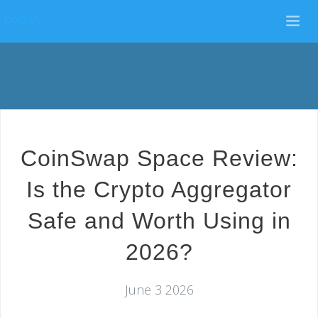
DocSUE
CoinSwap Space Review:
Is the Crypto Aggregator
Safe and Worth Using in
2026?
June 3 2026