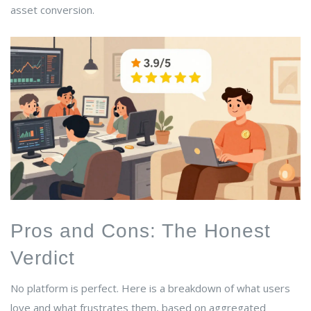
asset conversion.
Pros and Cons: The Honest
Verdict
No platform is perfect. Here is a breakdown of what users
love and what frustrates them, based on aggregated