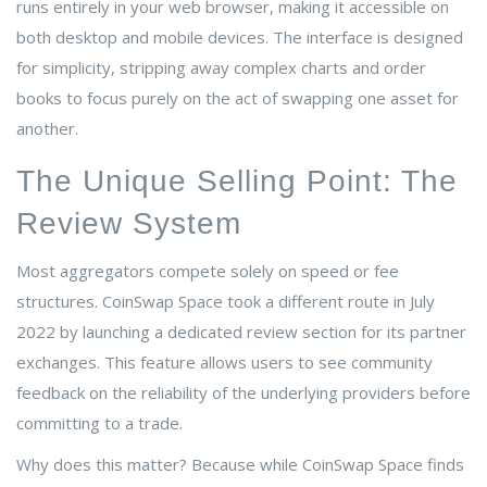
runs entirely in your web browser, making it accessible on
both desktop and mobile devices. The interface is designed
for simplicity, stripping away complex charts and order
books to focus purely on the act of swapping one asset for
another.
The Unique Selling Point: The
Review System
Most aggregators compete solely on speed or fee
structures. CoinSwap Space took a different route in July
2022 by launching a dedicated review section for its partner
exchanges. This feature allows users to see community
feedback on the reliability of the underlying providers before
committing to a trade.
Why does this matter? Because while CoinSwap Space finds