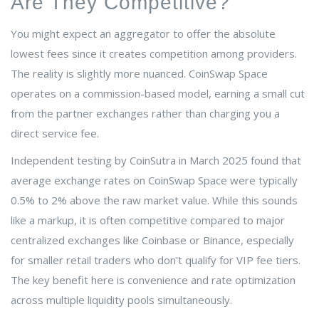
Are They Competitive?
You might expect an aggregator to offer the absolute
lowest fees since it creates competition among providers.
The reality is slightly more nuanced. CoinSwap Space
operates on a commission-based model, earning a small cut
from the partner exchanges rather than charging you a
direct service fee.
Independent testing by CoinSutra in March 2025 found that
average exchange rates on CoinSwap Space were typically
0.5% to 2% above the raw market value. While this sounds
like a markup, it is often competitive compared to major
centralized exchanges like Coinbase or Binance, especially
for smaller retail traders who don't qualify for VIP fee tiers.
The key benefit here is convenience and rate optimization
across multiple liquidity pools simultaneously.