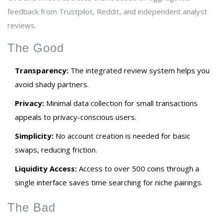
feedback from Trustpilot, Reddit, and independent analyst
reviews.
The Good
Transparency:
The integrated review system helps you
avoid shady partners.
Privacy:
Minimal data collection for small transactions
appeals to privacy-conscious users.
Simplicity:
No account creation is needed for basic
swaps, reducing friction.
Liquidity Access:
Access to over 500 coins through a
single interface saves time searching for niche pairings.
The Bad