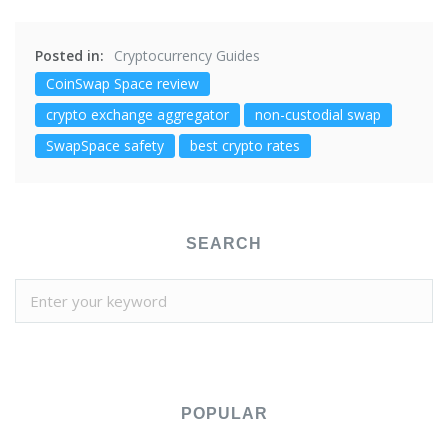
Posted in:
Cryptocurrency Guides
CoinSwap Space review
crypto exchange aggregator
non-custodial swap
SwapSpace safety
best crypto rates
SEARCH
POPULAR