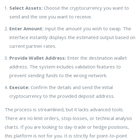
Select Assets:
Choose the cryptocurrency you want to
send and the one you want to receive.
Enter Amount:
Input the amount you wish to swap. The
interface instantly displays the estimated output based on
current partner rates.
Provide Wallet Address:
Enter the destination wallet
address. The system includes validation features to
prevent sending funds to the wrong network.
Execute:
Confirm the details and send the initial
cryptocurrency to the provided deposit address.
The process is streamlined, but it lacks advanced tools.
There are no limit orders, stop-losses, or technical analysis
charts. If you are looking to day-trade or hedge positions,
this platform is not for you. It is strictly for point-to-point