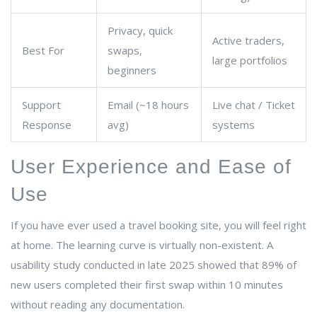
Privacy, quick
Active traders,
Best For
swaps,
large portfolios
beginners
Support
Email (~18 hours
Live chat / Ticket
Response
avg)
systems
User Experience and Ease of
Use
If you have ever used a travel booking site, you will feel right
at home. The learning curve is virtually non-existent. A
usability study conducted in late 2025 showed that 89% of
new users completed their first swap within 10 minutes
without reading any documentation.