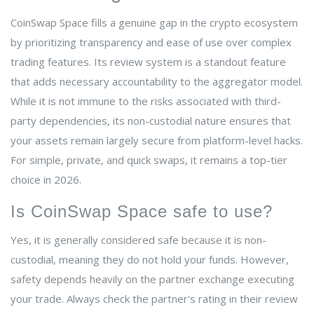
CoinSwap Space fills a genuine gap in the crypto ecosystem
by prioritizing transparency and ease of use over complex
trading features. Its review system is a standout feature
that adds necessary accountability to the aggregator model.
While it is not immune to the risks associated with third-
party dependencies, its non-custodial nature ensures that
your assets remain largely secure from platform-level hacks.
For simple, private, and quick swaps, it remains a top-tier
choice in 2026.
Is CoinSwap Space safe to use?
Yes, it is generally considered safe because it is non-
custodial, meaning they do not hold your funds. However,
safety depends heavily on the partner exchange executing
your trade. Always check the partner's rating in their review