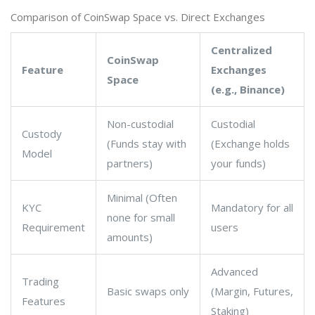
Comparison of CoinSwap Space vs. Direct Exchanges
Centralized
CoinSwap
Feature
Exchanges
Space
(e.g., Binance)
Non-custodial
Custodial
Custody
(Funds stay with
(Exchange holds
Model
partners)
your funds)
Minimal (Often
KYC
Mandatory for all
none for small
Requirement
users
amounts)
Advanced
Trading
Basic swaps only
(Margin, Futures,
Features
Staking)