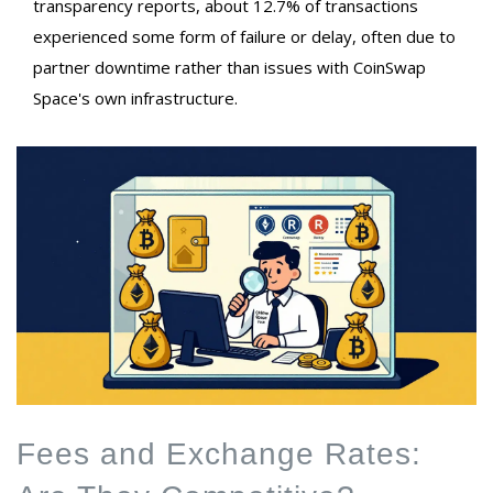
transparency reports, about 12.7% of transactions
experienced some form of failure or delay, often due to
partner downtime rather than issues with CoinSwap
Space's own infrastructure.
Fees and Exchange Rates: