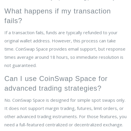
What happens if my transaction
fails?
If a transaction fails, funds are typically refunded to your
original wallet address. However, this process can take
time. CoinSwap Space provides email support, but response
times average around 18 hours, so immediate resolution is
not guaranteed.
Can I use CoinSwap Space for
advanced trading strategies?
No. CoinSwap Space is designed for simple spot swaps only.
It does not support margin trading, futures, limit orders, or
other advanced trading instruments. For those features, you
need a full-featured centralized or decentralized exchange.