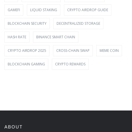
GAMEFI
LIQUID STAKING
CRYPTO AIRDROP GUIDE
BLOCKCHAIN SECURITY
DECENTRALIZED STORAGE
HASH RATE
BINANCE SMART CHAIN
CRYPTO AIRDROP 2025
CROSS-CHAIN SWAP
MEME COIN
BLOCKCHAIN GAMING
CRYPTO REWARDS
ABOUT