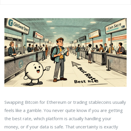
Swapping Bitcoin for Ethereum or trading stablecoins usually
feels like a gamble. You never quite know if you are getting
the best rate, which platform is actually handling your
money, or if your data is safe. That uncertainty is exactly