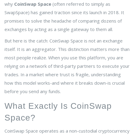
why
CoinSwap Space
(often referred to simply as
SwapSpace) has gained traction since its launch in 2018. It
promises to solve the headache of comparing dozens of
exchanges by acting as a single gateway to them all.
But here is the catch: CoinSwap Space is not an exchange
itself. It is an aggregator. This distinction matters more than
most people realize. When you use this platform, you are
relying on a network of third-party partners to execute your
trades. In a market where trust is fragile, understanding
how this model works-and where it breaks down-is crucial
before you send any funds.
What Exactly Is CoinSwap
Space?
CoinSwap Space operates as a non-custodial cryptocurrency