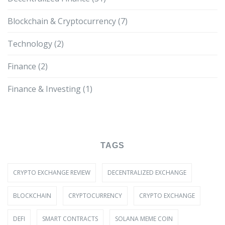
Blockchain & Cryptocurrency
(7)
Technology
(2)
Finance
(2)
Finance & Investing
(1)
TAGS
CRYPTO EXCHANGE REVIEW
DECENTRALIZED EXCHANGE
BLOCKCHAIN
CRYPTOCURRENCY
CRYPTO EXCHANGE
DEFI
SMART CONTRACTS
SOLANA MEME COIN