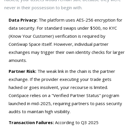
never in their possession to begin with.
Data Privacy:
The platform uses AES-256 encryption for
data security. For standard swaps under $500, no KYC
(Know Your Customer) verification is required by
CoinSwap Space itself. However, individual partner
exchanges may trigger their own identity checks for larger
amounts.
Partner Risk:
The weak link in the chain is the partner
exchange. If the provider executing your trade gets
hacked or goes insolvent, your recourse is limited.
CoinSpace relies on a "Verified Partner Status" program
launched in mid-2025, requiring partners to pass security
audits to maintain high visibility.
Transaction Failures:
According to Q3 2025