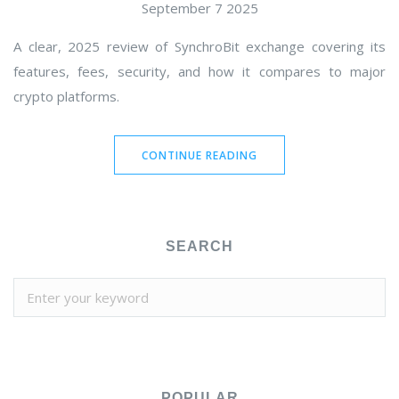
September 7 2025
A clear, 2025 review of SynchroBit exchange covering its
features, fees, security, and how it compares to major
crypto platforms.
CONTINUE READING
SEARCH
POPULAR