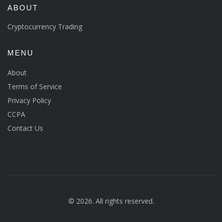
ABOUT
Cryptocurrency Trading
MENU
About
Terms of Service
Privacy Policy
CCPA
Contact Us
© 2026. All rights reserved.