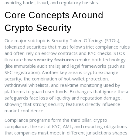
avoiding hacks, fraud, and regulatory hassles.
Core Concepts Around
Crypto Security
One major subtopic is
Security Token Offerings (STOs)
,
tokenized securities that must follow strict compliance rules
and often rely on escrow contracts and KYC checks
. STOs
illustrate how
security features
require both technology
(like immutable audit trails) and legal frameworks (such as
SEC registration). Another key area is
crypto exchange
security
,
the combination of hot‑wallet protection,
withdrawal whitelists, and real‑time monitoring used by
platforms to guard user funds
. Exchanges that ignore these
safeguards face loss of liquidity and reputation damage,
showing that strong security features directly influence
market confidence.
Compliance programs form the third pillar.
crypto
compliance
,
the set of KYC, AML, and reporting obligations
that companies must meet in different jurisdictions
shapes