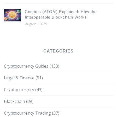
Cosmos (ATOM) Explained: How the
Interoperable Blockchain Works
August 1 2025
CATEGORIES
Cryptocurrency Guides
(133)
Legal & Finance
(51)
Cryptocurrency
(43)
Blockchain
(39)
Cryptocurrency Trading
(37)