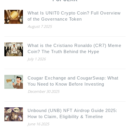
What Is UNIT0 Crypto Coin? Full Overview
of the Governance Token
August 7 2025
What is the Cristiano Ronaldo (CR7) Meme
Coin? The Truth Behind the Hype
July 1 2026
Cougar Exchange and CougarSwap: What
You Need to Know Before Investing
December 30 2025
Unbound (UNB) NFT Airdrop Guide 2025:
How to Claim, Eligibility & Timeline
June 16 2025