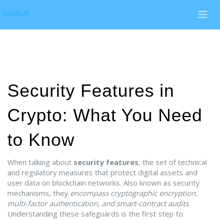
DocSUE
Security Features in
Crypto: What You Need
to Know
When talking about
security features
,
the set of technical
and regulatory measures that protect digital assets and
user data on blockchain networks
. Also known as
security
mechanisms
, they
encompass cryptographic encryption,
multi‑factor authentication, and smart‑contract audits
.
Understanding these safeguards is the first step to