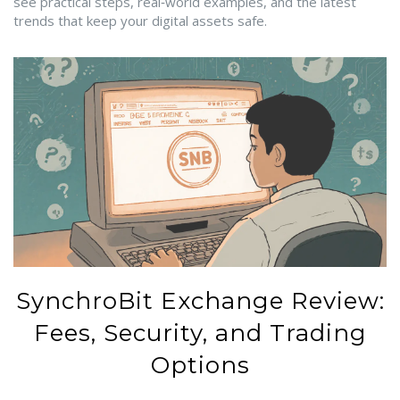
see practical steps, real‑world examples, and the latest
trends that keep your digital assets safe.
SynchroBit Exchange Review:
Fees, Security, and Trading
Options