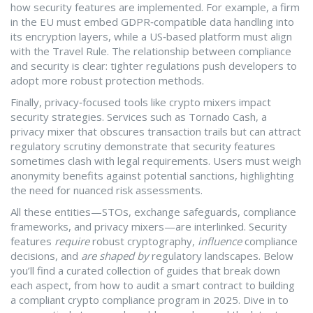
how security features are implemented. For example, a firm
in the EU must embed GDPR‑compatible data handling into
its encryption layers, while a US‑based platform must align
with the Travel Rule. The relationship between compliance
and security is clear: tighter regulations push developers to
adopt more robust protection methods.
Finally, privacy‑focused tools like crypto mixers impact
security strategies. Services such as
Tornado Cash
,
a
privacy mixer that obscures transaction trails but can attract
regulatory scrutiny
demonstrate that security features
sometimes clash with legal requirements. Users must weigh
anonymity benefits against potential sanctions, highlighting
the need for nuanced risk assessments.
All these entities—STOs, exchange safeguards, compliance
frameworks, and privacy mixers—are interlinked. Security
features
require
robust cryptography,
influence
compliance
decisions, and
are shaped by
regulatory landscapes. Below
you’ll find a curated collection of guides that break down
each aspect, from how to audit a smart contract to building
a compliant crypto compliance program in 2025. Dive in to