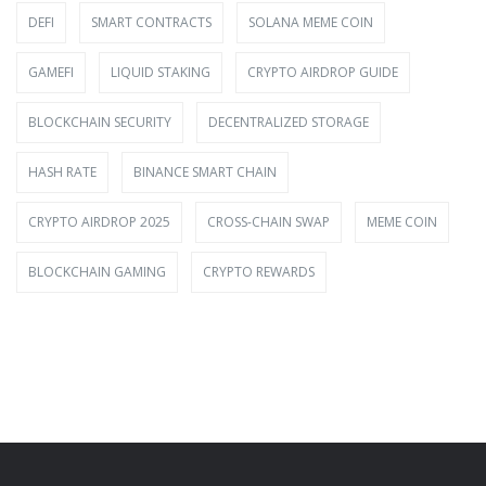
DEFI
SMART CONTRACTS
SOLANA MEME COIN
GAMEFI
LIQUID STAKING
CRYPTO AIRDROP GUIDE
BLOCKCHAIN SECURITY
DECENTRALIZED STORAGE
HASH RATE
BINANCE SMART CHAIN
CRYPTO AIRDROP 2025
CROSS-CHAIN SWAP
MEME COIN
BLOCKCHAIN GAMING
CRYPTO REWARDS