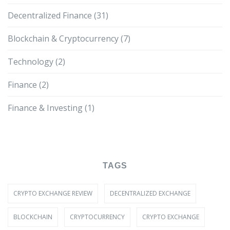
Decentralized Finance
(31)
Blockchain & Cryptocurrency
(7)
Technology
(2)
Finance
(2)
Finance & Investing
(1)
TAGS
CRYPTO EXCHANGE REVIEW
DECENTRALIZED EXCHANGE
BLOCKCHAIN
CRYPTOCURRENCY
CRYPTO EXCHANGE