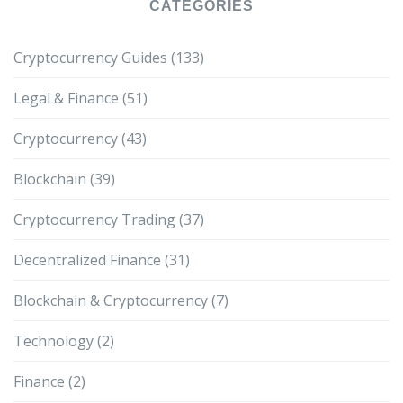
CATEGORIES
Cryptocurrency Guides
(133)
Legal & Finance
(51)
Cryptocurrency
(43)
Blockchain
(39)
Cryptocurrency Trading
(37)
Decentralized Finance
(31)
Blockchain & Cryptocurrency
(7)
Technology
(2)
Finance
(2)