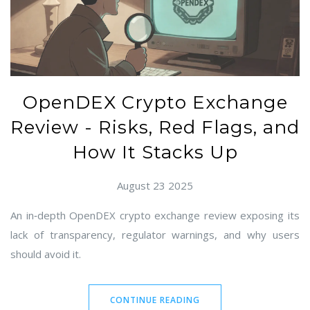
OpenDEX Crypto Exchange
Review - Risks, Red Flags, and
How It Stacks Up
August 23 2025
An in‑depth OpenDEX crypto exchange review exposing its
lack of transparency, regulator warnings, and why users
should avoid it.
CONTINUE READING