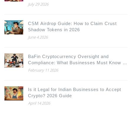
Model
July 29 2026
CSM Airdrop Guide: How to Claim Crust
Shadow Tokens in 2026
June 4 2026
BaFin Cryptocurrency Oversight and
Compliance: What Businesses Must Know in
2026
February 11 2026
Is it Legal for Indian Businesses to Accept
Crypto? 2026 Guide
April 14 2026