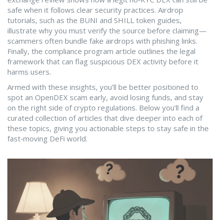
safe when it follows clear security practices. Airdrop
tutorials, such as the BUNI and SHILL token guides,
illustrate why you must verify the source before claiming—
scammers often bundle fake airdrops with phishing links.
Finally, the compliance program article outlines the legal
framework that can flag suspicious DEX activity before it
harms users.
Armed with these insights, you’ll be better positioned to
spot an OpenDEX scam early, avoid losing funds, and stay
on the right side of crypto regulations. Below you’ll find a
curated collection of articles that dive deeper into each of
these topics, giving you actionable steps to stay safe in the
fast‑moving DeFi world.