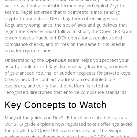
wallets without a central intermediary
and exploit
Crypto
scams
,
illegal activities that trick investors into sending
crypto to fraudsters
. Detecting them often hinges on
Regulatory compliance
,
the set of laws and guidelines that
legitimate services must follow
. In short, the OpenDEX scam
encompasses fraudulent DEX operations, requires solid
compliance checks, and thrives on the same tricks used in
broader crypto scams.
Understanding the
OpenDEX scam
helps you protect your
assets. Look for red flags like unusually low fees, promises
of guaranteed returns, or sudden requests for private keys.
Cross‑check the contract address on reputable block
explorers, and verify that the platform is listed on
recognized directories that enforce compliance standards.
Key Concepts to Watch
Many of the guides on DocSUE touch on related risk areas.
Our STO guide explains how regulated token offerings avoid
the pitfalls that OpenDEX scammers exploit. The Swapr
exchange review shows how a legit no‑KYC DEX can still be