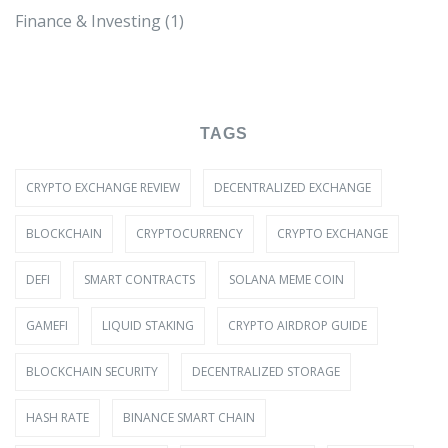
Finance & Investing
(1)
TAGS
CRYPTO EXCHANGE REVIEW
DECENTRALIZED EXCHANGE
BLOCKCHAIN
CRYPTOCURRENCY
CRYPTO EXCHANGE
DEFI
SMART CONTRACTS
SOLANA MEME COIN
GAMEFI
LIQUID STAKING
CRYPTO AIRDROP GUIDE
BLOCKCHAIN SECURITY
DECENTRALIZED STORAGE
HASH RATE
BINANCE SMART CHAIN