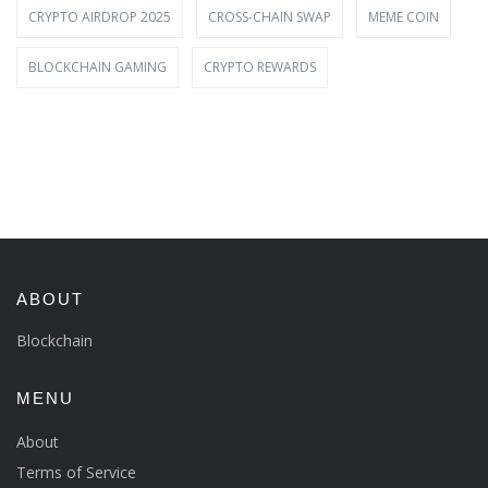
CRYPTO AIRDROP 2025
CROSS-CHAIN SWAP
MEME COIN
BLOCKCHAIN GAMING
CRYPTO REWARDS
ABOUT
Blockchain
MENU
About
Terms of Service