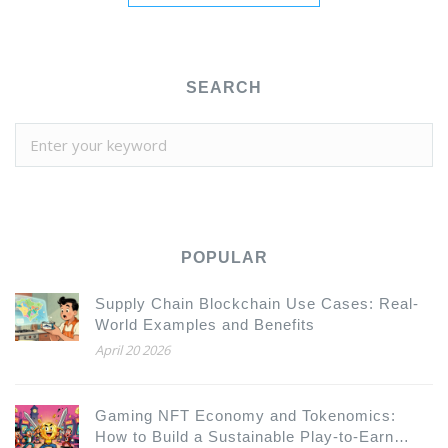
SEARCH
POPULAR
Supply Chain Blockchain Use Cases: Real-
World Examples and Benefits
April 20 2026
Gaming NFT Economy and Tokenomics:
How to Build a Sustainable Play-to-Earn