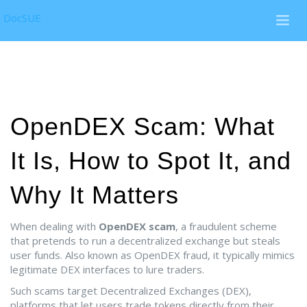
DocSUE
OpenDEX Scam: What
It Is, How to Spot It, and
Why It Matters
When dealing with
OpenDEX scam
,
a fraudulent scheme
that pretends to run a decentralized exchange but steals
user funds
. Also known as
OpenDEX fraud
, it typically mimics
legitimate DEX interfaces to lure traders.
Such scams target
Decentralized Exchanges (DEX)
,
platforms that let users trade tokens directly from their