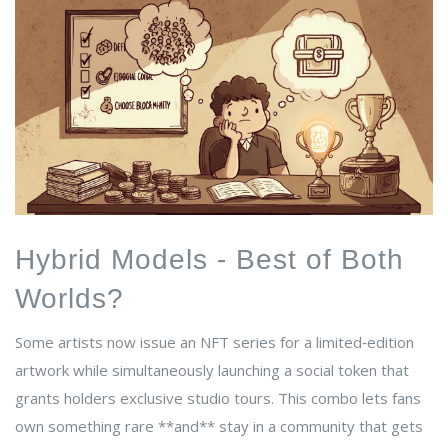
Hybrid Models - Best of Both
Worlds?
Some artists now issue an NFT series for a limited‑edition
artwork while simultaneously launching a social token that
grants holders exclusive studio tours. This combo lets fans
own something rare **and** stay in a community that gets