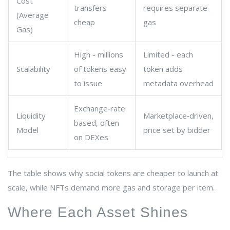
Cost
transfers
requires separate
(Average
cheap
gas
Gas)
High - millions
Limited - each
Scalability
of tokens easy
token adds
to issue
metadata overhead
Exchange‑rate
Liquidity
Marketplace‑driven,
based, often
Model
price set by bidder
on DEXes
The table shows why social tokens are cheaper to launch at
scale, while NFTs demand more gas and storage per item.
Where Each Asset Shines