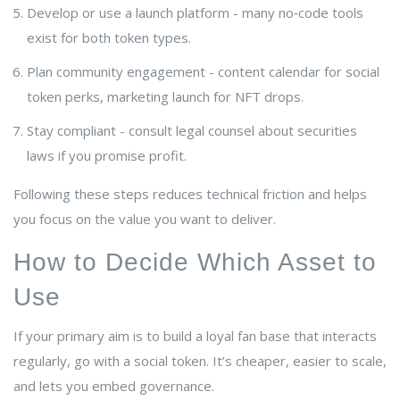
Develop or use a launch platform - many no‑code tools
exist for both token types.
Plan community engagement - content calendar for social
token perks, marketing launch for NFT drops.
Stay compliant - consult legal counsel about securities
laws if you promise profit.
Following these steps reduces technical friction and helps
you focus on the value you want to deliver.
How to Decide Which Asset to
Use
If your primary aim is to build a loyal fan base that interacts
regularly, go with a social token. It’s cheaper, easier to scale,
and lets you embed governance.