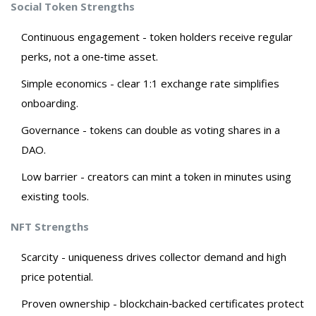
Social Token Strengths
Continuous engagement - token holders receive regular
perks, not a one‑time asset.
Simple economics - clear 1:1 exchange rate simplifies
onboarding.
Governance - tokens can double as voting shares in a
DAO.
Low barrier - creators can mint a token in minutes using
existing tools.
NFT Strengths
Scarcity - uniqueness drives collector demand and high
price potential.
Proven ownership - blockchain‑backed certificates protect