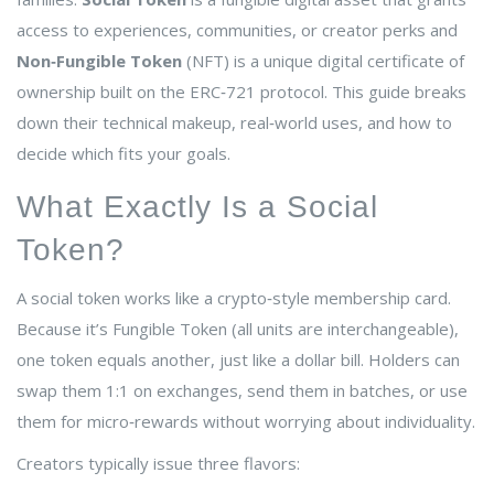
access to experiences, communities, or creator perks
and
Non‑Fungible Token
(NFT) is a
unique digital certificate of
ownership built on the ERC‑721 protocol
. This guide breaks
down their technical makeup, real‑world uses, and how to
decide which fits your goals.
What Exactly Is a Social
Token?
A social token works like a crypto‑style membership card.
Because it’s
Fungible Token
(all units are interchangeable)
,
one token equals another, just like a dollar bill. Holders can
swap them 1:1 on exchanges, send them in batches, or use
them for micro‑rewards without worrying about individuality.
Creators typically issue three flavors: