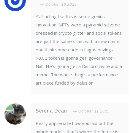
October 10 2025
Y’all acting like this is some genius
innovation. NFTs were a pyramid scheme
dressed in crypto glitter and social tokens
are just the same scam with a new name.
You think some dude in Lagos buying a
$0.02 token is gonna get ‘governance’?
Nah. He’s gonna get a Discord invite and a
meme. The whole thing’s a performance
art piece funded by delusion.
Serena Dean
October 11 2025
Really appreciate how you laid out the
hybrid model - that’s where the future is.