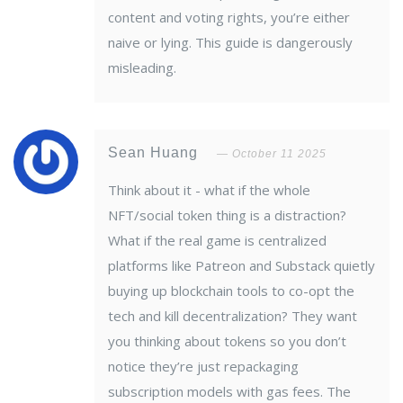
content and voting rights, you’re either
naive or lying. This guide is dangerously
misleading.
Sean Huang
October 11 2025
Think about it - what if the whole
NFT/social token thing is a distraction?
What if the real game is centralized
platforms like Patreon and Substack quietly
buying up blockchain tools to co-opt the
tech and kill decentralization? They want
you thinking about tokens so you don’t
notice they’re just repackaging
subscription models with gas fees. The