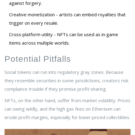
against forgery.
Creative monetization - artists can embed royalties that
trigger on every resale.
Cross‑platform utility - NFTs can be used as in‑game
items across multiple worlds.
Potential Pitfalls
Social tokens can run into regulatory gray zones. Because
they resemble securities in some jurisdictions, creators risk
compliance trouble if they promise profit‑sharing.
NFTs, on the other hand, suffer from market volatility. Prices
can swing wildly, and the high gas fees on Ethereum can
erode profit margins, especially for lower‑priced collectibles.