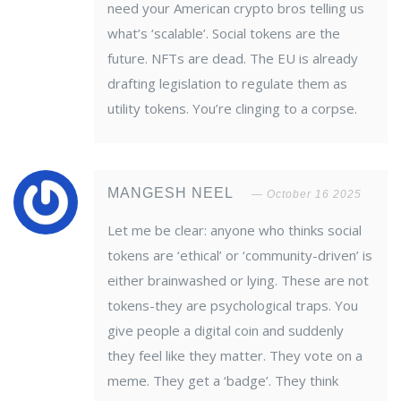
need your American crypto bros telling us
what’s ‘scalable’. Social tokens are the
future. NFTs are dead. The EU is already
drafting legislation to regulate them as
utility tokens. You’re clinging to a corpse.
MANGESH NEEL
October 16 2025
Let me be clear: anyone who thinks social
tokens are ‘ethical’ or ‘community-driven’ is
either brainwashed or lying. These are not
tokens-they are psychological traps. You
give people a digital coin and suddenly
they feel like they matter. They vote on a
meme. They get a ‘badge’. They think