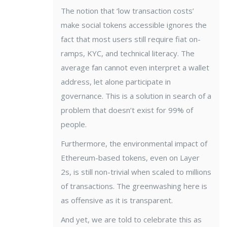
The notion that ‘low transaction costs’
make social tokens accessible ignores the
fact that most users still require fiat on-
ramps, KYC, and technical literacy. The
average fan cannot even interpret a wallet
address, let alone participate in
governance. This is a solution in search of a
problem that doesn’t exist for 99% of
people.
Furthermore, the environmental impact of
Ethereum-based tokens, even on Layer
2s, is still non-trivial when scaled to millions
of transactions. The greenwashing here is
as offensive as it is transparent.
And yet, we are told to celebrate this as