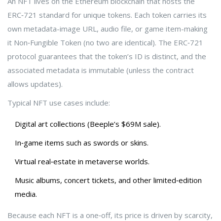
An NFT lives on the
Ethereum
blockchain that hosts the
ERC‑721 standard for unique tokens
. Each token carries its
own metadata-image URL, audio file, or game item-making
it
Non‑Fungible Token
(no two are identical)
. The ERC‑721
protocol guarantees that the token’s ID is distinct, and the
associated metadata is immutable (unless the contract
allows updates).
Typical NFT use cases include:
Digital art collections (Beeple’s $69M sale).
In‑game items such as swords or skins.
Virtual real‑estate in metaverse worlds.
Music albums, concert tickets, and other limited‑edition
media.
Because each NFT is a one‑off, its price is driven by scarcity,