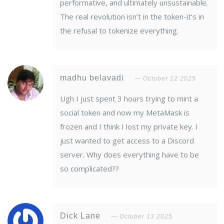
performative, and ultimately unsustainable.
The real revolution isn’t in the token-it’s in
the refusal to tokenize everything.
madhu belavadi
October 12 2025
Ugh I just spent 3 hours trying to mint a
social token and now my MetaMask is
frozen and I think I lost my private key. I
just wanted to get access to a Discord
server. Why does everything have to be
so complicated??
Dick Lane
October 13 2025