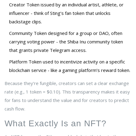
Creator Token
issued by an individual artist, athlete, or
influencer
- think of Sting’s fan token that unlocks
backstage clips.
Community Token
designed for a group or DAO, often
carrying voting power
- the Shiba Inu community token
that grants private Telegram access.
Platform Token
used to incentivize activity on a specific
blockchain service
- like a gaming platform’s reward token.
Because they’re fungible, creators can set a clear exchange
rate (e.g., 1 token = $0.10). This transparency makes it easy
for fans to understand the value and for creators to predict
cash flow.
What Exactly Is an NFT?