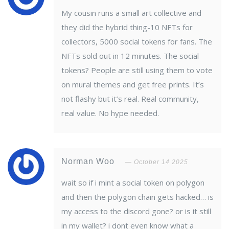
My cousin runs a small art collective and
they did the hybrid thing-10 NFTs for
collectors, 5000 social tokens for fans. The
NFTs sold out in 12 minutes. The social
tokens? People are still using them to vote
on mural themes and get free prints. It’s
not flashy but it’s real. Real community,
real value. No hype needed.
Norman Woo
October 14 2025
wait so if i mint a social token on polygon
and then the polygon chain gets hacked… is
my access to the discord gone? or is it still
in my wallet? i dont even know what a