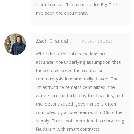
blockchain is a Trojan horse for Big Tech.
I’ve seen the documents.
Zach Crandall
October 12 2025
While the technical distinctions are
accurate, the underlying assumption-that
these tools serve the creator or
community-is fundamentally flawed. The
infrastructure remains centralized, the
wallets are custodied by third parties, and
the ‘decentralized’ governance is often
controlled by a core team with 60% of the
supply. This is not liberation-it’s rebranding
feudalism with smart contracts.