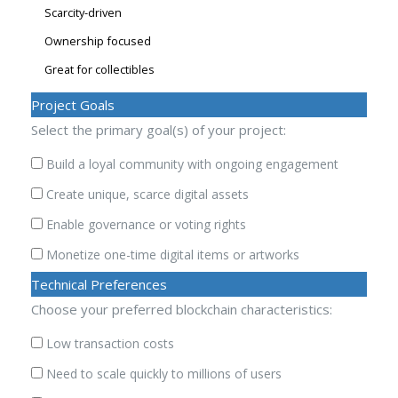
Scarcity-driven
Ownership focused
Great for collectibles
Project Goals
Select the primary goal(s) of your project:
Build a loyal community with ongoing engagement
Create unique, scarce digital assets
Enable governance or voting rights
Monetize one-time digital items or artworks
Technical Preferences
Choose your preferred blockchain characteristics:
Low transaction costs
Need to scale quickly to millions of users