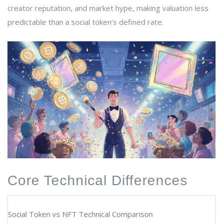
creator reputation, and market hype, making valuation less
predictable than a social token’s defined rate.
Core Technical Differences
Social Token vs NFT Technical Comparison