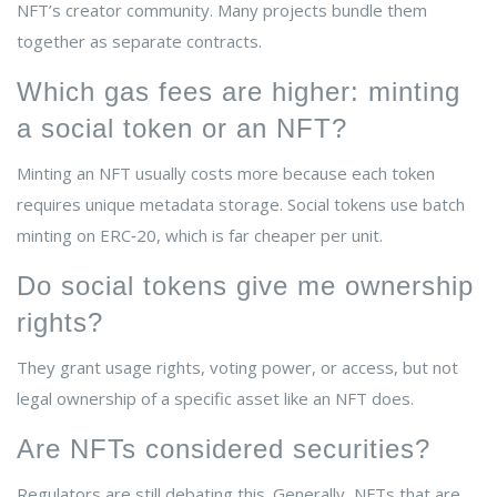
NFT’s creator community. Many projects bundle them
together as separate contracts.
Which gas fees are higher: minting
a social token or an NFT?
Minting an NFT usually costs more because each token
requires unique metadata storage. Social tokens use batch
minting on ERC‑20, which is far cheaper per unit.
Do social tokens give me ownership
rights?
They grant usage rights, voting power, or access, but not
legal ownership of a specific asset like an NFT does.
Are NFTs considered securities?
Regulators are still debating this. Generally, NFTs that are