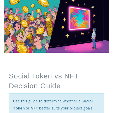
Social Token vs NFT
Decision Guide
Use this guide to determine whether a
Social
Token
or
NFT
better suits your project goals.