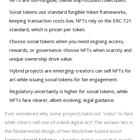
NFTs are non‑fungible, ownership‑focused collectibles.
Social tokens use standard fungible token frameworks,
keeping transaction costs low; NFTs rely on the ERC‑721
standard, which is pricier per token.
Choose social tokens when you need ongoing access,
rewards, or governance; choose NFTs when scarcity and
unique ownership drive value.
Hybrid projects are emerging-creators can sell NFTs for
art while issuing social tokens for fan engagement.
Regulatory uncertainty is higher for social tokens, while
NFTs face clearer, albeit evolving, legal guidance.
Ever wondered why some projects hand out "coins" to fans
while others sell one‑of‑a‑kind digital art? The answer lies in
the fundamental design of two blockchain‑based asset
families:
Social Token
is a
fungible digital asset that grants