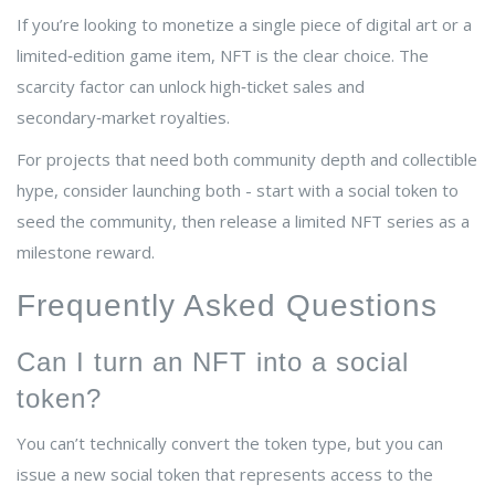
If you’re looking to monetize a single piece of digital art or a
limited‑edition game item, NFT is the clear choice. The
scarcity factor can unlock high‑ticket sales and
secondary‑market royalties.
For projects that need both community depth and collectible
hype, consider launching both - start with a social token to
seed the community, then release a limited NFT series as a
milestone reward.
Frequently Asked Questions
Can I turn an NFT into a social
token?
You can’t technically convert the token type, but you can
issue a new social token that represents access to the