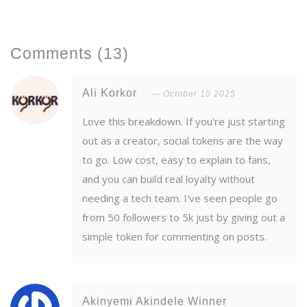
Comments
(13)
Ali Korkor
October 10 2025
Love this breakdown. If you're just starting
out as a creator, social tokens are the way
to go. Low cost, easy to explain to fans,
and you can build real loyalty without
needing a tech team. I've seen people go
from 50 followers to 5k just by giving out a
simple token for commenting on posts.
Akinyemi Akindele Winner