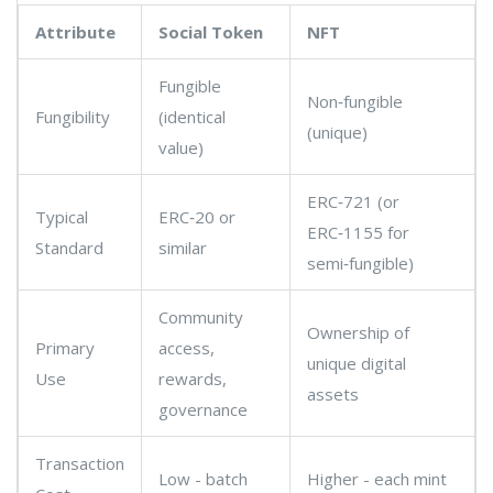
Attribute
Social Token
NFT
Fungible
Non‑fungible
Fungibility
(identical
(unique)
value)
ERC‑721 (or
Typical
ERC‑20 or
ERC‑1155 for
Standard
similar
semi‑fungible)
Community
Ownership of
Primary
access,
unique digital
Use
rewards,
assets
governance
Transaction
Low - batch
Higher - each mint