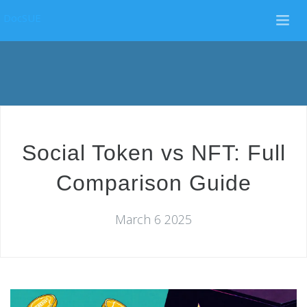
DocSUE
Social Token vs NFT: Full
Comparison Guide
March 6 2025