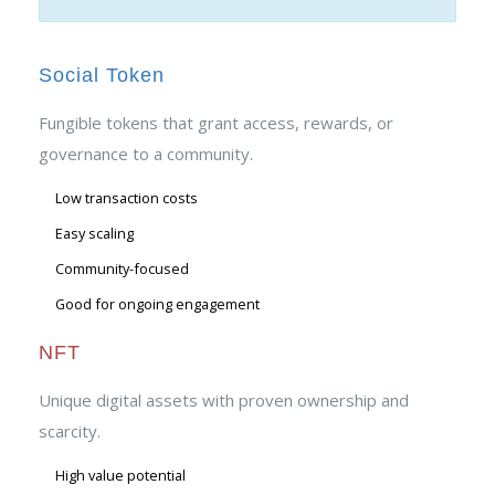
Social Token
Fungible tokens that grant access, rewards, or
governance to a community.
Low transaction costs
Easy scaling
Community-focused
Good for ongoing engagement
NFT
Unique digital assets with proven ownership and
scarcity.
High value potential