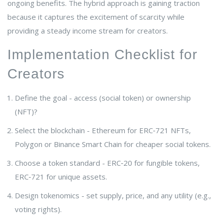
ongoing benefits. The hybrid approach is gaining traction
because it captures the excitement of scarcity while
providing a steady income stream for creators.
Implementation Checklist for
Creators
Define the goal - access (social token) or ownership
(NFT)?
Select the blockchain - Ethereum for ERC‑721 NFTs,
Polygon or Binance Smart Chain for cheaper social tokens.
Choose a token standard - ERC‑20 for fungible tokens,
ERC‑721 for unique assets.
Design tokenomics - set supply, price, and any utility (e.g.,
voting rights).