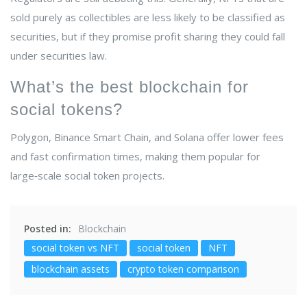
sold purely as collectibles are less likely to be classified as
securities, but if they promise profit sharing they could fall
under securities law.
What’s the best blockchain for
social tokens?
Polygon, Binance Smart Chain, and Solana offer lower fees
and fast confirmation times, making them popular for
large‑scale social token projects.
Posted in:
Blockchain
social token vs NFT
social token
NFT
blockchain assets
crypto token comparison