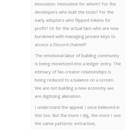
innovation. Innovation for whom? For the
developers who built the tools? For the
early adopters who flipped tokens for
profit? Or for the actual fans who are now
burdened with managing private keys to
access a Discord channel?
The emotional labor of building community
is being monetized into a ledger entry. The
intimacy of fan-creator relationships is
being reduced to a balance on a screen.
We are not building a new economy-we
are digitizing alienation.
I understand the appeal. I once believed in
this too. But the more I dig, the more I see
the same patterns: extractive,