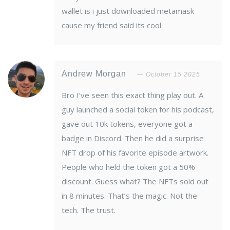
wallet is i just downloaded metamask
cause my friend said its cool
Andrew Morgan
October 15 2025
Bro I’ve seen this exact thing play out. A
guy launched a social token for his podcast,
gave out 10k tokens, everyone got a
badge in Discord. Then he did a surprise
NFT drop of his favorite episode artwork.
People who held the token got a 50%
discount. Guess what? The NFTs sold out
in 8 minutes. That’s the magic. Not the
tech. The trust.