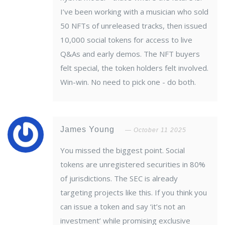
I’ve been working with a musician who sold
50 NFTs of unreleased tracks, then issued
10,000 social tokens for access to live
Q&As and early demos. The NFT buyers
felt special, the token holders felt involved.
Win-win. No need to pick one - do both.
James Young
October 11 2025
You missed the biggest point. Social
tokens are unregistered securities in 80%
of jurisdictions. The SEC is already
targeting projects like this. If you think you
can issue a token and say ‘it’s not an
investment’ while promising exclusive