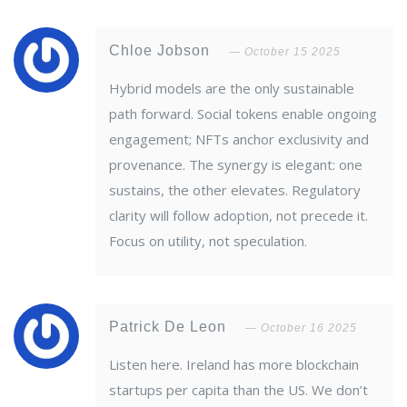
Chloe Jobson
October 15 2025
Hybrid models are the only sustainable
path forward. Social tokens enable ongoing
engagement; NFTs anchor exclusivity and
provenance. The synergy is elegant: one
sustains, the other elevates. Regulatory
clarity will follow adoption, not precede it.
Focus on utility, not speculation.
Patrick De Leon
October 16 2025
Listen here. Ireland has more blockchain
startups per capita than the US. We don’t