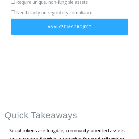
Require unique, non-fungible assets
Need clarity on regulatory compliance
ANALYZE MY PROJECT
Quick Takeaways
Social tokens are fungible, community‑oriented assets;