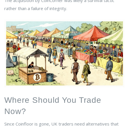
The acquisition by CoinCorner was likely a survival tactic
rather than a failure of integrity.
Where Should You Trade
Now?
Since Coinfloor is gone, UK traders need alternatives that