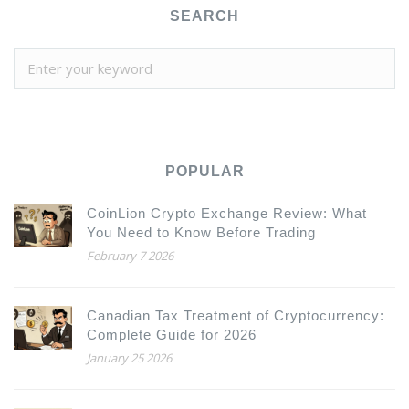
SEARCH
POPULAR
CoinLion Crypto Exchange Review: What
You Need to Know Before Trading
February 7 2026
Canadian Tax Treatment of Cryptocurrency:
Complete Guide for 2026
January 25 2026