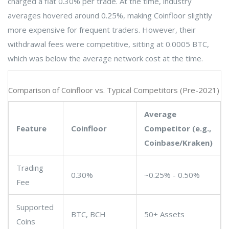
charged a flat 0.30% per trade. At the time, industry
averages hovered around 0.25%, making Coinfloor slightly
more expensive for frequent traders. However, their
withdrawal fees were competitive, sitting at 0.0005 BTC,
which was below the average network cost at the time.
Comparison of Coinfloor vs. Typical Competitors (Pre-2021)
Average
Feature
Coinfloor
Competitor (e.g.,
Coinbase/Kraken)
Trading
0.30%
~0.25% - 0.50%
Fee
Supported
BTC, BCH
50+ Assets
Coins