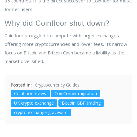
35 countries. It is the direct successor to Coinfloor for most
former users.
Why did Coinfloor shut down?
Coinfloor struggled to compete with larger exchanges
offering more cryptocurrencies and lower fees. Its narrow
focus on Bitcoin and Bitcoin Cash became a liability as the
market diversified.
Posted in:
Cryptocurrency Guides
Coinfloor review
CoinCorner migration
UK crypto exchange
Bitcoin GBP trading
crypto exchange graveyard