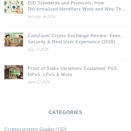
DID Standards and Protocols: How
Decentralized Identifiers Work and Why They
Matter
January 16 2026
CoinZoom Crypto Exchange Review: Fees,
Security & Real User Experience (2026)
July 22 2026
Proof of Stake Variations Explained: PoS,
DPoS, LPoS & More
June 27 2026
CATEGORIES
Cryptocurrency Guides
(132)