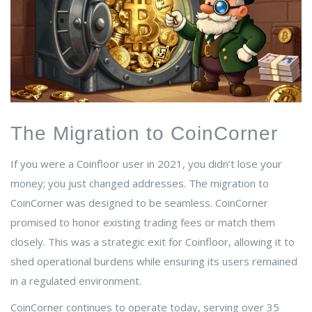
The Migration to CoinCorner
If you were a Coinfloor user in 2021, you didn’t lose your
money; you just changed addresses. The migration to
CoinCorner was designed to be seamless. CoinCorner
promised to honor existing trading fees or match them
closely. This was a strategic exit for Coinfloor, allowing it to
shed operational burdens while ensuring its users remained
in a regulated environment.
CoinCorner continues to operate today, serving over 35