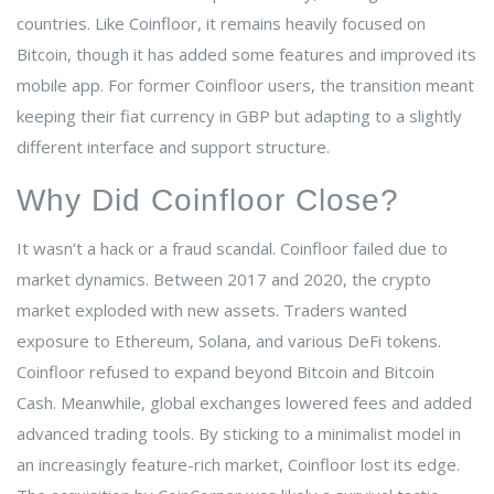
countries. Like Coinfloor, it remains heavily focused on
Bitcoin, though it has added some features and improved its
mobile app. For former Coinfloor users, the transition meant
keeping their fiat currency in GBP but adapting to a slightly
different interface and support structure.
Why Did Coinfloor Close?
It wasn’t a hack or a fraud scandal. Coinfloor failed due to
market dynamics. Between 2017 and 2020, the crypto
market exploded with new assets. Traders wanted
exposure to Ethereum, Solana, and various DeFi tokens.
Coinfloor refused to expand beyond Bitcoin and Bitcoin
Cash. Meanwhile, global exchanges lowered fees and added
advanced trading tools. By sticking to a minimalist model in
an increasingly feature-rich market, Coinfloor lost its edge.