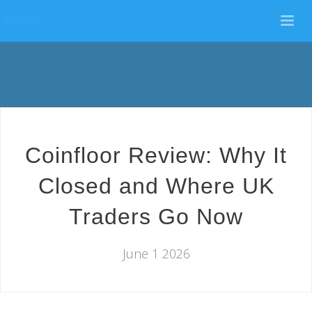
DocSUE
Coinfloor Review: Why It
Closed and Where UK
Traders Go Now
June 1 2026