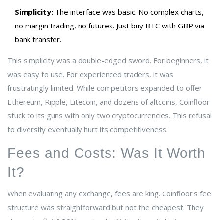
Simplicity:
The interface was basic. No complex charts,
no margin trading, no futures. Just buy BTC with GBP via
bank transfer.
This simplicity was a double-edged sword. For beginners, it
was easy to use. For experienced traders, it was
frustratingly limited. While competitors expanded to offer
Ethereum, Ripple, Litecoin, and dozens of altcoins, Coinfloor
stuck to its guns with only two cryptocurrencies. This refusal
to diversify eventually hurt its competitiveness.
Fees and Costs: Was It Worth
It?
When evaluating any exchange, fees are king. Coinfloor’s fee
structure was straightforward but not the cheapest. They