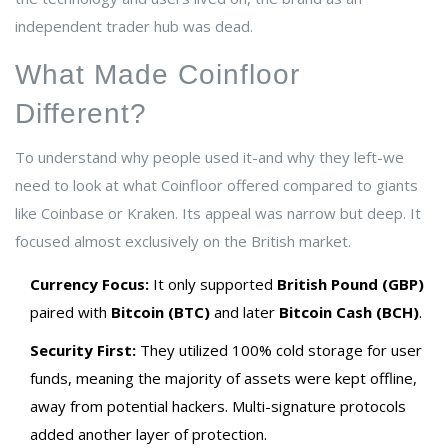
independent trader hub was dead.
What Made Coinfloor
Different?
To understand why people used it-and why they left-we
need to look at what Coinfloor offered compared to giants
like Coinbase or Kraken. Its appeal was narrow but deep. It
focused almost exclusively on the British market.
Currency Focus:
It only supported
British Pound (GBP)
paired with
Bitcoin (BTC)
and later
Bitcoin Cash (BCH)
.
Security First:
They utilized 100% cold storage for user
funds, meaning the majority of assets were kept offline,
away from potential hackers. Multi-signature protocols
added another layer of protection.