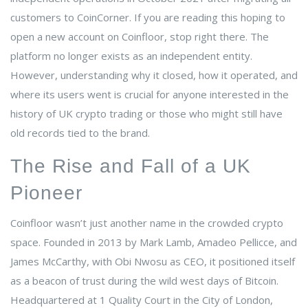
customers to CoinCorner
.
If you are reading this hoping to
open a new account on Coinfloor, stop right there. The
platform no longer exists as an independent entity.
However, understanding why it closed, how it operated, and
where its users went is crucial for anyone interested in the
history of UK crypto trading or those who might still have
old records tied to the brand.
The Rise and Fall of a UK
Pioneer
Coinfloor wasn’t just another name in the crowded crypto
space. Founded in 2013 by Mark Lamb, Amadeo Pellicce, and
James McCarthy, with Obi Nwosu as CEO, it positioned itself
as a beacon of trust during the wild west days of Bitcoin.
Headquartered at 1 Quality Court in the City of London,