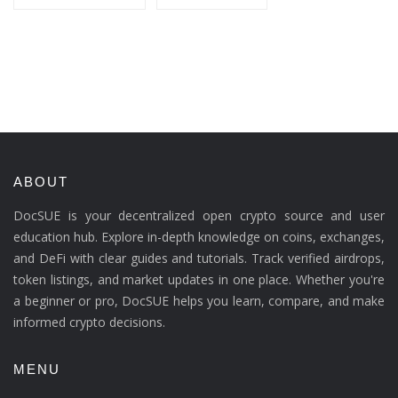
ABOUT
DocSUE is your decentralized open crypto source and user
education hub. Explore in-depth knowledge on coins, exchanges,
and DeFi with clear guides and tutorials. Track verified airdrops,
token listings, and market updates in one place. Whether you're
a beginner or pro, DocSUE helps you learn, compare, and make
informed crypto decisions.
MENU