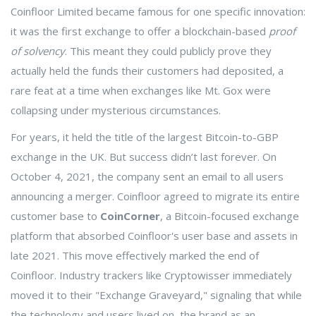
Coinfloor Limited became famous for one specific innovation:
it was the first exchange to offer a blockchain-based
proof
of solvency
. This meant they could publicly prove they
actually held the funds their customers had deposited, a
rare feat at a time when exchanges like Mt. Gox were
collapsing under mysterious circumstances.
For years, it held the title of the largest Bitcoin-to-GBP
exchange in the UK. But success didn’t last forever. On
October 4, 2021, the company sent an email to all users
announcing a merger. Coinfloor agreed to migrate its entire
customer base to
CoinCorner
, a
Bitcoin-focused exchange
platform that absorbed Coinfloor's user base and assets in
late 2021
.
This move effectively marked the end of
Coinfloor. Industry trackers like Cryptowisser immediately
moved it to their "Exchange Graveyard," signaling that while
the technology and users lived on, the brand as an