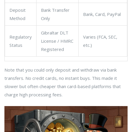
Deposit
Bank Transfer
Bank, Card, PayPal
Method
Only
Gibraltar DLT
Regulatory
Varies (FCA, SEC,
License / HMRC
Status
etc.)
Registered
Note that you could only deposit and withdraw via bank
transfers. No credit cards, no instant buys. This made it
slower but often cheaper than card-based platforms that
charge high processing fees.