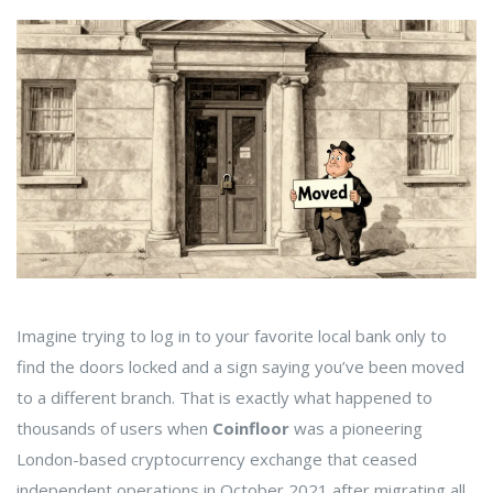
Imagine trying to log in to your favorite local bank only to
find the doors locked and a sign saying you’ve been moved
to a different branch. That is exactly what happened to
thousands of users when
Coinfloor
was
a pioneering
London-based cryptocurrency exchange that ceased
independent operations in October 2021 after migrating all