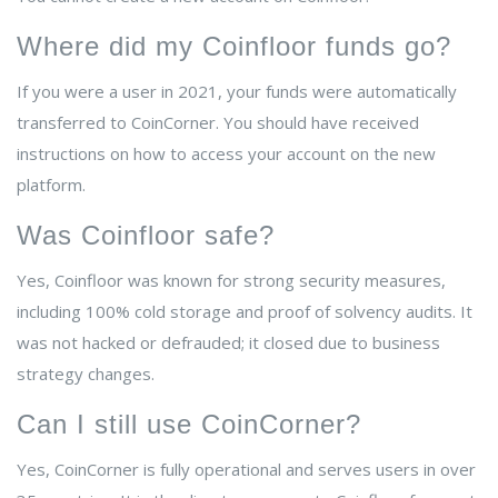
Where did my Coinfloor funds go?
If you were a user in 2021, your funds were automatically
transferred to CoinCorner. You should have received
instructions on how to access your account on the new
platform.
Was Coinfloor safe?
Yes, Coinfloor was known for strong security measures,
including 100% cold storage and proof of solvency audits. It
was not hacked or defrauded; it closed due to business
strategy changes.
Can I still use CoinCorner?
Yes, CoinCorner is fully operational and serves users in over