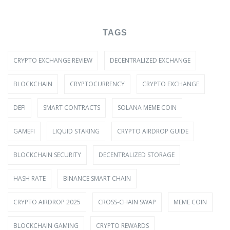
TAGS
CRYPTO EXCHANGE REVIEW
DECENTRALIZED EXCHANGE
BLOCKCHAIN
CRYPTOCURRENCY
CRYPTO EXCHANGE
DEFI
SMART CONTRACTS
SOLANA MEME COIN
GAMEFI
LIQUID STAKING
CRYPTO AIRDROP GUIDE
BLOCKCHAIN SECURITY
DECENTRALIZED STORAGE
HASH RATE
BINANCE SMART CHAIN
CRYPTO AIRDROP 2025
CROSS-CHAIN SWAP
MEME COIN
BLOCKCHAIN GAMING
CRYPTO REWARDS