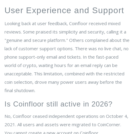
User Experience and Support
Looking back at user feedback, Coinfloor received mixed
reviews. Some praised its simplicity and security, calling it a
"genuine and secure platform." Others complained about the
lack of customer support options. There was no live chat, no
phone support-only email and tickets. In the fast-paced
world of crypto, waiting hours for an email reply can be
unacceptable. This limitation, combined with the restricted
coin selection, drove many power users away before the
final shutdown.
Is Coinfloor still active in 2026?
No, Coinfloor ceased independent operations on October 4,
2021. All users and assets were migrated to CoinCorner.
You cannot create a new account on Coinfloor.