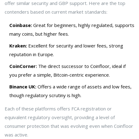
offer similar security and GBP support. Here are the top
contenders based on current market standards:
Coinbase:
Great for beginners, highly regulated, supports
many coins, but higher fees.
Kraken:
Excellent for security and lower fees, strong
reputation in Europe.
CoinCorner:
The direct successor to Coinfloor, ideal if
you prefer a simple, Bitcoin-centric experience.
Binance UK:
Offers a wide range of assets and low fees,
though regulatory scrutiny is high.
Each of these platforms offers FCA registration or
equivalent regulatory oversight, providing a level of
consumer protection that was evolving even when Coinfloor
was active.