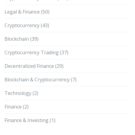
Legal & Finance
(50)
Cryptocurrency
(43)
Blockchain
(39)
Cryptocurrency Trading
(37)
Decentralized Finance
(29)
Blockchain & Cryptocurrency
(7)
Technology
(2)
Finance
(2)
Finance & Investing
(1)