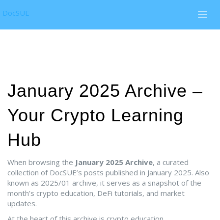
DocSUE
January 2025 Archive –
Your Crypto Learning
Hub
When browsing the
January 2025 Archive
,
a curated
collection of DocSUE’s posts published in January 2025
. Also
known as
2025/01 archive
, it serves as a snapshot of the
month’s crypto education, DeFi tutorials, and market
updates.
At the heart of this archive is
crypto education
,