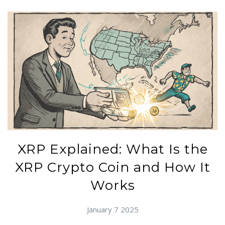
XRP Explained: What Is the
XRP Crypto Coin and How It
Works
January 7 2025