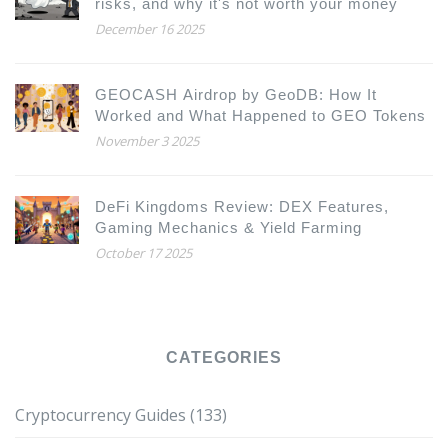
risks, and why it's not worth your money
December 16 2025
GEOCASH Airdrop by GeoDB: How It
Worked and What Happened to GEO Tokens
November 3 2025
DeFi Kingdoms Review: DEX Features,
Gaming Mechanics & Yield Farming
October 17 2025
CATEGORIES
Cryptocurrency Guides
(133)