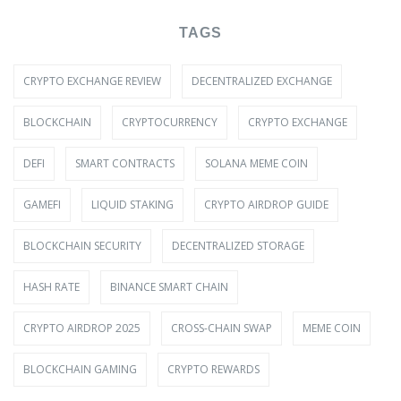
TAGS
CRYPTO EXCHANGE REVIEW
DECENTRALIZED EXCHANGE
BLOCKCHAIN
CRYPTOCURRENCY
CRYPTO EXCHANGE
DEFI
SMART CONTRACTS
SOLANA MEME COIN
GAMEFI
LIQUID STAKING
CRYPTO AIRDROP GUIDE
BLOCKCHAIN SECURITY
DECENTRALIZED STORAGE
HASH RATE
BINANCE SMART CHAIN
CRYPTO AIRDROP 2025
CROSS-CHAIN SWAP
MEME COIN
BLOCKCHAIN GAMING
CRYPTO REWARDS