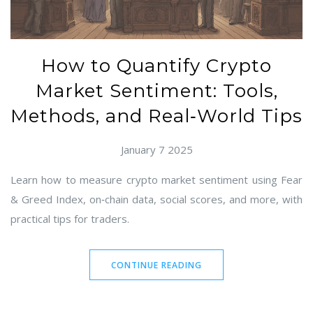
How to Quantify Crypto
Market Sentiment: Tools,
Methods, and Real‑World Tips
January 7 2025
Learn how to measure crypto market sentiment using Fear
& Greed Index, on‑chain data, social scores, and more, with
practical tips for traders.
CONTINUE READING