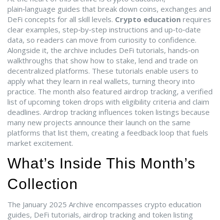
plain‑language guides that break down coins, exchanges and
DeFi concepts for all skill levels
.
Crypto education
requires
clear examples, step‑by‑step instructions and up‑to‑date
data, so readers can move from curiosity to confidence.
Alongside it, the archive includes
DeFi tutorials
,
hands‑on
walkthroughs that show how to stake, lend and trade on
decentralized platforms
. These tutorials enable users to
apply what they learn in real wallets, turning theory into
practice. The month also featured
airdrop tracking
,
a verified
list of upcoming token drops with eligibility criteria and claim
deadlines
. Airdrop tracking influences token listings because
many new projects announce their launch on the same
platforms that list them, creating a feedback loop that fuels
market excitement.
What’s Inside This Month’s
Collection
The January 2025 Archive encompasses crypto education
guides, DeFi tutorials, airdrop tracking and token listing