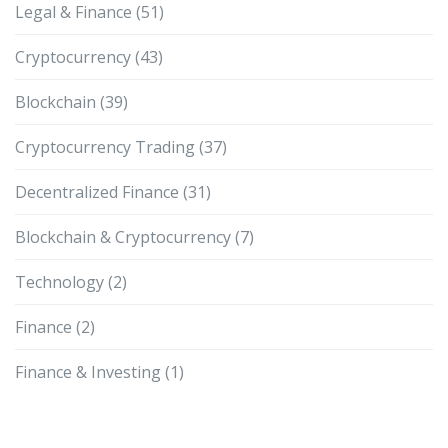
Legal & Finance
(51)
Cryptocurrency
(43)
Blockchain
(39)
Cryptocurrency Trading
(37)
Decentralized Finance
(31)
Blockchain & Cryptocurrency
(7)
Technology
(2)
Finance
(2)
Finance & Investing
(1)