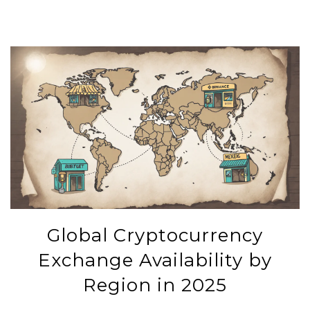
Global Cryptocurrency
Exchange Availability by
Region in 2025