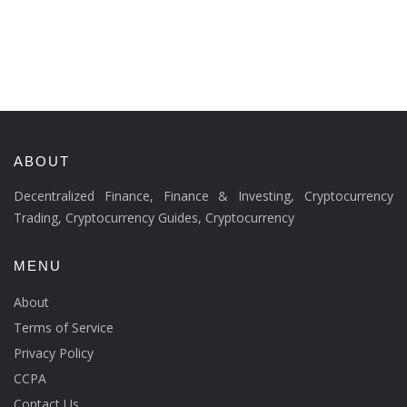
ABOUT
Decentralized Finance, Finance & Investing, Cryptocurrency
Trading, Cryptocurrency Guides, Cryptocurrency
MENU
About
Terms of Service
Privacy Policy
CCPA
Contact Us