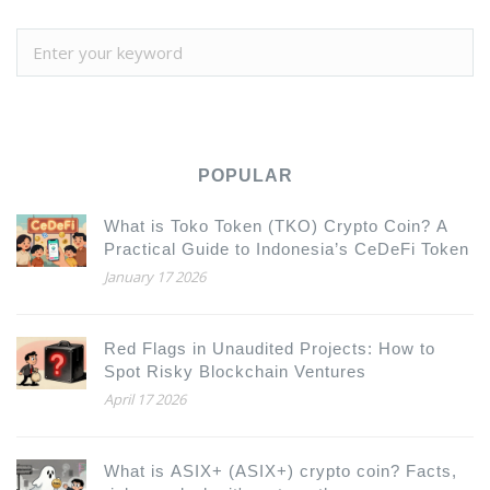
POPULAR
What is Toko Token (TKO) Crypto Coin? A
Practical Guide to Indonesia’s CeDeFi Token
January 17 2026
Red Flags in Unaudited Projects: How to
Spot Risky Blockchain Ventures
April 17 2026
What is ASIX+ (ASIX+) crypto coin? Facts,