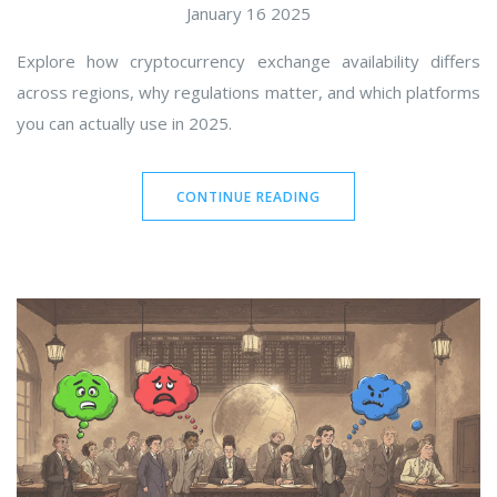
January 16 2025
Explore how cryptocurrency exchange availability differs
across regions, why regulations matter, and which platforms
you can actually use in 2025.
CONTINUE READING