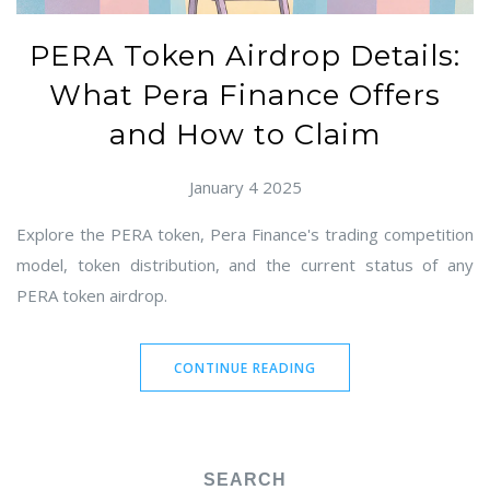
PERA Token Airdrop Details:
What Pera Finance Offers
and How to Claim
January 4 2025
Explore the PERA token, Pera Finance's trading competition
model, token distribution, and the current status of any
PERA token airdrop.
CONTINUE READING
SEARCH