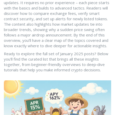
updates. It requires no prior experience – each piece starts
with the basics and builds to advanced tactics. Readers will
discover how to compare exchange fees, verify smart
contract security, and set up alerts for newly listed tokens.
The content also highlights how market updates tie into
broader trends, showing why a sudden price swing often
follows a major airdrop announcement. By the end of this
overview, you’ll have a clear map of the topics covered and
know exactly where to dive deeper for actionable insights.
Ready to explore the full set of January 2025 posts? Below
you’ll find the curated list that brings all these insights
together, from beginner‑friendly overviews to deep‑dive
tutorials that help you make informed crypto decisions.