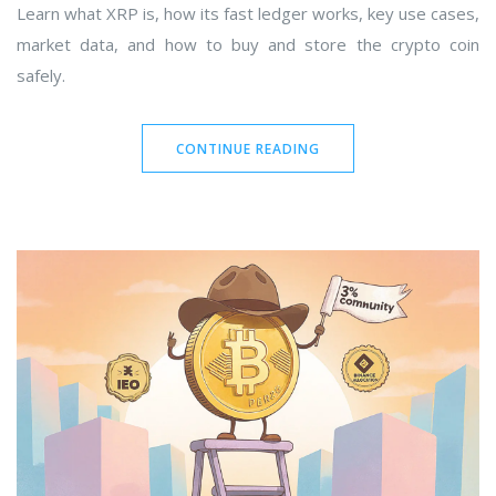
Learn what XRP is, how its fast ledger works, key use cases,
market data, and how to buy and store the crypto coin
safely.
CONTINUE READING