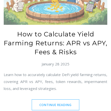
How to Calculate Yield
Farming Returns: APR vs APY,
Fees & Risks
January 28 2025
Learn how to accurately calculate DeFi yield farming returns,
covering APR vs APY, fees, token rewards, impermanent
loss, and leveraged strategies.
CONTINUE READING