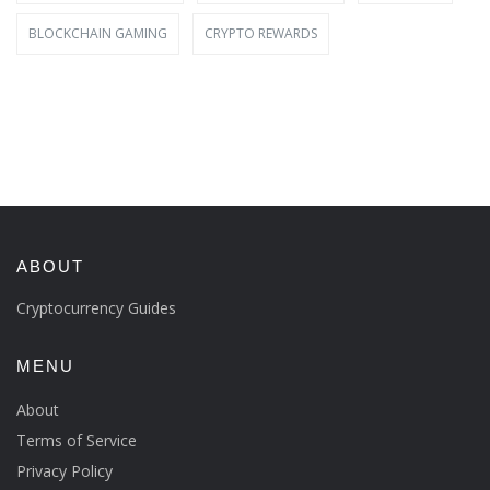
BLOCKCHAIN GAMING
CRYPTO REWARDS
ABOUT
Cryptocurrency Guides
MENU
About
Terms of Service
Privacy Policy