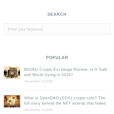
SEARCH
POPULAR
BitUBU Crypto Exchange Review: Is It Safe
and Worth Using in 2025?
November 14 2025
What is OpenDAO (SOS) crypto coin? The
full story behind the NFT airdrop that faded
November 14 2025