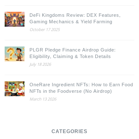
DeFi Kingdoms Review: DEX Features,
Gaming Mechanics & Yield Farming
October 17 2025
PLGR Pledge Finance Airdrop Guide:
Eligibility, Claiming & Token Details
July 18 2026
OneRare Ingredient NFTs: How to Earn Food
NFTs in the Foodverse (No Airdrop)
March 13 2026
CATEGORIES