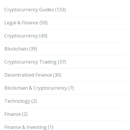
Cryptocurrency Guides
(133)
Legal & Finance
(50)
Cryptocurrency
(43)
Blockchain
(39)
Cryptocurrency Trading
(37)
Decentralized Finance
(30)
Blockchain & Cryptocurrency
(7)
Technology
(2)
Finance
(2)
Finance & Investing
(1)