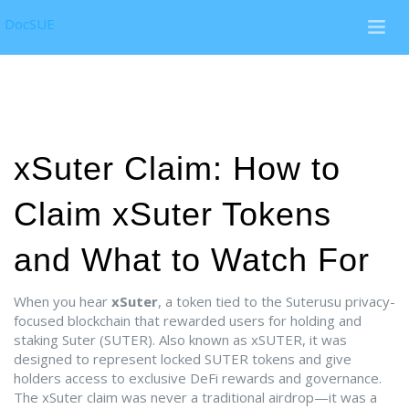
DocSUE
xSuter Claim: How to
Claim xSuter Tokens
and What to Watch For
When you hear
xSuter
,
a token tied to the Suterusu privacy-
focused blockchain that rewarded users for holding and
staking Suter (SUTER)
. Also known as
xSUTER
, it was
designed to represent locked SUTER tokens and give
holders access to exclusive DeFi rewards and governance.
The xSuter claim was never a traditional airdrop—it was a