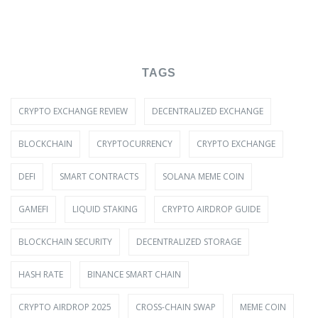
TAGS
CRYPTO EXCHANGE REVIEW
DECENTRALIZED EXCHANGE
BLOCKCHAIN
CRYPTOCURRENCY
CRYPTO EXCHANGE
DEFI
SMART CONTRACTS
SOLANA MEME COIN
GAMEFI
LIQUID STAKING
CRYPTO AIRDROP GUIDE
BLOCKCHAIN SECURITY
DECENTRALIZED STORAGE
HASH RATE
BINANCE SMART CHAIN
CRYPTO AIRDROP 2025
CROSS-CHAIN SWAP
MEME COIN