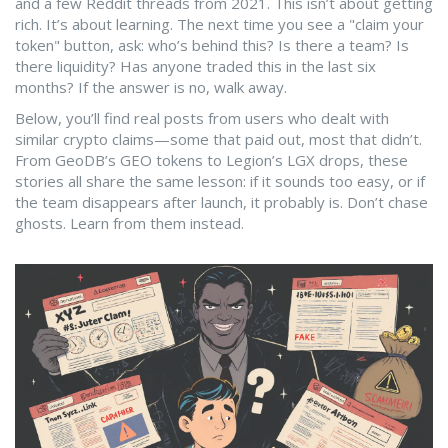
and a few Reddit threads from 2021. This isn’t about getting
rich. It’s about learning. The next time you see a "claim your
token" button, ask: who’s behind this? Is there a team? Is
there liquidity? Has anyone traded this in the last six
months? If the answer is no, walk away.
Below, you’ll find real posts from users who dealt with
similar crypto claims—some that paid out, most that didn’t.
From GeoDB’s GEO tokens to Legion’s LGX drops, these
stories all share the same lesson: if it sounds too easy, or if
the team disappears after launch, it probably is. Don’t chase
ghosts. Learn from them instead.