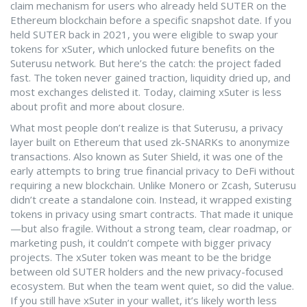
claim mechanism for users who already held SUTER on the
Ethereum blockchain before a specific snapshot date. If you
held SUTER back in 2021, you were eligible to swap your
tokens for xSuter, which unlocked future benefits on the
Suterusu network. But here’s the catch: the project faded
fast. The token never gained traction, liquidity dried up, and
most exchanges delisted it. Today, claiming xSuter is less
about profit and more about closure.
What most people don’t realize is that
Suterusu
,
a privacy
layer built on Ethereum that used zk-SNARKs to anonymize
transactions
. Also known as
Suter Shield
, it was one of the
early attempts to bring true financial privacy to DeFi without
requiring a new blockchain.
Unlike Monero or Zcash, Suterusu
didn’t create a standalone coin. Instead, it wrapped existing
tokens in privacy using smart contracts. That made it unique
—but also fragile. Without a strong team, clear roadmap, or
marketing push, it couldn’t compete with bigger privacy
projects. The xSuter token was meant to be the bridge
between old SUTER holders and the new privacy-focused
ecosystem. But when the team went quiet, so did the value.
If you still have xSuter in your wallet, it’s likely worth less