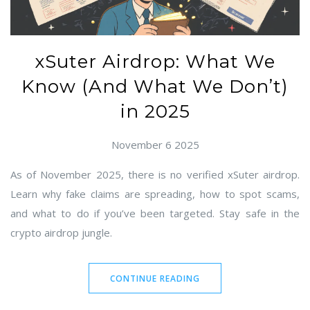
xSuter Airdrop: What We
Know (And What We Don’t)
in 2025
November 6 2025
As of November 2025, there is no verified xSuter airdrop.
Learn why fake claims are spreading, how to spot scams,
and what to do if you’ve been targeted. Stay safe in the
crypto airdrop jungle.
CONTINUE READING