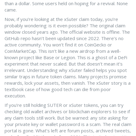
than a dollar. Some users held on hoping for a revival. None
came.
Now, if you’re looking at the xSuter claim today, you’re
probably wondering: is it even possible? The original claim
window closed years ago. The official website is offline. The
GitHub repo hasn’t been updated since 2022. There’s no
active community. You won’t find it on CoinGecko or
CoinMarketCap. This isn’t like a new airdrop from a well-
known project like Base or Legion. This is a ghost of a DeFi
experiment that never scaled. But that doesn’t mean it’s
irrelevant. Understanding why xSuter failed helps you spot
similar traps in future token claims. Many projects promise
rewards, lock your assets, then vanish. The xSuter story is a
textbook case of how good tech can die from poor
execution.
If you’re still holding SUTER or xSuter tokens, you can try
checking old wallet archives or blockchain explorers to see if
any claim tools still work. But be warned: any site asking for
your private key or wallet password is a scam. The real claim
portal is gone. What’s left are forum posts, archived tweets,