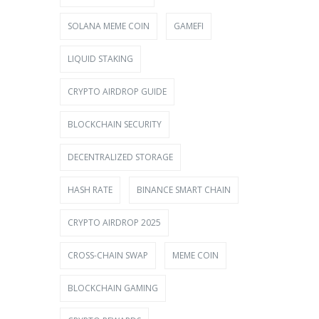
SOLANA MEME COIN
GAMEFI
LIQUID STAKING
CRYPTO AIRDROP GUIDE
BLOCKCHAIN SECURITY
DECENTRALIZED STORAGE
HASH RATE
BINANCE SMART CHAIN
CRYPTO AIRDROP 2025
CROSS-CHAIN SWAP
MEME COIN
BLOCKCHAIN GAMING