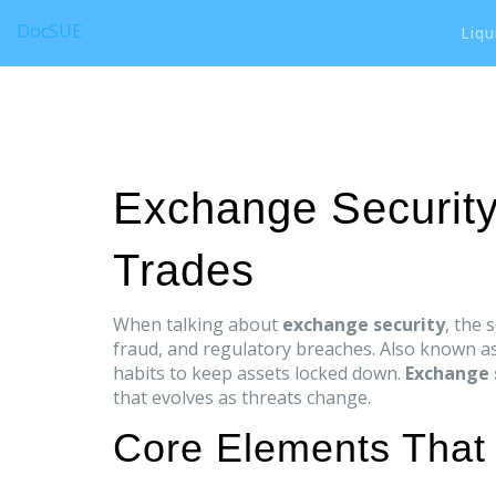
DocSUE
Liqu
Exchange Security
Trades
When talking about
exchange security
,
the 
fraud, and regulatory breaches
. Also known a
habits to keep assets locked down.
Exchange 
that evolves as threats change.
Core Elements That