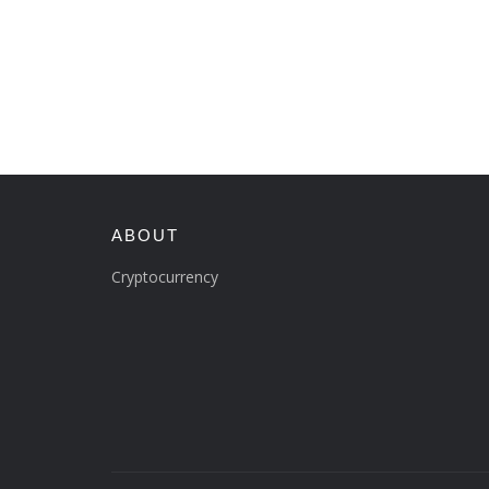
ABOUT
Cryptocurrency