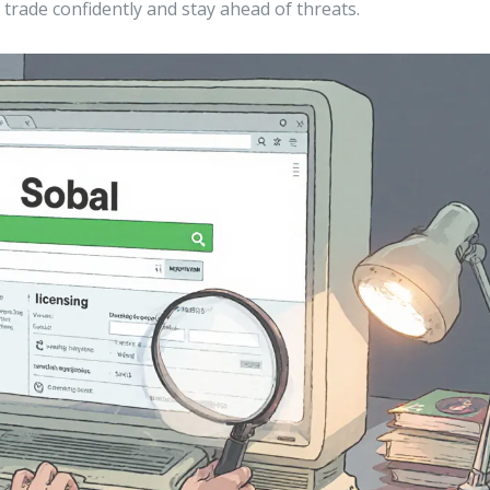
trade confidently and stay ahead of threats.