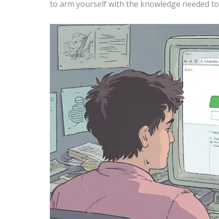
to arm yourself with the knowledge needed to 