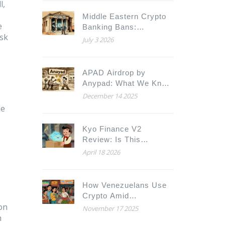
Hyperledger Fabric
l,
Compared
Middle Eastern Crypto
e
Banking Bans:
isk
Complete Overview of
July 3 2026
GCC Restrictions
APAD Airdrop by
Anypad: What We Know
and How to Prepare
December 14 2025
he
Kyo Finance V2
Review: Is This
Soneium DEX Worth
April 18 2026
Your Liquidity?
How Venezuelans Use
Crypto Amid
 on
Hyperinflation
November 17 2025
n