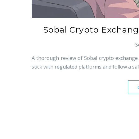
Sobal Crypto Exchange
S
A thorough review of Sobal crypto exchange re
stick with regulated platforms and follow a saf