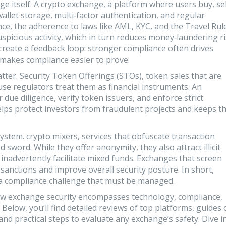
ge itself. A
crypto exchange
,
a platform where users buy, sel
llet storage, multi‑factor authentication, and regular
nce
,
the adherence to laws like AML, KYC, and the Travel Rul
spicious activity, which in turn reduces money‑laundering r
 create a feedback loop: stronger compliance often drives
y makes compliance easier to prove.
atter.
Security Token Offerings (STOs)
,
token sales that are
se regulators treat them as financial instruments. An
ue diligence, verify token issuers, and enforce strict
 helps protect investors from fraudulent projects and keeps t
system.
crypto mixers
,
services that obfuscate transaction
sword. While they offer anonymity, they also attract illicit
t inadvertently facilitate mixed funds. Exchanges that screen
 sanctions and improve overall security posture. In short,
 a compliance challenge that must be managed.
 how exchange security encompasses technology, compliance,
 Below, you’ll find detailed reviews of top platforms, guides
nd practical steps to evaluate any exchange’s safety. Dive i