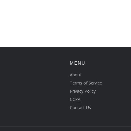
MENU
About
Terms of Service
Privacy Policy
CCPA
Contact Us