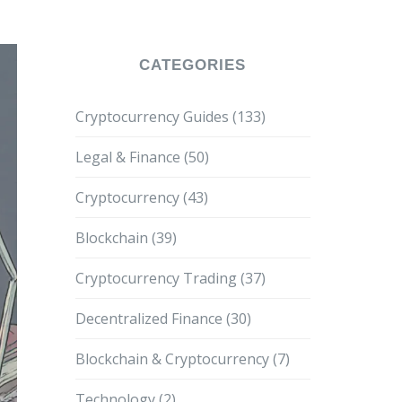
CATEGORIES
Cryptocurrency Guides
(133)
Legal & Finance
(50)
Cryptocurrency
(43)
Blockchain
(39)
Cryptocurrency Trading
(37)
Decentralized Finance
(30)
Blockchain & Cryptocurrency
(7)
Technology
(2)