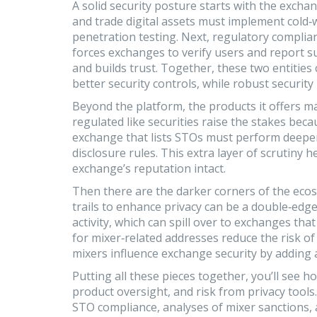
A solid security posture starts with the exchan
and trade digital assets
must implement cold‑wa
penetration testing. Next,
regulatory complia
forces exchanges to verify users and report su
and builds trust. Together, these two entities
better security controls, while robust securit
Beyond the platform, the products it offers m
regulated like securities
raise the stakes becau
exchange that lists STOs must perform deeper d
disclosure rules. This extra layer of scrutiny
exchange’s reputation intact.
Then there are the darker corners of the eco
trails to enhance privacy
can be a double‑edged 
activity, which can spill over to exchanges tha
for mixer‑related addresses reduce the risk of
mixers influence exchange security by adding
Putting all these pieces together, you’ll see
product oversight, and risk from privacy tools.
STO compliance, analyses of mixer sanctions, a