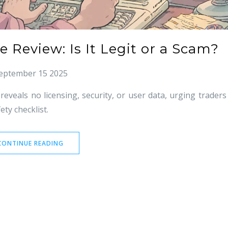
 Review: Is It Legit or a Scam?
eptember 15 2025
veals no licensing, security, or user data, urging traders
ety checklist.
CONTINUE READING