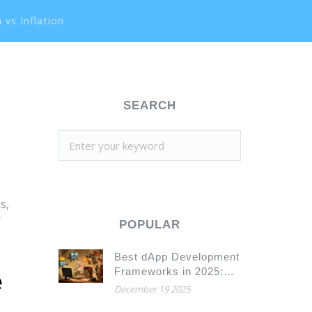
 vs Inflation
SEARCH
s,
r
POPULAR
Best dApp Development
Frameworks in 2025:
e
Hardhat, Truffle,
December 19 2025
Substrate, and