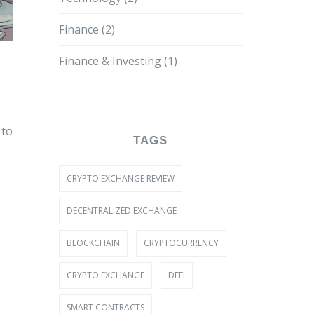
Finance
(2)
Finance & Investing
(1)
 to
TAGS
CRYPTO EXCHANGE REVIEW
DECENTRALIZED EXCHANGE
BLOCKCHAIN
CRYPTOCURRENCY
CRYPTO EXCHANGE
DEFI
SMART CONTRACTS