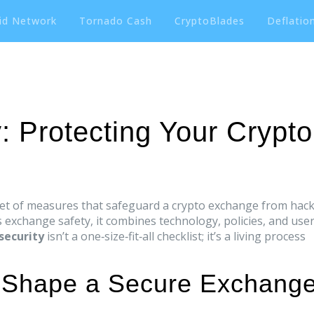
id Network
Tornado Cash
CryptoBlades
Deflation
: Protecting Your Crypto
set of measures that safeguard a crypto exchange from hack
s
exchange safety
, it combines technology, policies, and use
security
isn’t a one‑size‑fit‑all checklist; it’s a living process
 Shape a Secure Exchang