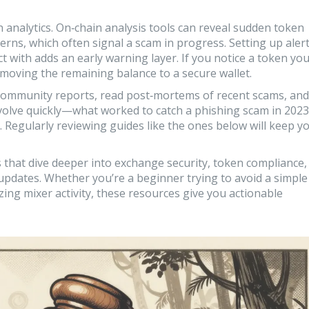
n analytics. On‑chain analysis tools can reveal sudden token
rns, which often signal a scam in progress. Setting up aler
 with adds an early warning layer. If you notice a token yo
moving the remaining balance to a secure wallet.
 community reports, read post‑mortems of recent scams, and
volve quickly—what worked to catch a phishing scam in 2023
 Regularly reviewing guides like the ones below will keep y
les that dive deeper into exchange security, token compliance,
y updates. Whether you’re a beginner trying to avoid a simple
ing mixer activity, these resources give you actionable