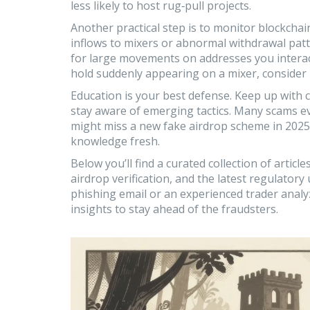
less likely to host rug‑pull projects.
Another practical step is to monitor blockchai
inflows to mixers or abnormal withdrawal patte
for large movements on addresses you interact
hold suddenly appearing on a mixer, consider 
Education is your best defense. Keep up with
stay aware of emerging tactics. Many scams e
might miss a new fake airdrop scheme in 2025.
knowledge fresh.
Below you’ll find a curated collection of artic
airdrop verification, and the latest regulator
phishing email or an experienced trader analyz
insights to stay ahead of the fraudsters.