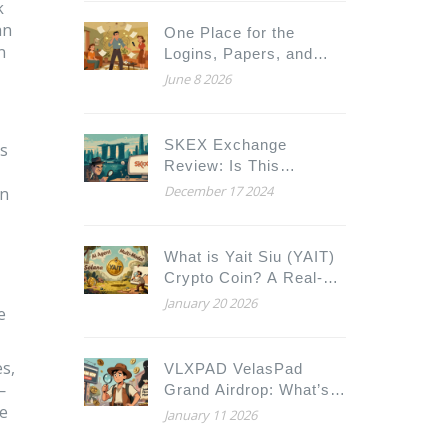
k
an
One Place for the
n
Logins, Papers, and
Notes Your Family
June 8 2026
Would Need This Week
SKEX Exchange
es
Review: Is This
Singapore Crypto
December 17 2024
en
Platform Worth Your
Trust?
What is Yait Siu (YAIT)
Crypto Coin? A Real-
World Look at the
January 20 2026
e
Solana-Based AI Token
es,
VLXPAD VelasPad
—
Grand Airdrop: What’s
ne
Real and What’s Rumor
January 11 2026