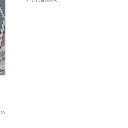
CRYPTO REWARDS
 to