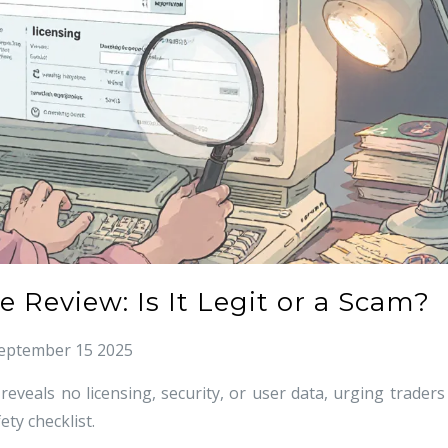
 Review: Is It Legit or a Scam?
eptember 15 2025
veals no licensing, security, or user data, urging traders
ety checklist.