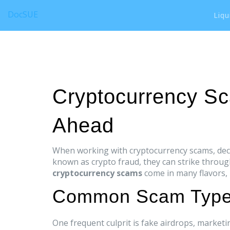
DocSUE
Liqu
Cryptocurrency S
Ahead
When working with
cryptocurrency scams
,
dec
known as
crypto fraud
, they can strike throu
cryptocurrency scams
come in many flavors, b
Common Scam Types
One frequent culprit is
fake airdrops
,
marketin