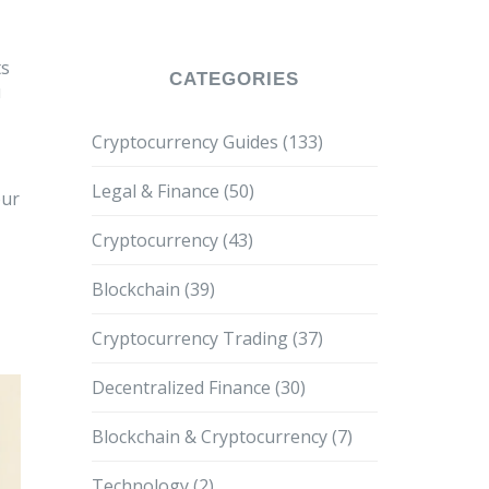
ts
CATEGORIES
u
Cryptocurrency Guides
(133)
Legal & Finance
(50)
our
Cryptocurrency
(43)
Blockchain
(39)
Cryptocurrency Trading
(37)
Decentralized Finance
(30)
Blockchain & Cryptocurrency
(7)
Technology
(2)