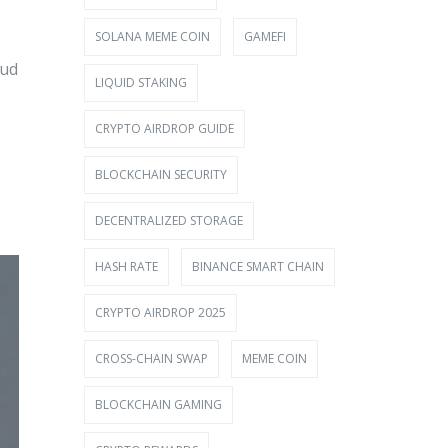
SOLANA MEME COIN
GAMEFI
aud
LIQUID STAKING
CRYPTO AIRDROP GUIDE
BLOCKCHAIN SECURITY
DECENTRALIZED STORAGE
HASH RATE
BINANCE SMART CHAIN
CRYPTO AIRDROP 2025
CROSS-CHAIN SWAP
MEME COIN
BLOCKCHAIN GAMING