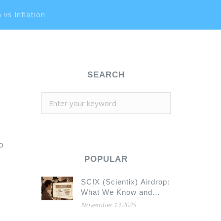
 vs Inflation
SEARCH
so
POPULAR
SCIX (Scientix) Airdrop:
What We Know and
What You Need to
November 13 2025
Check