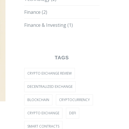
Finance
(2)
Finance & Investing
(1)
TAGS
CRYPTO EXCHANGE REVIEW
DECENTRALIZED EXCHANGE
BLOCKCHAIN
CRYPTOCURRENCY
CRYPTO EXCHANGE
DEFI
SMART CONTRACTS