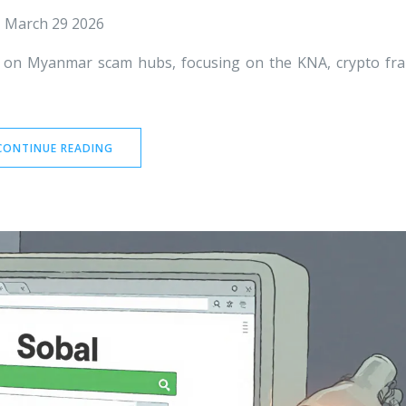
March 29 2026
 on Myanmar scam hubs, focusing on the KNA, crypto fr
CONTINUE READING