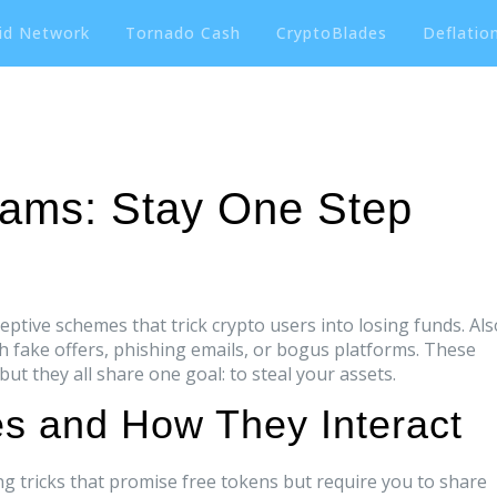
id Network
Tornado Cash
CryptoBlades
Deflation
cams: Stay One Step
eptive schemes that trick crypto users into losing funds
. Al
gh fake offers, phishing emails, or bogus platforms.
These
ut they all share one goal: to steal your assets.
 and How They Interact
g tricks that promise free tokens but require you to share