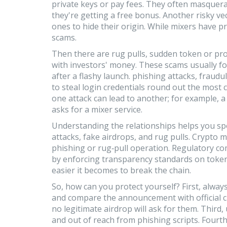
private keys or pay fees
. They often masquerad
they're getting a free bonus. Another risky ve
ones to hide their origin
. While mixers have pr
scams.
Then there are
rug pulls
,
sudden token or pro
with investors' money
. These scams usually fo
after a flashy launch.
phishing attacks
,
fraudul
to steal login credentials
round out the most c
one attack can lead to another; for example, a
asks for a mixer service.
Understanding the relationships helps you spo
attacks, fake airdrops, and rug pulls. Crypto 
phishing or rug‑pull operation. Regulatory c
by enforcing transparency standards on token
easier it becomes to break the chain.
So, how can you protect yourself? First, always
and compare the announcement with official c
no legitimate airdrop will ask for them. Third,
and out of reach from phishing scripts. Fourth