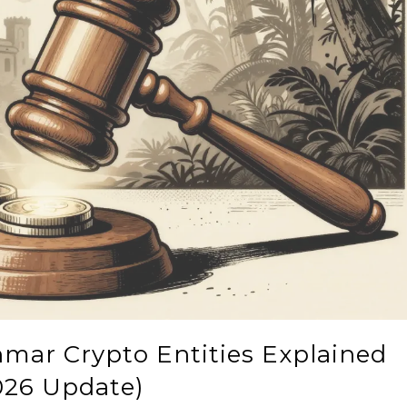
mar Crypto Entities Explained
026 Update)