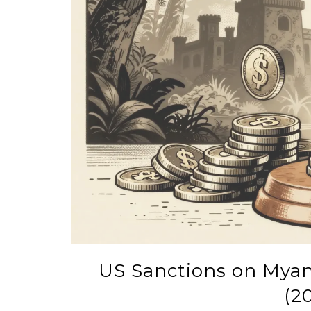
US Sanctions on Myan
(2