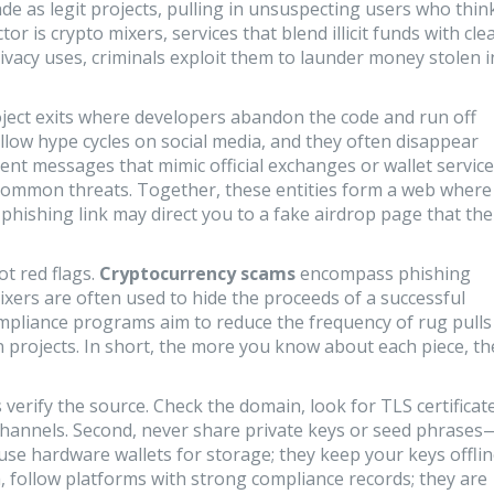
e as legit projects, pulling in unsuspecting users who thin
ctor is
crypto mixers
,
services that blend illicit funds with cle
ivacy uses, criminals exploit them to launder money stolen i
ject exits where developers abandon the code and run off
llow hype cycles on social media, and they often disappear
ent messages that mimic official exchanges or wallet servic
ommon threats. Together, these entities form a web where
 phishing link may direct you to a fake airdrop page that th
t red flags.
Cryptocurrency scams
encompass phishing
mixers are often used to hide the proceeds of a successful
ompliance programs aim to reduce the frequency of rug pulls
 projects. In short, the more you know about each piece, th
 verify the source. Check the domain, look for TLS certificat
hannels. Second, never share private keys or seed phrases
 use hardware wallets for storage; they keep your keys offli
, follow platforms with strong compliance records; they are