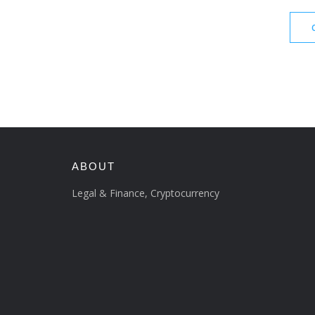
ABOUT
Legal & Finance, Cryptocurrency