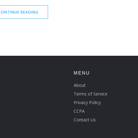
CONTINUE READING
MENU
About
Terms of Service
Privacy Policy
CCPA
Contact Us