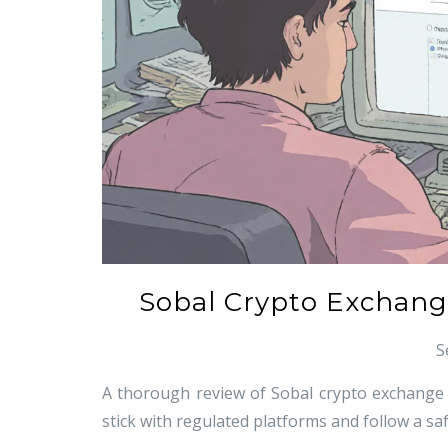
Sobal Crypto Exchange
S
A thorough review of Sobal crypto exchange re
stick with regulated platforms and follow a saf