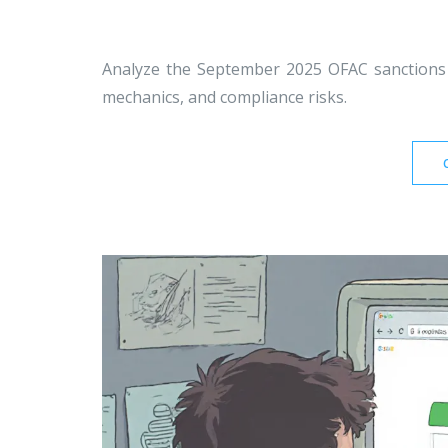
Analyze the September 2025 OFAC sanctions
mechanics, and compliance risks.