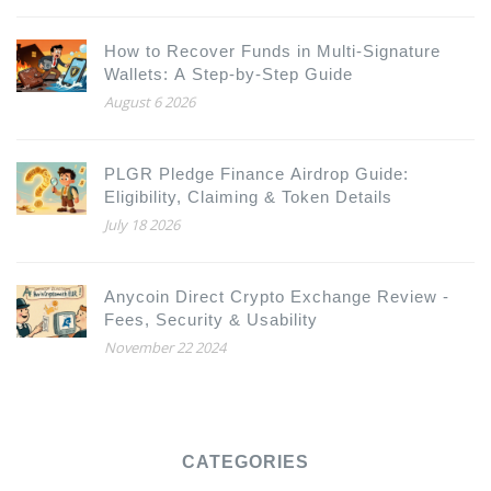
How to Recover Funds in Multi-Signature
Wallets: A Step-by-Step Guide
August 6 2026
PLGR Pledge Finance Airdrop Guide:
Eligibility, Claiming & Token Details
July 18 2026
Anycoin Direct Crypto Exchange Review -
Fees, Security & Usability
November 22 2024
CATEGORIES