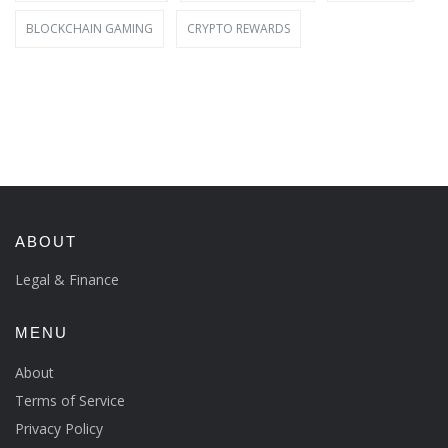
BLOCKCHAIN GAMING
CRYPTO REWARDS
ABOUT
Legal & Finance
MENU
About
Terms of Service
Privacy Policy