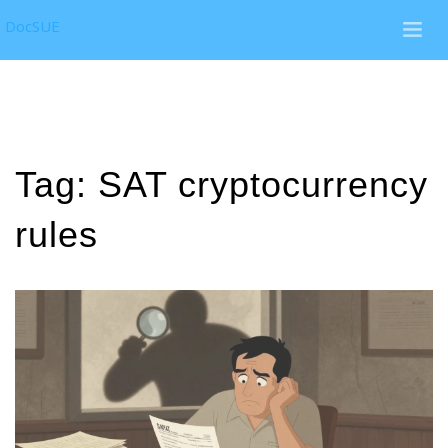
DocSUE
Tag: SAT cryptocurrency
rules