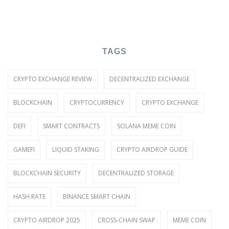
TAGS
CRYPTO EXCHANGE REVIEW
DECENTRALIZED EXCHANGE
BLOCKCHAIN
CRYPTOCURRENCY
CRYPTO EXCHANGE
DEFI
SMART CONTRACTS
SOLANA MEME COIN
GAMEFI
LIQUID STAKING
CRYPTO AIRDROP GUIDE
BLOCKCHAIN SECURITY
DECENTRALIZED STORAGE
HASH RATE
BINANCE SMART CHAIN
CRYPTO AIRDROP 2025
CROSS-CHAIN SWAP
MEME COIN