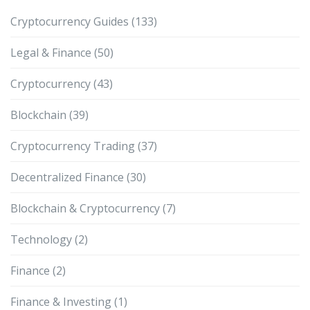
Cryptocurrency Guides
(133)
Legal & Finance
(50)
Cryptocurrency
(43)
Blockchain
(39)
Cryptocurrency Trading
(37)
Decentralized Finance
(30)
Blockchain & Cryptocurrency
(7)
Technology
(2)
Finance
(2)
Finance & Investing
(1)