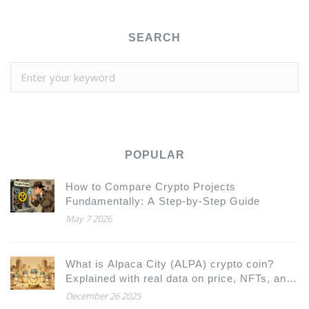
SEARCH
POPULAR
How to Compare Crypto Projects
Fundamentally: A Step-by-Step Guide
May 7 2026
What is Alpaca City (ALPA) crypto coin?
Explained with real data on price, NFTs, and
how it works
December 26 2025