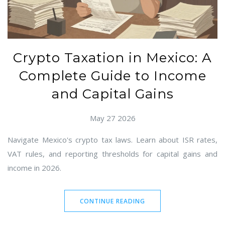
Crypto Taxation in Mexico: A
Complete Guide to Income
and Capital Gains
May 27 2026
Navigate Mexico's crypto tax laws. Learn about ISR rates,
VAT rules, and reporting thresholds for capital gains and
income in 2026.
CONTINUE READING